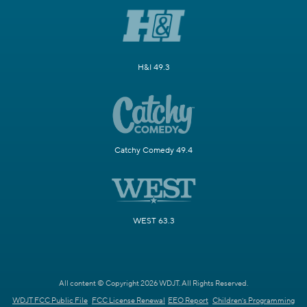
H&I 49.3
Catchy Comedy 49.4
WEST 63.3
All content © Copyright 2026 WDJT. All Rights Reserved.
WDJT FCC Public File
FCC License Renewal
EEO Report
Children's Programming