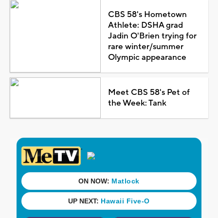
CBS 58's Hometown
Athlete: DSHA grad
Jadin O'Brien trying for
rare winter/summer
Olympic appearance
Meet CBS 58's Pet of
the Week: Tank