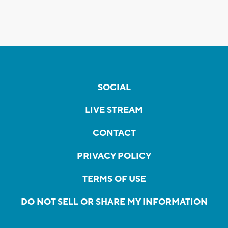
SOCIAL
LIVE STREAM
CONTACT
PRIVACY POLICY
TERMS OF USE
DO NOT SELL OR SHARE MY INFORMATION