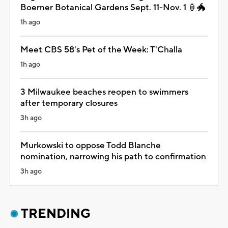
Boerner Botanical Gardens Sept. 11-Nov. 1 🏮🐲
1h ago
Meet CBS 58's Pet of the Week: T'Challa
1h ago
3 Milwaukee beaches reopen to swimmers
after temporary closures
3h ago
Murkowski to oppose Todd Blanche
nomination, narrowing his path to confirmation
3h ago
TRENDING