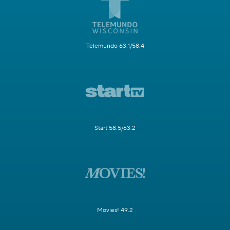
Telemundo 63.1/58.4
Start 58.5/63.2
Movies! 49.2