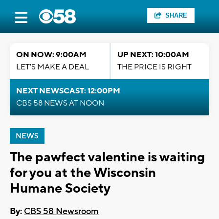
SHARE
ON NOW: 9:00AM
UP NEXT: 10:00AM
LET'S MAKE A DEAL
THE PRICE IS RIGHT
NEXT NEWSCAST: 12:00PM
CBS 58 NEWS AT NOON
NEWS
The pawfect valentine is waiting
for you at the Wisconsin
Humane Society
By:
CBS 58 Newsroom