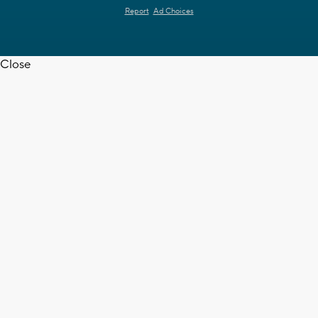
Report
Ad Choices
Close