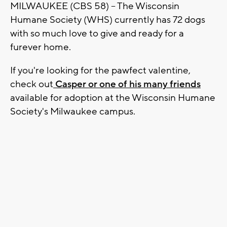
MILWAUKEE (CBS 58) -- The Wisconsin
Humane Society (WHS) currently has 72 dogs
with so much love to give and ready for a
furever home.
If you're looking for the pawfect valentine,
check out
Casper or one of his many friends
available for adoption at the Wisconsin Humane
Society's Milwaukee campus.