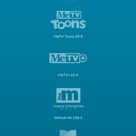
MeTV Toons 49.5
MeTV+ 63.4
WMLW 49.1/58.3