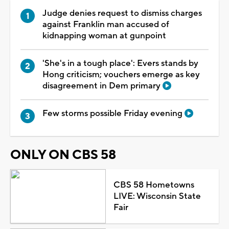
Judge denies request to dismiss charges
against Franklin man accused of
kidnapping woman at gunpoint
'She's in a tough place': Evers stands by
Hong criticism; vouchers emerge as key
disagreement in Dem primary
Few storms possible Friday evening
ONLY ON CBS 58
CBS 58 Hometowns
LIVE: Wisconsin State
Fair