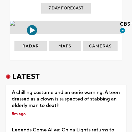
7 DAY FORECAST
CBS 
RADAR
MAPS
CAMERAS
LATEST
A chilling costume and an eerie warning: A teen
dressed as a clown is suspected of stabbing an
elderly man to death
5m ago
Legends Come Alive: China Lights returns to