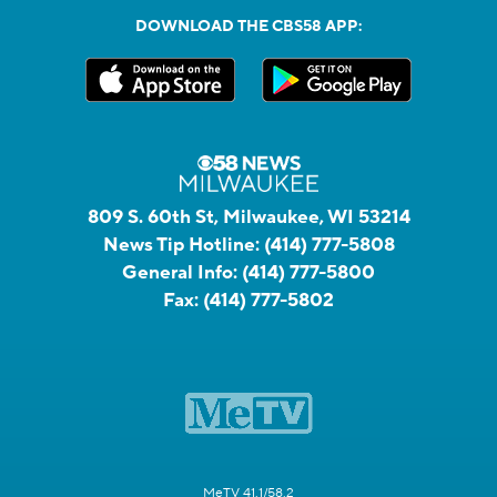
DOWNLOAD THE CBS58 APP:
809 S. 60th St, Milwaukee, WI 53214
News Tip Hotline:
(414) 777-5808
General Info:
(414) 777-5800
Fax:
(414) 777-5802
MeTV 41.1/58.2