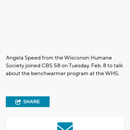
Angela Speed from the Wisconsin Humane
Society joined CBS 58 on Tuesday, Feb. 8 to talk
about the benchwarmer program at the WHS.
SHARE