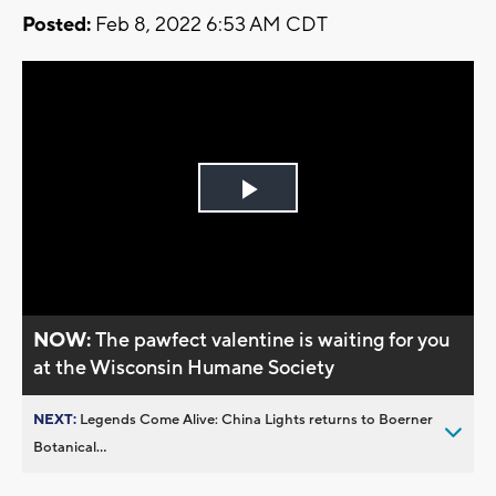
Posted:
Feb 8, 2022 6:53 AM CDT
Play
Video
NOW:
The pawfect valentine is waiting for you
at the Wisconsin Humane Society
NEXT:
Legends Come Alive: China Lights returns to Boerner
Botanical...