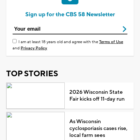
Sign up for the CBS 58 Newsletter
I am at least 18 years old and agree with the
Terms of Use
and
Privacy Policy
TOP STORIES
2026 Wisconsin State
Fair kicks off 11-day run
As Wisconsin
cyclosporiasis cases rise,
local farm sees