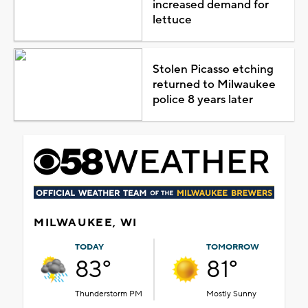
increased demand for
lettuce
Stolen Picasso etching
returned to Milwaukee
police 8 years later
MILWAUKEE, WI
TODAY
TOMORROW
83°
81°
Thunderstorm PM
Mostly Sunny