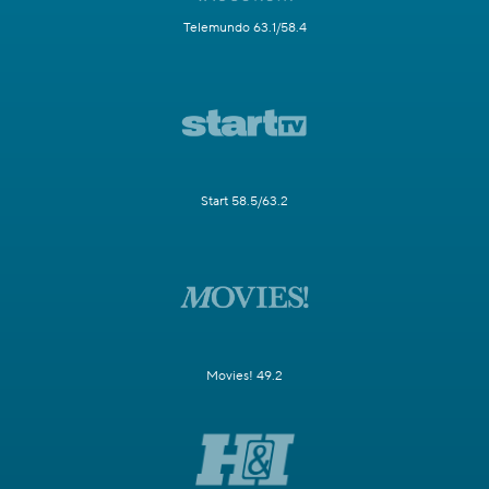
Telemundo 63.1/58.4
Start 58.5/63.2
Movies! 49.2