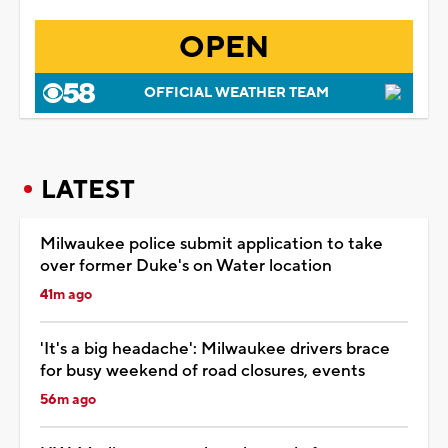
OPEN
OFFICIAL WEATHER TEAM
LATEST
Milwaukee police submit application to take
over former Duke's on Water location
41m ago
'It's a big headache': Milwaukee drivers brace
for busy weekend of road closures, events
56m ago