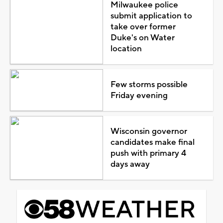
Milwaukee police
submit application to
take over former
Duke's on Water
location
Few storms possible
Friday evening
Wisconsin governor
candidates make final
push with primary 4
days away