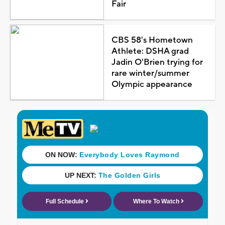
Fair
CBS 58's Hometown
Athlete: DSHA grad
Jadin O'Brien trying for
rare winter/summer
Olympic appearance