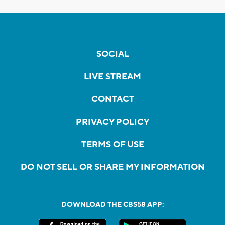
SOCIAL
LIVE STREAM
CONTACT
PRIVACY POLICY
TERMS OF USE
DO NOT SELL OR SHARE MY INFORMATION
DOWNLOAD THE CBS58 APP: