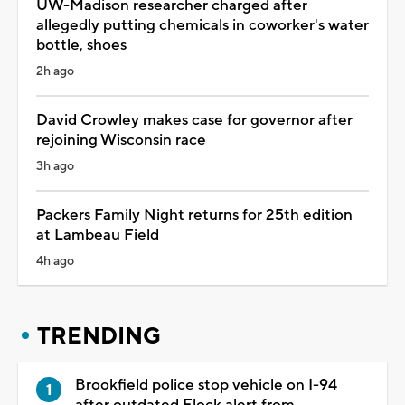
UW-Madison researcher charged after
allegedly putting chemicals in coworker's water
bottle, shoes
2h ago
David Crowley makes case for governor after
rejoining Wisconsin race
3h ago
Packers Family Night returns for 25th edition
at Lambeau Field
4h ago
TRENDING
Brookfield police stop vehicle on I-94
after outdated Flock alert from