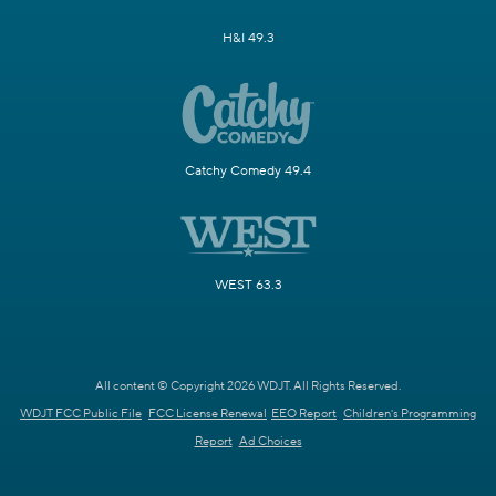
H&I 49.3
Catchy Comedy 49.4
WEST 63.3
All content © Copyright 2026 WDJT. All Rights Reserved.
WDJT FCC Public File
FCC License Renewal
EEO Report
Children's Programming
Report
Ad Choices