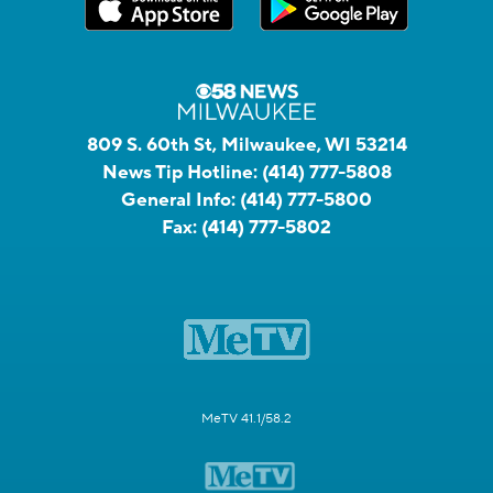
809 S. 60th St, Milwaukee, WI 53214
News Tip Hotline:
(414) 777-5808
General Info:
(414) 777-5800
Fax:
(414) 777-5802
MeTV 41.1/58.2