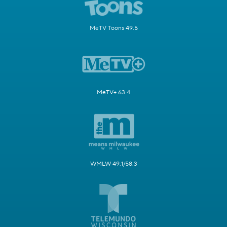
MeTV Toons 49.5
MeTV+ 63.4
WMLW 49.1/58.3