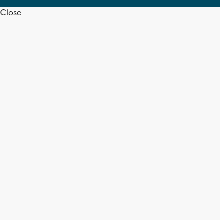
Close