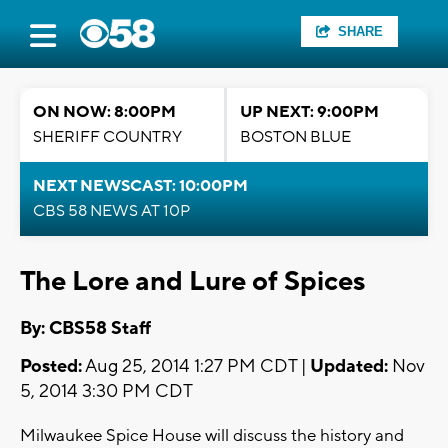
SHARE
ON NOW: 8:00PM
UP NEXT: 9:00PM
SHERIFF COUNTRY
BOSTON BLUE
NEXT NEWSCAST: 10:00PM
CBS 58 NEWS AT 10P
The Lore and Lure of Spices
By: CBS58 Staff
Posted:
Aug 25, 2014 1:27 PM CDT |
Updated:
Nov
5, 2014 3:30 PM CDT
Milwaukee Spice House will discuss the history and