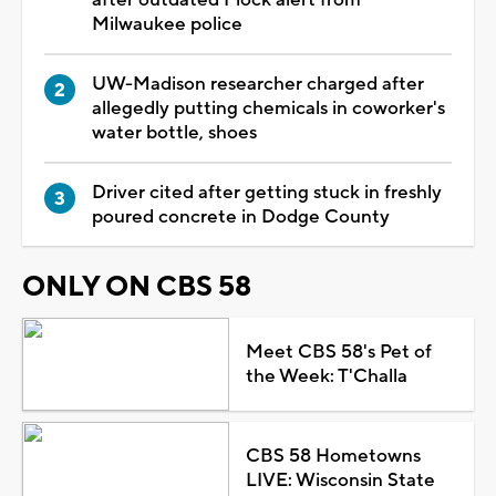
Milwaukee police
UW-Madison researcher charged after
allegedly putting chemicals in coworker's
water bottle, shoes
Driver cited after getting stuck in freshly
poured concrete in Dodge County
ONLY ON CBS 58
Meet CBS 58's Pet of
the Week: T'Challa
CBS 58 Hometowns
LIVE: Wisconsin State