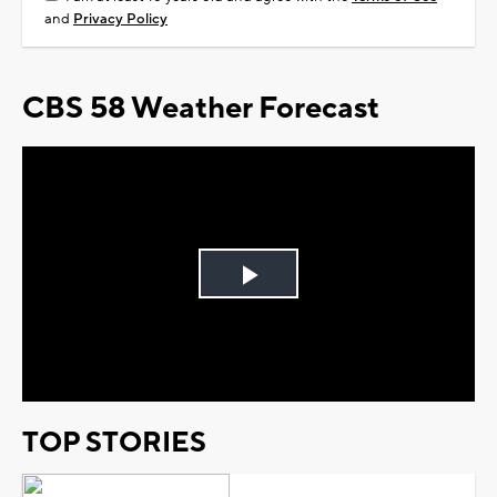
and
Privacy Policy
CBS 58 Weather Forecast
Play
Video
TOP STORIES