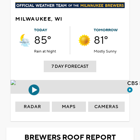
MILWAUKEE, WI
TODAY
TOMORROW
85°
81°
Rain at Night
Mostly Sunny
7 DAY FORECAST
CBS 
RADAR
MAPS
CAMERAS
BREWERS ROOF REPORT