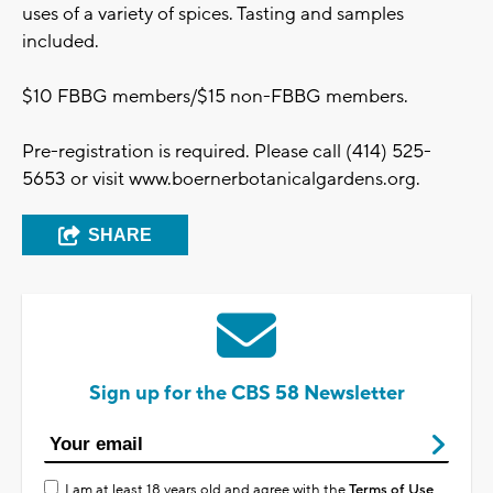
uses of a variety of spices. Tasting and samples
included.
$10 FBBG members/$15 non-FBBG members.
Pre-registration is required. Please call (414) 525-
5653 or visit www.boernerbotanicalgardens.org.
SHARE
Sign up for the CBS 58 Newsletter
I am at least 18 years old and agree with the
Terms of Use