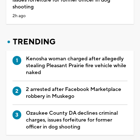
issues forfeiture for former officer in dog
shooting
2h ago
TRENDING
Kenosha woman charged after allegedly
stealing Pleasant Prairie fire vehicle while
naked
2 arrested after Facebook Marketplace
robbery in Muskego
Ozaukee County DA declines criminal
charges, issues forfeiture for former
officer in dog shooting