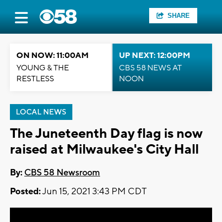
SHARE
ON NOW: 11:00AM
UP NEXT: 12:00PM
YOUNG & THE
CBS 58 NEWS AT
RESTLESS
NOON
LOCAL NEWS
The Juneteenth Day flag is now
raised at Milwaukee's City Hall
By:
CBS 58 Newsroom
Posted:
Jun 15, 2021 3:43 PM CDT