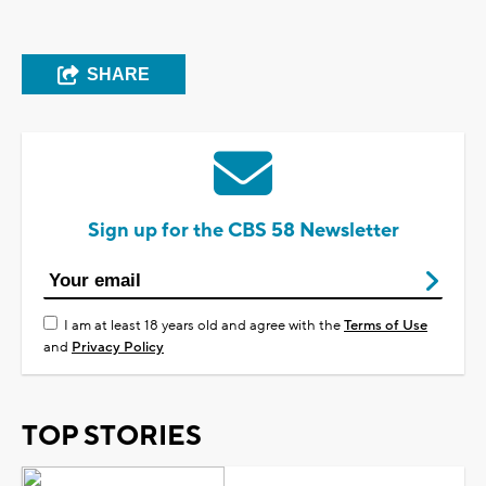
SHARE
Sign up for the CBS 58 Newsletter
I am at least 18 years old and agree with the
Terms of Use
and
Privacy Policy
TOP STORIES