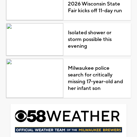
2026 Wisconsin State
Fair kicks off 11-day run
Isolated shower or
storm possible this
evening
Milwaukee police
search for critically
missing 17-year-old and
her infant son