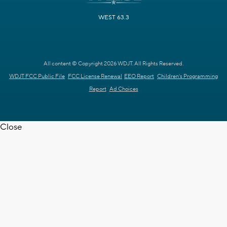
WEST 63.3
All content © Copyright 2026 WDJT. All Rights Reserved.
WDJT FCC Public File
FCC License Renewal
EEO Report
Children's Programming
Report
Ad Choices
Close