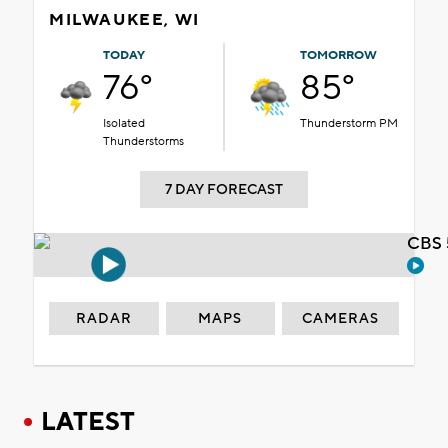
MILWAUKEE, WI
TODAY
TOMORROW
76°
85°
Isolated
Thunderstorm PM
Thunderstorms
7 DAY FORECAST
CBS 
RADAR
MAPS
CAMERAS
LATEST