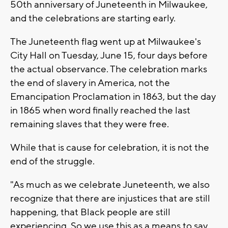
50th anniversary of Juneteenth in Milwaukee,
and the celebrations are starting early.
The Juneteenth flag went up at Milwaukee's
City Hall on Tuesday, June 15, four days before
the actual observance. The celebration marks
the end of slavery in America, not the
Emancipation Proclamation in 1863, but the day
in 1865 when word finally reached the last
remaining slaves that they were free.
While that is cause for celebration, it is not the
end of the struggle.
"As much as we celebrate Juneteenth, we also
recognize that there are injustices that are still
happening, that Black people are still
experiencing. So we use this as a means to say,