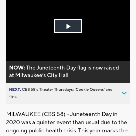
Play
Video
NOW:
The Juneteenth Day flag is now raised
at Milwaukee’s City Hall
NEXT:
CBS 58’s Theater Thursdays: ’Cookie Queens’ and
’The...
MILWAUKEE (CBS 58) -- Juneteenth Day in
2020 was a quieter event than usual due to the
ongoing public health crisis. This year marks the