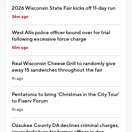
2026 Wisconsin State Fair kicks off 11-day run
36m ago
West Allis police officer bound over for trial
following excessive force charge
55m ago
Real Wisconsin Cheese Grill to randomly give
away 15 sandwiches throughout the fair
1h ago
Pentatonix to bring 'Christmas in the City Tour'
to Fiserv Forum
1h ago
Ozaukee County DA declines criminal charges,