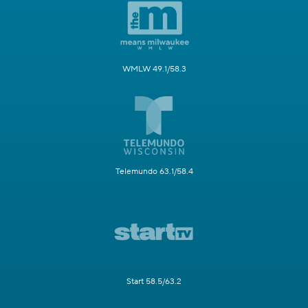
WMLW 49.1/58.3
Telemundo 63.1/58.4
Start 58.5/63.2