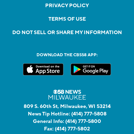
PRIVACY POLICY
TERMS OF USE
DO NOT SELL OR SHARE MY INFORMATION
DOWNLOAD THE CBS58 APP:
809 S. 60th St, Milwaukee, WI 53214
News Tip Hotline:
(414) 777-5808
General Info:
(414) 777-5800
Fax:
(414) 777-5802