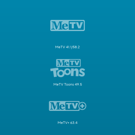
MeTV 41.1/58.2
MeTV Toons 49.5
MeTV+ 63.4