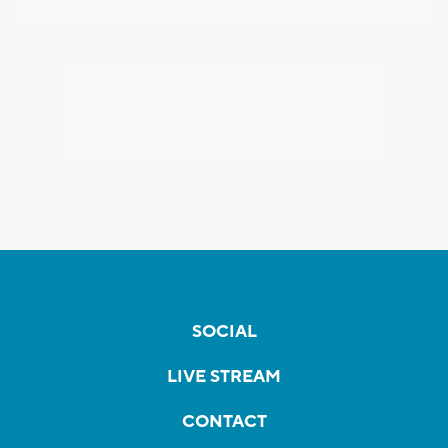
SOCIAL
LIVE STREAM
CONTACT