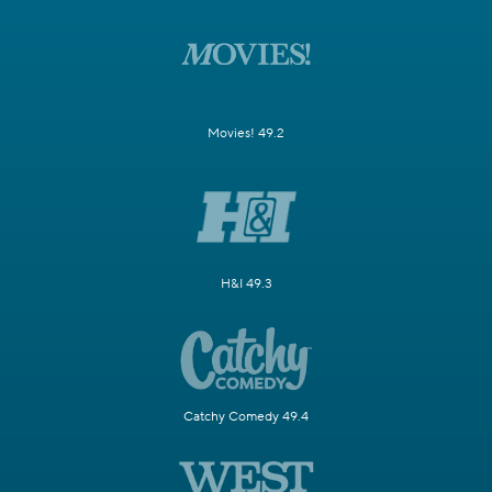
Movies! 49.2
H&I 49.3
Catchy Comedy 49.4