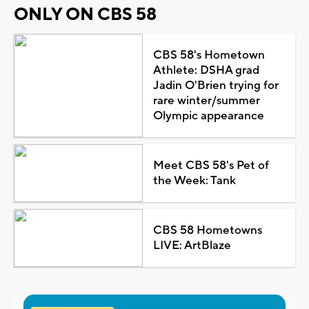
ONLY ON CBS 58
CBS 58's Hometown
Athlete: DSHA grad
Jadin O'Brien trying for
rare winter/summer
Olympic appearance
Meet CBS 58's Pet of
the Week: Tank
CBS 58 Hometowns
LIVE: ArtBlaze