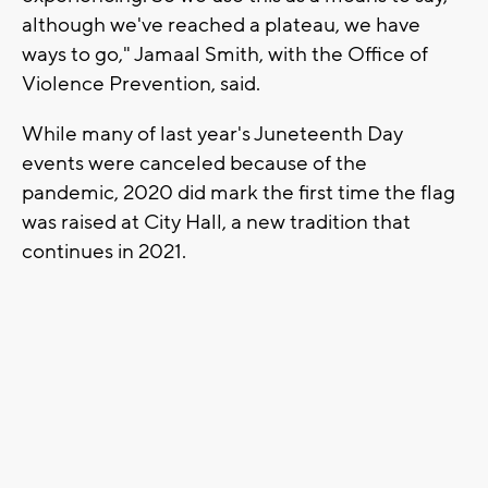
although we've reached a plateau, we have
ways to go," Jamaal Smith, with the Office of
Violence Prevention, said.
While many of last year's Juneteenth Day
events were canceled because of the
pandemic, 2020 did mark the first time the flag
was raised at City Hall, a new tradition that
continues in 2021.