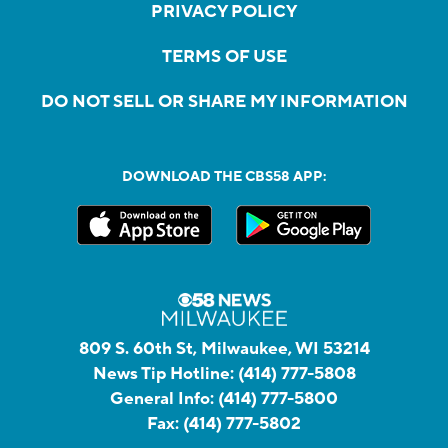
PRIVACY POLICY
TERMS OF USE
DO NOT SELL OR SHARE MY INFORMATION
DOWNLOAD THE CBS58 APP:
809 S. 60th St, Milwaukee, WI 53214
News Tip Hotline:
(414) 777-5808
General Info:
(414) 777-5800
Fax:
(414) 777-5802