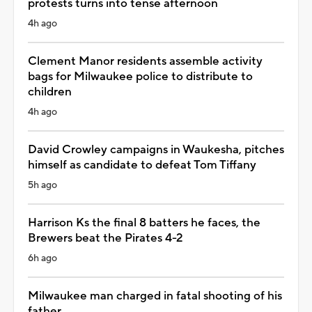
protests turns into tense afternoon
4h ago
Clement Manor residents assemble activity
bags for Milwaukee police to distribute to
children
4h ago
David Crowley campaigns in Waukesha, pitches
himself as candidate to defeat Tom Tiffany
5h ago
Harrison Ks the final 8 batters he faces, the
Brewers beat the Pirates 4-2
6h ago
Milwaukee man charged in fatal shooting of his
father