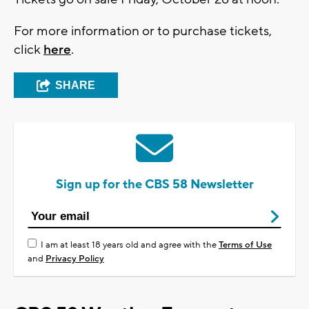
For more information or to purchase tickets,
click
here
.
SHARE
Sign up for the CBS 58 Newsletter
I am at least 18 years old and agree with the
Terms of Use
and
Privacy Policy