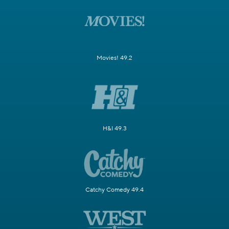
Movies! 49.2
H&I 49.3
Catchy Comedy 49.4