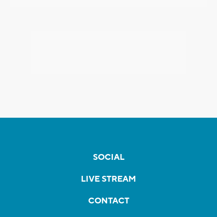
SOCIAL
LIVE STREAM
CONTACT