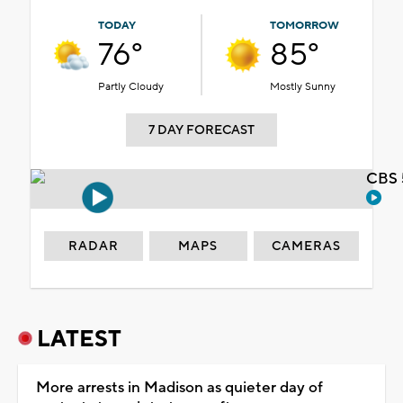
TODAY
TOMORROW
76°
85°
Partly Cloudy
Mostly Sunny
7 DAY FORECAST
CBS 
RADAR
MAPS
CAMERAS
LATEST
More arrests in Madison as quieter day of