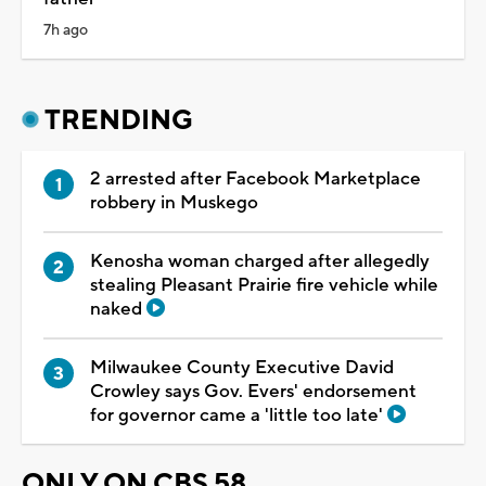
7h ago
TRENDING
2 arrested after Facebook Marketplace
robbery in Muskego
Kenosha woman charged after allegedly
stealing Pleasant Prairie fire vehicle while
naked
Milwaukee County Executive David
Crowley says Gov. Evers' endorsement
for governor came a 'little too late'
ONLY ON CBS 58