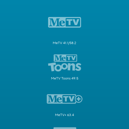
MeTV 41.1/58.2
MeTV Toons 49.5
MeTV+ 63.4