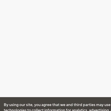
By using our site, you agree that we and third parties may use
technologies to collect information for analytics, advertising