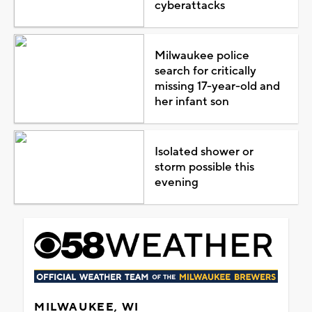
cyberattacks
Milwaukee police
search for critically
missing 17-year-old and
her infant son
Isolated shower or
storm possible this
evening
MILWAUKEE, WI