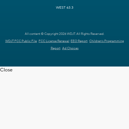
WEST 63.3
All content © Copyright 2026 WDJT. All Rights Reserved.
WDJT FCC Public File
FCC License Renewal
EEO Report
Children's Programming
Report
Ad Choices
Close