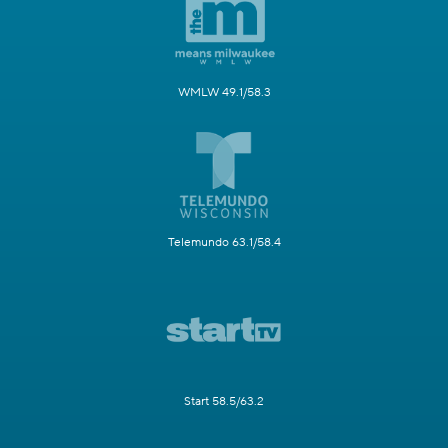
WMLW 49.1/58.3
Telemundo 63.1/58.4
Start 58.5/63.2