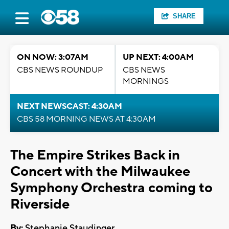
SHARE
ON NOW: 3:07AM
UP NEXT: 4:00AM
CBS NEWS ROUNDUP
CBS NEWS
MORNINGS
NEXT NEWSCAST: 4:30AM
CBS 58 MORNING NEWS AT 4:30AM
The Empire Strikes Back in
Concert with the Milwaukee
Symphony Orchestra coming to
Riverside
By:
Stephanie Staudinger