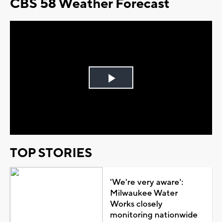
CBS 58 Weather Forecast
Play
Video
TOP STORIES
'We're very aware':
Milwaukee Water
Works closely
monitoring nationwide