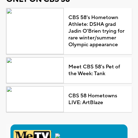
CBS 58's Hometown
Athlete: DSHA grad
Jadin O'Brien trying for
rare winter/summer
Olympic appearance
Meet CBS 58's Pet of
the Week: Tank
CBS 58 Hometowns
LIVE: ArtBlaze