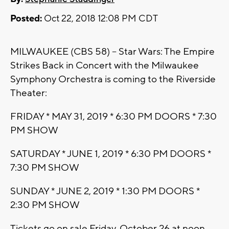
Posted:
Oct 22, 2018 12:08 PM CDT
MILWAUKEE (CBS 58) -- Star Wars: The Empire
Strikes Back in Concert with the Milwaukee
Symphony Orchestra is coming to the Riverside
Theater:
FRIDAY * MAY 31, 2019 * 6:30 PM DOORS * 7:30
PM SHOW
SATURDAY * JUNE 1, 2019 * 6:30 PM DOORS *
7:30 PM SHOW
SUNDAY * JUNE 2, 2019 * 1:30 PM DOORS *
2:30 PM SHOW
Tickets go on sale Friday, October 26 at noon.