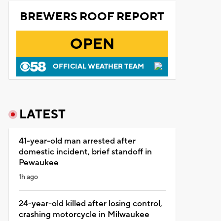
BREWERS ROOF REPORT
OPEN
OFFICIAL WEATHER TEAM
LATEST
41-year-old man arrested after
domestic incident, brief standoff in
Pewaukee
1h ago
24-year-old killed after losing control,
crashing motorcycle in Milwaukee