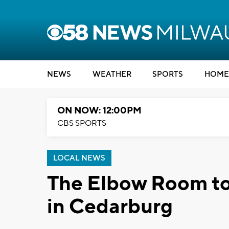
NEWS
WEATHER
SPORTS
HOME
ON NOW: 12:00PM
CBS SPORTS
LOCAL NEWS
The Elbow Room to
in Cedarburg