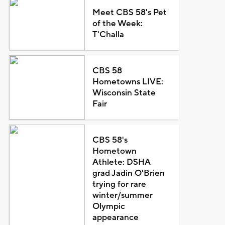
Meet CBS 58's Pet
of the Week:
T'Challa
CBS 58
Hometowns LIVE:
Wisconsin State
Fair
CBS 58's
Hometown
Athlete: DSHA
grad Jadin O'Brien
trying for rare
winter/summer
Olympic
appearance