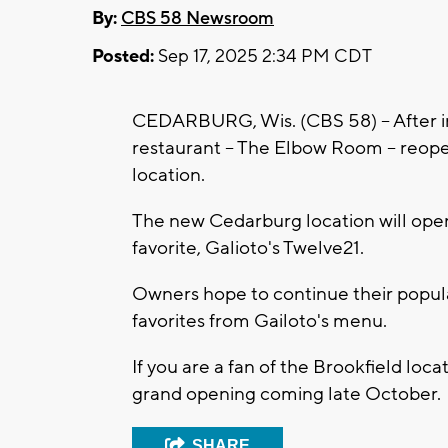
By:
CBS 58 Newsroom
Posted:
Sep 17, 2025 2:34 PM CDT
CEDARBURG, Wis. (CBS 58) -- After ini
restaurant -- The Elbow Room -- reop
location.
The new Cedarburg location will open t
favorite, Galioto's Twelve21.
Owners hope to continue their popular
favorites from Gailoto's menu.
If you are a fan of the Brookfield loc
grand opening coming late October.
SHARE