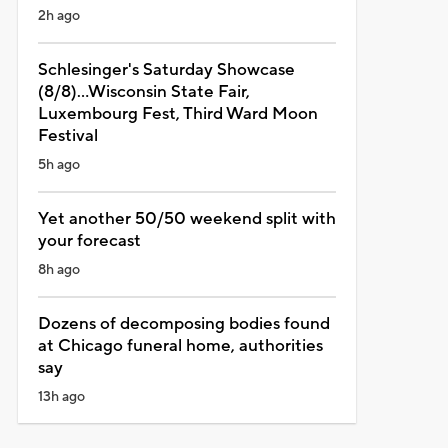
2h ago
Schlesinger's Saturday Showcase
(8/8)...Wisconsin State Fair,
Luxembourg Fest, Third Ward Moon
Festival
5h ago
Yet another 50/50 weekend split with
your forecast
8h ago
Dozens of decomposing bodies found
at Chicago funeral home, authorities
say
13h ago