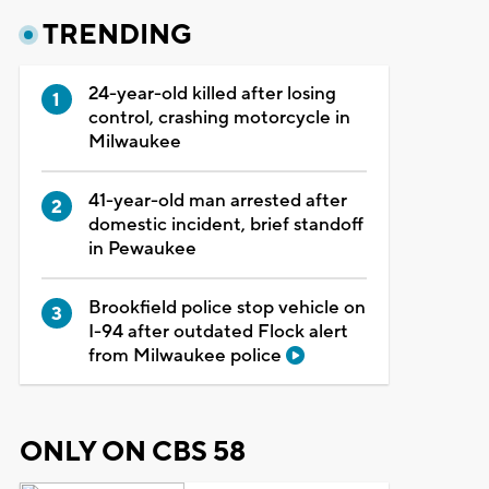
TRENDING
24-year-old killed after losing
control, crashing motorcycle in
Milwaukee
41-year-old man arrested after
domestic incident, brief standoff
in Pewaukee
Brookfield police stop vehicle on
I-94 after outdated Flock alert
from Milwaukee police
ONLY ON CBS 58