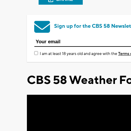
Sign up for the CBS 58 Newslet
I am at least 18 years old and agree with the
Terms 
CBS 58 Weather Fo