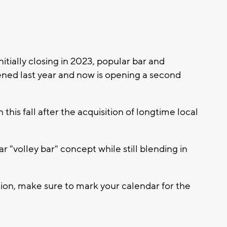
tially closing in 2023, popular bar and
ened last year and now is opening a second
his fall after the acquisition of longtime local
 "volley bar" concept while still blending in
ation, make sure to mark your calendar for the