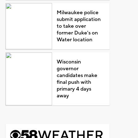
Milwaukee police
submit application
to take over
former Duke's on
Water location
Wisconsin
governor
candidates make
final push with
primary 4 days
away