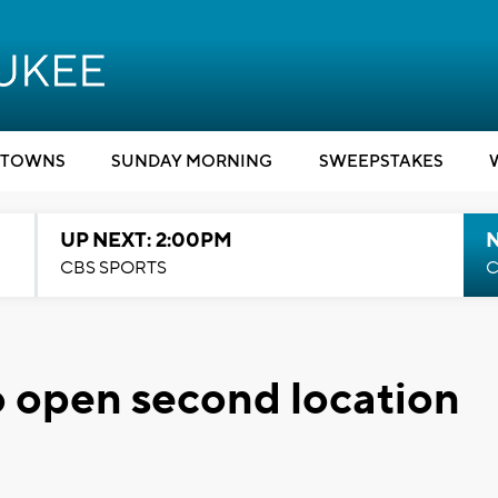
TOWNS
SUNDAY MORNING
SWEEPSTAKES
UP NEXT: 2:00PM
CBS SPORTS
C
 open second location