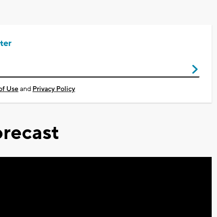
ter
of Use
and
Privacy Policy
recast