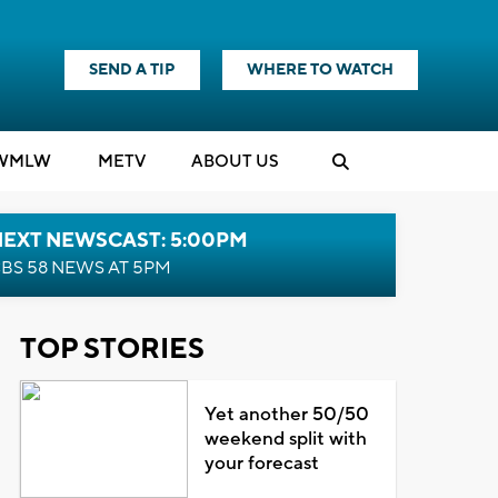
SEND A TIP
WHERE TO WATCH
WMLW
M
E
TV
ABOUT US
NEXT NEWSCAST: 5:00PM
BS 58 NEWS AT 5PM
TOP STORIES
Yet another 50/50
weekend split with
your forecast