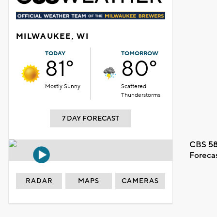
MILWAUKEE, WI
TODAY
TOMORROW
81°
80°
Mostly Sunny
Scattered
Thunderstorms
7 DAY FORECAST
CBS 58
Foreca
RADAR
MAPS
CAMERAS