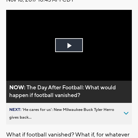
Play
Video
NOW:
The Day After Football: What would
happen if football vanished?
NEXT:
’He cares for us’: New Milwaukee Buck Tyler Herro
gives back...
What if football vanished? What if, for whatever