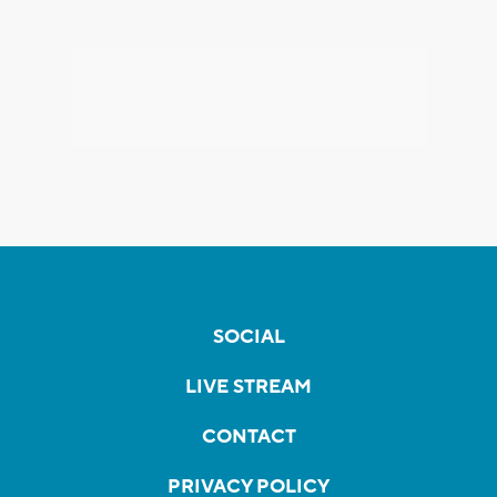
SOCIAL
LIVE STREAM
CONTACT
PRIVACY POLICY