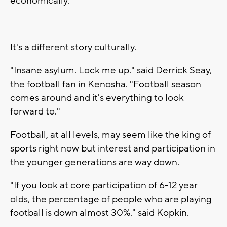
economically.
---
It's a different story culturally.
"Insane asylum. Lock me up." said Derrick Seay,
the football fan in Kenosha. "Football season
comes around and it's everything to look
forward to."
Football, at all levels, may seem like the king of
sports right now but interest and participation in
the younger generations are way down.
"If you look at core participation of 6-12 year
olds, the percentage of people who are playing
football is down almost 30%." said Kopkin.