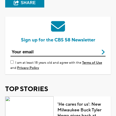
SHARE
Sign up for the CBS 58 Newsletter
I am at least 18 years old and agree with the
Terms of Use
and
Privacy Policy
TOP STORIES
'He cares for us': New
Milwaukee Buck Tyler
Herro gives back at