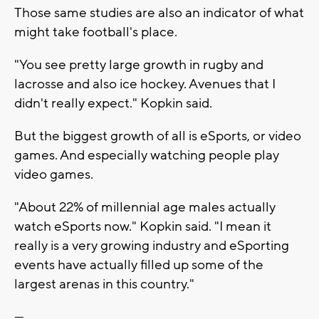
Those same studies are also an indicator of what
might take football's place.
"You see pretty large growth in rugby and
lacrosse and also ice hockey. Avenues that I
didn't really expect." Kopkin said.
But the biggest growth of all is eSports, or video
games. And especially watching people play
video games.
"About 22% of millennial age males actually
watch eSports now." Kopkin said. "I mean it
really is a very growing industry and eSporting
events have actually filled up some of the
largest arenas in this country."
---