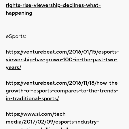
rights-rise-viewership-declines-what-
happening
eSports:
https://venturebeat.com/2016/01/15/esports-
viewership-has-grown-100-in-the-past-two-
years/
https://venturebeat.com/2016/11/18/how-the-
growth-of-esports-compares-to-the-trends-
in-traditional-sports/
https://www.si.com/tech-
media/2017/02/09/esports-industry-