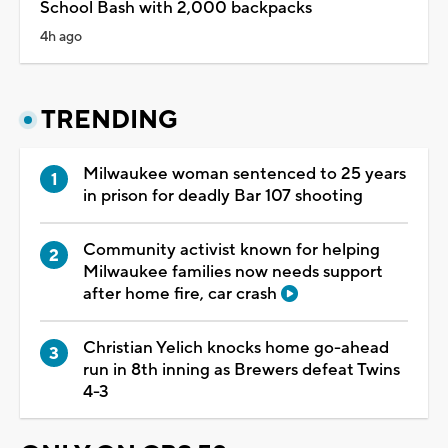
School Bash with 2,000 backpacks
4h ago
TRENDING
Milwaukee woman sentenced to 25 years
in prison for deadly Bar 107 shooting
Community activist known for helping
Milwaukee families now needs support
after home fire, car crash
Christian Yelich knocks home go-ahead
run in 8th inning as Brewers defeat Twins
4-3