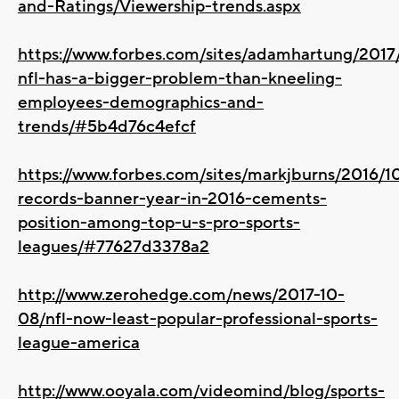
and-Ratings/Viewership-trends.aspx
https://www.forbes.com/sites/adamhartung/2017
nfl-has-a-bigger-problem-than-kneeling-
employees-demographics-and-
trends/#5b4d76c4efcf
https://www.forbes.com/sites/markjburns/2016/1
records-banner-year-in-2016-cements-
position-among-top-u-s-pro-sports-
leagues/#77627d3378a2
http://www.zerohedge.com/news/2017-10-
08/nfl-now-least-popular-professional-sports-
league-america
http://www.ooyala.com/videomind/blog/sports-