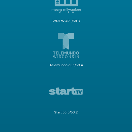
WMLW 49.1/58.3
Telemundo 63.1/58.4
Start 58.5/63.2