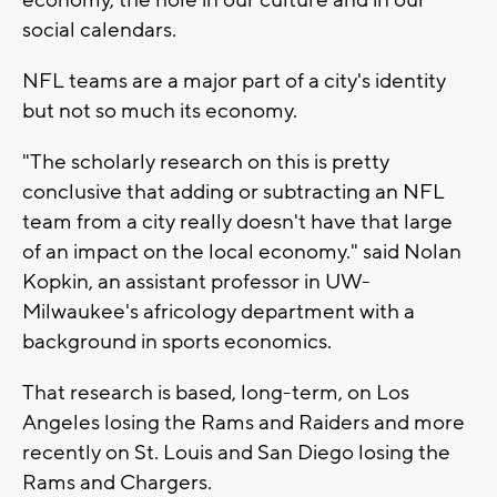
social calendars.
NFL teams are a major part of a city's identity
but not so much its economy.
"The scholarly research on this is pretty
conclusive that adding or subtracting an NFL
team from a city really doesn't have that large
of an impact on the local economy." said Nolan
Kopkin, an assistant professor in UW-
Milwaukee's africology department with a
background in sports economics.
That research is based, long-term, on Los
Angeles losing the Rams and Raiders and more
recently on St. Louis and San Diego losing the
Rams and Chargers.