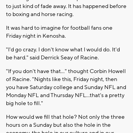
to just kind of fade away. It has happened before
to boxing and horse racing.
It was hard to imagine for football fans one
Friday night in Kenosha.
"I'd go crazy. I don't know what I would do. It'd
be hard." said Derrick Seay of Racine.
"If you don't have that…" thought Corbin Howell
of Racine. "Nights like this, Friday night, then
you have Saturday college and Sunday NFL and
Monday NFL and Thursday NFL…that's a pretty
big hole to fill."
How would we fill that hole? Not only the three
hours on a Sunday but also the hole in the
economy, the hole in our culture and in our