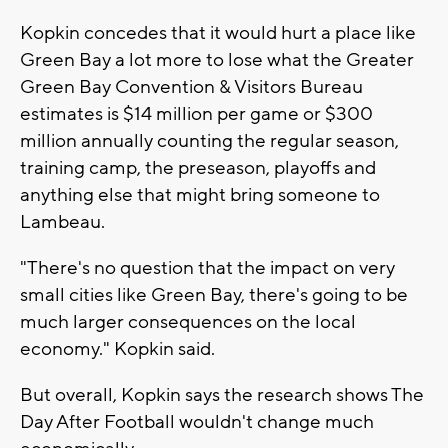
Kopkin concedes that it would hurt a place like
Green Bay a lot more to lose what the Greater
Green Bay Convention & Visitors Bureau
estimates is $14 million per game or $300
million annually counting the regular season,
training camp, the preseason, playoffs and
anything else that might bring someone to
Lambeau.
"There's no question that the impact on very
small cities like Green Bay, there's going to be
much larger consequences on the local
economy." Kopkin said.
But overall, Kopkin says the research shows The
Day After Football wouldn't change much