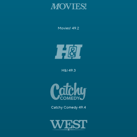
Movies! 49.2
H&I 49.3
Catchy Comedy 49.4