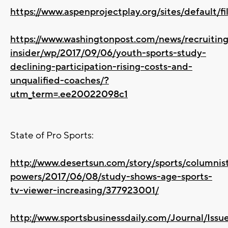
https://www.aspenprojectplay.org/sites/default/f
https://www.washingtonpost.com/news/recruiting
insider/wp/2017/09/06/youth-sports-study-
declining-participation-rising-costs-and-
unqualified-coaches/?
utm_term=.ee20022098c1
State of Pro Sports:
http://www.desertsun.com/story/sports/columnis
powers/2017/06/08/study-shows-age-sports-
tv-viewer-increasing/377923001/
http://www.sportsbusinessdaily.com/Journal/Iss