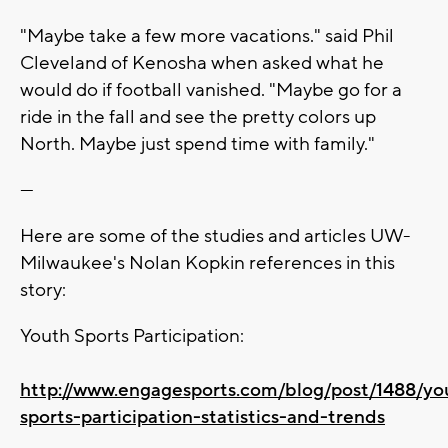
"Maybe take a few more vacations." said Phil
Cleveland of Kenosha when asked what he
would do if football vanished. "Maybe go for a
ride in the fall and see the pretty colors up
North. Maybe just spend time with family."
---
Here are some of the studies and articles UW-
Milwaukee's Nolan Kopkin references in this
story:
Youth Sports Participation:
http://www.engagesports.com/blog/post/1488/yo
sports-participation-statistics-and-trends