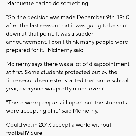
Marquette had to do something.
"So, the decision was made December 9th, 1960
after the last season that it was going to be shut
down at that point. It was a sudden
announcement. I don't think many people were
prepared for it." McInerny said.
McInerny says there was a lot of disappointment
at first. Some students protested but by the
time second semester started that same school
year, everyone was pretty much over it.
"There were people still upset but the students
were accepting of it." said McInerny.
Could we, in 2017, accept a world without
football? Sure.