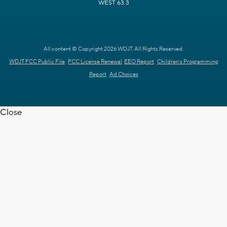
WEST 63.3
All content © Copyright 2026 WDJT. All Rights Reserved.
WDJT FCC Public File
FCC License Renewal
EEO Report
Children's Programming
Report
Ad Choices
Close