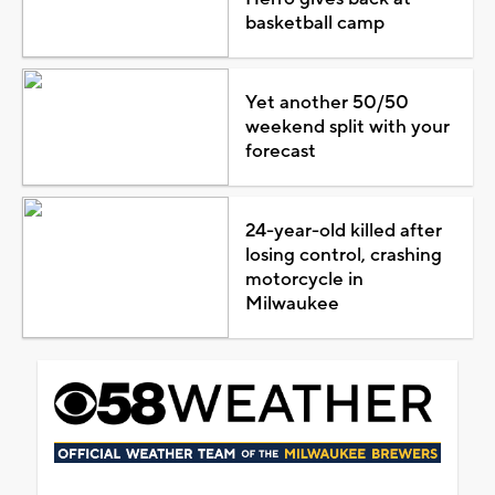
basketball camp
Yet another 50/50
weekend split with your
forecast
24-year-old killed after
losing control, crashing
motorcycle in
Milwaukee