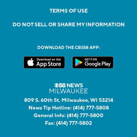
TERMS OF USE
DO NOT SELL OR SHARE MY INFORMATION
DOWNLOAD THE CBS58 APP:
809 S. 60th St, Milwaukee, WI 53214
News Tip Hotline:
(414) 777-5808
General Info:
(414) 777-5800
Fax:
(414) 777-5802