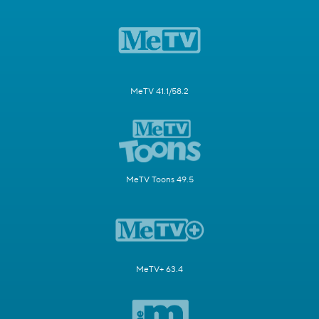
MeTV 41.1/58.2
MeTV Toons 49.5
MeTV+ 63.4