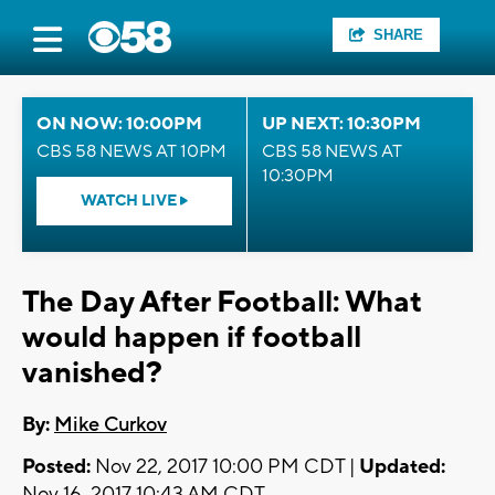
SHARE
ON NOW: 10:00PM
UP NEXT: 10:30PM
CBS 58 NEWS AT 10PM
CBS 58 NEWS AT
10:30PM
WATCH LIVE
The Day After Football: What
would happen if football
vanished?
By:
Mike Curkov
Posted:
Nov 22, 2017 10:00 PM CDT |
Updated:
Nov 16, 2017 10:43 AM CDT