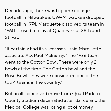
Decades ago, there was big time college
football in Milwaukee. UW-Milwaukee dropped
football in 1974. Marquette dissolved its team in
1960. It used to play at Quad Park at 38th and
St. Paul.
"It certainly had its successes." said Marquette
associate AD, Paul McInerny. "The 1936 team
went to the Cotton Bowl. There were only 2
bowls at the time. The Cotton bowl and the
Rose Bowl. They were considered one of the
top 4 teams in the country."
But an ill-conceived move from Quad Park to
County Stadium decimated attendance and the
Medical College was losing a lot of money.