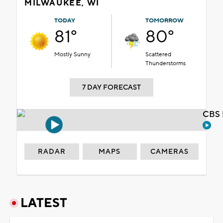
MILWAUKEE, WI
TODAY
TOMORROW
81°
80°
Mostly Sunny
Scattered
Thunderstorms
7 DAY FORECAST
CBS 
RADAR
MAPS
CAMERAS
LATEST