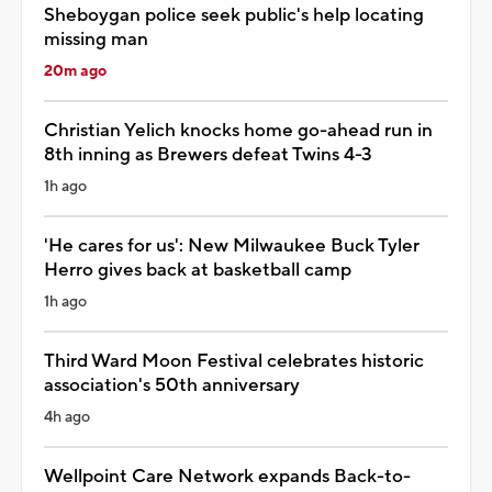
Sheboygan police seek public's help locating
missing man
20m ago
Christian Yelich knocks home go-ahead run in
8th inning as Brewers defeat Twins 4-3
1h ago
'He cares for us': New Milwaukee Buck Tyler
Herro gives back at basketball camp
1h ago
Third Ward Moon Festival celebrates historic
association's 50th anniversary
4h ago
Wellpoint Care Network expands Back-to-