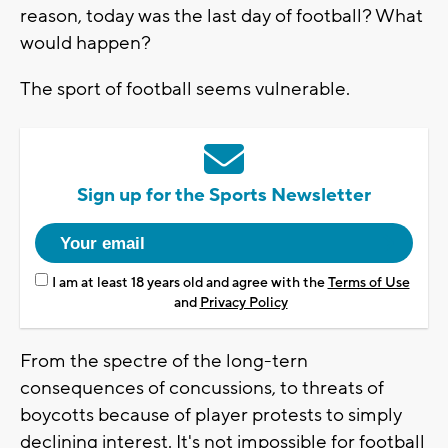
reason, today was the last day of football? What
would happen?
The sport of football seems vulnerable.
Sign up for the Sports Newsletter
I am at least 18 years old and agree with the
Terms of Use
and
Privacy Policy
From the spectre of the long-tern
consequences of concussions, to threats of
boycotts because of player protests to simply
declining interest. It's not impossible for football