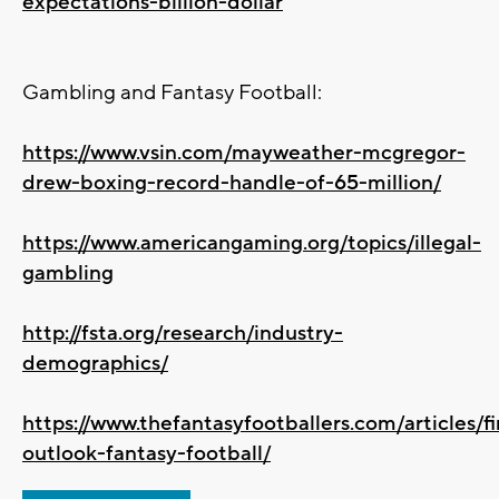
expectations-billion-dollar
Gambling and Fantasy Football:
https://www.vsin.com/mayweather-mcgregor-
drew-boxing-record-handle-of-65-million/
https://www.americangaming.org/topics/illegal-
gambling
http://fsta.org/research/industry-
demographics/
https://www.thefantasyfootballers.com/articles/fi
outlook-fantasy-football/