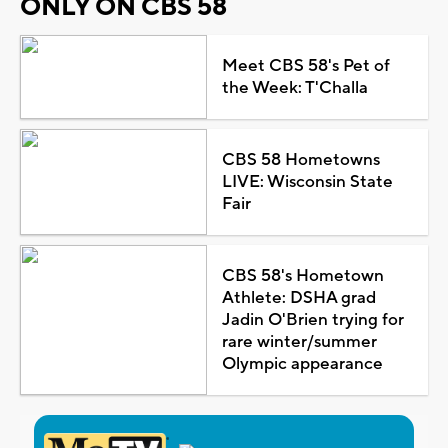
ONLY ON CBS 58
Meet CBS 58's Pet of
the Week: T'Challa
CBS 58 Hometowns
LIVE: Wisconsin State
Fair
CBS 58's Hometown
Athlete: DSHA grad
Jadin O'Brien trying for
rare winter/summer
Olympic appearance