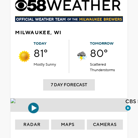
MILWAUKEE, WI
TODAY
TOMORROW
81°
80°
Mostly Sunny
Scattered
Thunderstorms
7 DAY FORECAST
CBS 
RADAR
MAPS
CAMERAS