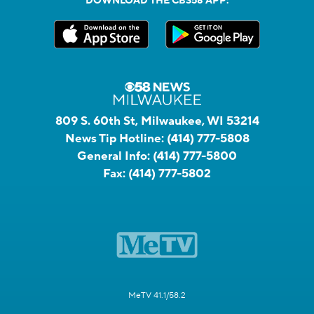
DOWNLOAD THE CBS58 APP:
809 S. 60th St, Milwaukee, WI 53214
News Tip Hotline:
(414) 777-5808
General Info:
(414) 777-5800
Fax:
(414) 777-5802
MeTV 41.1/58.2