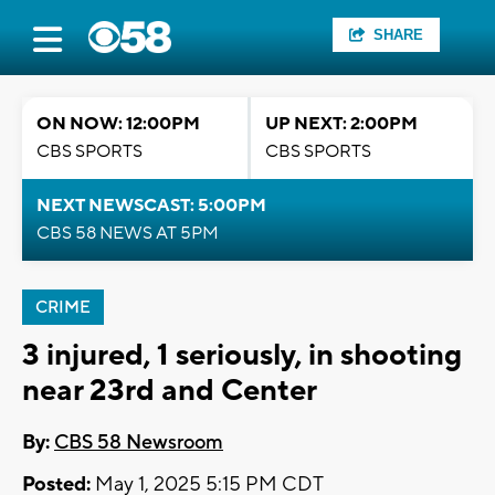
SHARE
ON NOW: 12:00PM
UP NEXT: 2:00PM
CBS SPORTS
CBS SPORTS
NEXT NEWSCAST: 5:00PM
CBS 58 NEWS AT 5PM
CRIME
3 injured, 1 seriously, in shooting
near 23rd and Center
By:
CBS 58 Newsroom
Posted:
May 1, 2025 5:15 PM CDT