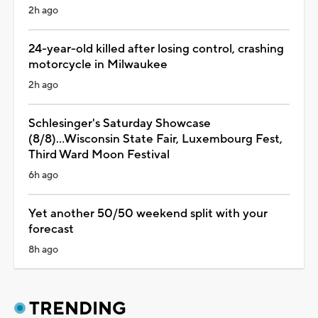
2h ago
24-year-old killed after losing control, crashing
motorcycle in Milwaukee
2h ago
Schlesinger's Saturday Showcase
(8/8)...Wisconsin State Fair, Luxembourg Fest,
Third Ward Moon Festival
6h ago
Yet another 50/50 weekend split with your
forecast
8h ago
TRENDING