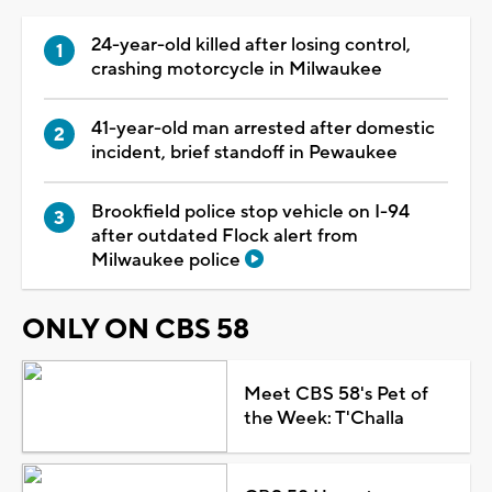
24-year-old killed after losing control,
crashing motorcycle in Milwaukee
41-year-old man arrested after domestic
incident, brief standoff in Pewaukee
Brookfield police stop vehicle on I-94
after outdated Flock alert from
Milwaukee police
ONLY ON CBS 58
Meet CBS 58's Pet of
the Week: T'Challa