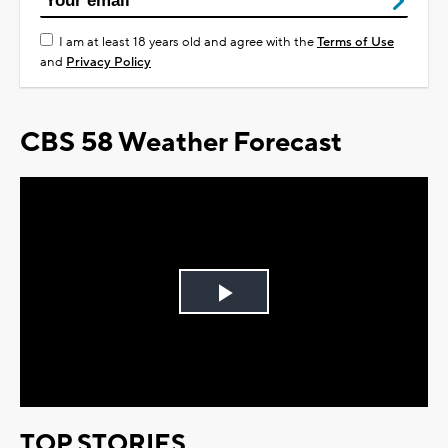
I am at least 18 years old and agree with the
Terms of Use
and
Privacy Policy
CBS 58 Weather Forecast
Play
Video
TOP STORIES