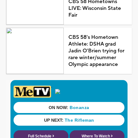
CBS 58 Hometowns
LIVE: Wisconsin State
Fair
CBS 58's Hometown
Athlete: DSHA grad
Jadin O'Brien trying for
rare winter/summer
Olympic appearance