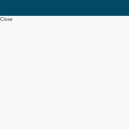
Close