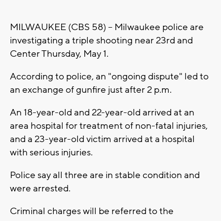
MILWAUKEE (CBS 58) -- Milwaukee police are
investigating a triple shooting near 23rd and
Center Thursday, May 1.
According to police, an "ongoing dispute" led to
an exchange of gunfire just after 2 p.m.
An 18-year-old and 22-year-old arrived at an
area hospital for treatment of non-fatal injuries,
and a 23-year-old victim arrived at a hospital
with serious injuries.
Police say all three are in stable condition and
were arrested.
Criminal charges will be referred to the