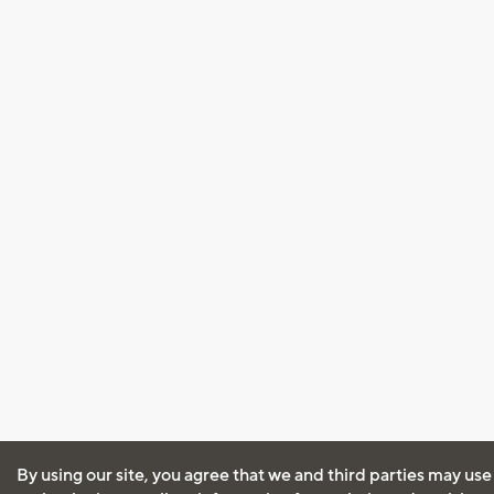
By using our site, you agree that we and third parties may use