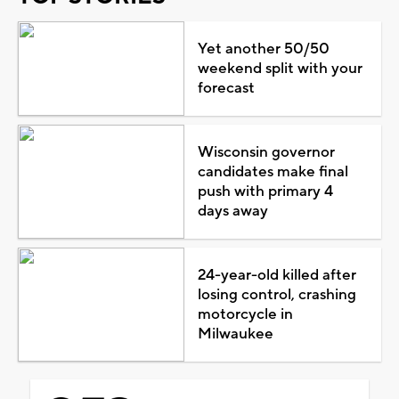
Yet another 50/50
weekend split with your
forecast
Wisconsin governor
candidates make final
push with primary 4
days away
24-year-old killed after
losing control, crashing
motorcycle in
Milwaukee