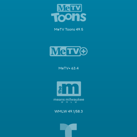
MeTV Toons 49.5
MeTV+ 63.4
WMLW 49.1/58.3