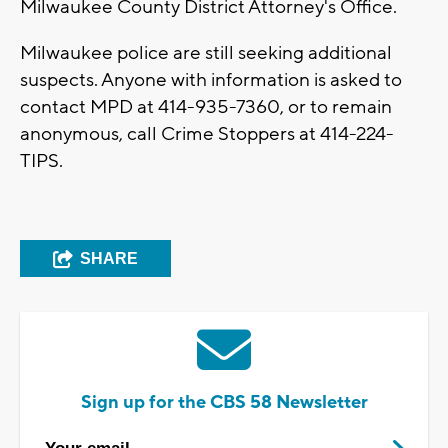
Milwaukee County District Attorney's Office.
Milwaukee police are still seeking additional
suspects. Anyone with information is asked to
contact MPD at 414-935-7360, or to remain
anonymous, call Crime Stoppers at 414-224-
TIPS.
SHARE
Sign up for the CBS 58 Newsletter