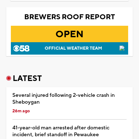
BREWERS ROOF REPORT
OPEN
OFFICIAL WEATHER TEAM
LATEST
Several injured following 2-vehicle crash in
Sheboygan
26m ago
41-year-old man arrested after domestic
incident, brief standoff in Pewaukee