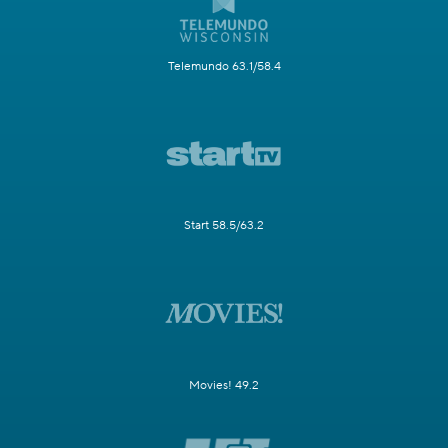
Telemundo 63.1/58.4
Start 58.5/63.2
Movies! 49.2