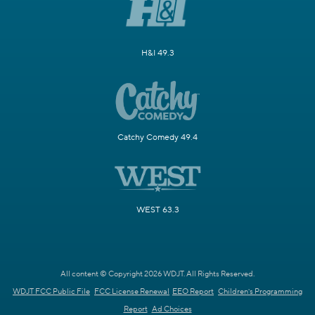
H&I 49.3
Catchy Comedy 49.4
WEST 63.3
All content © Copyright 2026 WDJT. All Rights Reserved.
WDJT FCC Public File
FCC License Renewal
EEO Report
Children's Programming
Report
Ad Choices