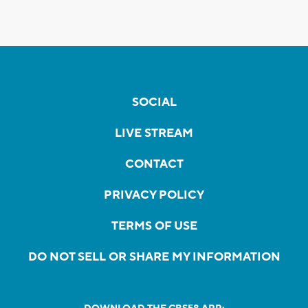
SOCIAL
LIVE STREAM
CONTACT
PRIVACY POLICY
TERMS OF USE
DO NOT SELL OR SHARE MY INFORMATION