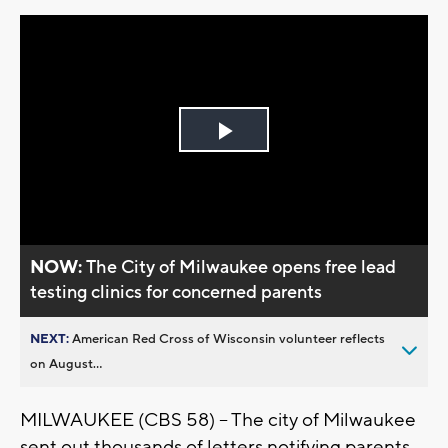
Play
Video
NOW:
The City of Milwaukee opens free lead
testing clinics for concerned parents
NEXT:
American Red Cross of Wisconsin volunteer reflects
on August...
MILWAUKEE (CBS 58) -- The city of Milwaukee
sent out thousands of letters notifying parents