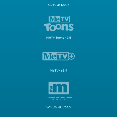
MeTV 41.1/58.2
MeTV Toons 49.5
MeTV+ 63.4
WMLW 49.1/58.3