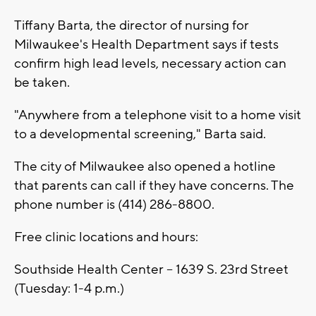
Tiffany Barta, the director of nursing for
Milwaukee's Health Department says if tests
confirm high lead levels, necessary action can
be taken.
"Anywhere from a telephone visit to a home visit
to a developmental screening," Barta said.
The city of Milwaukee also opened a hotline
that parents can call if they have concerns. The
phone number is (414) 286-8800.
Free clinic locations and hours:
Southside Health Center -- 1639 S. 23rd Street
(Tuesday: 1-4 p.m.)