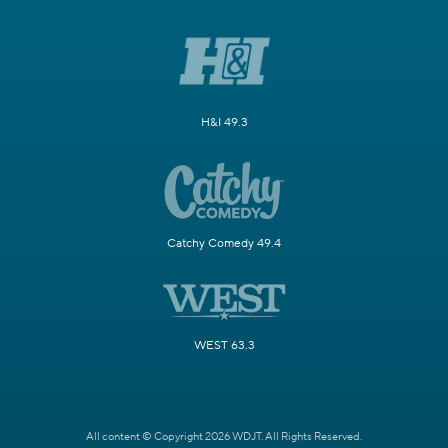
H&I 49.3
Catchy Comedy 49.4
WEST 63.3
All content © Copyright 2026 WDJT. All Rights Reserved.