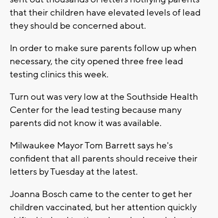
that their children have elevated levels of lead
they should be concerned about.
In order to make sure parents follow up when
necessary, the city opened three free lead
testing clinics this week.
Turn out was very low at the Southside Health
Center for the lead testing because many
parents did not know it was available.
Milwaukee Mayor Tom Barrett says he's
confident that all parents should receive their
letters by Tuesday at the latest.
Joanna Bosch came to the center to get her
children vaccinated, but her attention quickly