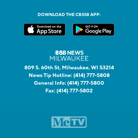
DOWNLOAD THE CBS58 APP:
809 S. 60th St, Milwaukee, WI 53214
News Tip Hotline:
(414) 777-5808
General Info:
(414) 777-5800
Fax:
(414) 777-5802