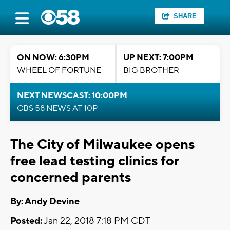
SHARE
ON NOW: 6:30PM
UP NEXT: 7:00PM
WHEEL OF FORTUNE
BIG BROTHER
NEXT NEWSCAST: 10:00PM
CBS 58 NEWS AT 10P
The City of Milwaukee opens
free lead testing clinics for
concerned parents
By: Andy Devine
Posted:
Jan 22, 2018 7:18 PM CDT