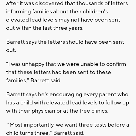
after it was discovered that thousands of letters
informing families about their children's
elevated lead levels may not have been sent
out within the last three years.
Barrett says the letters should have been sent
out.
"I was unhappy that we were unable to confirm
that these letters had been sent to these
families," Barrett said.
Barrett says he's encouraging every parent who
has a child with elevated lead levels to follow up
with their physician or at the free clinics.
"Most importantly, we want three tests before a
child turns three," Barrett said.