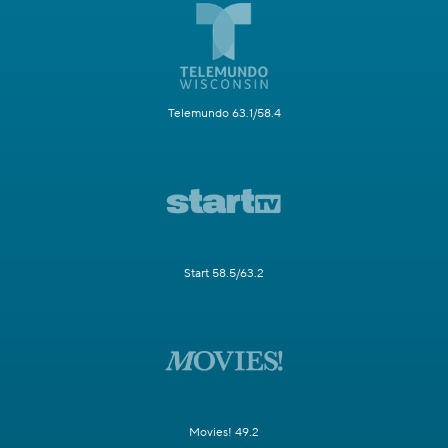
Telemundo 63.1/58.4
Start 58.5/63.2
Movies! 49.2