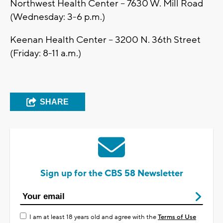
Northwest Health Center -- 7630 W. Mill Road
(Wednesday: 3-6 p.m.)
Keenan Health Center -- 3200 N. 36th Street
(Friday: 8-11 a.m.)
SHARE
Sign up for the CBS 58 Newsletter
I am at least 18 years old and agree with the
Terms of Use