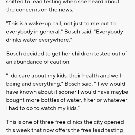
shifted to lead testing when she heard about
the concerns on the news.
"This is a wake-up call, not just to me but to
everybody in general," Bosch said. "Everybody
drinks water everywhere."
Bosch decided to get her children tested out of
an abundance of caution.
"I do care about my kids, their health and well-
being and everything," Bosch said. "If we would
have known about it sooner I would have maybe
bought more bottles of water, filter or whatever
I had to do to watch my kids."
This is one of three free clinics the city opened
this week that now offers the free lead testing