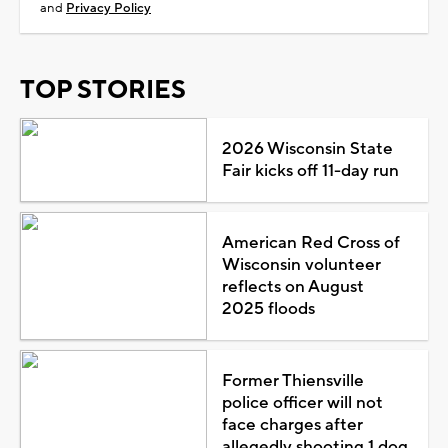
and
Privacy Policy
TOP STORIES
2026 Wisconsin State
Fair kicks off 11-day run
American Red Cross of
Wisconsin volunteer
reflects on August
2025 floods
Former Thiensville
police officer will not
face charges after
allegedly shooting 1 dog