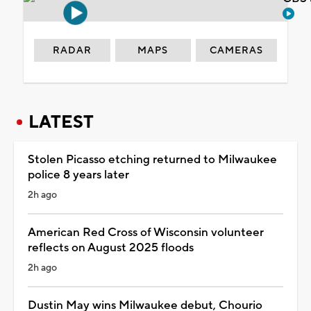
RADAR
MAPS
CAMERAS
LATEST
Stolen Picasso etching returned to Milwaukee
police 8 years later
2h ago
American Red Cross of Wisconsin volunteer
reflects on August 2025 floods
2h ago
Dustin May wins Milwaukee debut, Chourio