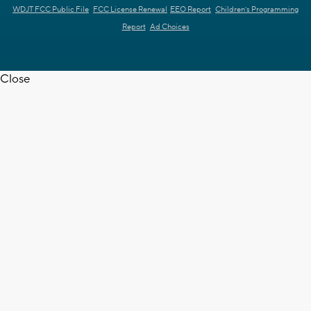
WDJT FCC Public File
FCC License Renewal
EEO Report
Children's Programming
Report
Ad Choices
Close