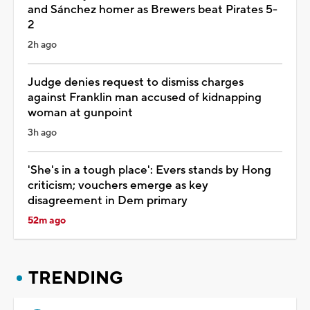
and Sánchez homer as Brewers beat Pirates 5-
2
2h ago
Judge denies request to dismiss charges
against Franklin man accused of kidnapping
woman at gunpoint
3h ago
'She's in a tough place': Evers stands by Hong
criticism; vouchers emerge as key
disagreement in Dem primary
52m ago
TRENDING