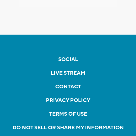
SOCIAL
LIVE STREAM
CONTACT
PRIVACY POLICY
TERMS OF USE
DO NOT SELL OR SHARE MY INFORMATION