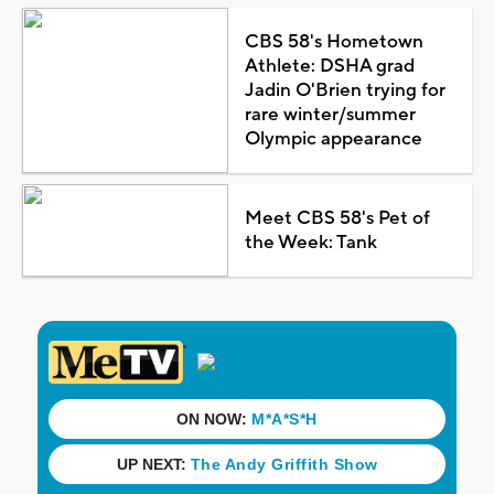
CBS 58's Hometown
Athlete: DSHA grad
Jadin O'Brien trying for
rare winter/summer
Olympic appearance
Meet CBS 58's Pet of
the Week: Tank