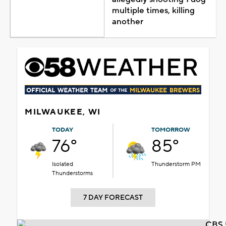
multiple times, killing
another
MILWAUKEE, WI
TODAY
TOMORROW
76°
85°
Isolated
Thunderstorm PM
Thunderstorms
7 DAY FORECAST
CBS 