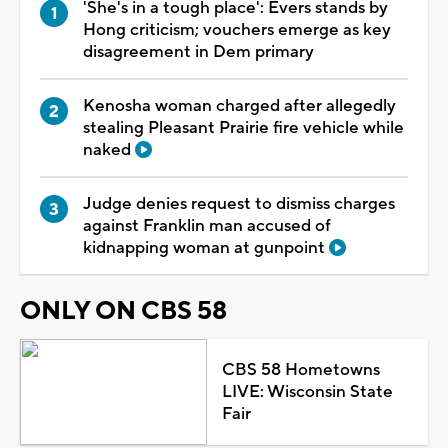
'She's in a tough place': Evers stands by
Hong criticism; vouchers emerge as key
disagreement in Dem primary
Kenosha woman charged after allegedly
stealing Pleasant Prairie fire vehicle while
naked
Judge denies request to dismiss charges
against Franklin man accused of
kidnapping woman at gunpoint
ONLY ON CBS 58
CBS 58 Hometowns
LIVE: Wisconsin State
Fair