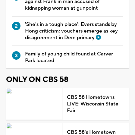
against Franklin man accused of
kidnapping woman at gunpoint
'She's in a tough place': Evers stands by
Hong criticism; vouchers emerge as key
disagreement in Dem primary
Family of young child found at Carver
Park located
ONLY ON CBS 58
CBS 58 Hometowns
LIVE: Wisconsin State
Fair
CBS 58's Hometown