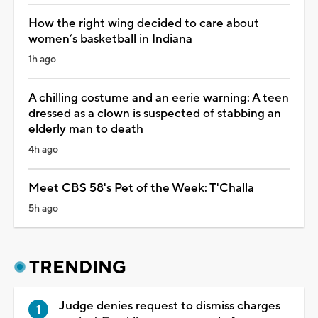
How the right wing decided to care about
women’s basketball in Indiana
1h ago
A chilling costume and an eerie warning: A teen
dressed as a clown is suspected of stabbing an
elderly man to death
4h ago
Meet CBS 58's Pet of the Week: T'Challa
5h ago
TRENDING
Judge denies request to dismiss charges