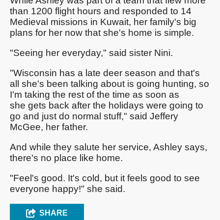
While Ashley was part of a team that flew more
than 1200 flight hours and responded to 14
Medieval missions in Kuwait, her family's big
plans for her now that she's home is simple.
"Seeing her everyday," said sister Nini.
"Wisconsin has a late deer season and that's
all she's been talking about is going hunting, so
I'm taking the rest of the time as soon as
she gets back after the holidays were going to
go and just do normal stuff," said Jeffery
McGee, her father.
And while they salute her service, Ashley says,
there's no place like home.
"Feel's good. It's cold, but it feels good to see
everyone happy!" she said.
SHARE