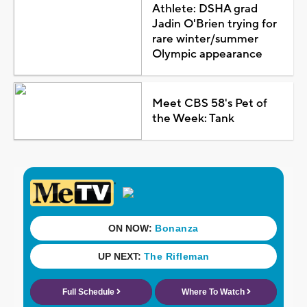
Athlete: DSHA grad
Jadin O'Brien trying for
rare winter/summer
Olympic appearance
Meet CBS 58's Pet of
the Week: Tank