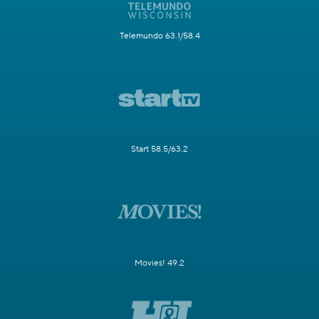
Telemundo 63.1/58.4
Start 58.5/63.2
Movies! 49.2