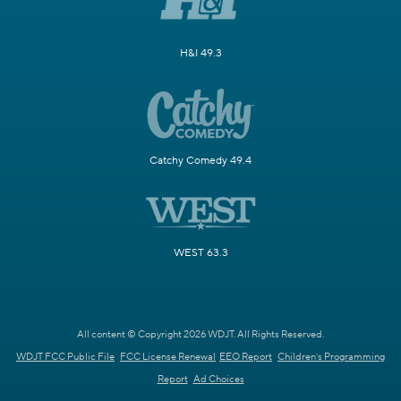
H&I 49.3
Catchy Comedy 49.4
WEST 63.3
All content © Copyright 2026 WDJT. All Rights Reserved.
WDJT FCC Public File
FCC License Renewal
EEO Report
Children's Programming
Report
Ad Choices