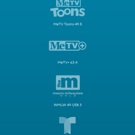
MeTV Toons 49.5
MeTV+ 63.4
WMLW 49.1/58.3