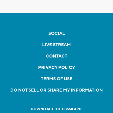
SOCIAL
LIVE STREAM
CONTACT
PRIVACY POLICY
TERMS OF USE
DO NOT SELL OR SHARE MY INFORMATION
DOWNLOAD THE CBS58 APP: