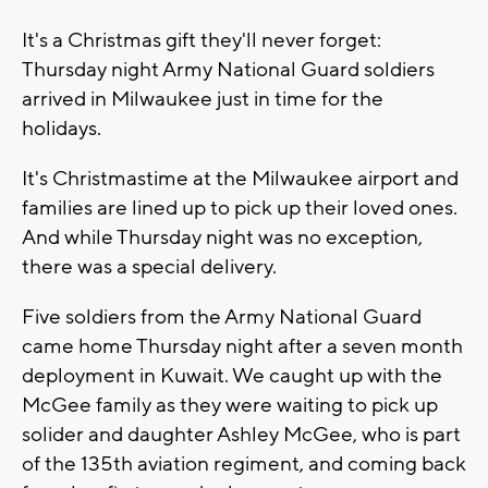
It's a Christmas gift they'll never forget:
Thursday night Army National Guard soldiers
arrived in Milwaukee just in time for the
holidays.
It's Christmastime at the Milwaukee airport and
families are lined up to pick up their loved ones.
And while Thursday night was no exception,
there was a special delivery.
Five soldiers from the Army National Guard
came home Thursday night after a seven month
deployment in Kuwait. We caught up with the
McGee family as they were waiting to pick up
solider and daughter Ashley McGee, who is part
of the 135th aviation regiment, and coming back