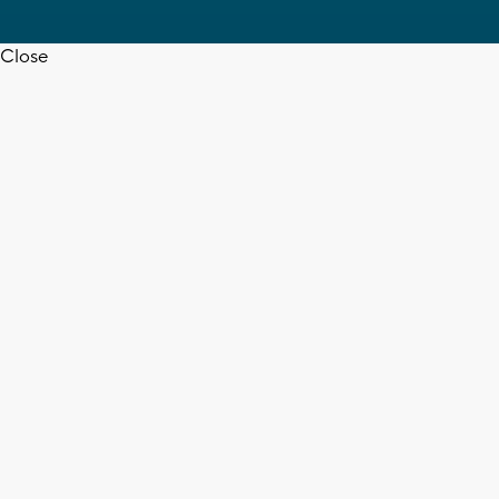
Close