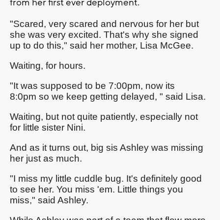
from her first ever deployment.
"Scared, very scared and nervous for her but
she was very excited. That's why she signed
up to do this," said her mother, Lisa McGee.
Waiting, for hours.
"It was supposed to be 7:00pm, now its
8:0pm so we keep getting delayed, " said Lisa.
Waiting, but not quite patiently, especially not
for little sister Nini.
And as it turns out, big sis Ashley was missing
her just as much.
"I miss my little cuddle bug. It's definitely good
to see her. You miss 'em. Little things you
miss," said Ashley.