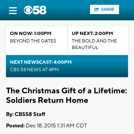
SHARE
ON NOW: 1:00PM
UP NEXT: 2:00PM
BEYOND THE GATES
THE BOLD AND THE
BEAUTIFUL
NEXT NEWSCAST: 4:00PM
CBS 58 NEWS AT 4PM
The Christmas Gift of a Lifetime:
Soldiers Return Home
By: CBS58 Staff
Posted:
Dec 18, 2015 1:31 AM CDT