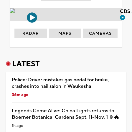
CBS 
RADAR
MAPS
CAMERAS
LATEST
Police: Driver mistakes gas pedal for brake,
crashes into nail salon in Waukesha
36m ago
Legends Come Alive: China Lights returns to
Boerner Botanical Gardens Sept. 11-Nov. 1 🏮🐲
1h ago