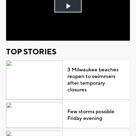
Play
Video
TOP STORIES
3 Milwaukee beaches
reopen to swimmers
after temporary
closures
Few storms possible
Friday evening