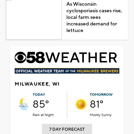
As Wisconsin
cyclosporiasis cases rise,
local farm sees
increased demand for
lettuce
MILWAUKEE, WI
TODAY
TOMORROW
85°
81°
Rain at Night
Mostly Sunny
7 DAY FORECAST