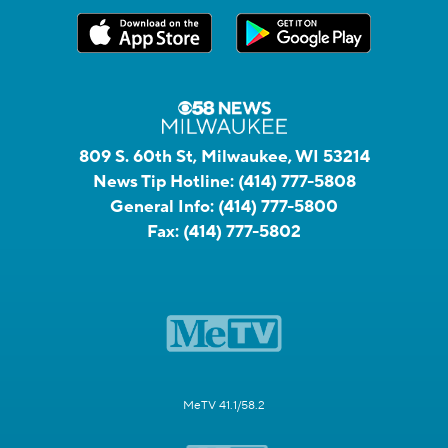
809 S. 60th St, Milwaukee, WI 53214
News Tip Hotline:
(414) 777-5808
General Info:
(414) 777-5800
Fax:
(414) 777-5802
MeTV 41.1/58.2