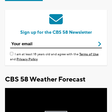
Sign up for the CBS 58 Newsletter
I am at least 18 years old and agree with the
Terms of Use
and
Privacy Policy
CBS 58 Weather Forecast