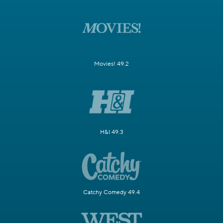
Movies! 49.2
H&I 49.3
Catchy Comedy 49.4