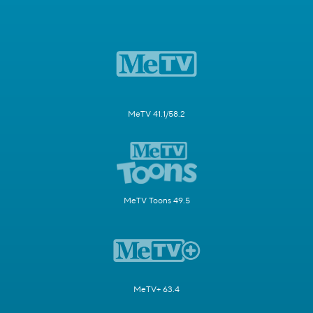
MeTV 41.1/58.2
MeTV Toons 49.5
MeTV+ 63.4