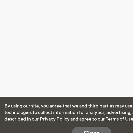
By using our site, you agree that we and third parties may use
technologies to collect information for analytics, advertising
described in our
Privacy Policy
and agree to our
Terms of Us