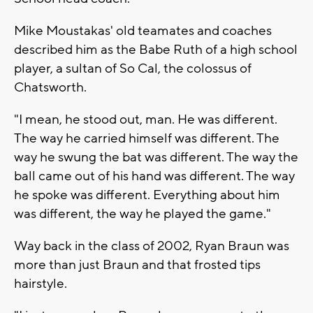
Mike Moustakas' old teamates and coaches
described him as the Babe Ruth of a high school
player, a sultan of So Cal, the colossus of
Chatsworth.
"I mean, he stood out, man. He was different.
The way he carried himself was different. The
way he swung the bat was different. The way the
ball came out of his hand was different. The way
he spoke was different. Everything about him
was different, the way he played the game."
Way back in the class of 2002, Ryan Braun was
more than just Braun and that frosted tips
hairstyle.