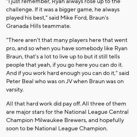
"I just remember, Ryan always rose up to the
challenge. If it was a bigger game, he always
played his best," said Mike Ford, Braun's
Granada Hills teammate.
"There aren't that many players here that went
pro, and so when you have somebody like Ryan
Braun, that's a lot to live up to but it still tells
people that yeah, if you go here you can do it.
And if you work hard enough you can do it," said
Peter Beal who was on JV when Braun was on
varsity.
All that hard work did pay off. All three of them
are major stars for the National League Central
Champion Milwaukee Brewers, and hopefully
soon to be National League Champion.