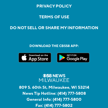
PRIVACY POLICY
TERMS OF USE
DO NOT SELL OR SHARE MY INFORMATION
DOWNLOAD THE CBS58 APP:
809 S. 60th St, Milwaukee, WI 53214
News Tip Hotline:
(414) 777-5808
General Info:
(414) 777-5800
Fax:
(414) 777-5802