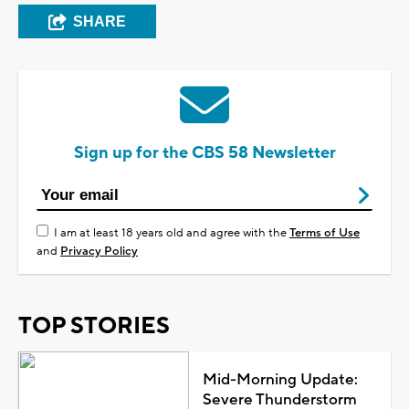
SHARE
Sign up for the CBS 58 Newsletter
I am at least 18 years old and agree with the
Terms of Use
and
Privacy Policy
TOP STORIES
Mid-Morning Update:
Severe Thunderstorm