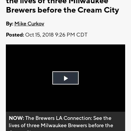
the lives of three Milwaukee
Brewers before the Cream City
By:
Mike Curkov
Posted:
Oct 15, 2018 9:26 PM CDT
Play
Video
NOW:
The Brewers LA Connection: See the
lives of three Milwaukee Brewers before the