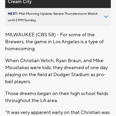
Cream City
NEXT:
Mid-Morning Update: Severe Thunderstorm Watch
until 2 PM Sunday
MILWAUKEE (CBS 58) -- For some of the
Brewers, the game in Los Angeles is a type of
homecoming.
When Christian Yelich, Ryan Braun, and Mike
Moustakas were kids, they dreamed of one day
playing on the field at Dodger Stadium as pro-
ball players.
Those dreams began on their high school fields
throughout the LA area.
"It was very apparent early on that Christian was