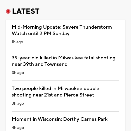
LATEST
Mid-Morning Update: Severe Thunderstorm
Watch until 2 PM Sunday
1h ago
39-year-old killed in Milwaukee fatal shooting
near 39th and Townsend
3h ago
Two people killed in Milwaukee double
shooting near 21st and Pierce Street
3h ago
Moment in Wisconsin: Dorthy Carnes Park
4h ago