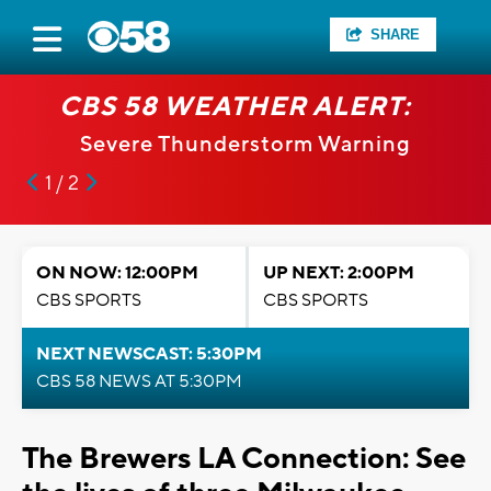
SHARE
CBS 58 WEATHER ALERT:
Severe Thunderstorm Warning
1 / 2
ON NOW: 12:00PM
UP NEXT: 2:00PM
CBS SPORTS
CBS SPORTS
NEXT NEWSCAST: 5:30PM
CBS 58 NEWS AT 5:30PM
The Brewers LA Connection: See