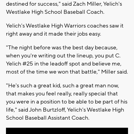
destined for success," said Zach Miller, Yelich's
Westlake High School Baseball Coach.
Yelich's Westlake High Warriors coaches saw it
right away and it made their jobs easy.
"The night before was the best day because,
when you're writing out the lineup, you put C.
Yelich #25 in the leadoff spot and believe me,
most of the time we won that battle," Miller said.
"He's such a great kid, such a great man now,
that makes you feel really, really special that
you were in a position to be able to be part of his
life," said John Burtzloff, Yelich's Westlake High
School Baseball Assistant Coach.