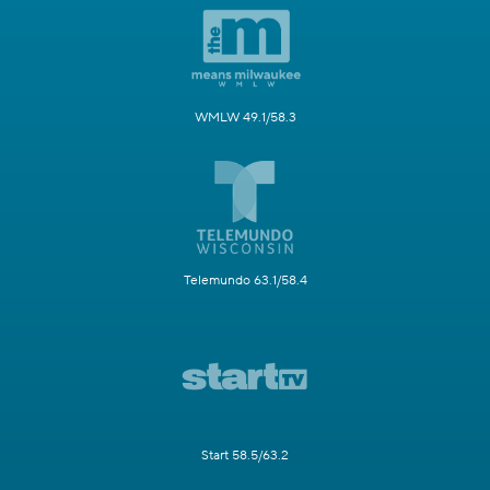
WMLW 49.1/58.3
Telemundo 63.1/58.4
Start 58.5/63.2