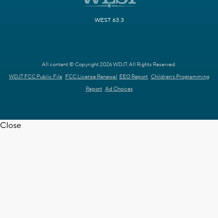
WEST 63.3
All content © Copyright 2026 WDJT. All Rights Reserved.
WDJT FCC Public File
FCC License Renewal
EEO Report
Children's Programming
Report
Ad Choices
Close