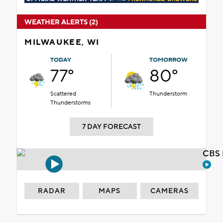
WEATHER ALERTS (2)
MILWAUKEE, WI
TODAY
TOMORROW
77°
80°
Scattered
Thunderstorm
Thunderstorms
7 DAY FORECAST
CBS 
RADAR
MAPS
CAMERAS