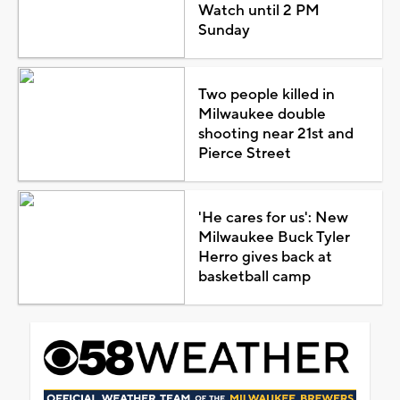
Watch until 2 PM
Sunday
Two people killed in
Milwaukee double
shooting near 21st and
Pierce Street
'He cares for us': New
Milwaukee Buck Tyler
Herro gives back at
basketball camp