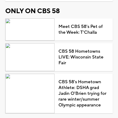
ONLY ON CBS 58
Meet CBS 58's Pet of
the Week: T'Challa
CBS 58 Hometowns
LIVE: Wisconsin State
Fair
CBS 58's Hometown
Athlete: DSHA grad
Jadin O'Brien trying for
rare winter/summer
Olympic appearance