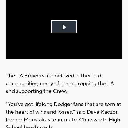
Play
Video
The LA Brewers are beloved in their old
communities, many of them dropping the LA
and supporting the Crew.
"You've got lifelong Dodger fans that are torn at
the heart of wins and losses," said Dave Kaczor,
former Moustakas teammate, Chatsworth High
School head coach.