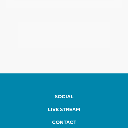
SOCIAL
LIVE STREAM
CONTACT