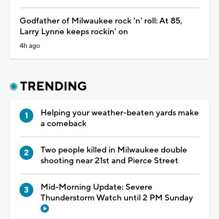
Godfather of Milwaukee rock 'n' roll: At 85,
Larry Lynne keeps rockin' on
4h ago
TRENDING
Helping your weather-beaten yards make
a comeback
Two people killed in Milwaukee double
shooting near 21st and Pierce Street
Mid-Morning Update: Severe
Thunderstorm Watch until 2 PM Sunday