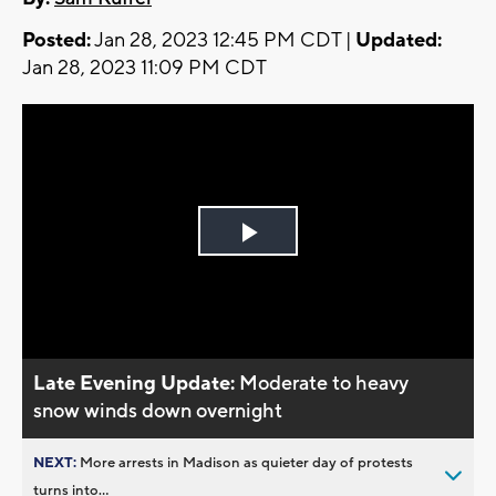
Posted:
Jan 28, 2023 12:45 PM CDT |
Updated:
Jan 28, 2023 11:09 PM CDT
Play
Video
Late Evening Update:
Moderate to heavy
snow winds down overnight
NEXT:
More arrests in Madison as quieter day of protests
turns into...