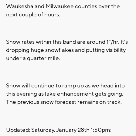
Waukesha and Milwaukee counties over the
next couple of hours.
Snow rates within this band are around 1"/hr. It's
dropping huge snowflakes and putting visibility
under a quarter mile.
Snow will continue to ramp up as we head into
this evening as lake enhancement gets going.
The previous snow forecast remains on track.
--------------------------------------
Updated: Saturday, January 28th 1:50pm: