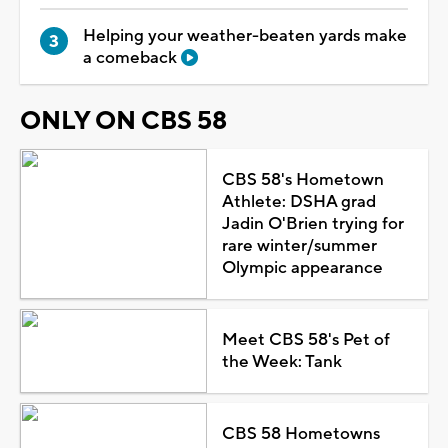
Helping your weather-beaten yards make
a comeback
ONLY ON CBS 58
CBS 58's Hometown
Athlete: DSHA grad
Jadin O'Brien trying for
rare winter/summer
Olympic appearance
Meet CBS 58's Pet of
the Week: Tank
CBS 58 Hometowns