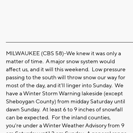
_______________________________________________________________________
MILWAUKEE (CBS 58)--We knew it was only a
matter of time. A major snow system would
affect us, and it will this weekend. Low pressure
passing to the south will throw snow our way for
most of the day, and it'll linger into Sunday. We
have a Winter Storm Warning lakeside (except
Sheboygan County) from midday Saturday until
dawn Sunday. At least 6 to 9 inches of snowfall
can be expected. For the inland counties,
you're under a Winter Weather Advisory from 9