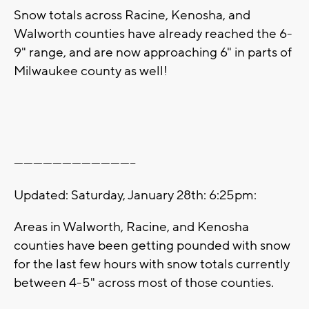
Snow totals across Racine, Kenosha, and
Walworth counties have already reached the 6-
9" range, and are now approaching 6" in parts of
Milwaukee county as well!
--------------------------------------
Updated: Saturday, January 28th: 6:25pm:
Areas in Walworth, Racine, and Kenosha
counties have been getting pounded with snow
for the last few hours with snow totals currently
between 4-5" across most of those counties.