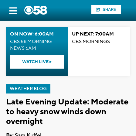
SHARE
ON NOW: 6:00AM
UP NEXT: 7:00AM
CBS 58 MORNING
CBS MORNINGS
NEWS 6AM
WATCH LIVE
WEATHER BLOG
Late Evening Update: Moderate
to heavy snow winds down
overnight
By:
Sam Kuffel