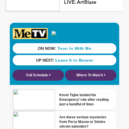
LIVE: ArtBlaze