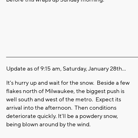
_______________________________________________________________________
Update as of 9:15 am, Saturday, January 28th...
It's hurry up and wait for the snow. Beside a few
flakes north of Milwaukee, the biggest push is
well south and west of the metro. Expect its
arrival into the afternoon. Then conditions
deteriorate quickly. It'll be a powdery snow,
being blown around by the wind.