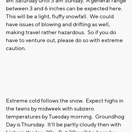
am Saturday until 3 am Sunday. A general range
between 3 and 6 inches can be expected here.
This will be a light, fluffy snowfall. We could
have issues of blowing and drifting as well,
making travel rather hazardous. So if you do
have to venture out, please do so with extreme
caution.
Extreme cold follows the snow. Expect highs in
the teens by midweek with subzero
temperatures by Tuesday morning. Groundhog
Day is Thursday. It'll be partly cloudy then with