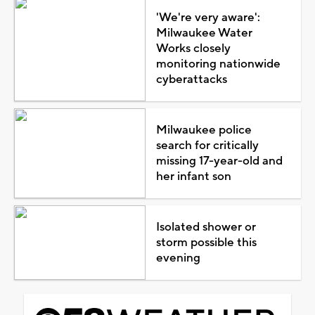
'We're very aware':
Milwaukee Water
Works closely
monitoring nationwide
cyberattacks
Milwaukee police
search for critically
missing 17-year-old and
her infant son
Isolated shower or
storm possible this
evening