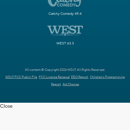
Catchy Comedy 49.4
WEST 63.3
All content © Copyright 2026 WDJT. All Rights Reserved.
WDJT FCC Public File
FCC License Renewal
EEO Report
Children's Programming
Report
Ad Choices
Close