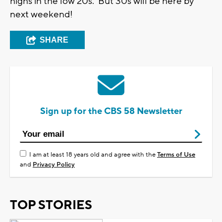
highs in the low 20s. But 30s will be here by
next weekend!
SHARE
Sign up for the CBS 58 Newsletter
I am at least 18 years old and agree with the
Terms of Use
and
Privacy Policy
TOP STORIES