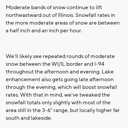
Moderate bands of snow continue to lift
northeastward out of Illinois. Snowfall rates in
the more moderate areas of snow are between
a half inch and an inch per hour.
We'll likely see repeated rounds of moderate
snow between the WI/IL border and I-94
throughout the afternoon and evening. Lake
enhancement also gets going late afternoon
through the evening, which will boost snowfall
rates. With that in mind, we've tweaked the
snowfall totals only slightly with most of the
area still in the 3-6" range, but locally higher far
south and lakeside.