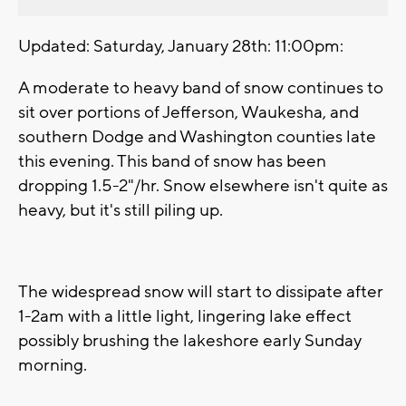
Updated: Saturday, January 28th: 11:00pm:
A moderate to heavy band of snow continues to
sit over portions of Jefferson, Waukesha, and
southern Dodge and Washington counties late
this evening. This band of snow has been
dropping 1.5-2"/hr. Snow elsewhere isn't quite as
heavy, but it's still piling up.
The widespread snow will start to dissipate after
1-2am with a little light, lingering lake effect
possibly brushing the lakeshore early Sunday
morning.