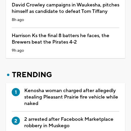
David Crowley campaigns in Waukesha, pitches
himself as candidate to defeat Tom Tiffany
8h ago
Harrison Ks the final 8 batters he faces, the
Brewers beat the Pirates 4-2
9h ago
TRENDING
Kenosha woman charged after allegedly
stealing Pleasant Prairie fire vehicle while
naked
2 arrested after Facebook Marketplace
robbery in Muskego