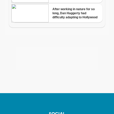
SOCIAL