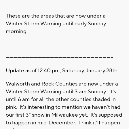
These are the areas that are now under a
Winter Storm Warning until early Sunday
morning.
--------------------------------------------------------------------------------
Update as of 12:40 pm, Saturday, January 28th...
Walworth and Rock Counties are now under a
Winter Storm Warning until 3 am Sunday. It's
until 6 am for all the other counties shaded in
pink. It's interesting to mention we haven't had
our first 3" snow in Milwaukee yet. It's supposed
to happen in mid-December. Think it'll happen