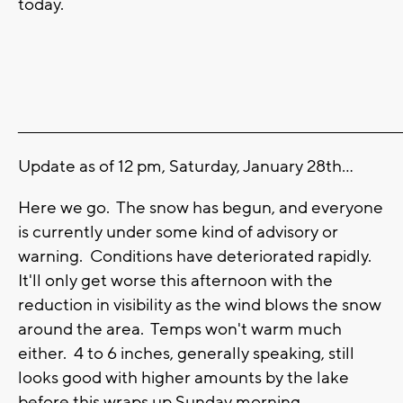
today.
_______________________________________________________________________
Update as of 12 pm, Saturday, January 28th...
Here we go. The snow has begun, and everyone
is currently under some kind of advisory or
warning. Conditions have deteriorated rapidly.
It'll only get worse this afternoon with the
reduction in visibility as the wind blows the snow
around the area. Temps won't warm much
either. 4 to 6 inches, generally speaking, still
looks good with higher amounts by the lake
before this wraps up Sunday morning.