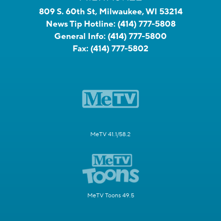
809 S. 60th St, Milwaukee, WI 53214
News Tip Hotline:
(414) 777-5808
General Info:
(414) 777-5800
Fax:
(414) 777-5802
MeTV 41.1/58.2
MeTV Toons 49.5