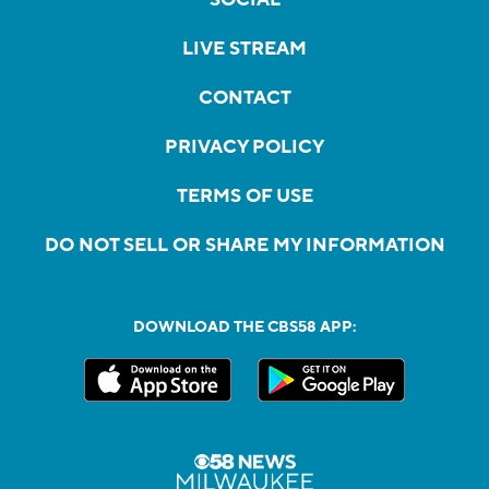
LIVE STREAM
CONTACT
PRIVACY POLICY
TERMS OF USE
DO NOT SELL OR SHARE MY INFORMATION
DOWNLOAD THE CBS58 APP: