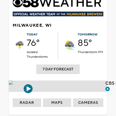
MILWAUKEE, WI
TODAY
TOMORROW
76°
85°
Isolated
Thunderstorm PM
Thunderstorms
7 DAY FORECAST
CBS 
RADAR
MAPS
CAMERAS