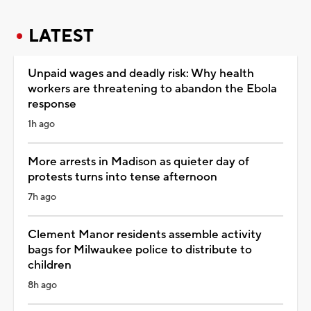
LATEST
Unpaid wages and deadly risk: Why health
workers are threatening to abandon the Ebola
response
1h ago
More arrests in Madison as quieter day of
protests turns into tense afternoon
7h ago
Clement Manor residents assemble activity
bags for Milwaukee police to distribute to
children
8h ago