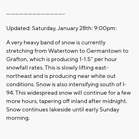
----------------------------------------
Updated: Saturday, January 28th: 9:00pm:
A very heavy band of snow is currently
stretching from Watertown to Germantown to
Grafton, which is producing 1-1.5" per hour
snowfall rates. This is slowly lifting east-
northeast and is producing near white out
conditions. Snow is also intensifying south of I-
94. This widespread snow will continue for a few
more hours, tapering off inland after midnight.
Snow continues lakeside until early Sunday
morning.