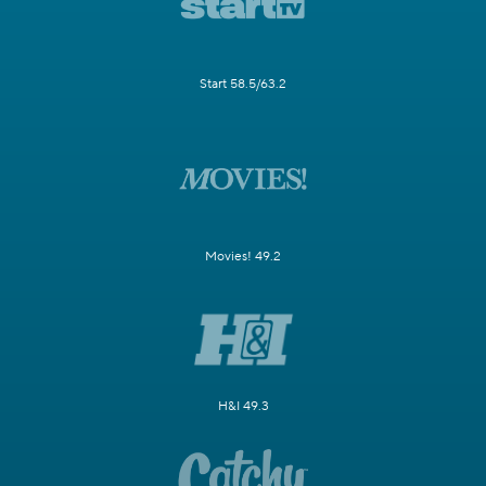
Start 58.5/63.2
Movies! 49.2
H&I 49.3