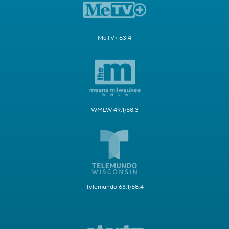
MeTV+ 63.4
WMLW 49.1/58.3
Telemundo 63.1/58.4