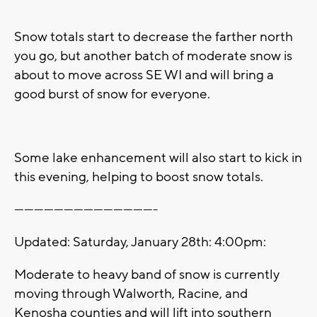
Snow totals start to decrease the farther north
you go, but another batch of moderate snow is
about to move across SE WI and will bring a
good burst of snow for everyone.
Some lake enhancement will also start to kick in
this evening, helping to boost snow totals.
-------------------------------------------
Updated: Saturday, January 28th: 4:00pm:
Moderate to heavy band of snow is currently
moving through Walworth, Racine, and
Kenosha counties and will lift into southern