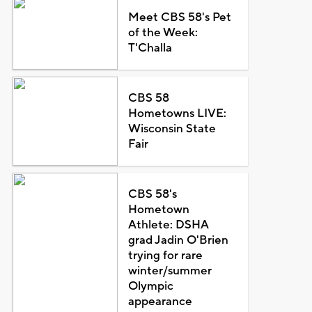
Meet CBS 58's Pet
of the Week:
T'Challa
CBS 58
Hometowns LIVE:
Wisconsin State
Fair
CBS 58's
Hometown
Athlete: DSHA
grad Jadin O'Brien
trying for rare
winter/summer
Olympic
appearance