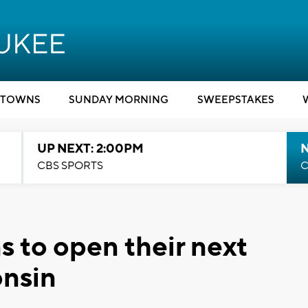
TOWNS
SUNDAY MORNING
SWEEPSTAKES
UP NEXT: 2:00PM
CBS SPORTS
C
s to open their next
onsin