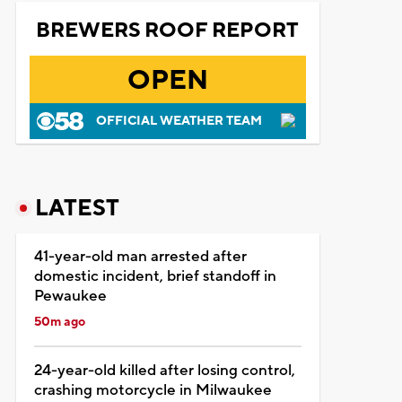
BREWERS ROOF REPORT
OPEN
OFFICIAL WEATHER TEAM
LATEST
41-year-old man arrested after
domestic incident, brief standoff in
Pewaukee
50m ago
24-year-old killed after losing control,
crashing motorcycle in Milwaukee