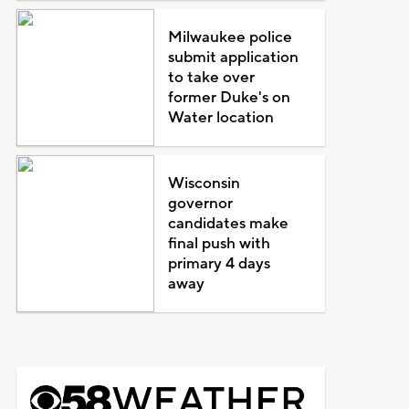
Milwaukee police
submit application
to take over
former Duke's on
Water location
Wisconsin
governor
candidates make
final push with
primary 4 days
away