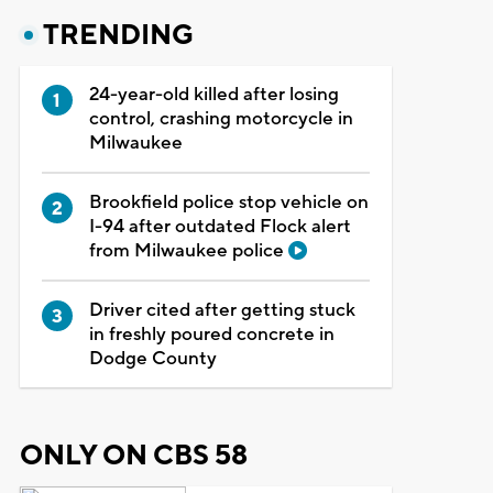
TRENDING
24-year-old killed after losing
control, crashing motorcycle in
Milwaukee
Brookfield police stop vehicle on
I-94 after outdated Flock alert
from Milwaukee police
Driver cited after getting stuck
in freshly poured concrete in
Dodge County
ONLY ON CBS 58