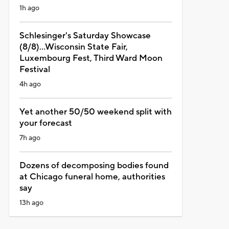
1h ago
Schlesinger's Saturday Showcase
(8/8)...Wisconsin State Fair,
Luxembourg Fest, Third Ward Moon
Festival
4h ago
Yet another 50/50 weekend split with
your forecast
7h ago
Dozens of decomposing bodies found
at Chicago funeral home, authorities
say
13h ago