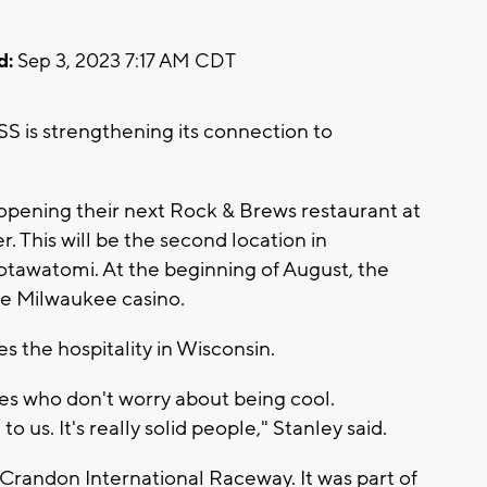
d:
Sep 3, 2023 7:17 AM CDT
 is strengthening its connection to
pening their next Rock & Brews restaurant at
. This will be the second location in
otawatomi. At the beginning of August, the
he Milwaukee casino.
s the hospitality in Wisconsin.
nes who don't worry about being cool.
 us. It's really solid people," Stanley said.
e Crandon International Raceway. It was part of