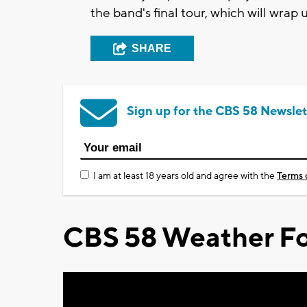
the band's final tour, which will wra
SHARE
Sign up for the CBS 58 Newslet
I am at least 18 years old and agree with the
Terms 
CBS 58 Weather Fo