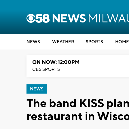
NEWS
WEATHER
SPORTS
HOME
ON NOW: 12:00PM
CBS SPORTS
NEWS
The band KISS plan
restaurant in Wisc