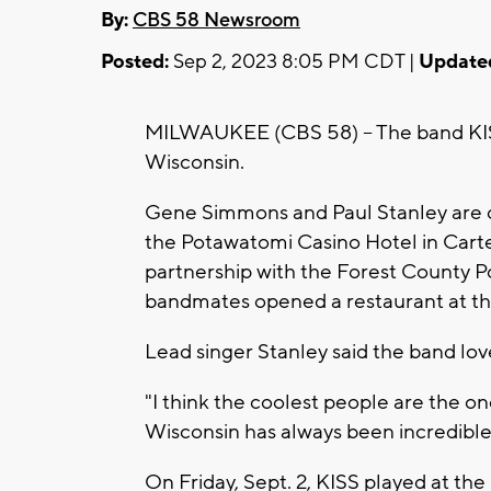
By:
CBS 58 Newsroom
Posted:
Sep 2, 2023 8:05 PM CDT |
Update
MILWAUKEE (CBS 58) -- The band KISS
Wisconsin.
Gene Simmons and Paul Stanley are o
the Potawatomi Casino Hotel in Carter
partnership with the Forest County P
bandmates opened a restaurant at t
Lead singer Stanley said the band love
"I think the coolest people are the o
Wisconsin has always been incredible to
On Friday, Sept. 2, KISS played at th