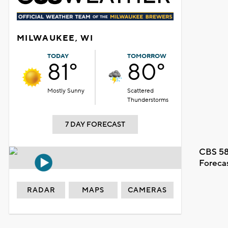
MILWAUKEE, WI
TODAY
TOMORROW
81°
80°
Mostly Sunny
Scattered
Thunderstorms
7 DAY FORECAST
CBS 58
Foreca
RADAR
MAPS
CAMERAS