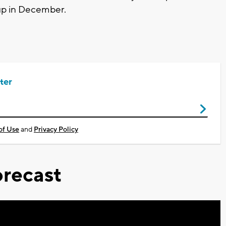
p up in December.
ter
of Use
and
Privacy Policy
recast