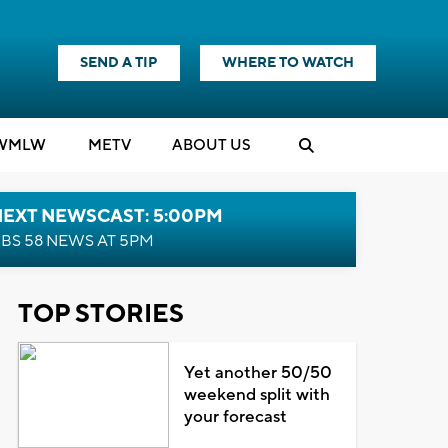
SEND A TIP
WHERE TO WATCH
WMLW
M
E
TV
ABOUT US
NEXT NEWSCAST: 5:00PM
BS 58 NEWS AT 5PM
TOP STORIES
Yet another 50/50
weekend split with
your forecast