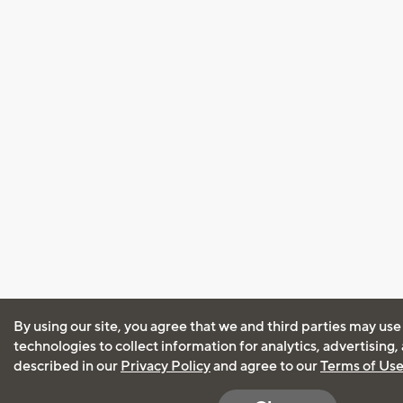
By using our site, you agree that we and third parties may use
technologies to collect information for analytics, advertising
described in our
Privacy Policy
and agree to our
Terms of Us