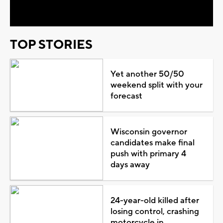
Video
TOP STORIES
Yet another 50/50
weekend split with your
forecast
Wisconsin governor
candidates make final
push with primary 4
days away
24-year-old killed after
losing control, crashing
motorcycle in