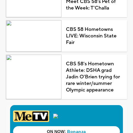
Meet CBS 58's Pet of
the Week: T'Challa
CBS 58 Hometowns
LIVE: Wisconsin State
Fair
CBS 58's Hometown
Athlete: DSHA grad
Jadin O'Brien trying for
rare winter/summer
Olympic appearance