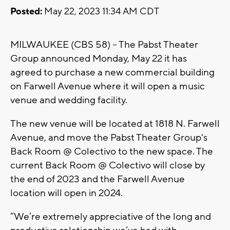
Posted:
May 22, 2023 11:34 AM CDT
MILWAUKEE (CBS 58) -- The Pabst Theater
Group announced Monday, May 22 it has
agreed to purchase a new commercial building
on Farwell Avenue where it will open a music
venue and wedding facility.
The new venue will be located at 1818 N. Farwell
Avenue, and move the Pabst Theater Group's
Back Room @ Colectivo to the new space. The
current Back Room @ Colectivo will close by
the end of 2023 and the Farwell Avenue
location will open in 2024.
“We’re extremely appreciative of the long and