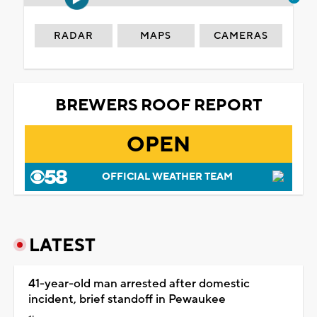
RADAR
MAPS
CAMERAS
BREWERS ROOF REPORT
OPEN
OFFICIAL WEATHER TEAM
LATEST
41-year-old man arrested after domestic
incident, brief standoff in Pewaukee