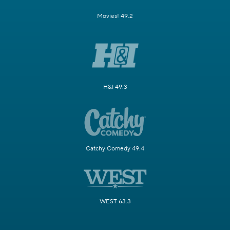
Movies! 49.2
H&I 49.3
Catchy Comedy 49.4
WEST 63.3