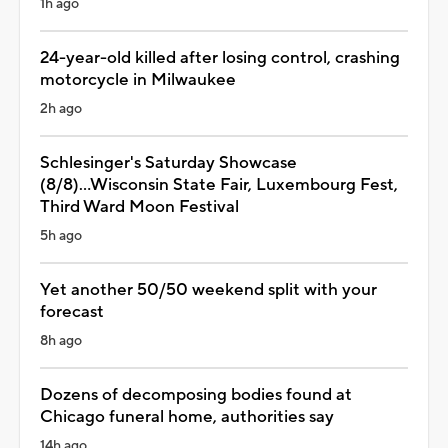
1h ago
24-year-old killed after losing control, crashing
motorcycle in Milwaukee
2h ago
Schlesinger's Saturday Showcase
(8/8)...Wisconsin State Fair, Luxembourg Fest,
Third Ward Moon Festival
5h ago
Yet another 50/50 weekend split with your
forecast
8h ago
Dozens of decomposing bodies found at
Chicago funeral home, authorities say
14h ago