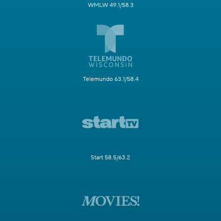
WMLW 49.1/58.3
Telemundo 63.1/58.4
Start 58.5/63.2