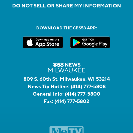
DO NOT SELL OR SHARE MY INFORMATION
DOWNLOAD THE CBS58 APP:
809 S. 60th St, Milwaukee, WI 53214
News Tip Hotline:
(414) 777-5808
General Info:
(414) 777-5800
Fax:
(414) 777-5802