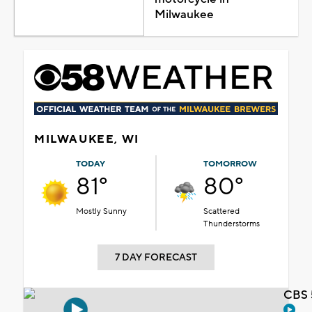
Milwaukee
MILWAUKEE, WI
TODAY
TOMORROW
81°
80°
Mostly Sunny
Scattered
Thunderstorms
7 DAY FORECAST
CBS 