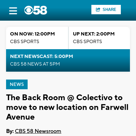
SHARE
ON NOW: 12:00PM
UP NEXT: 2:00PM
CBS SPORTS
CBS SPORTS
NEXT NEWSCAST: 5:00PM
CBS 58 NEWS AT 5PM
NEWS
The Back Room @ Colectivo to
move to new location on Farwell
Avenue
By:
CBS 58 Newsroom