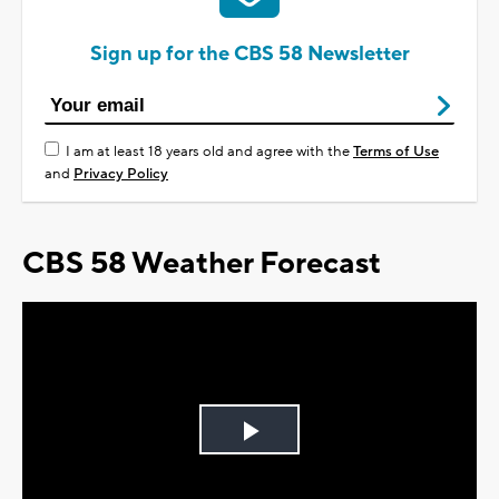
Sign up for the CBS 58 Newsletter
I am at least 18 years old and agree with the
Terms of Use
and
Privacy Policy
CBS 58 Weather Forecast
Play