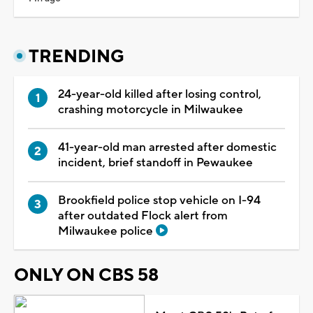
TRENDING
24-year-old killed after losing control,
crashing motorcycle in Milwaukee
41-year-old man arrested after domestic
incident, brief standoff in Pewaukee
Brookfield police stop vehicle on I-94
after outdated Flock alert from
Milwaukee police
ONLY ON CBS 58