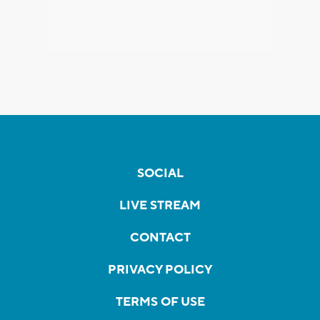
SOCIAL
LIVE STREAM
CONTACT
PRIVACY POLICY
TERMS OF USE