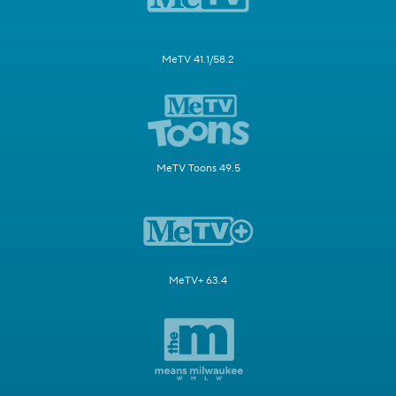
MeTV 41.1/58.2
MeTV Toons 49.5
MeTV+ 63.4