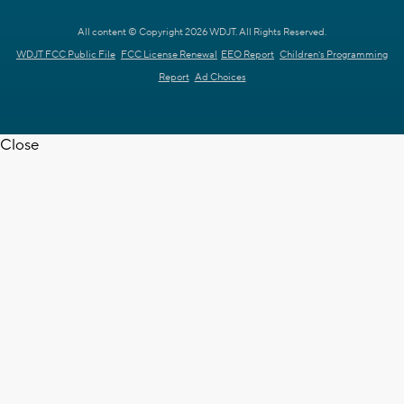
All content © Copyright 2026 WDJT. All Rights Reserved.
WDJT FCC Public File
FCC License Renewal
EEO Report
Children's Programming
Report
Ad Choices
Close