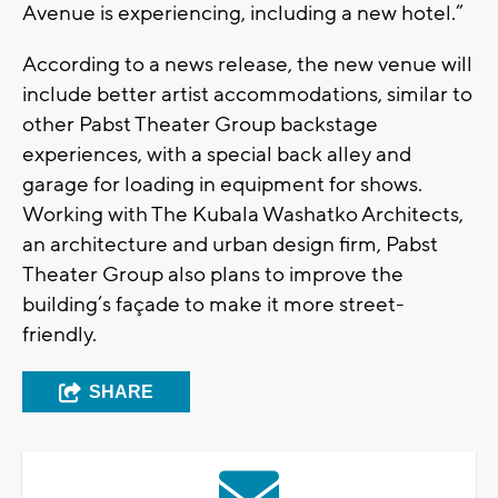
Avenue is experiencing, including a new hotel.”
According to a news release, the new venue will
include better artist accommodations, similar to
other Pabst Theater Group backstage
experiences, with a special back alley and
garage for loading in equipment for shows.
Working with The Kubala Washatko Architects,
an architecture and urban design firm, Pabst
Theater Group also plans to improve the
building’s façade to make it more street-
friendly.
SHARE