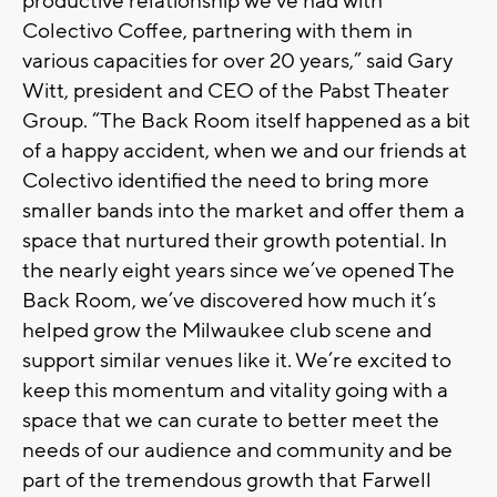
productive relationship we’ve had with
Colectivo Coffee, partnering with them in
various capacities for over 20 years,” said Gary
Witt, president and CEO of the Pabst Theater
Group. “The Back Room itself happened as a bit
of a happy accident, when we and our friends at
Colectivo identified the need to bring more
smaller bands into the market and offer them a
space that nurtured their growth potential. In
the nearly eight years since we’ve opened The
Back Room, we’ve discovered how much it’s
helped grow the Milwaukee club scene and
support similar venues like it. We’re excited to
keep this momentum and vitality going with a
space that we can curate to better meet the
needs of our audience and community and be
part of the tremendous growth that Farwell