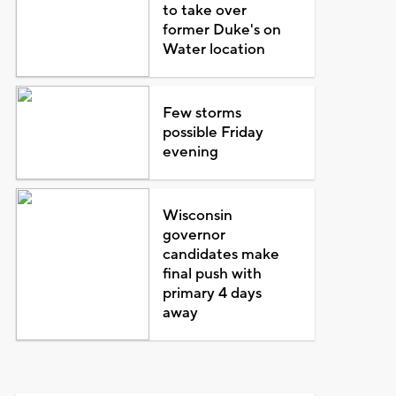
to take over
former Duke's on
Water location
Few storms
possible Friday
evening
Wisconsin
governor
candidates make
final push with
primary 4 days
away