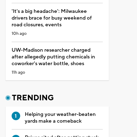
'It's a big headache': Milwaukee
drivers brace for busy weekend of
road closures, events
10h ago
UW-Madison researcher charged
after allegedly putting chemicals in
coworker's water bottle, shoes
11h ago
TRENDING
Helping your weather-beaten
yards make a comeback