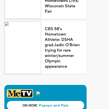
Hometowns LIVE:
Wisconsin State
Fair
CBS 58's
Hometown
Athlete: DSHA
grad Jadin O'Brien
trying for rare
winter/summer
Olympic
appearance