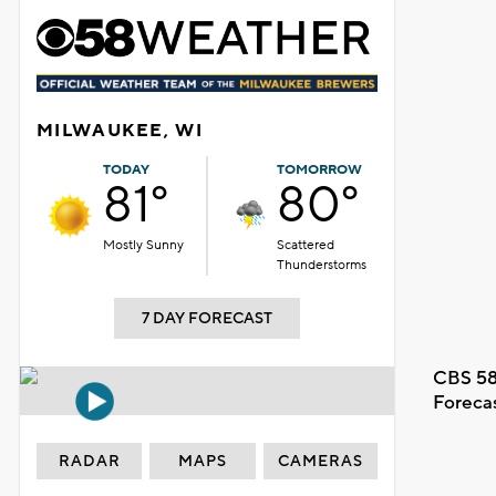
MILWAUKEE, WI
TODAY
TOMORROW
81°
80°
Mostly Sunny
Scattered
Thunderstorms
7 DAY FORECAST
CBS 58
Foreca
RADAR
MAPS
CAMERAS