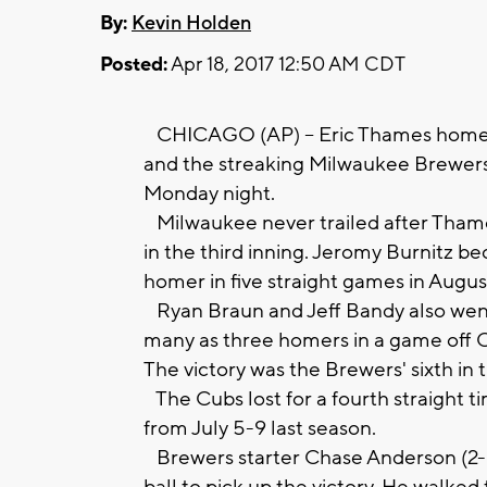
By:
Kevin Holden
Posted:
Apr 18, 2017 12:50 AM CDT
CHICAGO (AP) -- Eric Thames homered
and the streaking Milwaukee Brewer
Monday night.
Milwaukee never trailed after Thames
in the third inning. Jeromy Burnitz be
homer in five straight games in August
Ryan Braun and Jeff Bandy also went
many as three homers in a game off Ch
The victory was the Brewers' sixth in 
The Cubs lost for a fourth straight ti
from July 5-9 last season.
Brewers starter Chase Anderson (2-0)
ball to pick up the victory. He walked 