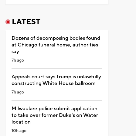
LATEST
Dozens of decomposing bodies found
at Chicago funeral home, authorities
say
7h ago
Appeals court says Trump is unlawfully
constructing White House ballroom
7h ago
Milwaukee police submit application
to take over former Duke's on Water
location
10h ago