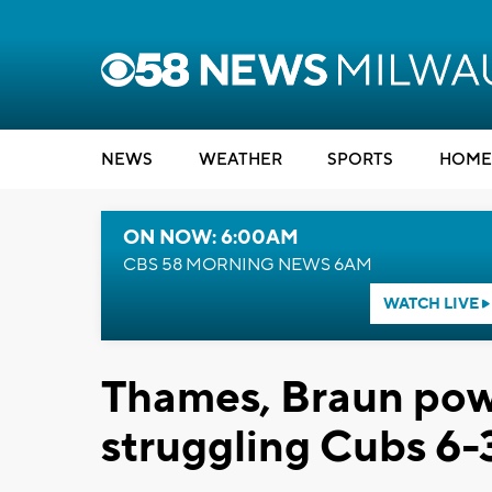
NEWS
WEATHER
SPORTS
HOME
ON NOW: 6:00AM
CBS 58 MORNING NEWS 6AM
WATCH LIVE
Thames, Braun pow
struggling Cubs 6-