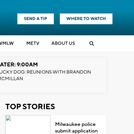
SEND A TIP
WHERE TO WATCH
WMLW
M
E
TV
ABOUT US
ATER: 9:00AM
UCKY DOG: REUNIONS WITH BRANDON
MCMILLAN
TOP STORIES
Milwaukee police
submit application