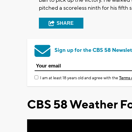
pitched a scoreless ninth for his fifth 
SHARE
Sign up for the CBS 58 Newslet
I am at least 18 years old and agree with the
Terms 
CBS 58 Weather Fo