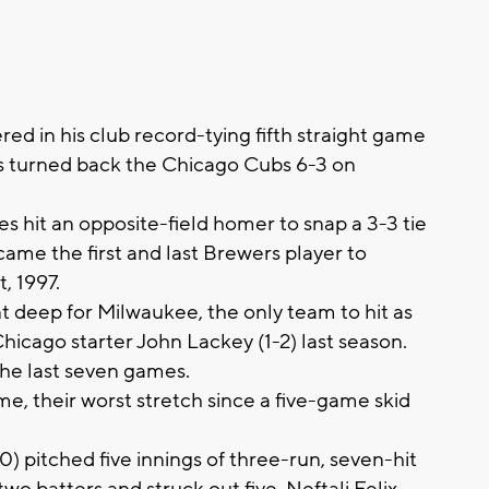
 in his club record-tying fifth straight game
s turned back the Chicago Cubs 6-3 on
 hit an opposite-field homer to snap a 3-3 tie
came the first and last Brewers player to
, 1997.
 deep for Milwaukee, the only team to hit as
icago starter John Lackey (1-2) last season.
the last seven games.
me, their worst stretch since a five-game skid
 pitched five innings of three-run, seven-hit
two batters and struck out five. Neftali Felix