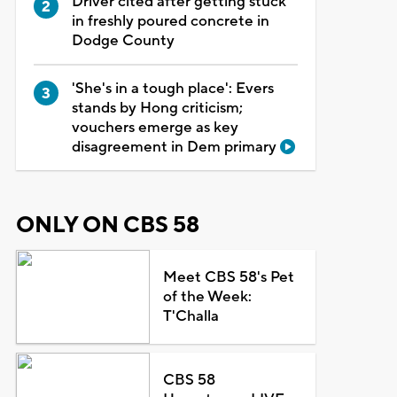
Driver cited after getting stuck
in freshly poured concrete in
Dodge County
'She's in a tough place': Evers
stands by Hong criticism;
vouchers emerge as key
disagreement in Dem primary
ONLY ON CBS 58
Meet CBS 58's Pet
of the Week:
T'Challa
CBS 58