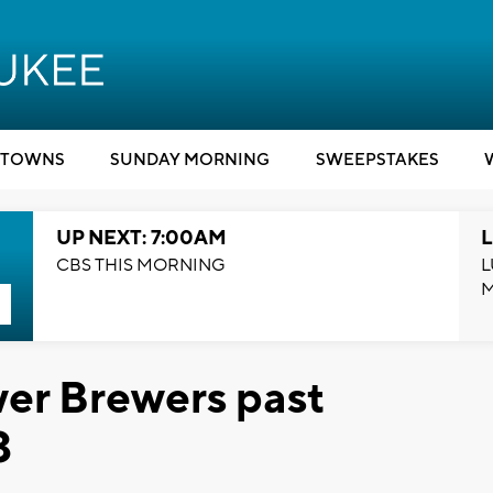
TOWNS
SUNDAY MORNING
SWEEPSTAKES
UP NEXT: 7:00AM
L
CBS THIS MORNING
L
er Brewers past
3