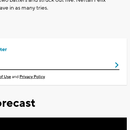
save in as many tries.
ter
of Use
and
Privacy Policy
recast