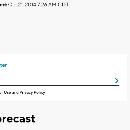
ed:
Oct 21, 2014 7:26 AM CDT
ter
of Use
and
Privacy Policy
recast