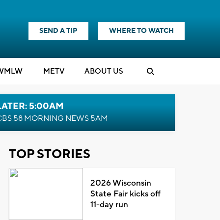
SEND A TIP
WHERE TO WATCH
WMLW
M
E
TV
ABOUT US
LATER: 5:00AM
CBS 58 MORNING NEWS 5AM
TOP STORIES
2026 Wisconsin
State Fair kicks off
11-day run