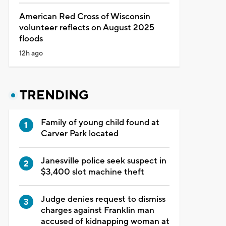
American Red Cross of Wisconsin
volunteer reflects on August 2025
floods
12h ago
TRENDING
Family of young child found at
Carver Park located
Janesville police seek suspect in
$3,400 slot machine theft
Judge denies request to dismiss
charges against Franklin man
accused of kidnapping woman at