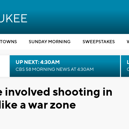
TOWNS
SUNDAY MORNING
SWEEPSTAKES
UP NEXT: 4:30AM
CBS 58 MORNING NEWS AT 4:30AM
e involved shooting in
like a war zone