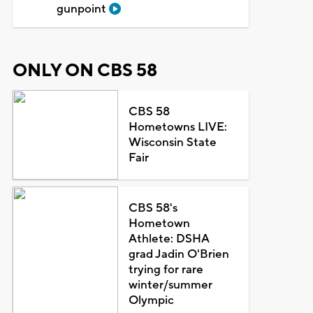
gunpoint
ONLY ON CBS 58
CBS 58
Hometowns LIVE:
Wisconsin State
Fair
CBS 58's
Hometown
Athlete: DSHA
grad Jadin O'Brien
trying for rare
winter/summer
Olympic