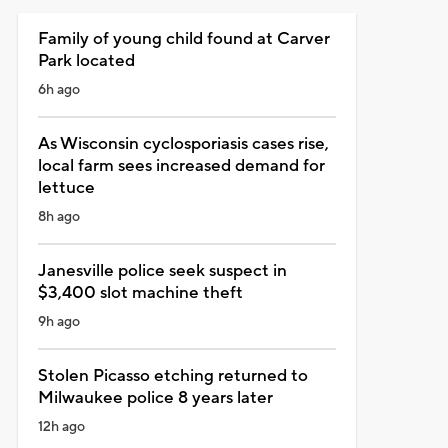
Family of young child found at Carver
Park located
6h ago
As Wisconsin cyclosporiasis cases rise,
local farm sees increased demand for
lettuce
8h ago
Janesville police seek suspect in
$3,400 slot machine theft
9h ago
Stolen Picasso etching returned to
Milwaukee police 8 years later
12h ago