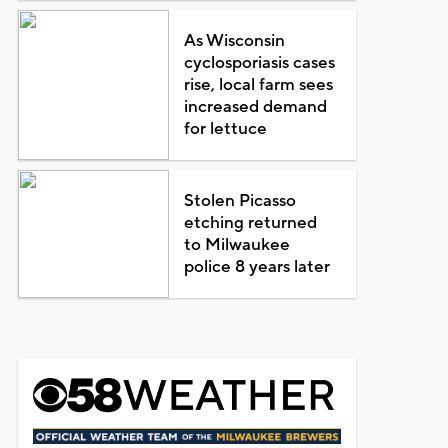
As Wisconsin
cyclosporiasis cases
rise, local farm sees
increased demand
for lettuce
Stolen Picasso
etching returned
to Milwaukee
police 8 years later