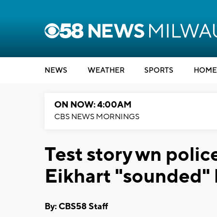
NEWS
WEATHER
SPORTS
HOME
ON NOW: 4:00AM
CBS NEWS MORNINGS
Test story wn polic
Eikhart "sounded" 
By: CBS58 Staff