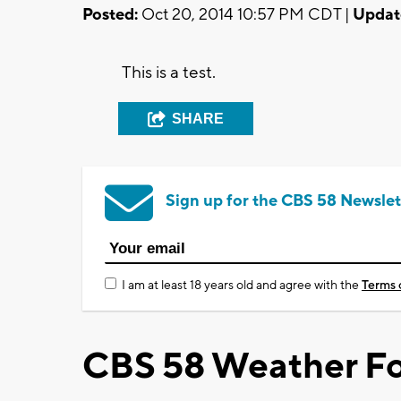
Posted:
Oct 20, 2014 10:57 PM CDT |
Updat
This is a test.
SHARE
Sign up for the CBS 58 Newslet
I am at least 18 years old and agree with the
Terms 
CBS 58 Weather Fo