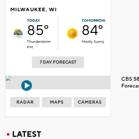
MILWAUKEE, WI
TODAY
TOMORROW
85°
84°
Thunderstorm
Mostly Sunny
PM
7 DAY FORECAST
CBS 58
Foreca
RADAR
MAPS
CAMERAS
LATEST