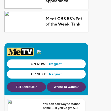
appearance
Meet CBS 58's Pet
of the Week: Tank