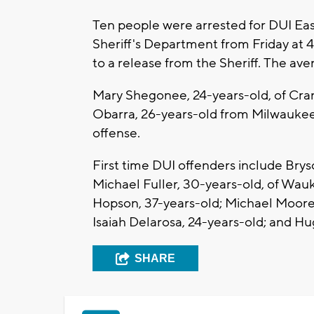
Ten people were arrested for DUI E
Sheriff's Department from Friday at
to a release from the Sheriff. The aver
Mary Shegonee, 24-years-old, of Cran
Obarra, 26-years-old from Milwaukee 
offense.
First time DUI offenders include Br
Michael Fuller, 30-years-old, of Wau
Hopson, 37-years-old; Michael Moore,
Isaiah Delarosa, 24-years-old; and H
SHARE