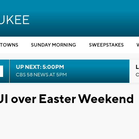
TOWNS
SUNDAY MORNING
SWEEPSTAKES
UP NEXT: 5:00PM
L
CBS 58 NEWS AT 5PM
C
UI over Easter Weekend