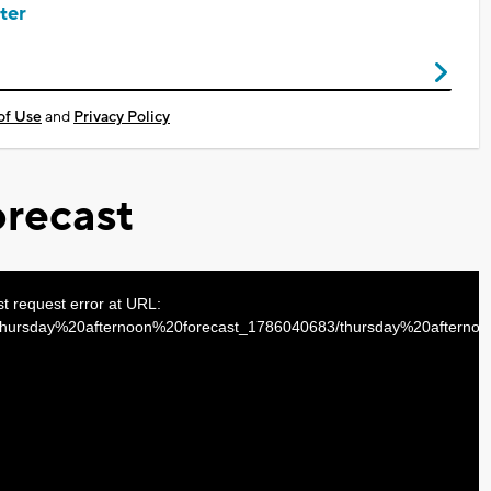
ter
of Use
and
Privacy Policy
recast
st request error at URL:
s/thursday%20afternoon%20forecast_1786040683/thursday%20aftern