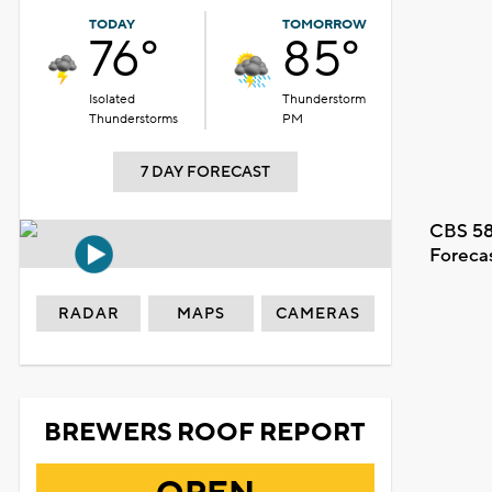
TODAY
TOMORROW
76°
85°
Isolated
Thunderstorm
Thunderstorms
PM
7 DAY FORECAST
CBS 58
Foreca
RADAR
MAPS
CAMERAS
oon%20forecast_1786040683.m3u8.
BREWERS ROOF REPORT