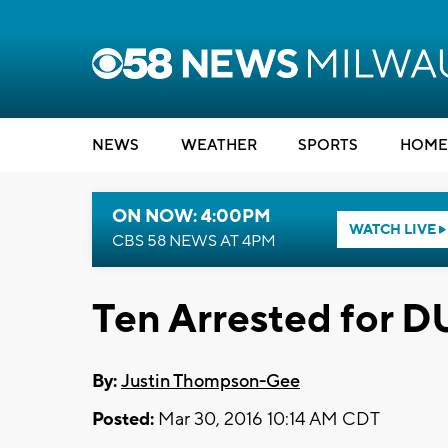
NEWS
WEATHER
SPORTS
HOME
ON NOW: 4:00PM
WATCH LIVE
CBS 58 NEWS AT 4PM
Ten Arrested for D
By:
Justin Thompson-Gee
Posted:
Mar 30, 2016 10:14 AM CDT