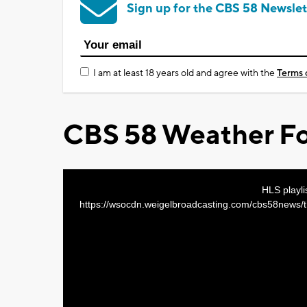
Sign up for the CBS 58 Newslet
I am at least 18 years old and agree with the
Terms 
CBS 58 Weather Fo
This
HLS playli
https://wsocdn.weigelbroadcasting.com/cbs58new
is
a
modal
window.