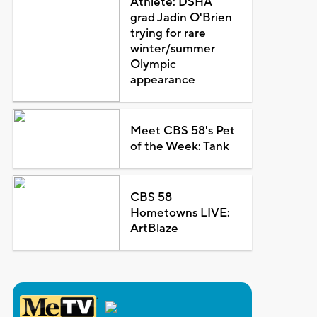
Athlete: DSHA
grad Jadin O'Brien
trying for rare
winter/summer
Olympic
appearance
Meet CBS 58's Pet
of the Week: Tank
CBS 58
Hometowns LIVE:
ArtBlaze