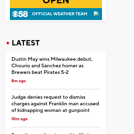
OPEN
OFFICIAL WEATHER TEAM
LATEST
Dustin May wins Milwaukee debut,
Chourio and Sánchez homer as
Brewers beat Pirates 5-2
8m ago
Judge denies request to dismiss
charges against Franklin man accused
of kidnapping woman at gunpoint
10m ago