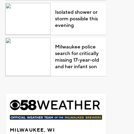
Isolated shower or
storm possible this
evening
Milwaukee police
search for critically
missing 17-year-old
and her infant son
MILWAUKEE, WI