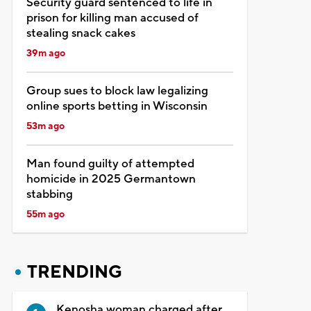
Security guard sentenced to life in
prison for killing man accused of
stealing snack cakes
39m ago
Group sues to block law legalizing
online sports betting in Wisconsin
53m ago
Man found guilty of attempted
homicide in 2025 Germantown
stabbing
55m ago
TRENDING
Kenosha woman charged after