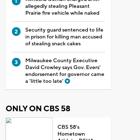
allegedly stealing Pleasant
Prairie fire vehicle while naked
Security guard sentenced to life
in prison for killing man accused
of stealing snack cakes
Milwaukee County Executive
David Crowley says Gov. Evers'
endorsement for governor came
a 'little too late'
ONLY ON CBS 58
CBS 58's
Hometown