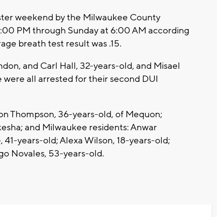
aster weekend by the Milwaukee County
 4:00 PM through Sunday at 6:00 AM according
age breath test result was .15.
don, and Carl Hall, 32-years-old, and Misael
were all arrested for their second DUI
yson Thompson, 36-years-old, of Mequon;
kesha; and Milwaukee residents: Anwar
 41-years-old; Alexa Wilson, 18-years-old;
ugo Novales, 53-years-old.