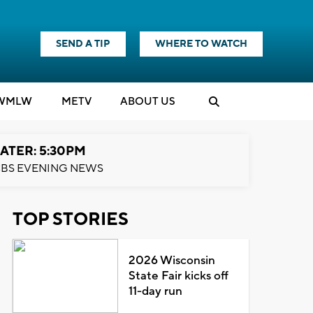
SEND A TIP
WHERE TO WATCH
WMLW
M
E
TV
ABOUT US
ATER: 5:30PM
BS EVENING NEWS
TOP STORIES
2026 Wisconsin
State Fair kicks off
11-day run