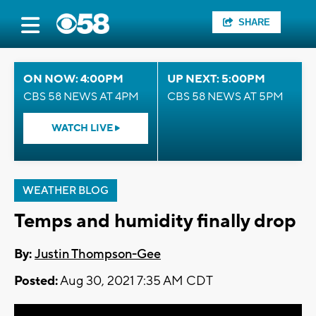
SHARE
ON NOW: 4:00PM
UP NEXT: 5:00PM
CBS 58 NEWS AT 4PM
CBS 58 NEWS AT 5PM
WATCH LIVE
WEATHER BLOG
Temps and humidity finally drop
By:
Justin Thompson-Gee
Posted:
Aug 30, 2021 7:35 AM CDT