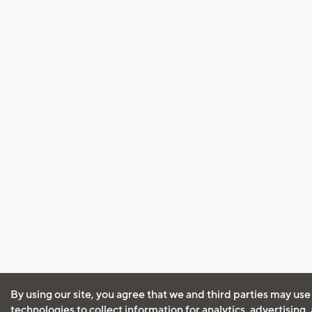
By using our site, you agree that we and third parties may use
technologies to collect information for analytics, advertising