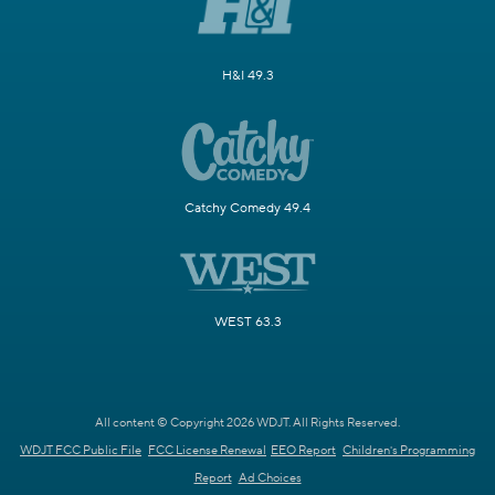
H&I 49.3
Catchy Comedy 49.4
WEST 63.3
All content © Copyright 2026 WDJT. All Rights Reserved.
WDJT FCC Public File
FCC License Renewal
EEO Report
Children's Programming
Report
Ad Choices