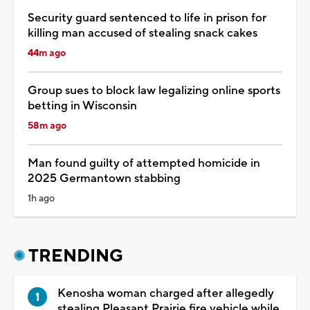
Security guard sentenced to life in prison for
killing man accused of stealing snack cakes
44m ago
Group sues to block law legalizing online sports
betting in Wisconsin
58m ago
Man found guilty of attempted homicide in
2025 Germantown stabbing
1h ago
TRENDING
Kenosha woman charged after allegedly
stealing Pleasant Prairie fire vehicle while