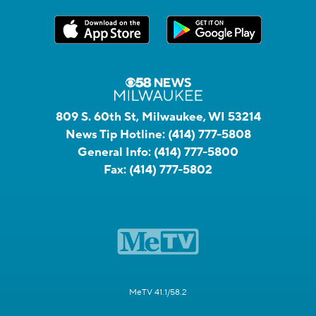
809 S. 60th St, Milwaukee, WI 53214
News Tip Hotline:
(414) 777-5808
General Info:
(414) 777-5800
Fax:
(414) 777-5802
MeTV 41.1/58.2