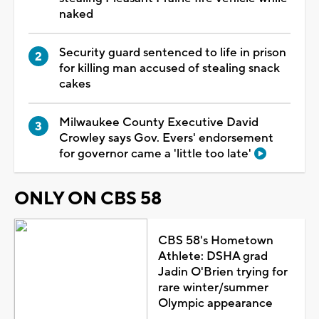
naked
Security guard sentenced to life in prison
for killing man accused of stealing snack
cakes
Milwaukee County Executive David
Crowley says Gov. Evers' endorsement
for governor came a 'little too late'
ONLY ON CBS 58
CBS 58's Hometown
Athlete: DSHA grad
Jadin O'Brien trying for
rare winter/summer
Olympic appearance