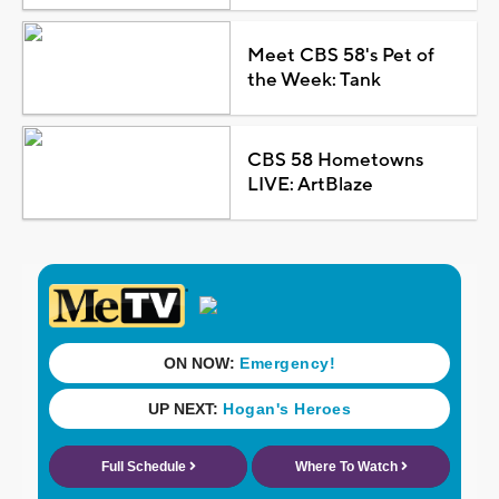
Meet CBS 58's Pet of
the Week: Tank
CBS 58 Hometowns
LIVE: ArtBlaze