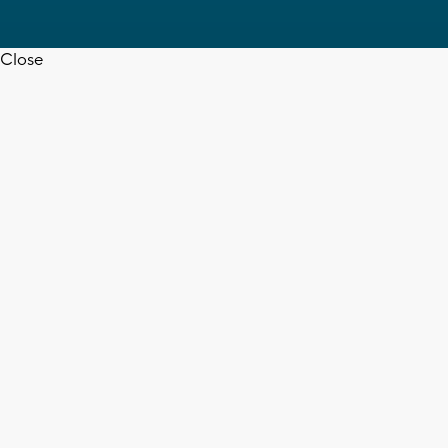
Close