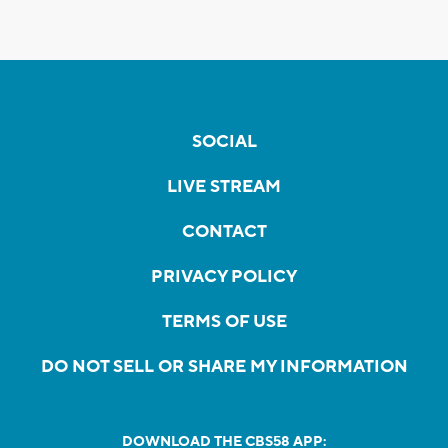
SOCIAL
LIVE STREAM
CONTACT
PRIVACY POLICY
TERMS OF USE
DO NOT SELL OR SHARE MY INFORMATION
DOWNLOAD THE CBS58 APP: