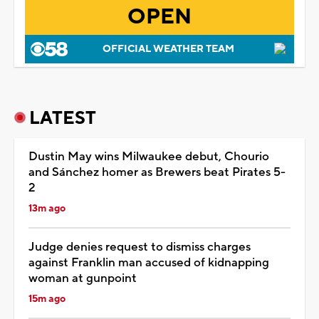
OPEN
OFFICIAL WEATHER TEAM
LATEST
Dustin May wins Milwaukee debut, Chourio
and Sánchez homer as Brewers beat Pirates 5-
2
13m ago
Judge denies request to dismiss charges
against Franklin man accused of kidnapping
woman at gunpoint
15m ago