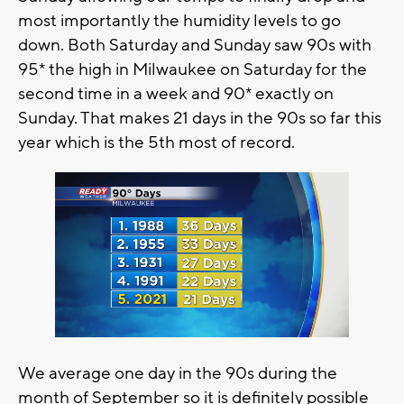
most importantly the humidity levels to go
down. Both Saturday and Sunday saw 90s with
95* the high in Milwaukee on Saturday for the
second time in a week and 90* exactly on
Sunday. That makes 21 days in the 90s so far this
year which is the 5th most of record.
We average one day in the 90s during the
month of September so it is definitely possible