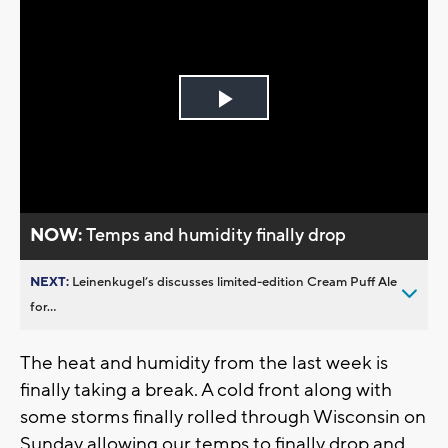
Play
Video
NOW:
Temps and humidity finally drop
NEXT:
Leinenkugel’s discusses limited-edition Cream Puff Ale
for...
The heat and humidity from the last week is
finally taking a break. A cold front along with
some storms finally rolled through Wisconsin on
Sunday allowing our temps to finally drop and