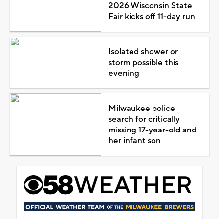
2026 Wisconsin State
Fair kicks off 11-day run
Isolated shower or
storm possible this
evening
Milwaukee police
search for critically
missing 17-year-old and
her infant son