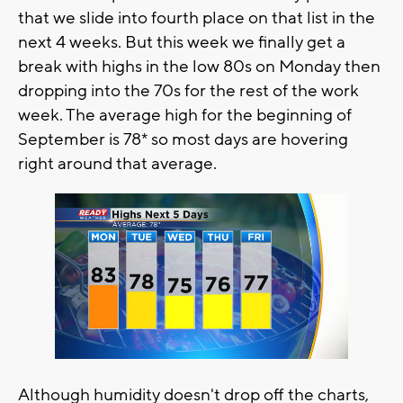
that we slide into fourth place on that list in the
next 4 weeks. But this week we finally get a
break with highs in the low 80s on Monday then
dropping into the 70s for the rest of the work
week. The average high for the beginning of
September is 78* so most days are hovering
right around that average.
Although humidity doesn't drop off the charts,