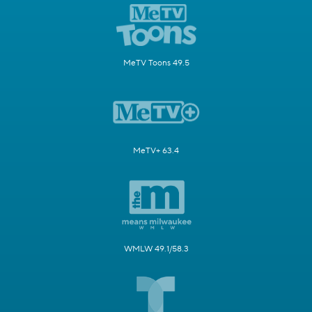
MeTV Toons 49.5
MeTV+ 63.4
WMLW 49.1/58.3