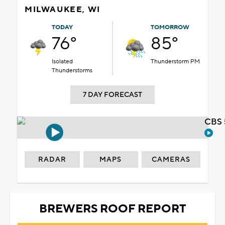
MILWAUKEE, WI
TODAY
TOMORROW
76°
85°
Isolated
Thunderstorm PM
Thunderstorms
7 DAY FORECAST
CBS 
RADAR
MAPS
CAMERAS
BREWERS ROOF REPORT