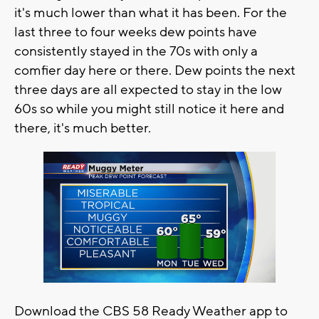
it's much lower than what it has been. For the
last three to four weeks dew points have
consistently stayed in the 70s with only a
comfier day here or there. Dew points the next
three days are all expected to stay in the low
60s so while you might still notice it here and
there, it's much better.
Download the CBS 58 Ready Weather app to