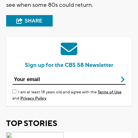
see when some 80s could return.
SHARE
Sign up for the CBS 58 Newsletter
I am at least 18 years old and agree with the
Terms of Use
and
Privacy Policy
TOP STORIES