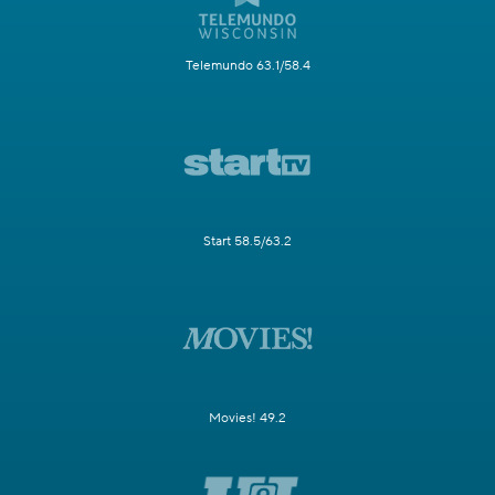
Telemundo 63.1/58.4
Start 58.5/63.2
Movies! 49.2