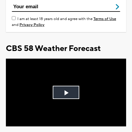
I am at least 18 years old and agree with the
Terms of Use
and
Privacy Policy
CBS 58 Weather Forecast
Play
Video