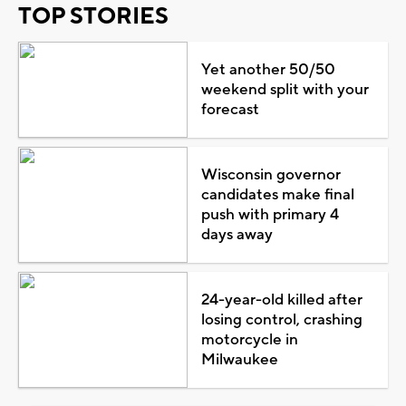
TOP STORIES
Yet another 50/50
weekend split with your
forecast
Wisconsin governor
candidates make final
push with primary 4
days away
24-year-old killed after
losing control, crashing
motorcycle in
Milwaukee