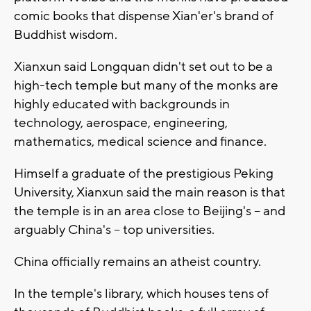
comic books that dispense Xian'er's brand of
Buddhist wisdom.
Xianxun said Longquan didn't set out to be a
high-tech temple but many of the monks are
highly educated with backgrounds in
technology, aerospace, engineering,
mathematics, medical science and finance.
Himself a graduate of the prestigious Peking
University, Xianxun said the main reason is that
the temple is in an area close to Beijing's -- and
arguably China's -- top universities.
China officially remains an atheist country.
In the temple's library, which houses tens of