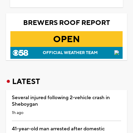
BREWERS ROOF REPORT
OPEN
OFFICIAL WEATHER TEAM
LATEST
Several injured following 2-vehicle crash in
Sheboygan
1h ago
41-year-old man arrested after domestic