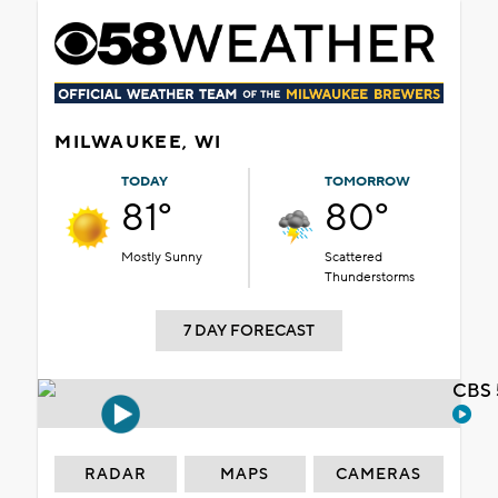
MILWAUKEE, WI
TODAY
TOMORROW
81°
80°
Mostly Sunny
Scattered
Thunderstorms
7 DAY FORECAST
CBS 
RADAR
MAPS
CAMERAS