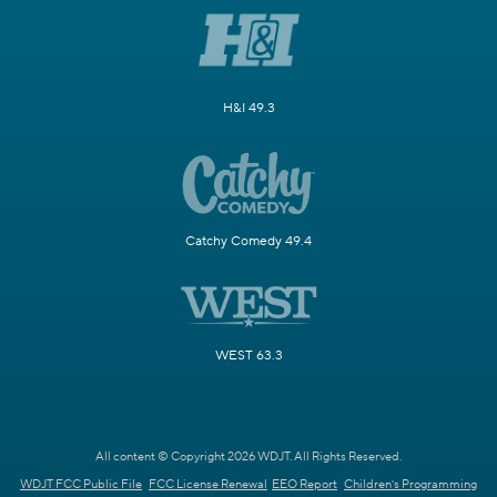
H&I 49.3
Catchy Comedy 49.4
WEST 63.3
All content © Copyright 2026 WDJT. All Rights Reserved.
WDJT FCC Public File
FCC License Renewal
EEO Report
Children's Programming