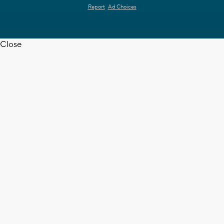
Report
Ad Choices
Close