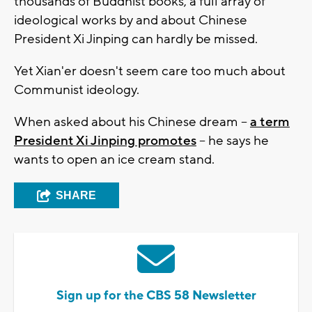
thousands of Buddhist books, a full array of
ideological works by and about Chinese
President Xi Jinping can hardly be missed.
Yet Xian'er doesn't seem care too much about
Communist ideology.
When asked about his Chinese dream --
a term
President Xi Jinping promotes
-- he says he
wants to open an ice cream stand.
SHARE
Sign up for the CBS 58 Newsletter