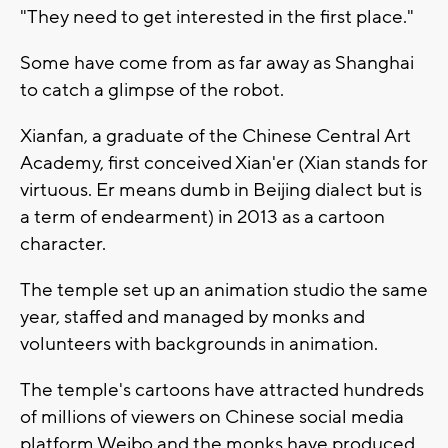
"They need to get interested in the first place."
Some have come from as far away as Shanghai
to catch a glimpse of the robot.
Xianfan, a graduate of the Chinese Central Art
Academy, first conceived Xian'er (Xian stands for
virtuous. Er means dumb in Beijing dialect but is
a term of endearment) in 2013 as a cartoon
character.
The temple set up an animation studio the same
year, staffed and managed by monks and
volunteers with backgrounds in animation.
The temple's cartoons have attracted hundreds
of millions of viewers on Chinese social media
platform Weibo and the monks have produced