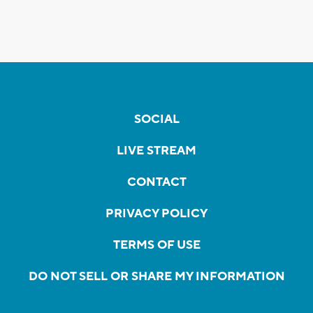
SOCIAL
LIVE STREAM
CONTACT
PRIVACY POLICY
TERMS OF USE
DO NOT SELL OR SHARE MY INFORMATION