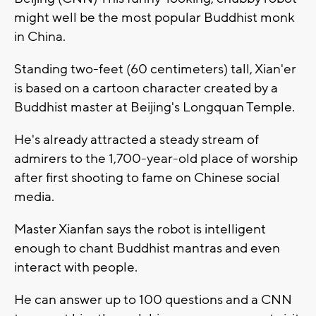
might well be the most popular Buddhist monk
in China.
Standing two-feet (60 centimeters) tall, Xian'er
is based on a cartoon character created by a
Buddhist master at Beijing's Longquan Temple.
He's already attracted a steady stream of
admirers to the 1,700-year-old place of worship
after first shooting to fame on Chinese social
media.
Master Xianfan says the robot is intelligent
enough to chant Buddhist mantras and even
interact with people.
He can answer up to 100 questions and a CNN