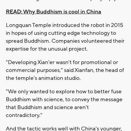
READ: Why Buddhism is cool in China
Longquan Temple introduced the robot in 2015
in hopes of using cutting edge technology to
spread Buddhism. Companies volunteered their
expertise for the unusual project.
"Developing Xian'er wasn't for promotional or
commercial purposes," said Xianfan, the head of
the temple's animation studio.
"We only wanted to explore how to better fuse
Buddhism with science, to convey the message
that Buddhism and science aren't
contradictory."
And the tactic works well with China's younger,