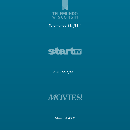
Telemundo 63.1/58.4
Start 58.5/63.2
Movies! 49.2