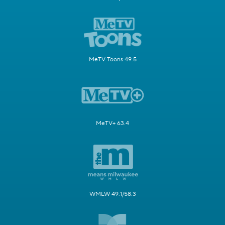
MeTV Toons 49.5
MeTV+ 63.4
WMLW 49.1/58.3