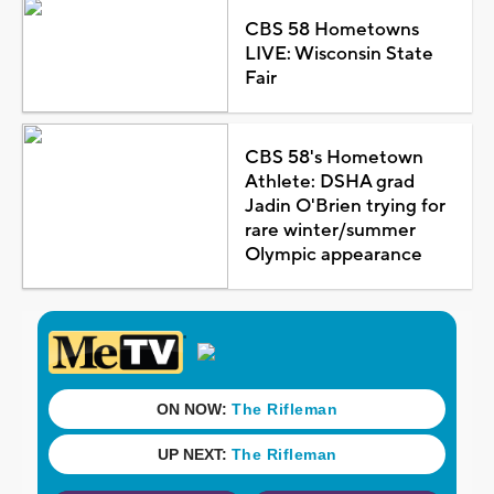
CBS 58 Hometowns
LIVE: Wisconsin State
Fair
CBS 58's Hometown
Athlete: DSHA grad
Jadin O'Brien trying for
rare winter/summer
Olympic appearance