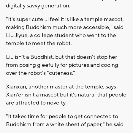
digitally savvy generation.
"It's super cute...I feel it is like a temple mascot,
making Buddhism much more accessible," said
Liu Jiyue, a college student who went to the
temple to meet the robot.
Liu isn't a Buddhist, but that doesn't stop her
from posing gleefully for pictures and cooing
over the robot's "cuteness."
Xianxun, another master at the temple, says
Xian'er isn't a mascot but it's natural that people
are attracted to novelty.
"It takes time for people to get connected to
Buddhism from a white sheet of paper," he said.