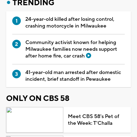
TRENDING
24-year-old killed after losing control,
crashing motorcycle in Milwaukee
Community activist known for helping
Milwaukee families now needs support
after home fire, car crash
41-year-old man arrested after domestic
incident, brief standoff in Pewaukee
ONLY ON CBS 58
Meet CBS 58's Pet of
the Week: T'Challa