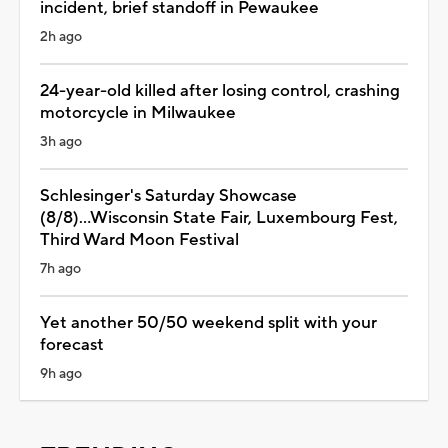
incident, brief standoff in Pewaukee
2h ago
24-year-old killed after losing control, crashing
motorcycle in Milwaukee
3h ago
Schlesinger's Saturday Showcase
(8/8)...Wisconsin State Fair, Luxembourg Fest,
Third Ward Moon Festival
7h ago
Yet another 50/50 weekend split with your
forecast
9h ago