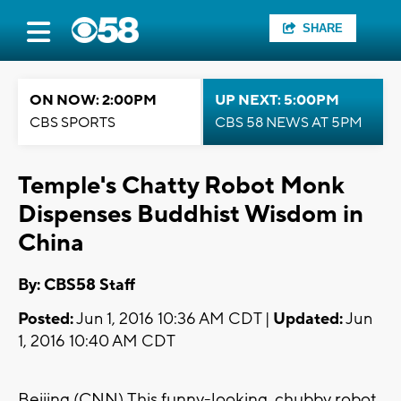
SHARE
ON NOW: 2:00PM
UP NEXT: 5:00PM
CBS SPORTS
CBS 58 NEWS AT 5PM
Temple's Chatty Robot Monk
Dispenses Buddhist Wisdom in
China
By: CBS58 Staff
Posted:
Jun 1, 2016 10:36 AM CDT |
Updated:
Jun
1, 2016 10:40 AM CDT
Beijing (CNN) This funny-looking, chubby robot