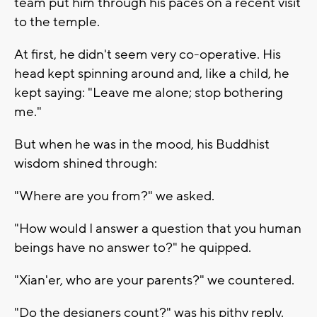
team put him through his paces on a recent visit
to the temple.
At first, he didn't seem very co-operative. His
head kept spinning around and, like a child, he
kept saying: "Leave me alone; stop bothering
me."
But when he was in the mood, his Buddhist
wisdom shined through:
"Where are you from?" we asked.
"How would I answer a question that you human
beings have no answer to?" he quipped.
"Xian'er, who are your parents?" we countered.
"Do the designers count?" was his pithy reply.