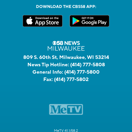
DOWNLOAD THE CBS58 APP:
809 S. 60th St, Milwaukee, WI 53214
News Tip Hotline:
(414) 777-5808
General Info:
(414) 777-5800
Fax:
(414) 777-5802
MeTV 41.1/58.2