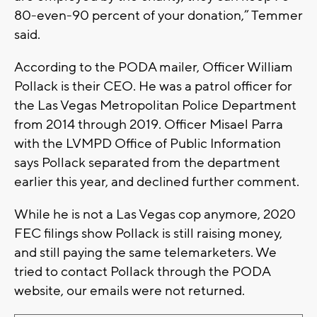
80-even-90 percent of your donation,” Temmer
said.
According to the PODA mailer, Officer William
Pollack is their CEO. He was a patrol officer for
the Las Vegas Metropolitan Police Department
from 2014 through 2019. Officer Misael Parra
with the LVMPD Office of Public Information
says Pollack separated from the department
earlier this year, and declined further comment.
While he is not a Las Vegas cop anymore, 2020
FEC filings show Pollack is still raising money,
and still paying the same telemarketers. We
tried to contact Pollack through the PODA
website, our emails were not returned.