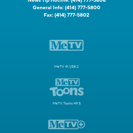
News Tip Hotline:
(414) 777-5808
General Info:
(414) 777-5800
Fax:
(414) 777-5802
MeTV 41.1/58.2
MeTV Toons 49.5