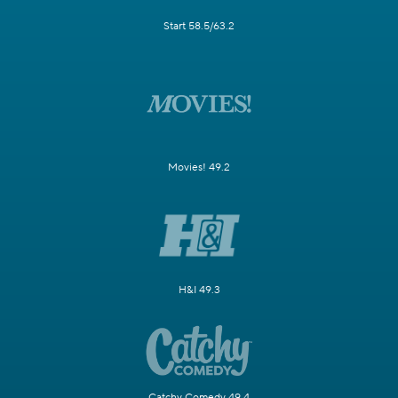
Start 58.5/63.2
Movies! 49.2
H&I 49.3
Catchy Comedy 49.4