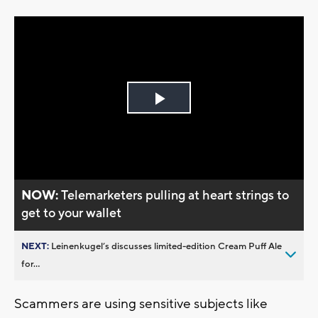
Play
Video
NOW:
Telemarketers pulling at heart strings to
get to your wallet
NEXT:
Leinenkugel’s discusses limited-edition Cream Puff Ale
for...
Scammers are using sensitive subjects like