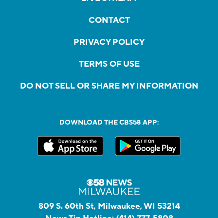
CONTACT
PRIVACY POLICY
TERMS OF USE
DO NOT SELL OR SHARE MY INFORMATION
DOWNLOAD THE CBS58 APP:
809 S. 60th St, Milwaukee, WI 53214