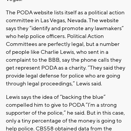
The PODA website lists itself as a political action
committee in Las Vegas, Nevada. The website
says they “identify and promote any lawmakers”
who help police officers. Political Action
Committees are perfectly legal, but a number
of people like Charlie Lewis, who sent in a
complaint to the BBB, say the phone calls they
get represent PODA as a charity. “They said they
provide legal defense for police who are going
through legal proceedings,” Lewis said.
Lewis says the idea of “backing the blue”
compelled him to give to PODA “I’m a strong
supporter of the police,” he said. But in this case,
only a tiny percentage of the money is going to
help police. CBS58 obtained data from the