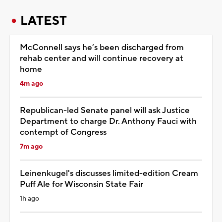
LATEST
McConnell says he’s been discharged from
rehab center and will continue recovery at
home
4m ago
Republican-led Senate panel will ask Justice
Department to charge Dr. Anthony Fauci with
contempt of Congress
7m ago
Leinenkugel's discusses limited-edition Cream
Puff Ale for Wisconsin State Fair
1h ago