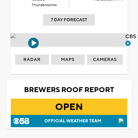
Thunderstorms
7 DAY FORECAST
CBS 
RADAR
MAPS
CAMERAS
BREWERS ROOF REPORT
OPEN
OFFICIAL WEATHER TEAM