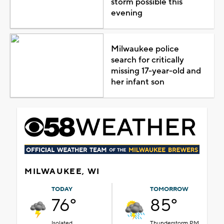
storm possible this
evening
Milwaukee police
search for critically
missing 17-year-old and
her infant son
MILWAUKEE, WI
TODAY
TOMORROW
76°
85°
Isolated
Thunderstorm PM