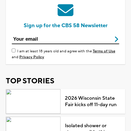
Sign up for the CBS 58 Newsletter
I am at least 18 years old and agree with the
Terms of Use
and
Privacy Policy
TOP STORIES
2026 Wisconsin State
Fair kicks off 11-day run
Isolated shower or