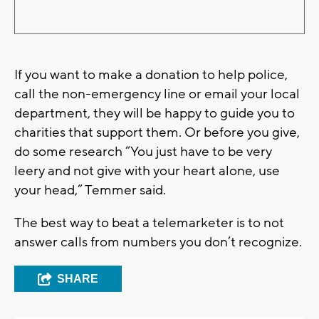
If you want to make a donation to help police,
call the non-emergency line or email your local
department, they will be happy to guide you to
charities that support them. Or before you give,
do some research “You just have to be very
leery and not give with your heart alone, use
your head,” Temmer said.
The best way to beat a telemarketer is to not
answer calls from numbers you don’t recognize.
SHARE