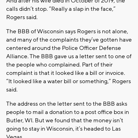
And after his wife died in October of 2019, the
calls didn’t stop. “Really a slap in the face,”
Rogers said.
The BBB of Wisconsin says Rogers is not alone,
and many of the complaints they’ve gotten have
centered around the Police Officer Defense
Alliance. The BBB gave us a letter sent to one of
the people who complained. Part of their
complaint is that it looked like a bill or invoice.
“It looked like a water bill or something,” Rogers
said.
The address on the letter sent to the BBB asks
people to mail a donation to a post office box in
Butler, WI. But we found that the money isn’t
going to stay in Wisconsin, it’s headed to Las
Vegas.