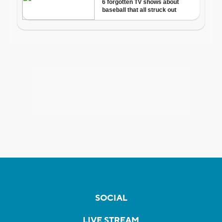
SOCIAL
LIVE STREAM