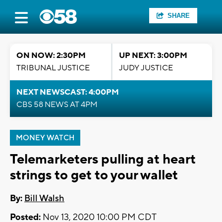
SHARE
ON NOW: 2:30PM
UP NEXT: 3:00PM
TRIBUNAL JUSTICE
JUDY JUSTICE
NEXT NEWSCAST: 4:00PM
CBS 58 NEWS AT 4PM
MONEY WATCH
Telemarketers pulling at heart
strings to get to your wallet
By:
Bill Walsh
Posted:
Nov 13, 2020 10:00 PM CDT