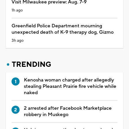
Visit Milwaukee preview: Aug. 7-9
1h ago
Greenfield Police Department mourning
unexpected death of K-9 therapy dog, Gizmo
3h ago
TRENDING
Kenosha woman charged after allegedly
stealing Pleasant Prairie fire vehicle while
naked
2 arrested after Facebook Marketplace
robbery in Muskego