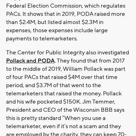
Federal Election Commission, which regulates
PACs. It shows that in 2019, PODA raised more
than $2.4M, but listed almost $2.3M in
expenses, those expenses include large
payments to telemarketers.
The Center for Public Integrity also investigated
Pollack and PODA
. They found that from 2017
to the middle of 2019, William Pollack was part
of four PACs that raised $4M over that time
period, and $3.7M of that went to the
telemarketers that raised the money. Pollack
and his wife pocketed $150K. Jim Temmer,
President and CEO of the Wisconsin BBB says
this is pretty standard “When you use a
telemarketer, even if it’s not a scam and they
are employed by the charity, they can keep 70-