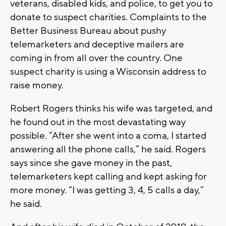
veterans, disabled kids, and police, to get you to
donate to suspect charities. Complaints to the
Better Business Bureau about pushy
telemarketers and deceptive mailers are
coming in from all over the country. One
suspect charity is using a Wisconsin address to
raise money.
Robert Rogers thinks his wife was targeted, and
he found out in the most devastating way
possible. “After she went into a coma, I started
answering all the phone calls,” he said. Rogers
says since she gave money in the past,
telemarketers kept calling and kept asking for
more money. “I was getting 3, 4, 5 calls a day,”
he said.