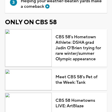
Helping your weather-beaten yards make
a comeback
ONLY ON CBS 58
CBS 58's Hometown
Athlete: DSHA grad
Jadin O'Brien trying for
rare winter/summer
Olympic appearance
Meet CBS 58's Pet of
the Week: Tank
CBS 58 Hometowns
LIVE: ArtBlaze