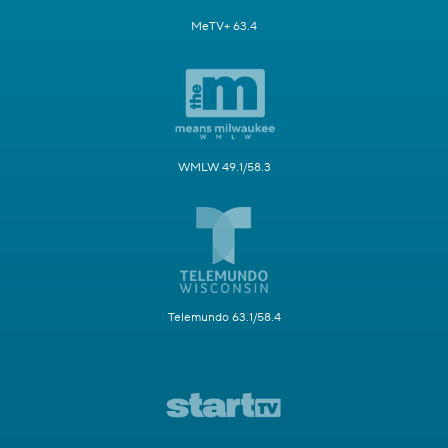
MeTV+ 63.4
WMLW 49.1/58.3
Telemundo 63.1/58.4