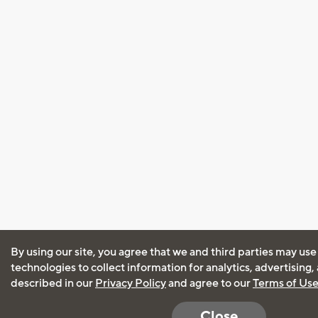
By using our site, you agree that we and third parties may use
technologies to collect information for analytics, advertising
described in our
Privacy Policy
and agree to our
Terms of Us
Close