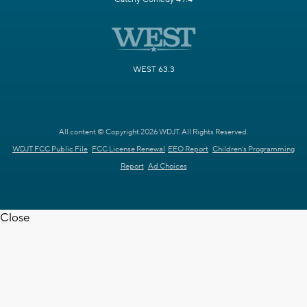
WEST 63.3
All content © Copyright 2026 WDJT. All Rights Reserved.
WDJT FCC Public File
FCC License Renewal
EEO Report
Children's Programming
Report
Ad Choices
Close