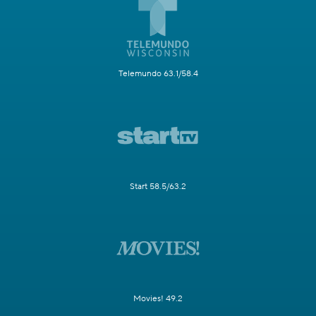
Telemundo 63.1/58.4
Start 58.5/63.2
Movies! 49.2