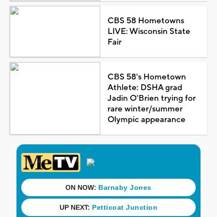
CBS 58 Hometowns
LIVE: Wisconsin State
Fair
CBS 58's Hometown
Athlete: DSHA grad
Jadin O'Brien trying for
rare winter/summer
Olympic appearance