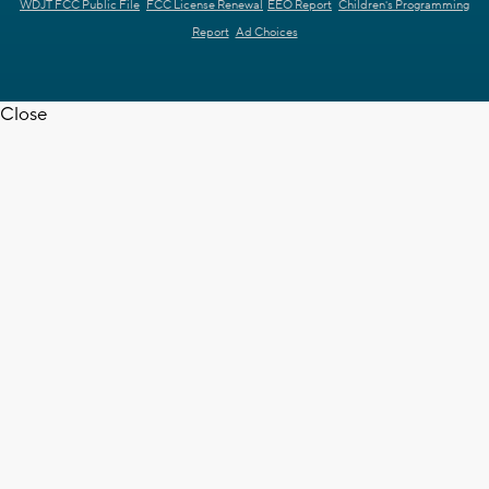
WDJT FCC Public File
FCC License Renewal
EEO Report
Children's Programming
Report
Ad Choices
Close