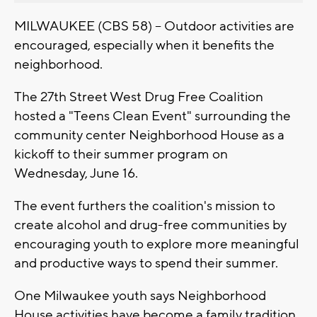
MILWAUKEE (CBS 58) -- Outdoor activities are
encouraged, especially when it benefits the
neighborhood.
The 27th Street West Drug Free Coalition
hosted a "Teens Clean Event" surrounding the
community center Neighborhood House as a
kickoff to their summer program on
Wednesday, June 16.
The event furthers the coalition's mission to
create alcohol and drug-free communities by
encouraging youth to explore more meaningful
and productive ways to spend their summer.
One Milwaukee youth says Neighborhood
House activities have become a family tradition.