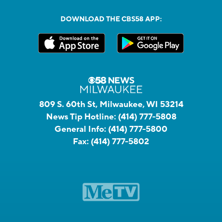
DOWNLOAD THE CBS58 APP:
809 S. 60th St, Milwaukee, WI 53214
News Tip Hotline:
(414) 777-5808
General Info:
(414) 777-5800
Fax:
(414) 777-5802