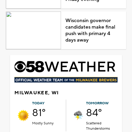
Wisconsin governor
candidates make final
push with primary 4
days away
MILWAUKEE, WI
TODAY
TOMORROW
81°
84°
Mostly Sunny
Scattered
Thunderstorms