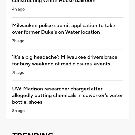
constructing White House ballroom
4h ago
Milwaukee police submit application to take
over former Duke's on Water location
7h ago
'It's a big headache': Milwaukee drivers brace
for busy weekend of road closures, events
7h ago
UW-Madison researcher charged after
allegedly putting chemicals in coworker's water
bottle, shoes
8h ago