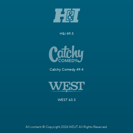
H&I 49.3
Catchy Comedy 49.4
WEST 63.3
All content © Copyright 2026 WDJT. All Rights Reserved.