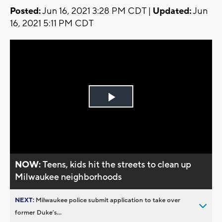
Posted:
Jun 16, 2021 3:28 PM CDT |
Updated:
Jun
16, 2021 5:11 PM CDT
Play
Video
NOW:
Teens, kids hit the streets to clean up
Milwaukee neighborhoods
NEXT:
Milwaukee police submit application to take over
former Duke’s...