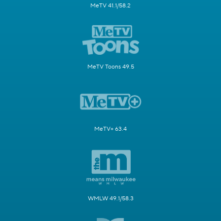
MeTV 41.1/58.2
MeTV Toons 49.5
MeTV+ 63.4
WMLW 49.1/58.3