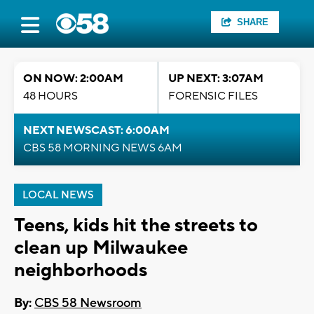
SHARE
ON NOW: 2:00AM
UP NEXT: 3:07AM
48 HOURS
FORENSIC FILES
NEXT NEWSCAST: 6:00AM
CBS 58 MORNING NEWS 6AM
LOCAL NEWS
Teens, kids hit the streets to
clean up Milwaukee
neighborhoods
By:
CBS 58 Newsroom