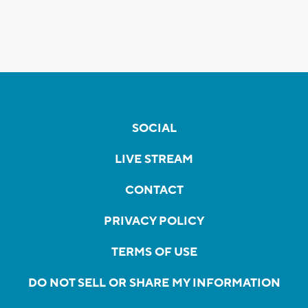
SOCIAL
LIVE STREAM
CONTACT
PRIVACY POLICY
TERMS OF USE
DO NOT SELL OR SHARE MY INFORMATION