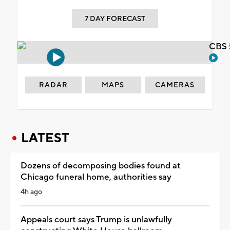
7 DAY FORECAST
CBS 
RADAR
MAPS
CAMERAS
LATEST
Dozens of decomposing bodies found at
Chicago funeral home, authorities say
4h ago
Appeals court says Trump is unlawfully