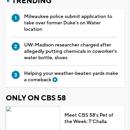
TRENDING
Milwaukee police submit application to
take over former Duke's on Water
location
UW-Madison researcher charged after
allegedly putting chemicals in coworker's
water bottle, shoes
Helping your weather-beaten yards make
a comeback
ONLY ON CBS 58
Meet CBS 58's Pet of
the Week: T'Challa