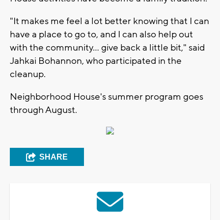
"It makes me feel a lot better knowing that I can
have a place to go to, and I can also help out
with the community... give back a little bit," said
Jahkai Bohannon, who participated in the
cleanup.
Neighborhood House's summer program goes
through August.
SHARE