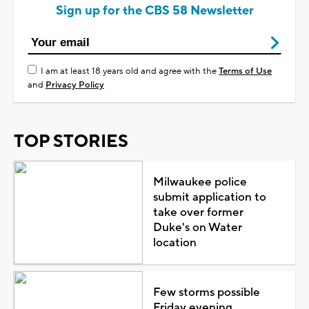
Sign up for the CBS 58 Newsletter
I am at least 18 years old and agree with the
Terms of Use
and
Privacy Policy
TOP STORIES
Milwaukee police
submit application to
take over former
Duke's on Water
location
Few storms possible
Friday evening