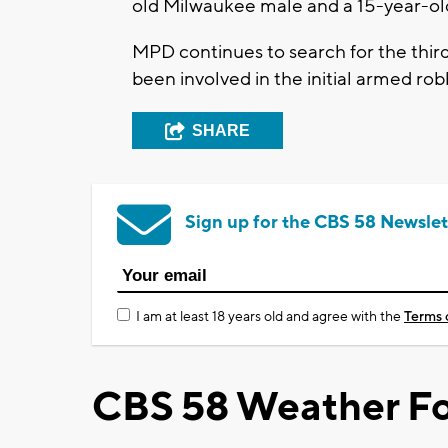
old Milwaukee male and a 15-year-o
MPD continues to search for the thir
been involved in the initial armed ro
SHARE
Sign up for the CBS 58 Newslet
I am at least 18 years old and agree with the
Terms 
CBS 58 Weather Fo