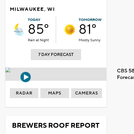
MILWAUKEE, WI
TODAY
TOMORROW
85°
81°
Rain at Night
Mostly Sunny
7 DAY FORECAST
CBS 58
Foreca
RADAR
MAPS
CAMERAS
BREWERS ROOF REPORT