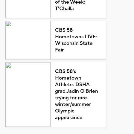
of the Week:
T'Challa
CBS 58
Hometowns LIVE:
Wisconsin State
Fair
CBS 58's
Hometown
Athlete: DSHA
grad Jadin O'Brien
trying for rare
winter/summer
Olympic
appearance