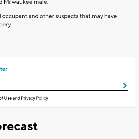
ld Milwaukee male.
d occupant and other suspects that may have
bbery.
ter
of Use
and
Privacy Policy
recast