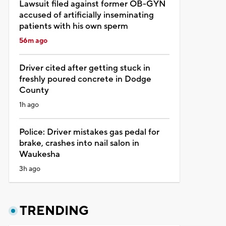
Lawsuit filed against former OB-GYN
accused of artificially inseminating
patients with his own sperm
56m ago
Driver cited after getting stuck in
freshly poured concrete in Dodge
County
1h ago
Police: Driver mistakes gas pedal for
brake, crashes into nail salon in
Waukesha
3h ago
TRENDING