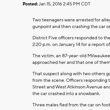
Posted:
Jan 15, 2016 2:45 PM CDT
Two teenagers were arrested for alleg
gunpoint and then crashing the car o
District Five officers responded to t
2:20 p.m. on January 14 for a report 
The victim, an 87-year-old Milwaukee
approached her and that one of them
That suspect along with two others go
from the scene. Officers responding 
Street and West Atkinson Avenue and 
the car crashed into a snowbank.
Three males fled from the car on foot