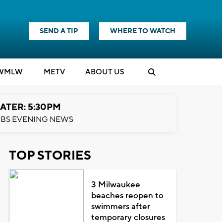
SEND A TIP
WHERE TO WATCH
WMLW
M
E
TV
ABOUT US
ATER: 5:30PM
BS EVENING NEWS
TOP STORIES
3 Milwaukee
beaches reopen to
swimmers after
temporary closures