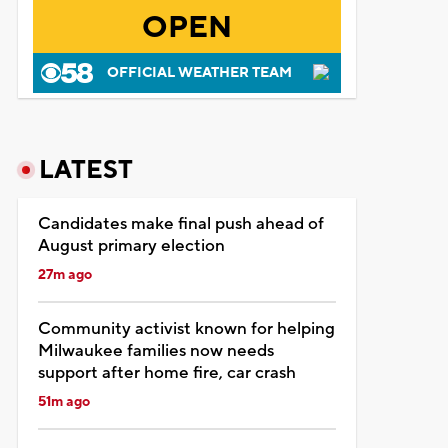
OPEN
OFFICIAL WEATHER TEAM
LATEST
Candidates make final push ahead of
August primary election
27m ago
Community activist known for helping
Milwaukee families now needs
support after home fire, car crash
51m ago