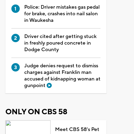
Police: Driver mistakes gas pedal
for brake, crashes into nail salon
in Waukesha
Driver cited after getting stuck
in freshly poured concrete in
Dodge County
Judge denies request to dismiss
charges against Franklin man
accused of kidnapping woman at
gunpoint
ONLY ON CBS 58
Meet CBS 58's Pet