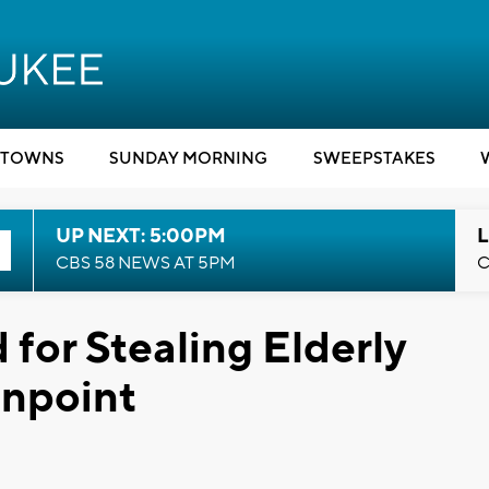
TOWNS
SUNDAY MORNING
SWEEPSTAKES
UP NEXT: 5:00PM
L
CBS 58 NEWS AT 5PM
C
for Stealing Elderly
npoint