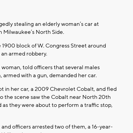
edly stealing an elderly woman’s car at
n Milwaukee’s North Side.
he 1900 block of W. Congress Street around
of an armed robbery.
 woman, told officers that several males
, armed with a gun, demanded her car.
t in her car, a 2009 Chevrolet Cobalt, and fled
to the scene saw the Cobalt near North 20th
as they were about to perform a traffic stop,
 and officers arrested two of them, a 16-year-