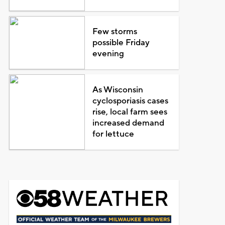
Few storms
possible Friday
evening
As Wisconsin
cyclosporiasis cases
rise, local farm sees
increased demand
for lettuce