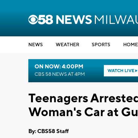
NEWS
WEATHER
SPORTS
HOME
ON NOW: 4:00PM
WATCH LIVE
CBS 58 NEWS AT 4PM
Teenagers Arrested 
Woman's Car at Gu
By: CBS58 Staff