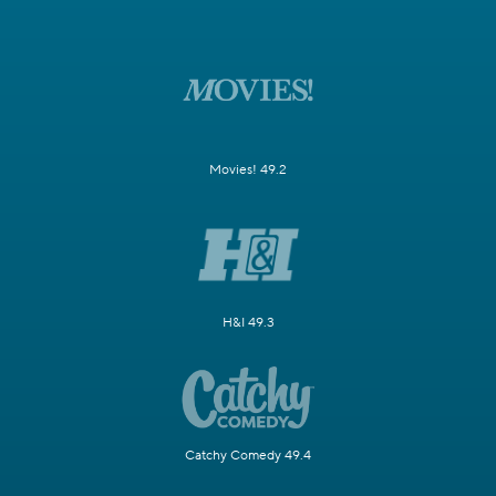
Movies! 49.2
H&I 49.3
Catchy Comedy 49.4