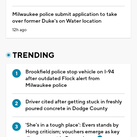
Milwaukee police submit application to take
over former Duke's on Water location
12h ago
TRENDING
Brookfield police stop vehicle on I-94
after outdated Flock alert from
Milwaukee police
Driver cited after getting stuck in freshly
poured concrete in Dodge County
'She's in a tough place': Evers stands by
Hong criticism; vouchers emerge as key