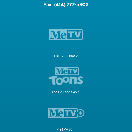
Fax:
(414) 777-5802
MeTV 41.1/58.2
MeTV Toons 49.5
MeTV+ 63.4