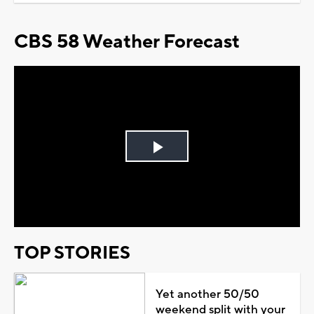
CBS 58 Weather Forecast
Play
Video
TOP STORIES
Yet another 50/50
weekend split with your