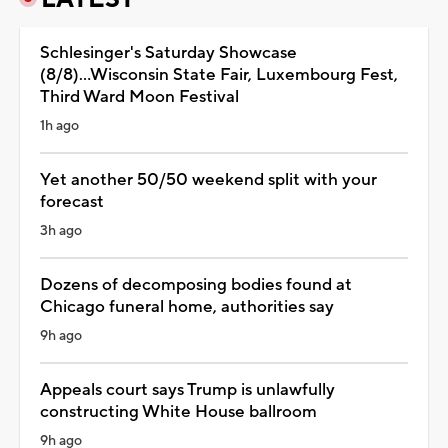
Schlesinger's Saturday Showcase
(8/8)...Wisconsin State Fair, Luxembourg Fest,
Third Ward Moon Festival
1h ago
Yet another 50/50 weekend split with your
forecast
3h ago
Dozens of decomposing bodies found at
Chicago funeral home, authorities say
9h ago
Appeals court says Trump is unlawfully
constructing White House ballroom
9h ago