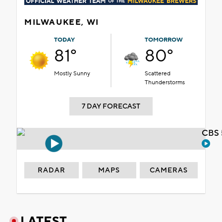
MILWAUKEE, WI
TODAY
TOMORROW
81°
80°
Mostly Sunny
Scattered
Thunderstorms
7 DAY FORECAST
CBS 
RADAR
MAPS
CAMERAS
LATEST