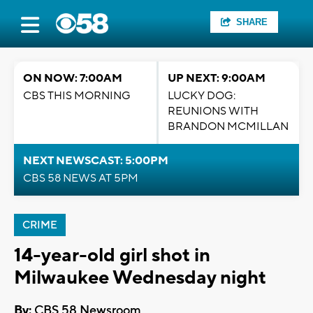
SHARE
ON NOW: 7:00AM
UP NEXT: 9:00AM
CBS THIS MORNING
LUCKY DOG:
REUNIONS WITH
BRANDON MCMILLAN
NEXT NEWSCAST: 5:00PM
CBS 58 NEWS AT 5PM
CRIME
14-year-old girl shot in
Milwaukee Wednesday night
By:
CBS 58 Newsroom