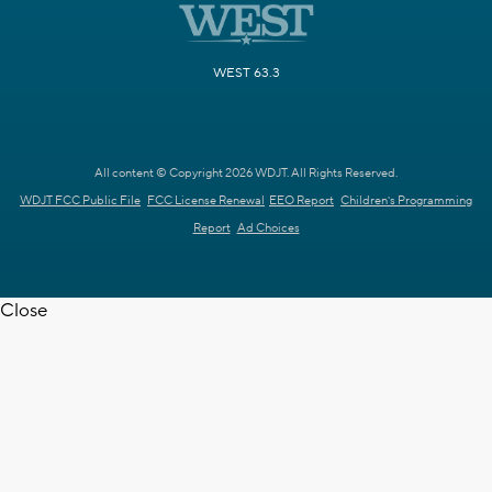
WEST 63.3
All content © Copyright 2026 WDJT. All Rights Reserved.
WDJT FCC Public File
FCC License Renewal
EEO Report
Children's Programming
Report
Ad Choices
Close