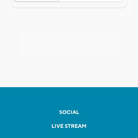
SOCIAL
LIVE STREAM