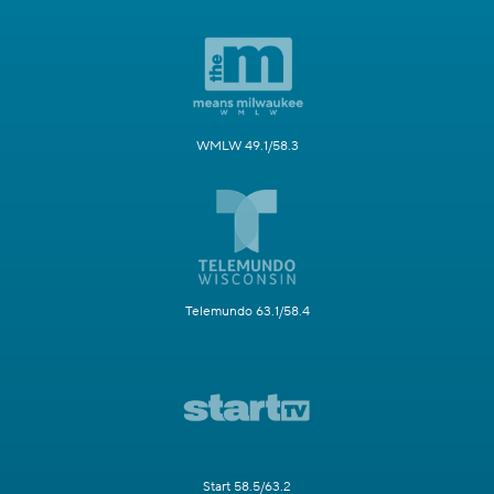
WMLW 49.1/58.3
Telemundo 63.1/58.4
Start 58.5/63.2