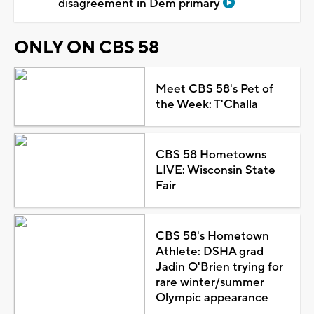
disagreement in Dem primary
ONLY ON CBS 58
Meet CBS 58's Pet of
the Week: T'Challa
CBS 58 Hometowns
LIVE: Wisconsin State
Fair
CBS 58's Hometown
Athlete: DSHA grad
Jadin O'Brien trying for
rare winter/summer
Olympic appearance