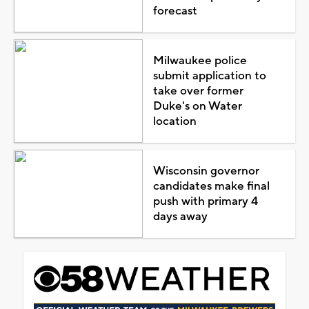
forecast
Milwaukee police
submit application to
take over former
Duke's on Water
location
Wisconsin governor
candidates make final
push with primary 4
days away