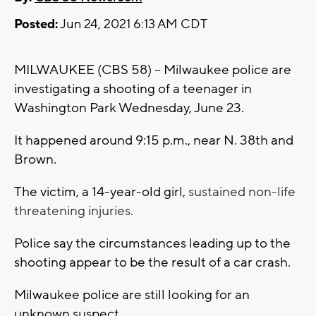
Posted:
Jun 24, 2021 6:13 AM CDT
MILWAUKEE (CBS 58) -- Milwaukee police are
investigating a shooting of a teenager in
Washington Park Wednesday, June 23.
It happened around 9:15 p.m., near N. 38th and
Brown.
The victim, a 14-year-old girl,
sustained non-life
threatening injuries.
Police say the circumstances leading up to the
shooting appear to be the result of a car crash.
Milwaukee police are still looking for an
unknown suspect.