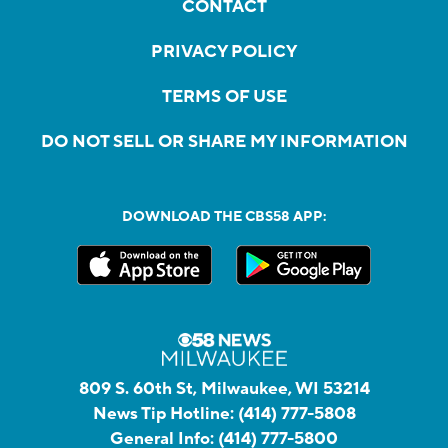
CONTACT
PRIVACY POLICY
TERMS OF USE
DO NOT SELL OR SHARE MY INFORMATION
DOWNLOAD THE CBS58 APP:
809 S. 60th St, Milwaukee, WI 53214
News Tip Hotline:
(414) 777-5808
General Info:
(414) 777-5800