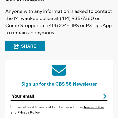
Anyone with any information is asked to contact
the Milwaukee police at (414) 935-7360 or
Crime Stoppers at (414) 224-TIPS or P3 Tips App
to remain anonymous.
SHARE
Sign up for the CBS 58 Newsletter
I am at least 18 years old and agree with the
Terms of Use
and
Privacy Policy