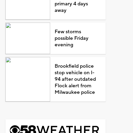
primary 4 days
away
Few storms
possible Friday
evening
Brookfield police
stop vehicle on I-
94 after outdated
Flock alert from
Milwaukee police