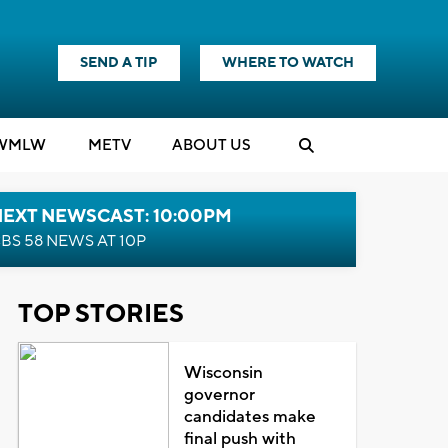
SEND A TIP
WHERE TO WATCH
WMLW
M
E
TV
ABOUT US
NEXT NEWSCAST: 10:00PM
BS 58 NEWS AT 10P
TOP STORIES
Wisconsin
governor
candidates make
final push with