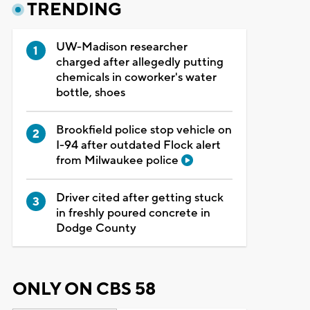
TRENDING
UW-Madison researcher
charged after allegedly putting
chemicals in coworker's water
bottle, shoes
Brookfield police stop vehicle on
I-94 after outdated Flock alert
from Milwaukee police
Driver cited after getting stuck
in freshly poured concrete in
Dodge County
ONLY ON CBS 58