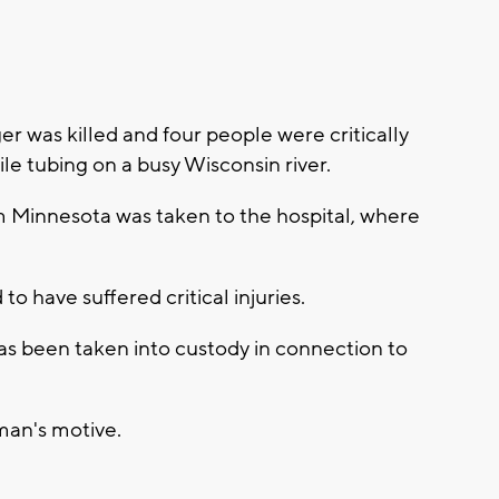
 was killed and four people were critically
e tubing on a busy Wisconsin river.
om Minnesota was taken to the hospital, where
to have suffered critical injuries.
s been taken into custody in connection to
 man's motive.