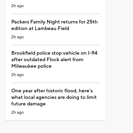
2h ago
Packers Family Night returns for 25th
edition at Lambeau Field
2h ago
Brookfield police stop vehicle on I-94
after outdated Flock alert from
Milwaukee police
2h ago
One year after historic flood, here's
what local agencies are doing to limit
future damage
2h ago