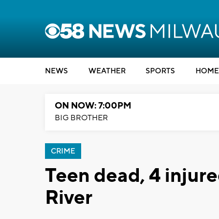
NEWS
WEATHER
SPORTS
HOME
ON NOW: 7:00PM
BIG BROTHER
CRIME
Teen dead, 4 injur
River