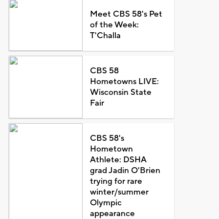
Meet CBS 58's Pet
of the Week:
T'Challa
CBS 58
Hometowns LIVE:
Wisconsin State
Fair
CBS 58's
Hometown
Athlete: DSHA
grad Jadin O'Brien
trying for rare
winter/summer
Olympic
appearance