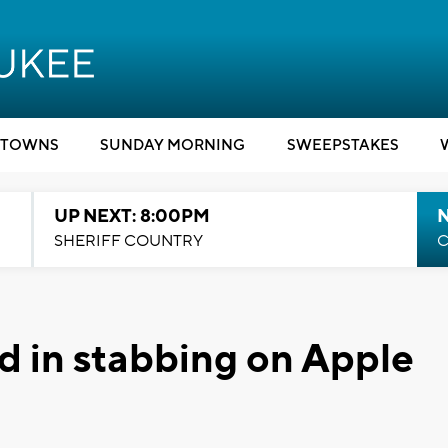
TOWNS
SUNDAY MORNING
SWEEPSTAKES
UP NEXT: 8:00PM
SHERIFF COUNTRY
C
ed in stabbing on Apple