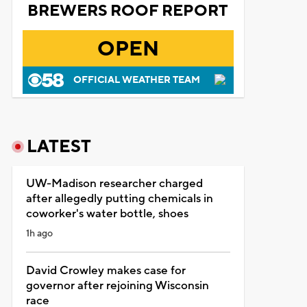
BREWERS ROOF REPORT
OPEN
OFFICIAL WEATHER TEAM
LATEST
UW-Madison researcher charged
after allegedly putting chemicals in
coworker's water bottle, shoes
1h ago
David Crowley makes case for
governor after rejoining Wisconsin
race