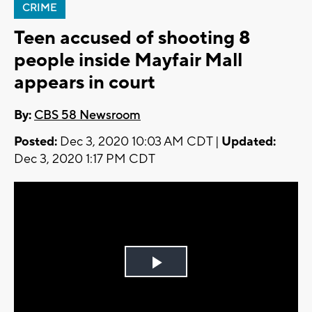
CRIME
Teen accused of shooting 8
people inside Mayfair Mall
appears in court
By:
CBS 58 Newsroom
Posted:
Dec 3, 2020 10:03 AM CDT |
Updated:
Dec 3, 2020 1:17 PM CDT
Play
Video