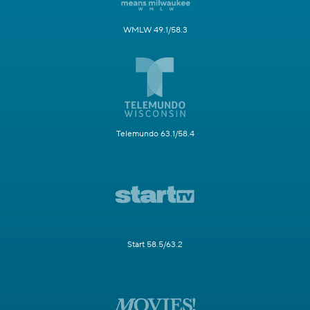
WMLW 49.1/58.3
Telemundo 63.1/58.4
Start 58.5/63.2