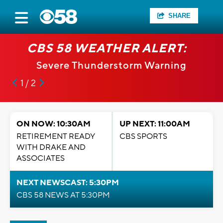
SHARE
CBS 58 WEATHER ALERT:
Severe Thunderstorm Warning
1 / 2
ON NOW: 10:30AM
UP NEXT: 11:00AM
RETIREMENT READY
CBS SPORTS
WITH DRAKE AND
ASSOCIATES
NEXT NEWSCAST: 5:30PM
CBS 58 NEWS AT 5:30PM