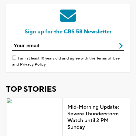
Sign up for the CBS 58 Newsletter
I am at least 18 years old and agree with the
Terms of Use
and
Privacy Policy
TOP STORIES
Mid-Morning Update:
Severe Thunderstorm
Watch until 2 PM
Sunday