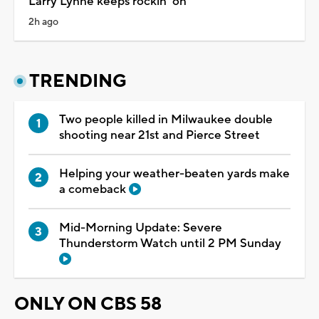
Larry Lynne keeps rockin' on
2h ago
TRENDING
Two people killed in Milwaukee double
shooting near 21st and Pierce Street
Helping your weather-beaten yards make
a comeback
Mid-Morning Update: Severe
Thunderstorm Watch until 2 PM Sunday
ONLY ON CBS 58