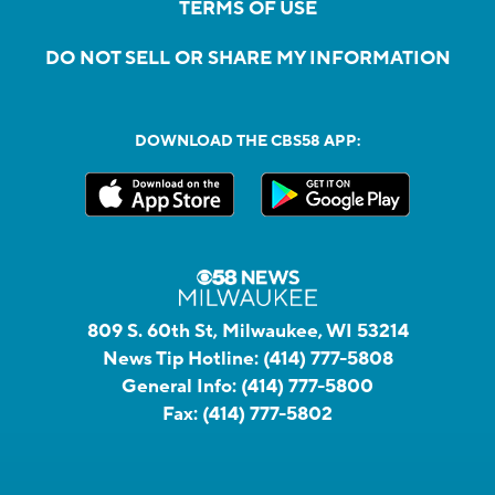
TERMS OF USE
DO NOT SELL OR SHARE MY INFORMATION
DOWNLOAD THE CBS58 APP:
809 S. 60th St, Milwaukee, WI 53214
News Tip Hotline:
(414) 777-5808
General Info:
(414) 777-5800
Fax:
(414) 777-5802