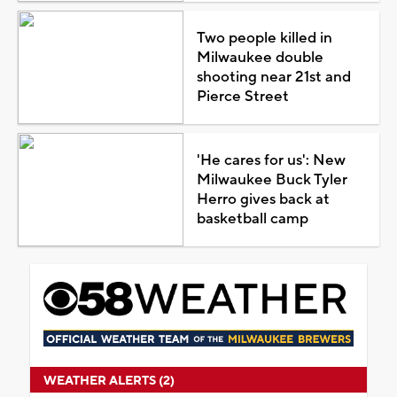
Two people killed in
Milwaukee double
shooting near 21st and
Pierce Street
'He cares for us': New
Milwaukee Buck Tyler
Herro gives back at
basketball camp
WEATHER ALERTS (2)