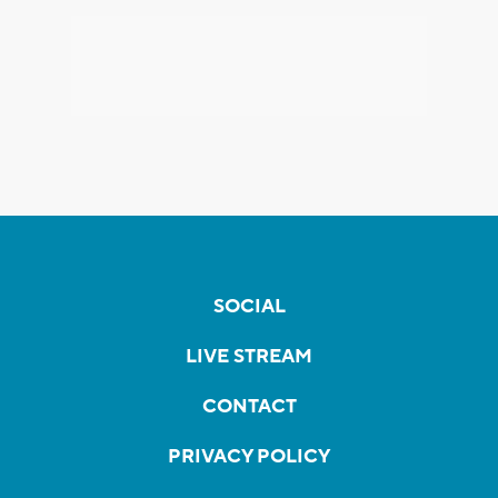
SOCIAL
LIVE STREAM
CONTACT
PRIVACY POLICY