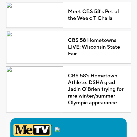
Meet CBS 58's Pet of
the Week: T'Challa
CBS 58 Hometowns
LIVE: Wisconsin State
Fair
CBS 58's Hometown
Athlete: DSHA grad
Jadin O'Brien trying for
rare winter/summer
Olympic appearance