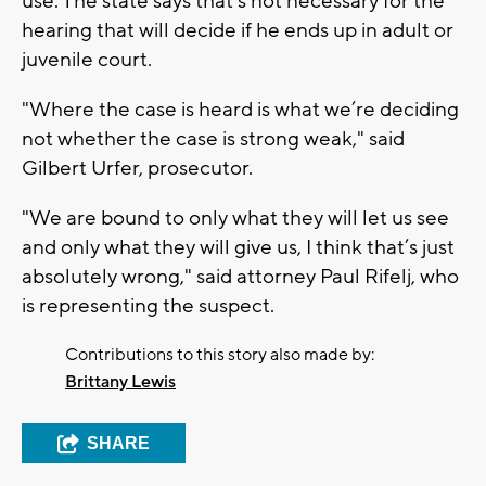
use. The state says that's not necessary for the
hearing that will decide if he ends up in adult or
juvenile court.
"Where the case is heard is what we’re deciding
not whether the case is strong weak," said
Gilbert Urfer, prosecutor.
"We are bound to only what they will let us see
and only what they will give us, I think that’s just
absolutely wrong," said attorney Paul Rifelj, who
is representing the suspect.
Contributions to this story also made by:
Brittany Lewis
SHARE