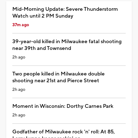
Mid-Morning Update: Severe Thunderstorm
Watch until 2 PM Sunday
37m ago
39-year-old killed in Milwaukee fatal shooting
near 39th and Townsend
2h ago
Two people killed in Milwaukee double
shooting near 21st and Pierce Street
2h ago
Moment in Wisconsin: Dorthy Carnes Park
2h ago
Godfather of Milwaukee rock 'n' roll: At 85,