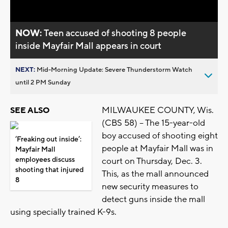
NOW:
Teen accused of shooting 8 people
inside Mayfair Mall appears in court
NEXT:
Mid-Morning Update: Severe Thunderstorm Watch
until 2 PM Sunday
MILWAUKEE COUNTY, Wis.
SEE ALSO
(CBS 58) -- The 15-year-old
boy accused of shooting eight
‘Freaking out inside’:
people at Mayfair Mall was in
Mayfair Mall
employees discuss
court on Thursday, Dec. 3.
shooting that injured
This, as the mall announced
8
new security measures to
detect guns inside the mall
using specially trained K-9s.