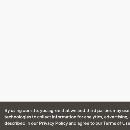
By using our site, you agree that we and third parties may use
technologies to collect information for analytics, advertising
described in our
Privacy Policy
and agree to our
Terms of Us