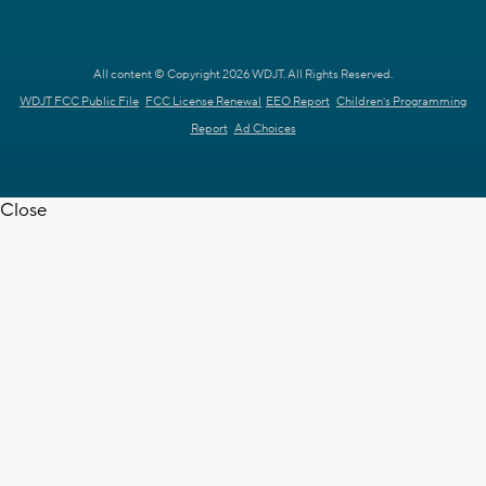
All content © Copyright 2026 WDJT. All Rights Reserved.
WDJT FCC Public File
FCC License Renewal
EEO Report
Children's Programming
Report
Ad Choices
Close