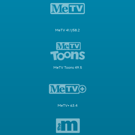
MeTV 41.1/58.2
MeTV Toons 49.5
MeTV+ 63.4