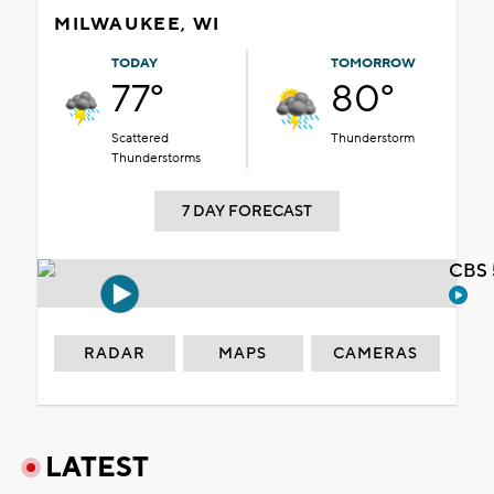
MILWAUKEE, WI
TODAY
TOMORROW
77°
80°
Scattered
Thunderstorm
Thunderstorms
7 DAY FORECAST
CBS 
RADAR
MAPS
CAMERAS
LATEST