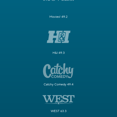
Movies! 49.2
H&I 49.3
Catchy Comedy 49.4
WEST 63.3