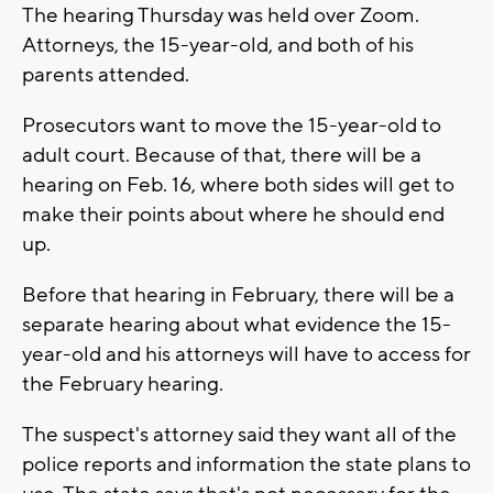
The hearing Thursday was held over Zoom.
Attorneys, the 15-year-old, and both of his
parents attended.
Prosecutors want to move the 15-year-old to
adult court. Because of that, there will be a
hearing on Feb. 16, where both sides will get to
make their points about where he should end
up.
Before that hearing in February, there will be a
separate hearing about what evidence the 15-
year-old and his attorneys will have to access for
the February hearing.
The suspect's attorney said they want all of the
police reports and information the state plans to