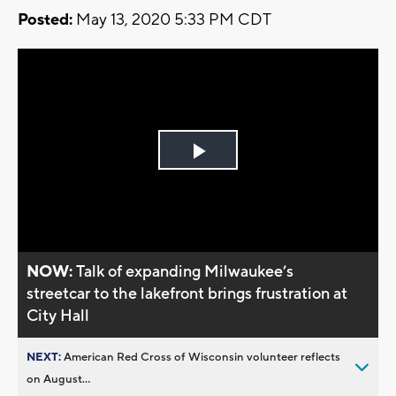
Posted:
May 13, 2020 5:33 PM CDT
Play
Video
NOW:
Talk of expanding Milwaukee’s
streetcar to the lakefront brings frustration at
City Hall
NEXT:
American Red Cross of Wisconsin volunteer reflects
on August...