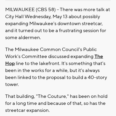
MILWAUKEE (CBS 58) -- There was more talk at
City Hall Wednesday, May 13 about possibly
expanding Milwaukee's downtown streetcar,
and it turned out to be a frustrating session for
some aldermen.
The Milwaukee Common Council's Public
Work's Committee discussed expanding
The
Hop
line to the lakefront. It's something that's
been in the works for a while, but it's always
been linked to the proposal to build a 40-story
tower.
That building, "The Couture," has been on hold
for a long time and because of that, so has the
streetcar expansion.