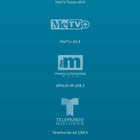
MeTV Toons 49.5
MeTV+ 63.4
WMLW 49.1/58.3
Telemundo 63.1/58.4