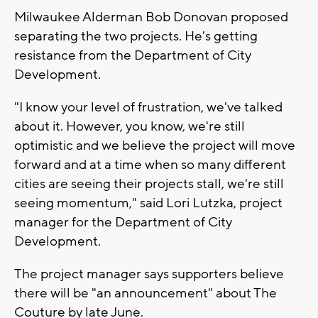
Milwaukee Alderman Bob Donovan proposed
separating the two projects. He's getting
resistance from the Department of City
Development.
"I know your level of frustration, we've talked
about it. However, you know, we're still
optimistic and we believe the project will move
forward and at a time when so many different
cities are seeing their projects stall, we're still
seeing momentum," said Lori Lutzka, project
manager for the Department of City
Development.
The project manager says supporters believe
there will be "an announcement" about The
Couture by late June.