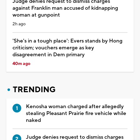
Judge denies request to dismiss charges
against Franklin man accused of kidnapping
woman at gunpoint
2h ago
'She's in a tough place': Evers stands by Hong
criticism; vouchers emerge as key
disagreement in Dem primary
40m ago
TRENDING
Kenosha woman charged after allegedly
stealing Pleasant Prairie fire vehicle while
naked
Judge denies request to dismiss charges