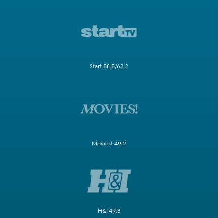
Start 58.5/63.2
Movies! 49.2
H&I 49.3