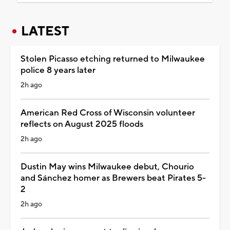
LATEST
Stolen Picasso etching returned to Milwaukee
police 8 years later
2h ago
American Red Cross of Wisconsin volunteer
reflects on August 2025 floods
2h ago
Dustin May wins Milwaukee debut, Chourio
and Sánchez homer as Brewers beat Pirates 5-
2
2h ago