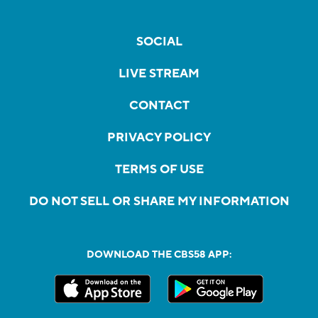
SOCIAL
LIVE STREAM
CONTACT
PRIVACY POLICY
TERMS OF USE
DO NOT SELL OR SHARE MY INFORMATION
DOWNLOAD THE CBS58 APP: