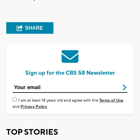
SHARE
Sign up for the CBS 58 Newsletter
I am at least 18 years old and agree with the
Terms of Use
and
Privacy Policy
TOP STORIES