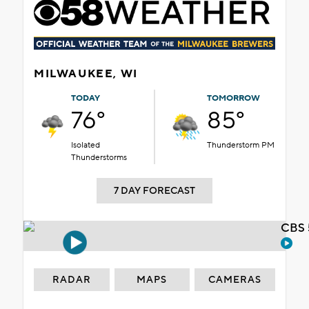
MILWAUKEE, WI
TODAY
TOMORROW
76°
85°
Isolated
Thunderstorm PM
Thunderstorms
7 DAY FORECAST
CBS 
RADAR
MAPS
CAMERAS