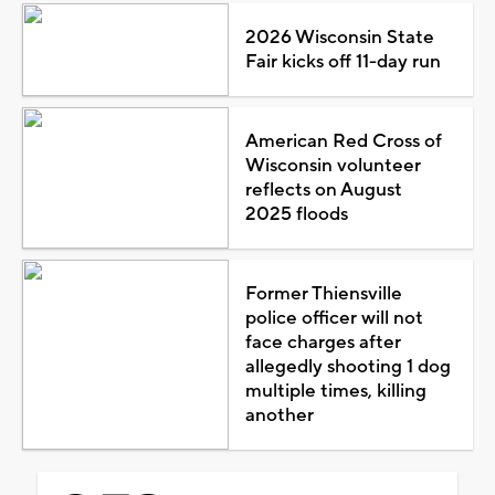
2026 Wisconsin State
Fair kicks off 11-day run
American Red Cross of
Wisconsin volunteer
reflects on August
2025 floods
Former Thiensville
police officer will not
face charges after
allegedly shooting 1 dog
multiple times, killing
another