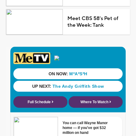
Meet CBS 58's Pet of
the Week: Tank