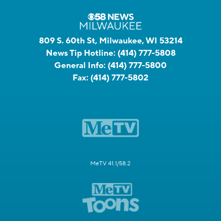
809 S. 60th St, Milwaukee, WI 53214
News Tip Hotline:
(414) 777-5808
General Info:
(414) 777-5800
Fax:
(414) 777-5802
MeTV 41.1/58.2