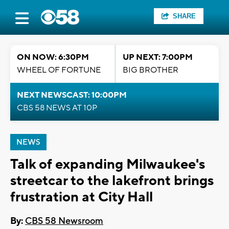
SHARE
ON NOW: 6:30PM
UP NEXT: 7:00PM
WHEEL OF FORTUNE
BIG BROTHER
NEXT NEWSCAST: 10:00PM
CBS 58 NEWS AT 10P
NEWS
Talk of expanding Milwaukee's
streetcar to the lakefront brings
frustration at City Hall
By:
CBS 58 Newsroom