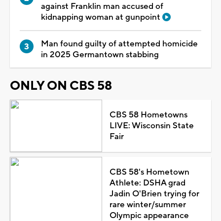
against Franklin man accused of
kidnapping woman at gunpoint
Man found guilty of attempted homicide
in 2025 Germantown stabbing
ONLY ON CBS 58
CBS 58 Hometowns
LIVE: Wisconsin State
Fair
CBS 58's Hometown
Athlete: DSHA grad
Jadin O'Brien trying for
rare winter/summer
Olympic appearance