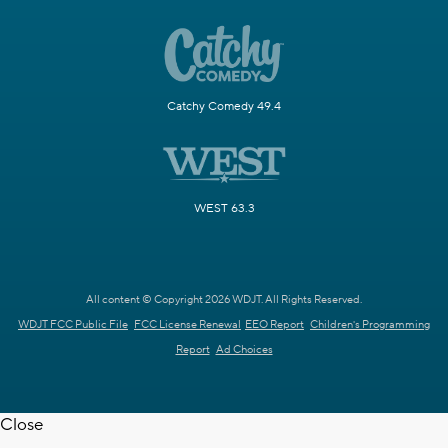
Catchy Comedy 49.4
WEST 63.3
All content © Copyright 2026 WDJT. All Rights Reserved.
WDJT FCC Public File
FCC License Renewal
EEO Report
Children's Programming
Report
Ad Choices
Close