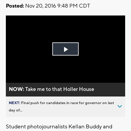
Posted:
Nov 20, 2016 9:48 PM CDT
Play
Video
NOW:
Take me to that Holler House
NEXT:
Final push for candidates in race for governor on last
day of...
Student photojournalists Kellan Buddy and