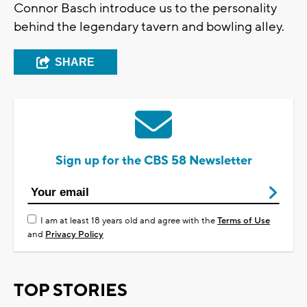
Connor Basch introduce us to the personality
behind the legendary tavern and bowling alley.
SHARE
Sign up for the CBS 58 Newsletter
I am at least 18 years old and agree with the
Terms of Use
and
Privacy Policy
TOP STORIES