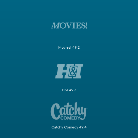
Movies! 49.2
H&I 49.3
Catchy Comedy 49.4