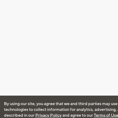
By using our site, you agree that we and third parties may use
technologies to collect information for analytics, advertising
described in our
Privacy Policy
and agree to our
Terms of Us