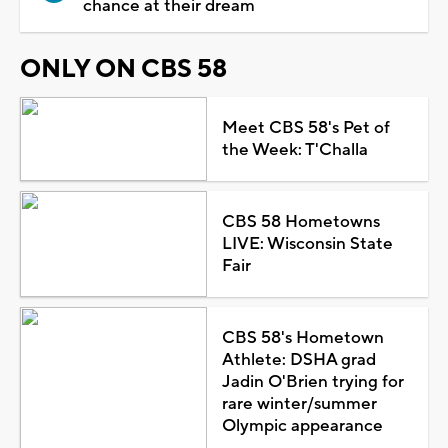
chance at their dream
ONLY ON CBS 58
Meet CBS 58's Pet of
the Week: T'Challa
CBS 58 Hometowns
LIVE: Wisconsin State
Fair
CBS 58's Hometown
Athlete: DSHA grad
Jadin O'Brien trying for
rare winter/summer
Olympic appearance