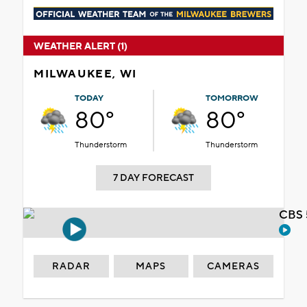
WEATHER ALERT (1)
MILWAUKEE, WI
TODAY
TOMORROW
80°
80°
Thunderstorm
Thunderstorm
7 DAY FORECAST
CBS 
RADAR
MAPS
CAMERAS