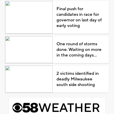
Final push for
candidates in race for
governor on last day of
early voting
One round of storms
done. Waiting on more
in the coming days...
2 victims identified in
deadly Milwaukee
south side shooting