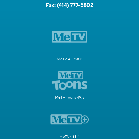
Fax:
(414) 777-5802
MeTV 41.1/58.2
MeTV Toons 49.5
MeTV+ 63.4