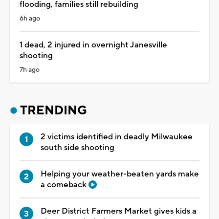
flooding, families still rebuilding
6h ago
1 dead, 2 injured in overnight Janesville
shooting
7h ago
TRENDING
2 victims identified in deadly Milwaukee
south side shooting
Helping your weather-beaten yards make
a comeback
Deer District Farmers Market gives kids a