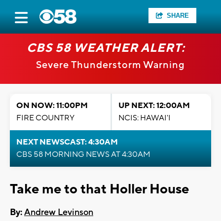
SHARE
CBS 58 WEATHER ALERT:
Severe Thunderstorm Warning
ON NOW: 11:00PM
UP NEXT: 12:00AM
FIRE COUNTRY
NCIS: HAWAI'I
NEXT NEWSCAST: 4:30AM
CBS 58 MORNING NEWS AT 4:30AM
Take me to that Holler House
By:
Andrew Levinson