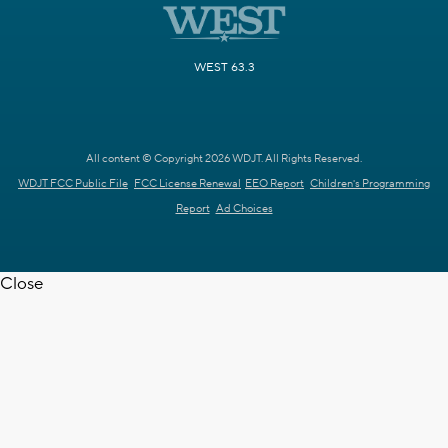
WEST 63.3
All content © Copyright 2026 WDJT. All Rights Reserved.
WDJT FCC Public File
FCC License Renewal
EEO Report
Children's Programming
Report
Ad Choices
Close