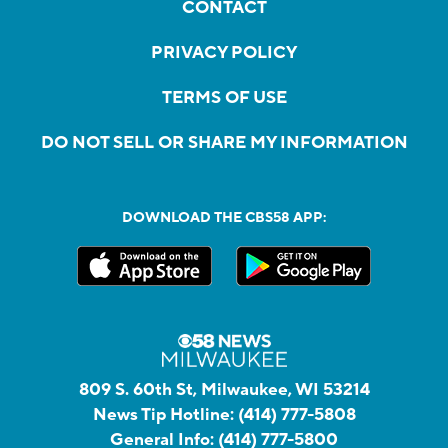
CONTACT
PRIVACY POLICY
TERMS OF USE
DO NOT SELL OR SHARE MY INFORMATION
DOWNLOAD THE CBS58 APP:
809 S. 60th St, Milwaukee, WI 53214
News Tip Hotline:
(414) 777-5808
General Info:
(414) 777-5800