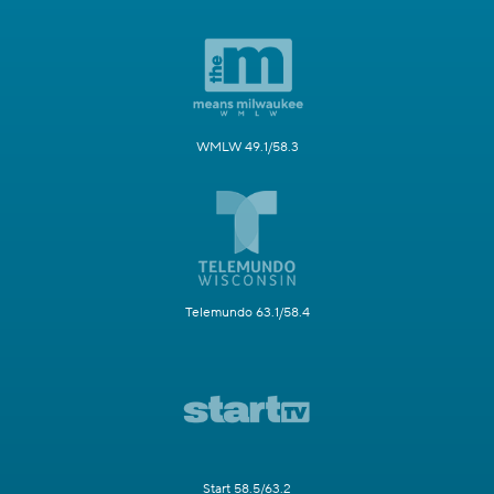
WMLW 49.1/58.3
Telemundo 63.1/58.4
Start 58.5/63.2