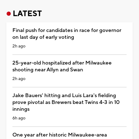
LATEST
Final push for candidates in race for governor
on last day of early voting
2h ago
25-year-old hospitalized after Milwaukee
shooting near Allyn and Swan
2h ago
Jake Bauers' hitting and Luis Lara's fielding
prove pivotal as Brewers beat Twins 4-3 in 10
innings
6h ago
One year after historic Milwaukee-area