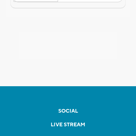
SOCIAL
LIVE STREAM