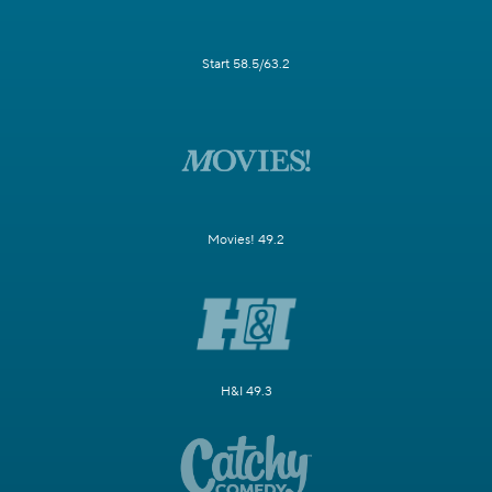
Start 58.5/63.2
Movies! 49.2
H&I 49.3