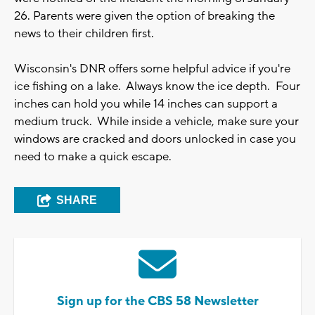
26. Parents were given the option of breaking the
news to their children first.
Wisconsin's DNR offers some helpful advice if you're
ice fishing on a lake. Always know the ice depth. Four
inches can hold you while 14 inches can support a
medium truck. While inside a vehicle, make sure your
windows are cracked and doors unlocked in case you
need to make a quick escape.
SHARE
Sign up for the CBS 58 Newsletter