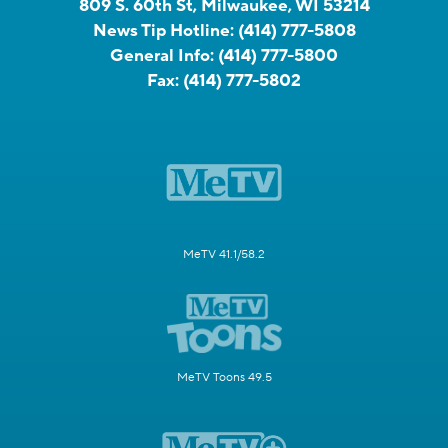
809 S. 60th St, Milwaukee, WI 53214
News Tip Hotline:
(414) 777-5808
General Info:
(414) 777-5800
Fax:
(414) 777-5802
MeTV 41.1/58.2
MeTV Toons 49.5