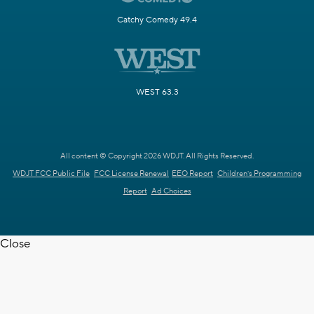
Catchy Comedy 49.4
WEST 63.3
All content © Copyright 2026 WDJT. All Rights Reserved.
WDJT FCC Public File
FCC License Renewal
EEO Report
Children's Programming
Report
Ad Choices
Close