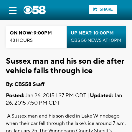
SHARE
ON NOW: 9:00PM
UP NEXT: 10:00PM
48 HOURS
CBS 58 NEWS AT 10PM
Sussex man and his son die after
vehicle falls through ice
By: CBS58 Staff
Posted:
Jan 26, 2015 1:37 PM CDT |
Updated:
Jan
26, 2015 7:50 PM CDT
A Sussex man and his son died in Lake Winnebago
when their car fell through the lake's ice around 7 a.m.
on January 25. The Winnebago County Sheriff's