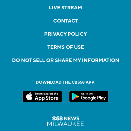
LIVE STREAM
CONTACT
PRIVACY POLICY
TERMS OF USE
DO NOT SELL OR SHARE MY INFORMATION
DOWNLOAD THE CBS58 APP: