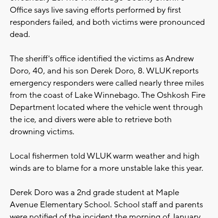
Office says live saving efforts performed by first
responders failed, and both victims were pronounced
dead.
The sheriff's office identified the victims as Andrew
Doro, 40, and his son Derek Doro, 8. WLUK reports
emergency responders were called nearly three miles
from the coast of Lake Winnebago. The Oshkosh Fire
Department located where the vehicle went through
the ice, and divers were able to retrieve both
drowning victims.
Local fishermen told WLUK warm weather and high
winds are to blame for a more unstable lake this year.
Derek Doro was a 2nd grade student at Maple
Avenue Elementary School. School staff and parents
were notified of the incident the morning of January