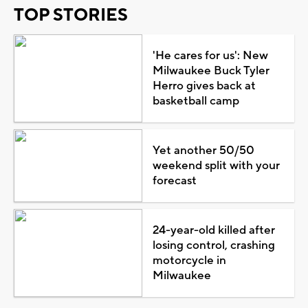
TOP STORIES
'He cares for us': New
Milwaukee Buck Tyler
Herro gives back at
basketball camp
Yet another 50/50
weekend split with your
forecast
24-year-old killed after
losing control, crashing
motorcycle in
Milwaukee