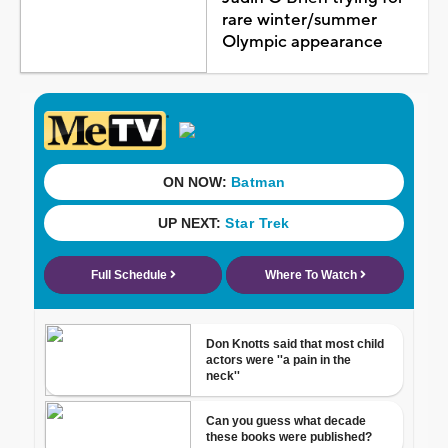
rare winter/summer
Olympic appearance