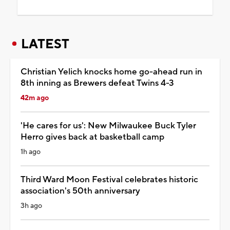
LATEST
Christian Yelich knocks home go-ahead run in
8th inning as Brewers defeat Twins 4-3
42m ago
'He cares for us': New Milwaukee Buck Tyler
Herro gives back at basketball camp
1h ago
Third Ward Moon Festival celebrates historic
association's 50th anniversary
3h ago