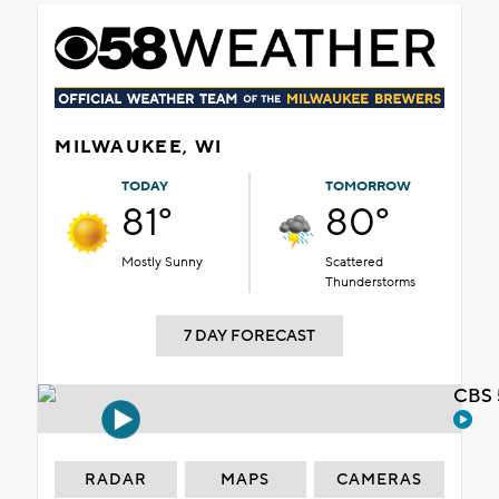
MILWAUKEE, WI
TODAY
TOMORROW
81°
80°
Mostly Sunny
Scattered
Thunderstorms
7 DAY FORECAST
CBS 
RADAR
MAPS
CAMERAS