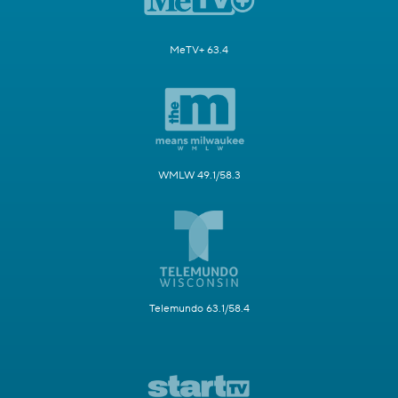
MeTV+ 63.4
WMLW 49.1/58.3
Telemundo 63.1/58.4