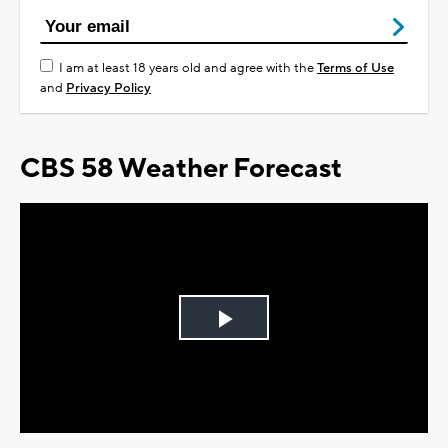
I am at least 18 years old and agree with the
Terms of Use
and
Privacy Policy
CBS 58 Weather Forecast
Play
Video