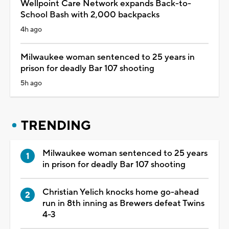
Wellpoint Care Network expands Back-to-
School Bash with 2,000 backpacks
4h ago
Milwaukee woman sentenced to 25 years in
prison for deadly Bar 107 shooting
5h ago
TRENDING
Milwaukee woman sentenced to 25 years
in prison for deadly Bar 107 shooting
Christian Yelich knocks home go-ahead
run in 8th inning as Brewers defeat Twins
4-3