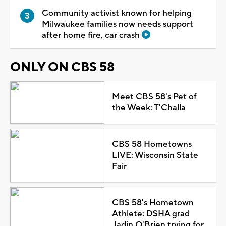
Community activist known for helping
Milwaukee families now needs support
after home fire, car crash
ONLY ON CBS 58
Meet CBS 58's Pet of
the Week: T'Challa
CBS 58 Hometowns
LIVE: Wisconsin State
Fair
CBS 58's Hometown
Athlete: DSHA grad
Jadin O'Brien trying for