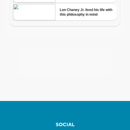
SOCIAL