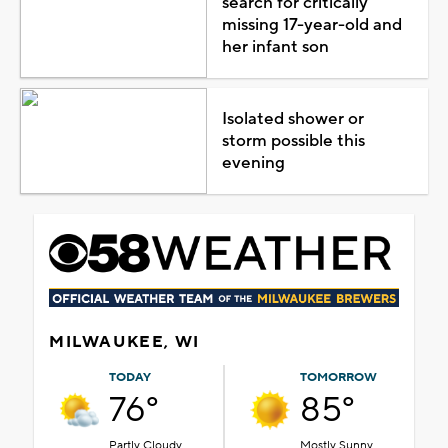
search for critically
missing 17-year-old and
her infant son
Isolated shower or
storm possible this
evening
MILWAUKEE, WI
TODAY
TOMORROW
76°
85°
Partly Cloudy
Mostly Sunny