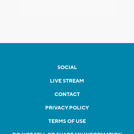
SOCIAL
LIVE STREAM
CONTACT
PRIVACY POLICY
TERMS OF USE