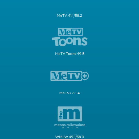
MeTV 41.1/58.2
MeTV Toons 49.5
MeTV+ 63.4
WMLW 49.1/58.3