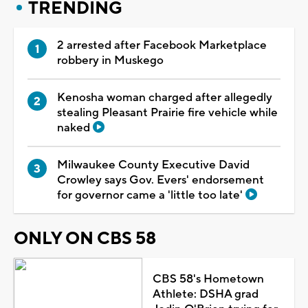
TRENDING
2 arrested after Facebook Marketplace
robbery in Muskego
Kenosha woman charged after allegedly
stealing Pleasant Prairie fire vehicle while
naked
Milwaukee County Executive David
Crowley says Gov. Evers' endorsement
for governor came a 'little too late'
ONLY ON CBS 58
CBS 58's Hometown
Athlete: DSHA grad