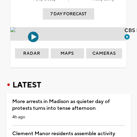
7 DAY FORECAST
CBS 
RADAR
MAPS
CAMERAS
LATEST
More arrests in Madison as quieter day of
protests turns into tense afternoon
4h ago
Clement Manor residents assemble activity