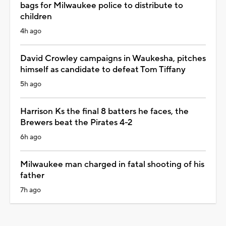
bags for Milwaukee police to distribute to
children
4h ago
David Crowley campaigns in Waukesha, pitches
himself as candidate to defeat Tom Tiffany
5h ago
Harrison Ks the final 8 batters he faces, the
Brewers beat the Pirates 4-2
6h ago
Milwaukee man charged in fatal shooting of his
father
7h ago