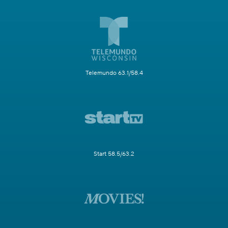
Telemundo 63.1/58.4
Start 58.5/63.2