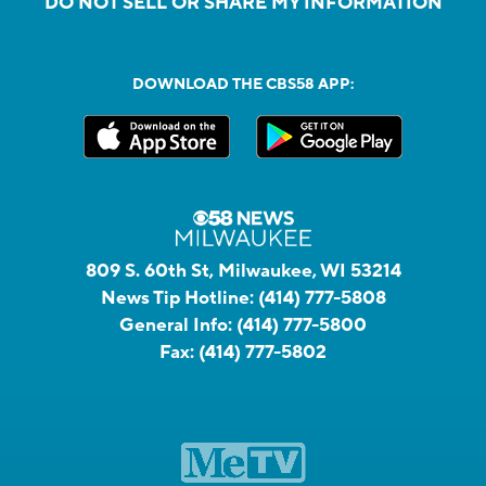
DO NOT SELL OR SHARE MY INFORMATION
DOWNLOAD THE CBS58 APP:
809 S. 60th St, Milwaukee, WI 53214
News Tip Hotline:
(414) 777-5808
General Info:
(414) 777-5800
Fax:
(414) 777-5802