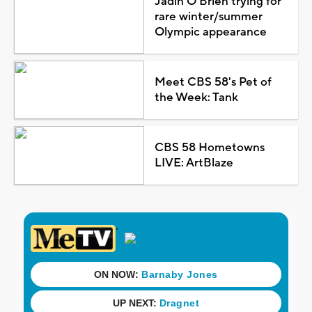
Jadin O'Brien trying for
rare winter/summer
Olympic appearance
Meet CBS 58's Pet of
the Week: Tank
CBS 58 Hometowns
LIVE: ArtBlaze