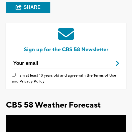
SHARE
Sign up for the CBS 58 Newsletter
I am at least 18 years old and agree with the
Terms of Use
and
Privacy Policy
CBS 58 Weather Forecast