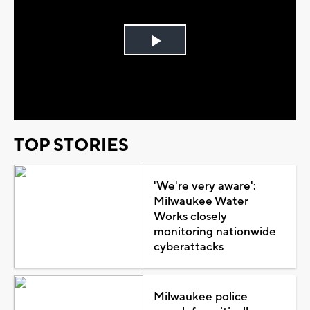
Play
Video
TOP STORIES
'We're very aware':
Milwaukee Water
Works closely
monitoring nationwide
cyberattacks
Milwaukee police