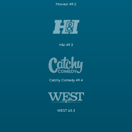
Movies! 49.2
H&I 49.3
Catchy Comedy 49.4
WEST 63.3