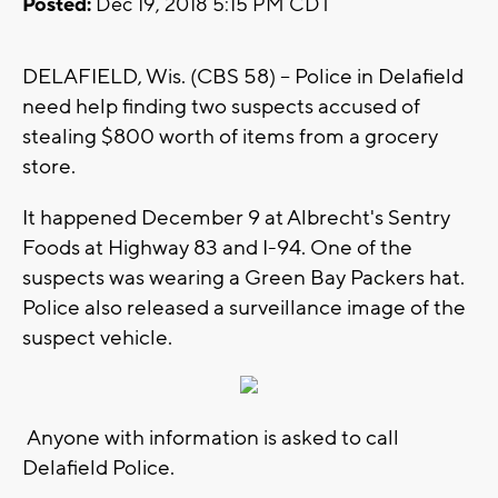
Posted:
Dec 19, 2018 5:15 PM CDT
DELAFIELD, Wis. (CBS 58) -- Police in Delafield
need help finding two suspects accused of
stealing $800 worth of items from a grocery
store.
It happened December 9 at Albrecht's Sentry
Foods at Highway 83 and I-94. One of the
suspects was wearing a Green Bay Packers hat.
Police also released a surveillance image of the
suspect vehicle.
Anyone with information is asked to call
Delafield Police.