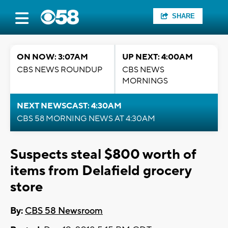
SHARE
ON NOW: 3:07AM
UP NEXT: 4:00AM
CBS NEWS ROUNDUP
CBS NEWS
MORNINGS
NEXT NEWSCAST: 4:30AM
CBS 58 MORNING NEWS AT 4:30AM
Suspects steal $800 worth of
items from Delafield grocery
store
By:
CBS 58 Newsroom