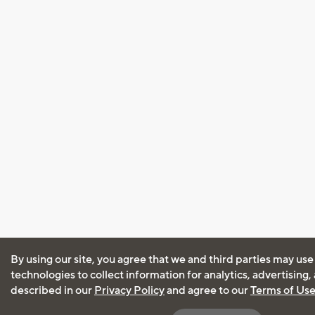
By using our site, you agree that we and third parties may use
technologies to collect information for analytics, advertising
described in our
Privacy Policy
and agree to our
Terms of Us