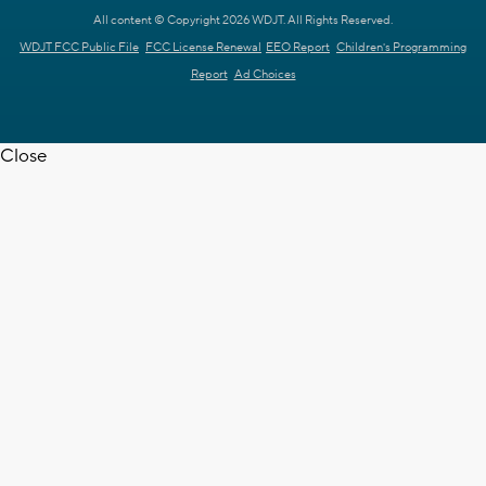
All content © Copyright 2026 WDJT. All Rights Reserved.
WDJT FCC Public File
FCC License Renewal
EEO Report
Children's Programming
Report
Ad Choices
Close