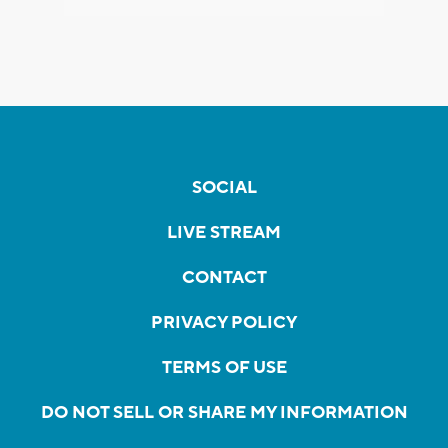
SOCIAL
LIVE STREAM
CONTACT
PRIVACY POLICY
TERMS OF USE
DO NOT SELL OR SHARE MY INFORMATION