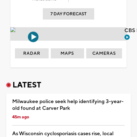
7 DAY FORECAST
CBS 
RADAR
MAPS
CAMERAS
LATEST
Milwaukee police seek help identifying 3-year-
old found at Carver Park
45m ago
As Wisconsin cyclosporiasis cases rise, local