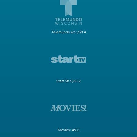
Telemundo 63.1/58.4
Start 58.5/63.2
Movies! 49.2