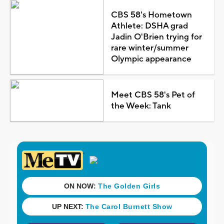
CBS 58's Hometown
Athlete: DSHA grad
Jadin O'Brien trying for
rare winter/summer
Olympic appearance
Meet CBS 58's Pet of
the Week: Tank