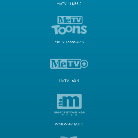
MeTV 41.1/58.2
MeTV Toons 49.5
MeTV+ 63.4
WMLW 49.1/58.3