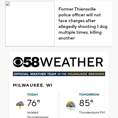
Former Thiensville
police officer will not
face charges after
allegedly shooting 1 dog
multiple times, killing
another
MILWAUKEE, WI
TODAY
TOMORROW
76°
85°
Isolated
Thunderstorm PM
Thunderstorms