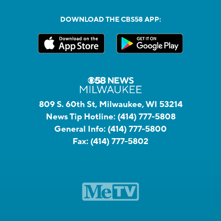
DOWNLOAD THE CBS58 APP:
809 S. 60th St, Milwaukee, WI 53214
News Tip Hotline:
(414) 777-5808
General Info:
(414) 777-5800
Fax:
(414) 777-5802