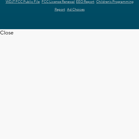
WDJT FCC Public File
FCC License Renewal
EEO Report
Children's Programming
Report
Ad Choices
Close