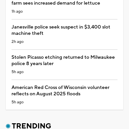
farm sees increased demand for lettuce
1h ago
Janesville police seek suspect in $3,400 slot
machine theft
2h ago
Stolen Picasso etching returned to Milwaukee
police 8 years later
5h ago
American Red Cross of Wisconsin volunteer
reflects on August 2025 floods
5h ago
TRENDING