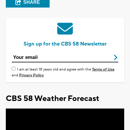
SHARE
Sign up for the CBS 58 Newsletter
I am at least 18 years old and agree with the
Terms of Use
and
Privacy Policy
CBS 58 Weather Forecast