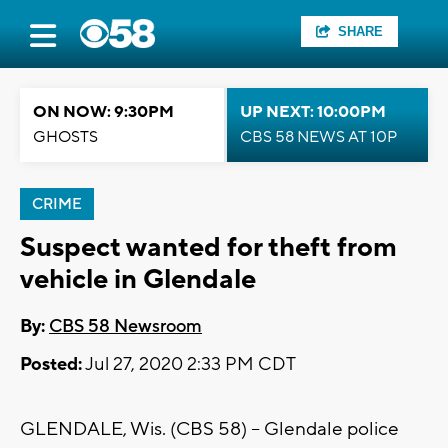
SHARE
ON NOW: 9:30PM
UP NEXT: 10:00PM
GHOSTS
CBS 58 NEWS AT 10P
CRIME
Suspect wanted for theft from
vehicle in Glendale
By:
CBS 58 Newsroom
Posted:
Jul 27, 2020 2:33 PM CDT
GLENDALE, Wis. (CBS 58) -- Glendale police