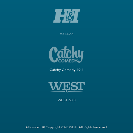
H&I 49.3
Catchy Comedy 49.4
WEST 63.3
All content © Copyright 2026 WDJT. All Rights Reserved.