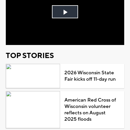
Play
Video
TOP STORIES
2026 Wisconsin State
Fair kicks off 11-day run
American Red Cross of
Wisconsin volunteer
reflects on August
2025 floods