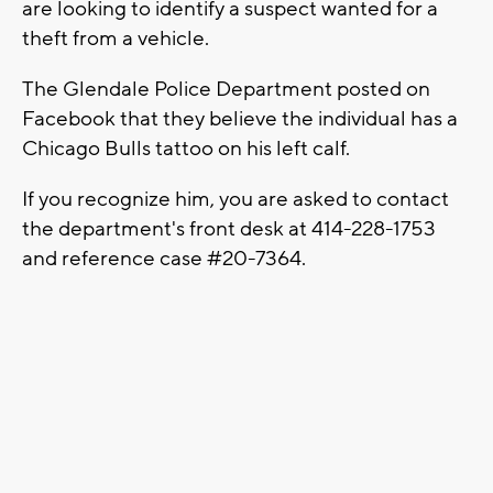
are looking to identify a suspect wanted for a
theft from a vehicle.
The Glendale Police Department posted on
Facebook that they believe the individual has a
Chicago Bulls tattoo on his left calf.
If you recognize him, you are asked to contact
the department's front desk at 414-228-1753
and reference case #20-7364.