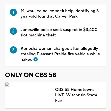
Milwaukee police seek help identifying 3-
year-old found at Carver Park
Janesville police seek suspect in $3,400
slot machine theft
Kenosha woman charged after allegedly
stealing Pleasant Prairie fire vehicle while
naked
ONLY ON CBS 58
CBS 58 Hometowns
LIVE: Wisconsin State
Fair