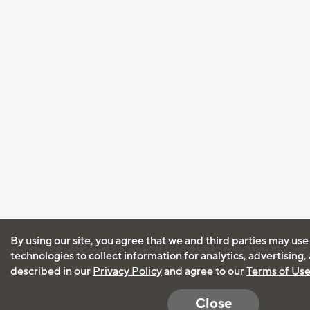
By using our site, you agree that we and third parties may use
technologies to collect information for analytics, advertising
described in our
Privacy Policy
and agree to our
Terms of Us
Close