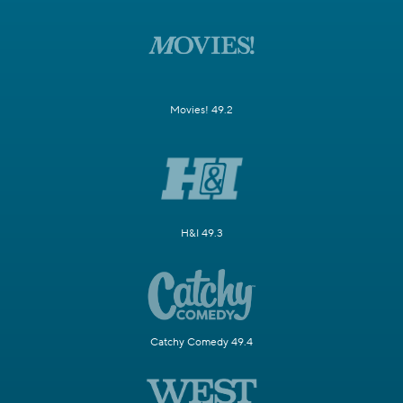
Movies! 49.2
H&I 49.3
Catchy Comedy 49.4