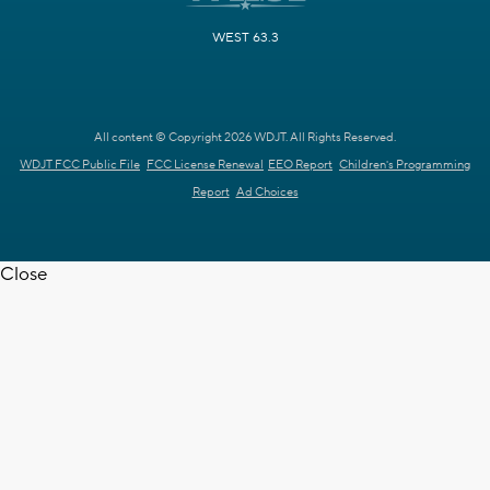
WEST 63.3
All content © Copyright 2026 WDJT. All Rights Reserved.
WDJT FCC Public File
FCC License Renewal
EEO Report
Children's Programming
Report
Ad Choices
Close