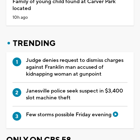
Family of young child found at Carver Park
located
10h ago
TRENDING
Judge denies request to dismiss charges
against Franklin man accused of
kidnapping woman at gunpoint
Janesville police seek suspect in $3,400
slot machine theft
Few storms possible Friday evening