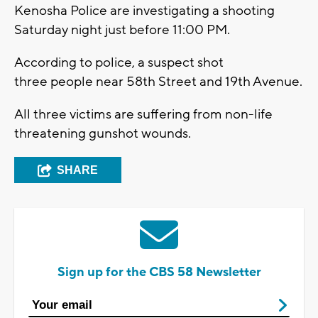
Kenosha Police are investigating a shooting
Saturday night just before 11:00 PM.
According to police, a suspect shot
three people near 58th Street and 19th Avenue.
All three victims are suffering from non-life
threatening gunshot wounds.
SHARE
Sign up for the CBS 58 Newsletter