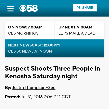
SHARE
ON NOW: 7:00AM
UP NEXT: 9:00AM
CBS MORNINGS
LET'S MAKE A DEAL
NEXT NEWSCAST: 12:00PM
CBS 58 NEWS AT NOON
Suspect Shoots Three People in
Kenosha Saturday night
By:
Justin Thompson-Gee
Posted:
Jul 31, 2016 7:06 PM CDT