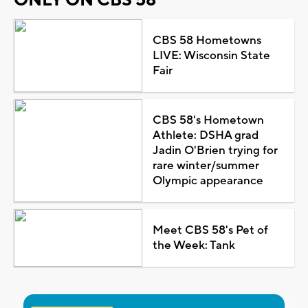
ONLY ON CBS 58
CBS 58 Hometowns
LIVE: Wisconsin State
Fair
CBS 58's Hometown
Athlete: DSHA grad
Jadin O'Brien trying for
rare winter/summer
Olympic appearance
Meet CBS 58's Pet of
the Week: Tank