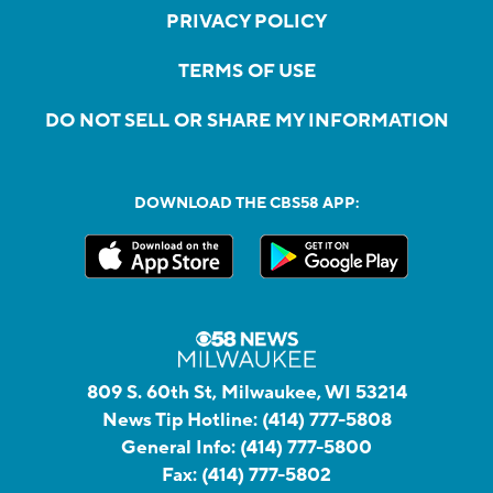
PRIVACY POLICY
TERMS OF USE
DO NOT SELL OR SHARE MY INFORMATION
DOWNLOAD THE CBS58 APP:
809 S. 60th St, Milwaukee, WI 53214
News Tip Hotline:
(414) 777-5808
General Info:
(414) 777-5800
Fax:
(414) 777-5802