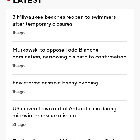
LATEST
3 Milwaukee beaches reopen to swimmers
after temporary closures
1h ago
Murkowski to oppose Todd Blanche
nomination, narrowing his path to confirmation
1h ago
Few storms possible Friday evening
1h ago
US citizen flown out of Antarctica in daring
mid-winter rescue mission
2h ago