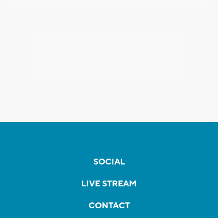
SOCIAL
LIVE STREAM
CONTACT