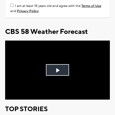
I am at least 18 years old and agree with the
Terms of Use
and
Privacy Policy
CBS 58 Weather Forecast
Play
Video
TOP STORIES