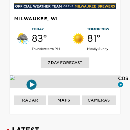
MILWAUKEE, WI
TODAY
TOMORROW
83°
81°
Thunderstorm PM
Mostly Sunny
7 DAY FORECAST
CBS 
RADAR
MAPS
CAMERAS