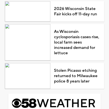
2026 Wisconsin State
Fair kicks off 11-day run
As Wisconsin
cyclosporiasis cases rise,
local farm sees
increased demand for
lettuce
Stolen Picasso etching
returned to Milwaukee
police 8 years later