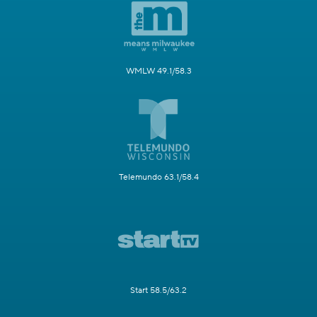
WMLW 49.1/58.3
Telemundo 63.1/58.4
Start 58.5/63.2