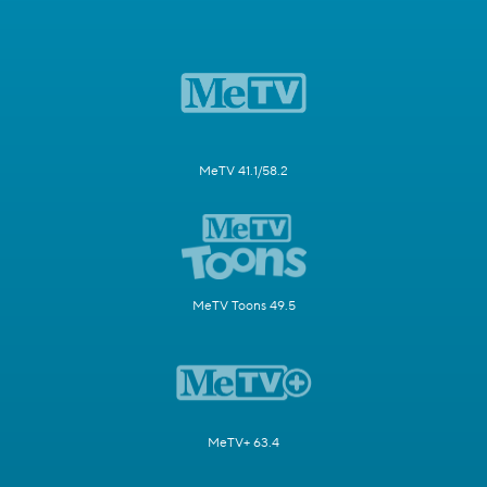
MeTV 41.1/58.2
MeTV Toons 49.5
MeTV+ 63.4