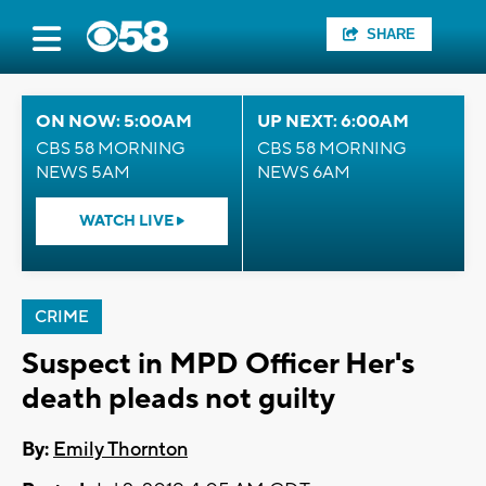
SHARE
ON NOW: 5:00AM
UP NEXT: 6:00AM
CBS 58 MORNING
CBS 58 MORNING
NEWS 5AM
NEWS 6AM
WATCH LIVE
CRIME
Suspect in MPD Officer Her's
death pleads not guilty
By:
Emily Thornton