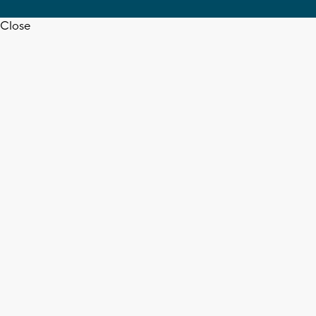
Close