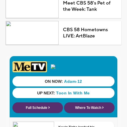
Meet CBS 58's Pet of
the Week: Tank
CBS 58 Hometowns
LIVE: ArtBlaze