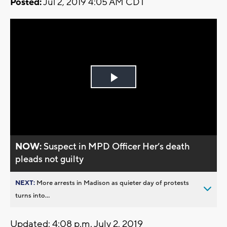
Posted:
Jul 2, 2019 4:05 AM CDT
Play
Video
NOW:
Suspect in MPD Officer Her’s death
pleads not guilty
NEXT:
More arrests in Madison as quieter day of protests
turns into...
Updated: 4:08 p.m. July 2, 2019