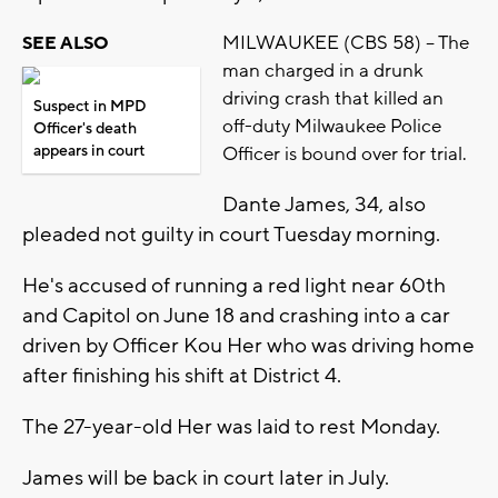
MILWAUKEE (CBS 58) -- The
SEE ALSO
man charged in a drunk
driving crash that killed an
Suspect in MPD
off-duty Milwaukee Police
Officer's death
appears in court
Officer is bound over for trial.
Dante James, 34, also
pleaded not guilty in court Tuesday morning.
He's accused of running a red light near 60th
and Capitol on June 18 and crashing into a car
driven by Officer Kou Her who was driving home
after finishing his shift at District 4.
The 27-year-old Her was laid to rest Monday.
James will be back in court later in July.