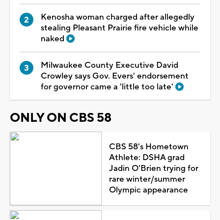
Kenosha woman charged after allegedly
stealing Pleasant Prairie fire vehicle while
naked
Milwaukee County Executive David
Crowley says Gov. Evers' endorsement
for governor came a 'little too late'
ONLY ON CBS 58
CBS 58's Hometown
Athlete: DSHA grad
Jadin O'Brien trying for
rare winter/summer
Olympic appearance