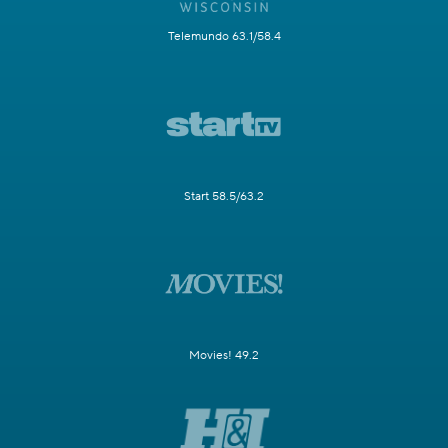
Telemundo 63.1/58.4
Start 58.5/63.2
Movies! 49.2