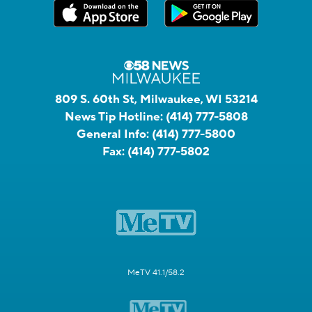
809 S. 60th St, Milwaukee, WI 53214
News Tip Hotline:
(414) 777-5808
General Info:
(414) 777-5800
Fax:
(414) 777-5802
MeTV 41.1/58.2