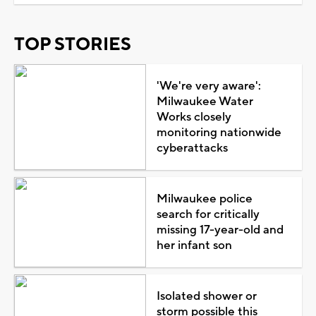
TOP STORIES
'We're very aware':
Milwaukee Water
Works closely
monitoring nationwide
cyberattacks
Milwaukee police
search for critically
missing 17-year-old and
her infant son
Isolated shower or
storm possible this