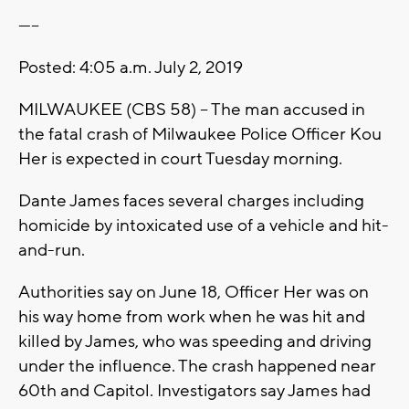
-----
Posted: 4:05 a.m. July 2, 2019
MILWAUKEE (CBS 58) -- The man accused in
the fatal crash of Milwaukee Police Officer Kou
Her is expected in court Tuesday morning.
Dante James faces several charges including
homicide by intoxicated use of a vehicle and hit-
and-run.
Authorities say on June 18, Officer Her was on
his way home from work when he was hit and
killed by James, who was speeding and driving
under the influence. The crash happened near
60th and Capitol. Investigators say James had