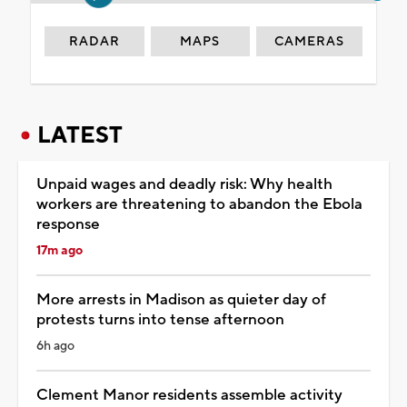
RADAR
MAPS
CAMERAS
LATEST
Unpaid wages and deadly risk: Why health
workers are threatening to abandon the Ebola
response
17m ago
More arrests in Madison as quieter day of
protests turns into tense afternoon
6h ago
Clement Manor residents assemble activity