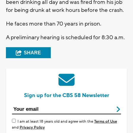
been drinking all day and was fired from his job
for being drunk at work hours before the crash.
He faces more than 70 years in prison.
A preliminary hearing is scheduled for 8:30 a.m.
SHARE
Sign up for the CBS 58 Newsletter
I am at least 18 years old and agree with the
Terms of Use
and
Privacy Policy