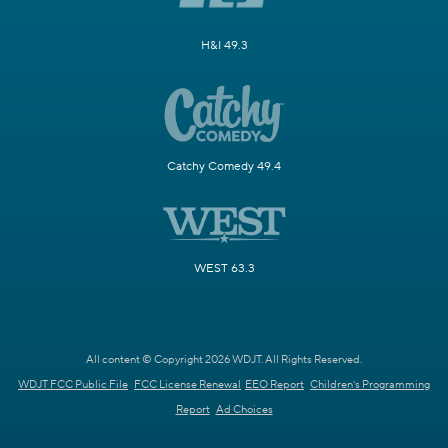
H&I 49.3
Catchy Comedy 49.4
WEST 63.3
All content © Copyright 2026 WDJT. All Rights Reserved.
WDJT FCC Public File
FCC License Renewal
EEO Report
Children's Programming
Report
Ad Choices