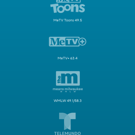
MeTV Toons 49.5
MeTV+ 63.4
WMLW 49.1/58.3