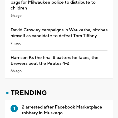
bags for Milwaukee police to distribute to
children
6h ago
David Crowley campaigns in Waukesha, pitches
himself as candidate to defeat Tom Tiffany
7h ago
Harrison Ks the final 8 batters he faces, the
Brewers beat the Pirates 4-2
8h ago
TRENDING
2 arrested after Facebook Marketplace
robbery in Muskego