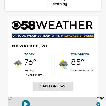
evening
MILWAUKEE, WI
TODAY
TOMORROW
76°
85°
Isolated
Thunderstorm PM
Thunderstorms
7 DAY FORECAST
CBS 