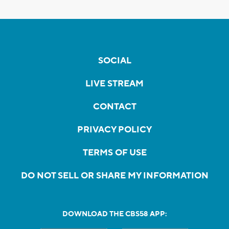
SOCIAL
LIVE STREAM
CONTACT
PRIVACY POLICY
TERMS OF USE
DO NOT SELL OR SHARE MY INFORMATION
DOWNLOAD THE CBS58 APP: