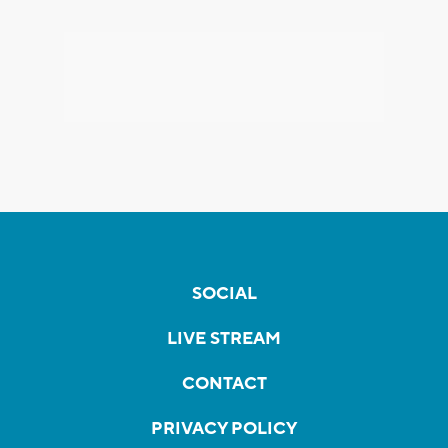
SOCIAL
LIVE STREAM
CONTACT
PRIVACY POLICY