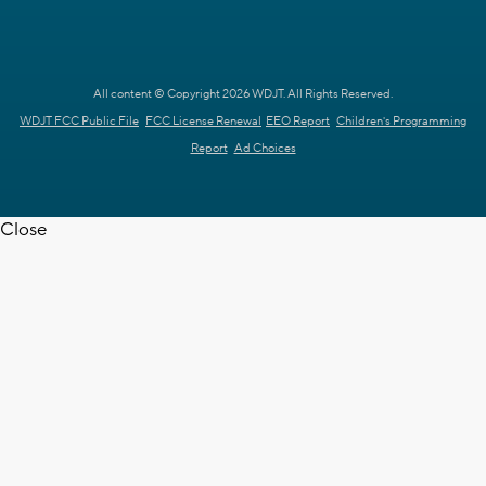
All content © Copyright 2026 WDJT. All Rights Reserved.
WDJT FCC Public File
FCC License Renewal
EEO Report
Children's Programming
Report
Ad Choices
Close