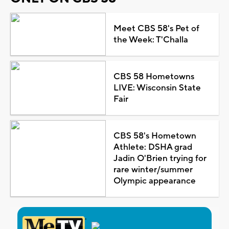
Meet CBS 58's Pet of
the Week: T'Challa
CBS 58 Hometowns
LIVE: Wisconsin State
Fair
CBS 58's Hometown
Athlete: DSHA grad
Jadin O'Brien trying for
rare winter/summer
Olympic appearance