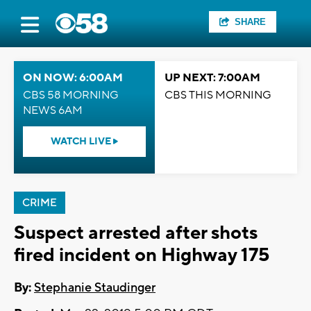
SHARE
ON NOW: 6:00AM
UP NEXT: 7:00AM
CBS 58 MORNING
CBS THIS MORNING
NEWS 6AM
WATCH LIVE
CRIME
Suspect arrested after shots
fired incident on Highway 175
By:
Stephanie Staudinger