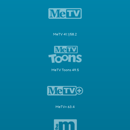
MeTV 41.1/58.2
MeTV Toons 49.5
MeTV+ 63.4