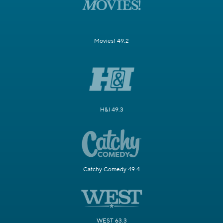
Movies! 49.2
H&I 49.3
Catchy Comedy 49.4
WEST 63.3