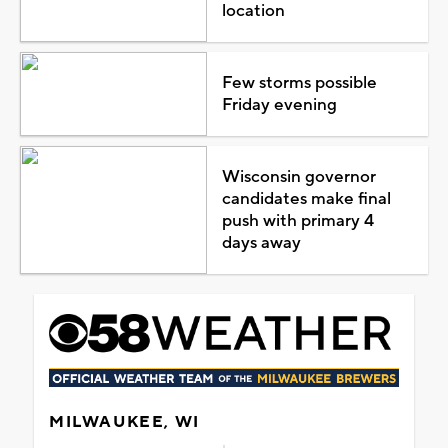
location
Few storms possible
Friday evening
Wisconsin governor
candidates make final
push with primary 4
days away
MILWAUKEE, WI