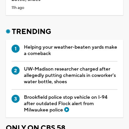
11h ago
TRENDING
Helping your weather-beaten yards make
a comeback
UW-Madison researcher charged after
allegedly putting chemicals in coworker's
water bottle, shoes
Brookfield police stop vehicle on I-94
after outdated Flock alert from
Milwaukee police
ONLY ON CBS 58