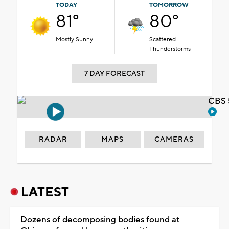
TODAY
TOMORROW
81°
80°
Mostly Sunny
Scattered
Thunderstorms
7 DAY FORECAST
CBS 
RADAR
MAPS
CAMERAS
LATEST
Dozens of decomposing bodies found at