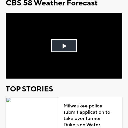
CBS 58 Weather Forecast
Play
Video
TOP STORIES
Milwaukee police
submit application to
take over former
Duke's on Water