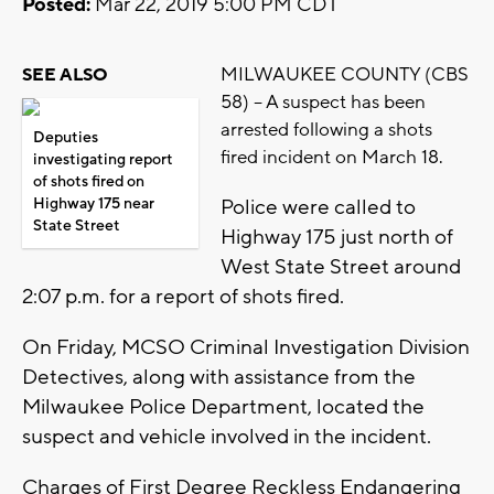
Posted:
Mar 22, 2019 5:00 PM CDT
MILWAUKEE COUNTY (CBS
SEE ALSO
58) -- A suspect has been
arrested following a shots
Deputies
fired incident on March 18.
investigating report
of shots fired on
Highway 175 near
Police were called to
State Street
Highway 175 just north of
West State Street around
2:07 p.m. for a report of shots fired.
On Friday, MCSO Criminal Investigation Division
Detectives, along with assistance from the
Milwaukee Police Department, located the
suspect and vehicle involved in the incident.
Charges of First Degree Reckless Endangering