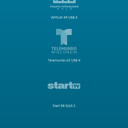
WMLW 49.1/58.3
Telemundo 63.1/58.4
Start 58.5/63.2