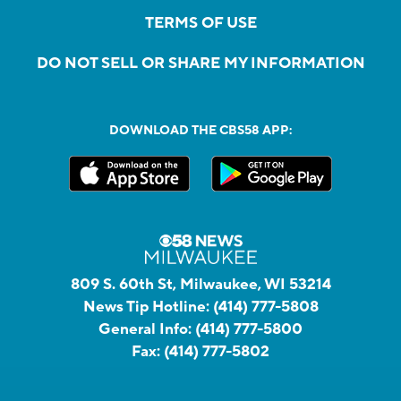
TERMS OF USE
DO NOT SELL OR SHARE MY INFORMATION
DOWNLOAD THE CBS58 APP:
809 S. 60th St, Milwaukee, WI 53214
News Tip Hotline:
(414) 777-5808
General Info:
(414) 777-5800
Fax:
(414) 777-5802