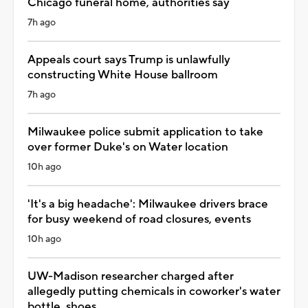
Chicago funeral home, authorities say
7h ago
Appeals court says Trump is unlawfully
constructing White House ballroom
7h ago
Milwaukee police submit application to take
over former Duke's on Water location
10h ago
'It's a big headache': Milwaukee drivers brace
for busy weekend of road closures, events
10h ago
UW-Madison researcher charged after
allegedly putting chemicals in coworker's water
bottle, shoes