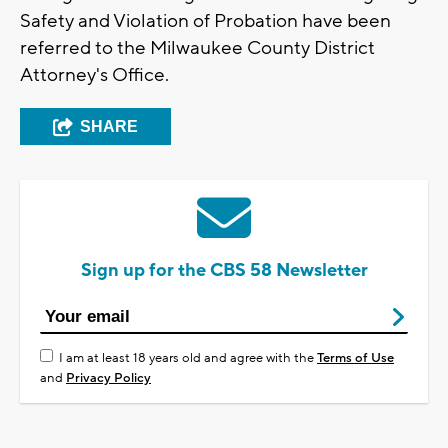
Safety and Violation of Probation have been
referred to the Milwaukee County District
Attorney's Office.
SHARE
Sign up for the CBS 58 Newsletter
I am at least 18 years old and agree with the
Terms of Use
and
Privacy Policy