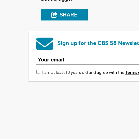
SHARE
Sign up for the CBS 58 Newslet
I am at least 18 years old and agree with the
Terms 