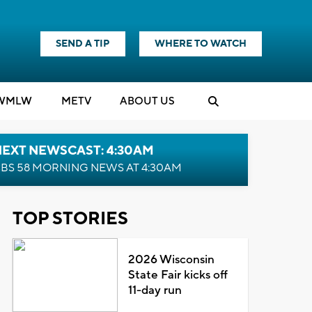
SEND A TIP
WHERE TO WATCH
WMLW
M
E
TV
ABOUT US
NEXT NEWSCAST: 4:30AM
BS 58 MORNING NEWS AT 4:30AM
TOP STORIES
2026 Wisconsin
State Fair kicks off
11-day run