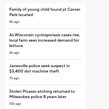
Family of young child found at Carver
Park located
5h ago
As Wisconsin cyclosporiasis cases rise,
local farm sees increased demand for
lettuce
6h ago
Janesville police seek suspect in
$3,400 slot machine theft
7h ago
Stolen Picasso etching returned to
Milwaukee police 8 years later
10h ago