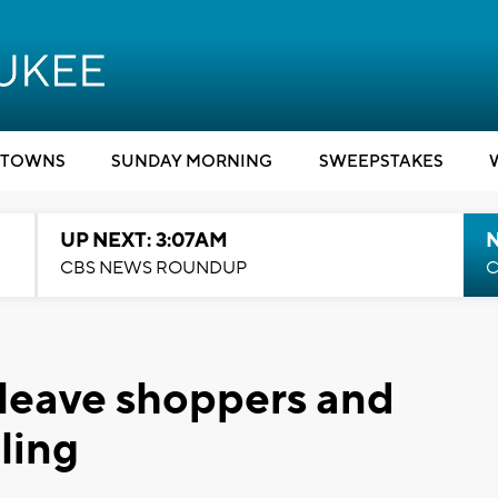
TOWNS
SUNDAY MORNING
SWEEPSTAKES
UP NEXT: 3:07AM
CBS NEWS ROUNDUP
C
 leave shoppers and
ling