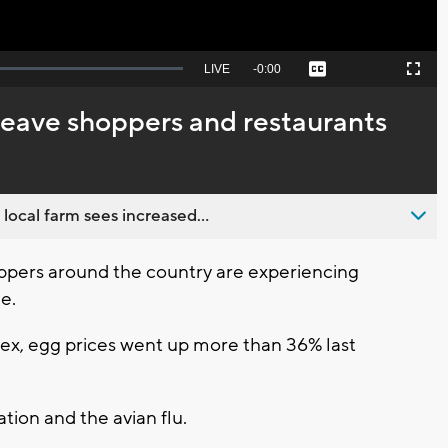
Seek
LIVE
Remaining
-
0:00
Captions
Picture-
Fullscreen
to
in-
live,
Picture
currently
Time
leave shoppers and restaurants
behind
live
 local farm sees increased...
ers around the country are experiencing
e.
ex, egg prices went up more than 36% last
ation and the avian flu.