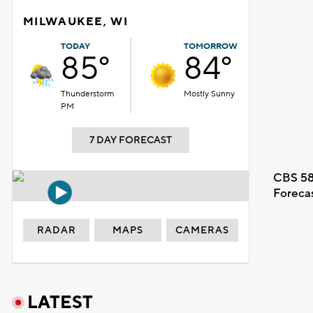
MILWAUKEE, WI
TODAY
TOMORROW
85°
84°
Thunderstorm
Mostly Sunny
PM
7 DAY FORECAST
CBS 58
Foreca
RADAR
MAPS
CAMERAS
LATEST