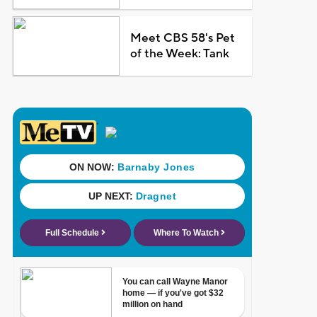
Meet CBS 58's Pet
of the Week: Tank