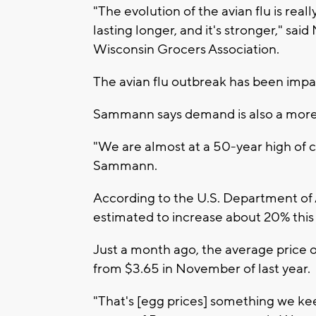
"The evolution of the avian flu is really
lasting longer, and it's stronger," s
Wisconsin Grocers Association.
The avian flu outbreak has been impac
Sammann says demand is also a more 
"We are almost at a 50-year high of c
Sammann.
According to the U.S. Department of A
estimated to increase about 20% this 
Just a month ago, the average price o
from $3.65 in November of last year.
"That's [egg prices] something we ke