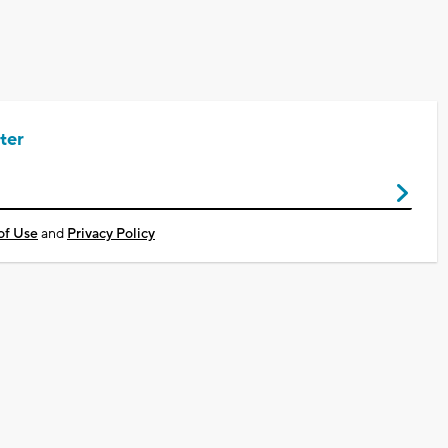
ter
of Use
and
Privacy Policy