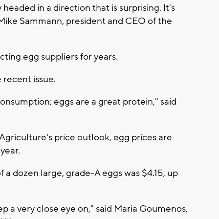
 headed in a direction that is surprising. It's
aid Mike Sammann, president and CEO of the
ting egg suppliers for years.
recent issue.
onsumption; eggs are a great protein," said
griculture's price outlook, egg prices are
year.
f a dozen large, grade-A eggs was $4.15, up
ep a very close eye on," said Maria Goumenos,