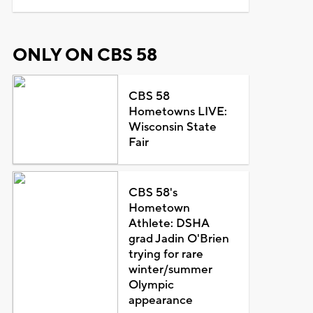
ONLY ON CBS 58
CBS 58
Hometowns LIVE:
Wisconsin State
Fair
CBS 58's
Hometown
Athlete: DSHA
grad Jadin O'Brien
trying for rare
winter/summer
Olympic
appearance