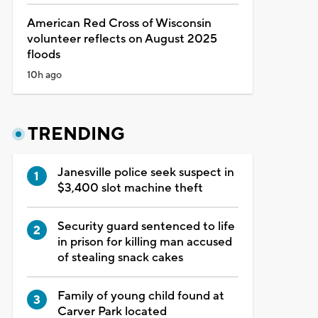
American Red Cross of Wisconsin
volunteer reflects on August 2025
floods
10h ago
TRENDING
Janesville police seek suspect in
$3,400 slot machine theft
Security guard sentenced to life
in prison for killing man accused
of stealing snack cakes
Family of young child found at
Carver Park located