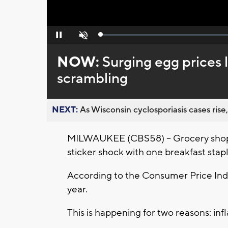
Loaded
:
Pause
Unmute
0%
NOW:
Surging egg prices 
scrambling
NEXT:
As Wisconsin cyclosporiasis cases rise,
MILWAUKEE (CBS58) -- Grocery shopp
sticker shock with one breakfast stapl
According to the Consumer Price Ind
year.
This is happening for two reasons: infl