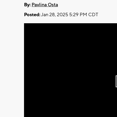
By:
Pavlina Osta
Posted:
Jan 28, 2025 5:29 PM CDT