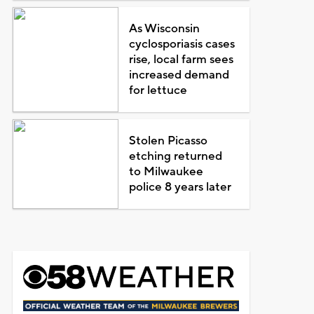
As Wisconsin
cyclosporiasis cases
rise, local farm sees
increased demand
for lettuce
Stolen Picasso
etching returned
to Milwaukee
police 8 years later