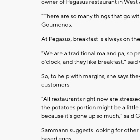
owner of Pegasus restaurant in West A
"There are so many things that go wit
Goumenos.
At Pegasus, breakfast is always on th
"We are a traditional ma and pa, so p
o'clock, and they like breakfast," sa
So, to help with margins, she says th
customers.
"All restaurants right now are stresse
the potatoes portion might be a little 
because it's gone up so much," said
Sammann suggests looking for other pr
based eggs.