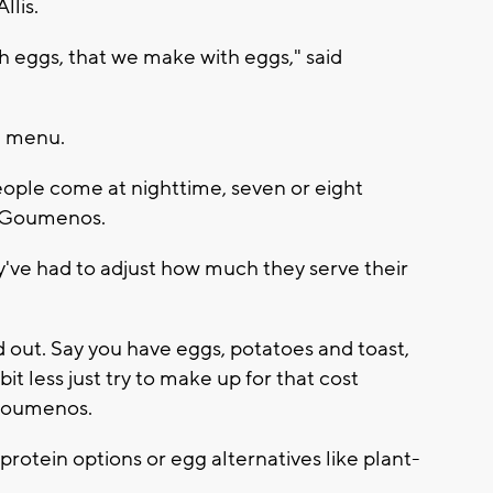
llis.
h eggs, that we make with eggs," said
e menu.
eople come at nighttime, seven or eight
id Goumenos.
ey've had to adjust how much they serve their
d out. Say you have eggs, potatoes and toast,
bit less just try to make up for that cost
 Goumenos.
otein options or egg alternatives like plant-