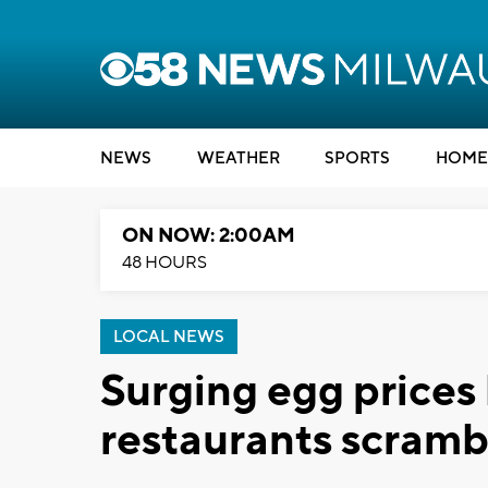
NEWS
WEATHER
SPORTS
HOME
ON NOW: 2:00AM
48 HOURS
LOCAL NEWS
Surging egg prices
restaurants scramb