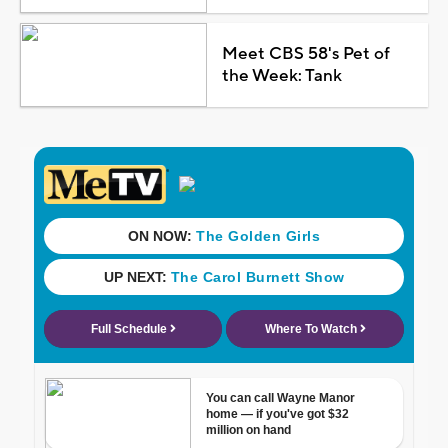
Meet CBS 58's Pet of
the Week: Tank