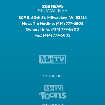
809 S. 60th St, Milwaukee, WI 53214
News Tip Hotline:
(414) 777-5808
General Info:
(414) 777-5800
Fax:
(414) 777-5802
MeTV 41.1/58.2
MeTV Toons 49.5