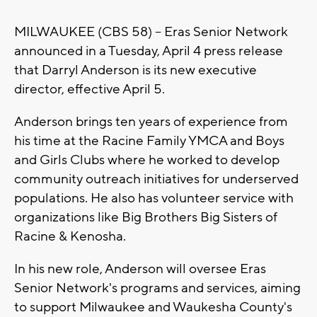
MILWAUKEE (CBS 58) -- Eras Senior Network
announced in a Tuesday, April 4 press release
that Darryl Anderson is its new executive
director, effective April 5.
Anderson brings ten years of experience from
his time at the Racine Family YMCA and Boys
and Girls Clubs where he worked to develop
community outreach initiatives for underserved
populations. He also has volunteer service with
organizations like Big Brothers Big Sisters of
Racine & Kenosha.
In his new role, Anderson will oversee Eras
Senior Network's programs and services, aiming
to support Milwaukee and Waukesha County's