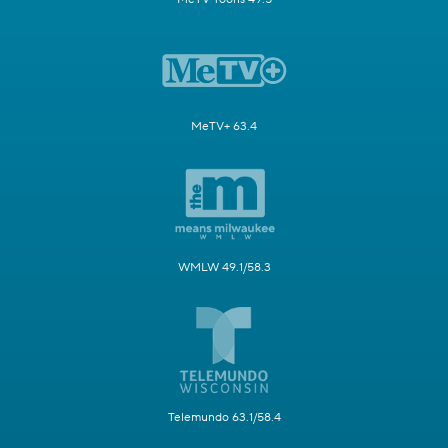
MeTV+ 63.4
WMLW 49.1/58.3
Telemundo 63.1/58.4