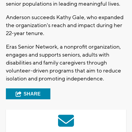
senior populations in leading meaningful lives.
Anderson succeeds Kathy Gale, who expanded
the organization's reach and impact during her
22-year tenure.
Eras Senior Network, a nonprofit organization,
engages and supports seniors, adults with
disabilities and family caregivers through
volunteer-driven programs that aim to reduce
isolation and promoting independence.
SHARE