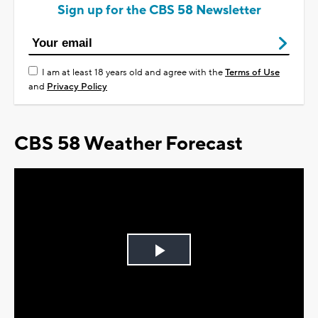
Sign up for the CBS 58 Newsletter
I am at least 18 years old and agree with the
Terms of Use
and
Privacy Policy
CBS 58 Weather Forecast
Play
Video