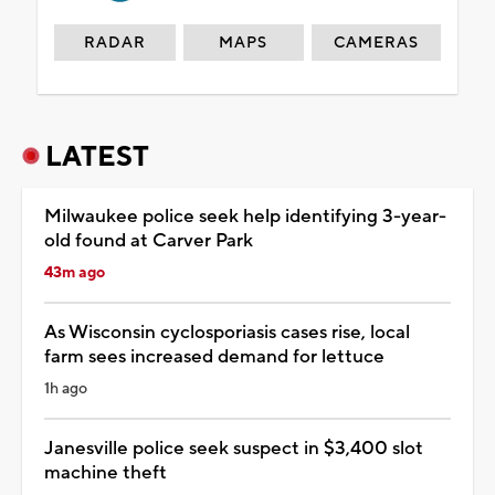
RADAR
MAPS
CAMERAS
LATEST
Milwaukee police seek help identifying 3-year-
old found at Carver Park
43m ago
As Wisconsin cyclosporiasis cases rise, local
farm sees increased demand for lettuce
1h ago
Janesville police seek suspect in $3,400 slot
machine theft