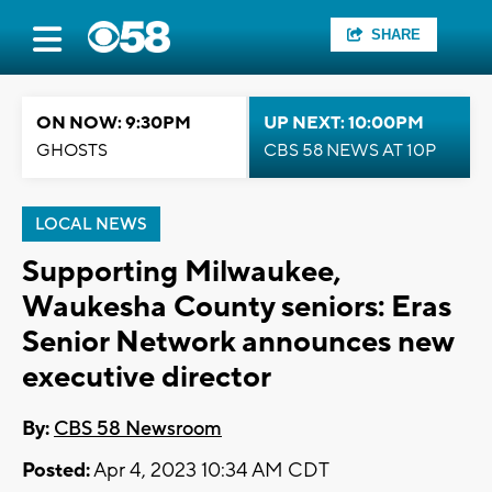
SHARE
ON NOW: 9:30PM
UP NEXT: 10:00PM
GHOSTS
CBS 58 NEWS AT 10P
LOCAL NEWS
Supporting Milwaukee,
Waukesha County seniors: Eras
Senior Network announces new
executive director
By:
CBS 58 Newsroom
Posted:
Apr 4, 2023 10:34 AM CDT