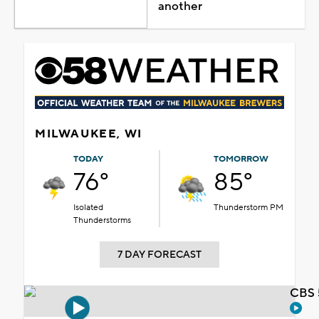
another
MILWAUKEE, WI
TODAY
TOMORROW
76°
85°
Isolated
Thunderstorm PM
Thunderstorms
7 DAY FORECAST
CBS 