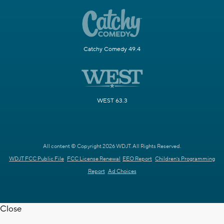
Catchy Comedy 49.4
WEST 63.3
All content © Copyright 2026 WDJT. All Rights Reserved.
WDJT FCC Public File
FCC License Renewal
EEO Report
Children's Programming
Report
Ad Choices
Close