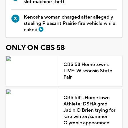
slot machine theft
Kenosha woman charged after allegedly
stealing Pleasant Prairie fire vehicle while
naked
ONLY ON CBS 58
CBS 58 Hometowns
LIVE: Wisconsin State
Fair
CBS 58's Hometown
Athlete: DSHA grad
Jadin O'Brien trying for
rare winter/summer
Olympic appearance