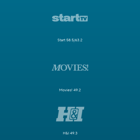
Start 58.5/63.2
Movies! 49.2
H&I 49.3