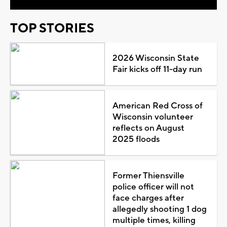
TOP STORIES
2026 Wisconsin State
Fair kicks off 11-day run
American Red Cross of
Wisconsin volunteer
reflects on August
2025 floods
Former Thiensville
police officer will not
face charges after
allegedly shooting 1 dog
multiple times, killing