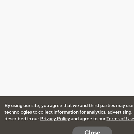
By using our site, you agree that we and third parties may use
technologies to collect information for analytics, advertising
described in our
Privacy Policy
and agree to our
Terms of Us
Close