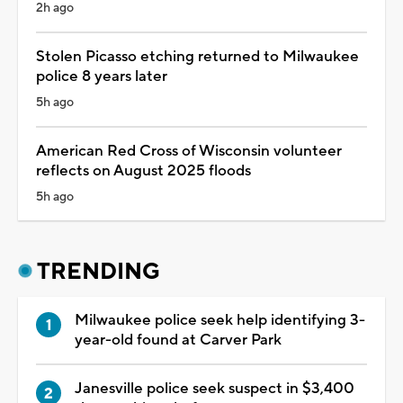
2h ago
Stolen Picasso etching returned to Milwaukee
police 8 years later
5h ago
American Red Cross of Wisconsin volunteer
reflects on August 2025 floods
5h ago
TRENDING
Milwaukee police seek help identifying 3-
year-old found at Carver Park
Janesville police seek suspect in $3,400