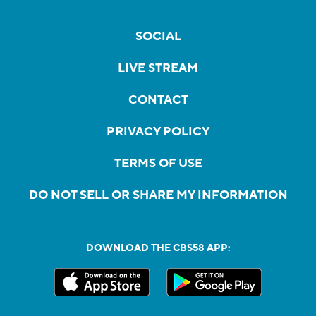
SOCIAL
LIVE STREAM
CONTACT
PRIVACY POLICY
TERMS OF USE
DO NOT SELL OR SHARE MY INFORMATION
DOWNLOAD THE CBS58 APP: