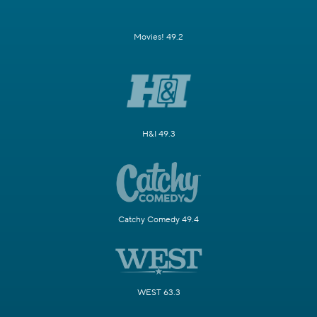
Movies! 49.2
H&I 49.3
Catchy Comedy 49.4
WEST 63.3