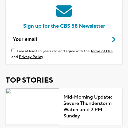
Sign up for the CBS 58 Newsletter
I am at least 18 years old and agree with the
Terms of Use
and
Privacy Policy
TOP STORIES
Mid-Morning Update:
Severe Thunderstorm
Watch until 2 PM
Sunday