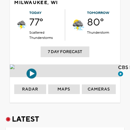
MILWAUKEE, WI
TODAY
TOMORROW
77°
80°
Scattered
Thunderstorm
Thunderstorms
7 DAY FORECAST
CBS 
RADAR
MAPS
CAMERAS
LATEST