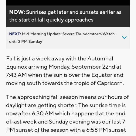
NOW:
Sunrises get later and sunsets earlier as
the start of fall quickly approaches
NEXT:
Mid-Morning Update: Severe Thunderstorm Watch
until 2 PM Sunday
Fall is just a week away with the Autumnal
Equinox arriving Monday, September 22nd at
7:43 AM when the sun is over the Equator and
moving south towards the tropic of Capricorn.
The approaching fall season means our hours of
daylight are getting shorter. The sunrise time is
now after 6:30 AM which happened at the end
of last week and Sunday evening was our last 7
PM sunset of the season with a 6:58 PM sunset