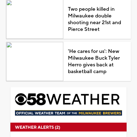
Two people killed in
Milwaukee double
shooting near 21st and
Pierce Street
'He cares for us': New
Milwaukee Buck Tyler
Herro gives back at
basketball camp
WEATHER ALERTS (2)