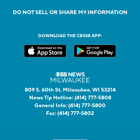
DO NOT SELL OR SHARE MY INFORMATION
DOWNLOAD THE CBS58 APP:
809 S. 60th St, Milwaukee, WI 53214
News Tip Hotline:
(414) 777-5808
General Info:
(414) 777-5800
Fax:
(414) 777-5802