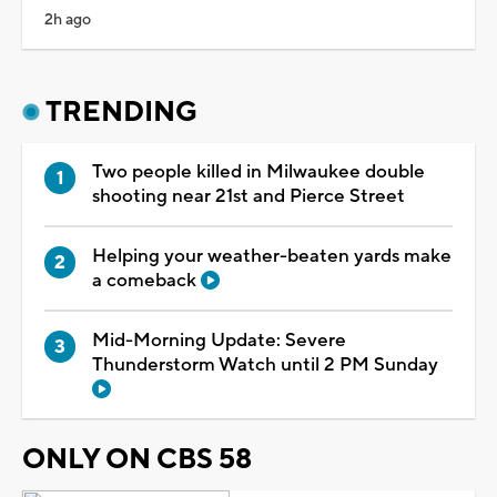
2h ago
TRENDING
Two people killed in Milwaukee double
shooting near 21st and Pierce Street
Helping your weather-beaten yards make
a comeback
Mid-Morning Update: Severe
Thunderstorm Watch until 2 PM Sunday
ONLY ON CBS 58