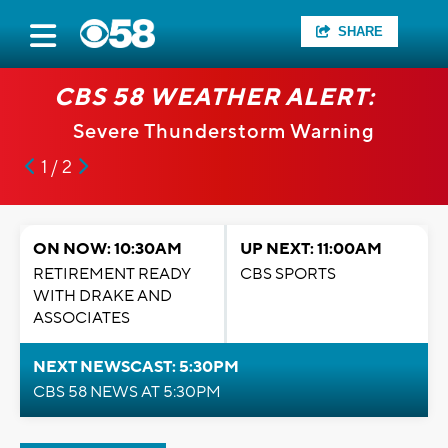
SHARE
CBS 58 WEATHER ALERT:
Severe Thunderstorm Warning
1 / 2
ON NOW: 10:30AM
UP NEXT: 11:00AM
RETIREMENT READY
CBS SPORTS
WITH DRAKE AND
ASSOCIATES
NEXT NEWSCAST: 5:30PM
CBS 58 NEWS AT 5:30PM