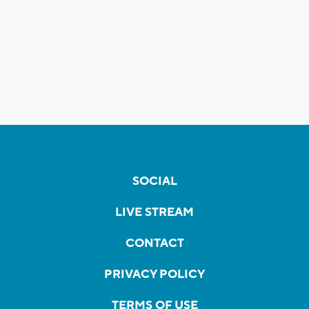
SOCIAL
LIVE STREAM
CONTACT
PRIVACY POLICY
TERMS OF USE