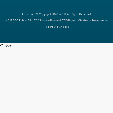
All content © Copyright 2026 WDJT. All Rights Reserved.
WDJT FCC Public File
FCC License Renewal
EEO Report
Children's Programming
Report
Ad Choices
Close