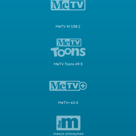
MeTV 41.1/58.2
MeTV Toons 49.5
MeTV+ 63.4