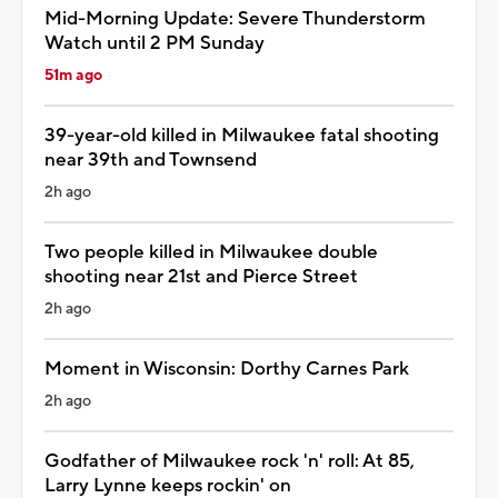
Mid-Morning Update: Severe Thunderstorm
Watch until 2 PM Sunday
51m ago
39-year-old killed in Milwaukee fatal shooting
near 39th and Townsend
2h ago
Two people killed in Milwaukee double
shooting near 21st and Pierce Street
2h ago
Moment in Wisconsin: Dorthy Carnes Park
2h ago
Godfather of Milwaukee rock 'n' roll: At 85,
Larry Lynne keeps rockin' on