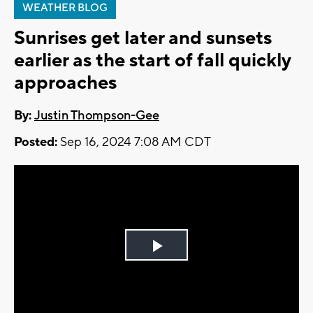
WEATHER BLOG
Sunrises get later and sunsets
earlier as the start of fall quickly
approaches
By:
Justin Thompson-Gee
Posted:
Sep 16, 2024 7:08 AM CDT
Play
Video