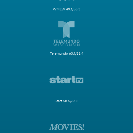
WMLW 49.1/58.3
Telemundo 63.1/58.4
Start 58.5/63.2