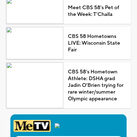
Meet CBS 58's Pet of
the Week: T'Challa
CBS 58 Hometowns
LIVE: Wisconsin State
Fair
CBS 58's Hometown
Athlete: DSHA grad
Jadin O'Brien trying for
rare winter/summer
Olympic appearance