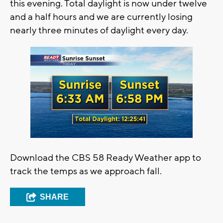
this evening. Total daylight is now under twelve
and a half hours and we are currently losing
nearly three minutes of daylight every day.
Download the CBS 58 Ready Weather app to
track the temps as we approach fall.
SHARE