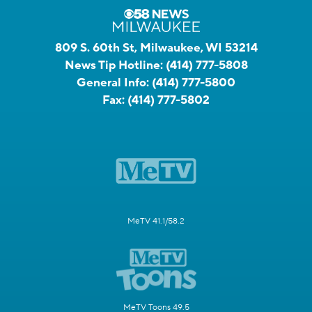
809 S. 60th St, Milwaukee, WI 53214
News Tip Hotline:
(414) 777-5808
General Info:
(414) 777-5800
Fax:
(414) 777-5802
MeTV 41.1/58.2
MeTV Toons 49.5