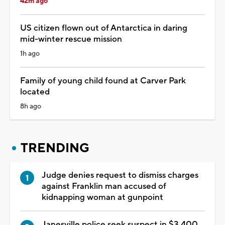
42m ago
US citizen flown out of Antarctica in daring
mid-winter rescue mission
1h ago
Family of young child found at Carver Park
located
8h ago
TRENDING
Judge denies request to dismiss charges
against Franklin man accused of
kidnapping woman at gunpoint
Janesville police seek suspect in $3,400