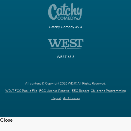
Catchy Comedy 49.4
WEST 63.3
All content © Copyright 2026 WDJT. All Rights Reserved.
WDJT FCC Public File
FCC License Renewal
EEO Report
Children's Programming
Report
Ad Choices
Close