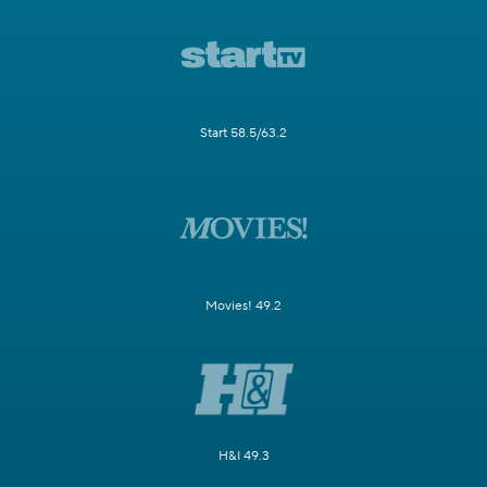
Start 58.5/63.2
Movies! 49.2
H&I 49.3