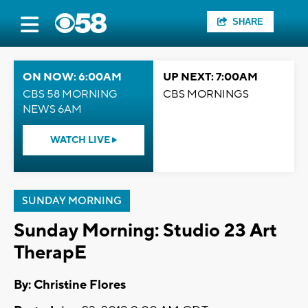
SHARE
ON NOW: 6:00AM
UP NEXT: 7:00AM
CBS 58 MORNING
CBS MORNINGS
NEWS 6AM
WATCH LIVE
SUNDAY MORNING
Sunday Morning: Studio 23 Art
TherapE
By: Christine Flores