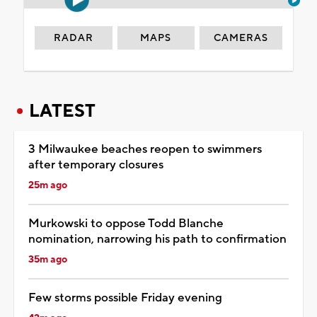
RADAR
MAPS
CAMERAS
LATEST
3 Milwaukee beaches reopen to swimmers
after temporary closures
25m ago
Murkowski to oppose Todd Blanche
nomination, narrowing his path to confirmation
35m ago
Few storms possible Friday evening