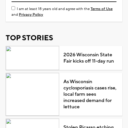
I am at least 18 years old and agree with the
Terms of Use
and
Privacy Policy
TOP STORIES
2026 Wisconsin State
Fair kicks off 11-day run
As Wisconsin
cyclosporiasis cases rise,
local farm sees
increased demand for
lettuce
Stolen Picasso etching