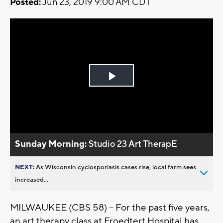
Posted:
Jun 23, 2019 9:00 AM CDT
Play
Video
Sunday Morning:
Studio 23 Art TherapE
NEXT:
As Wisconsin cyclosporiasis cases rise, local farm sees
increased...
MILWAUKEE (CBS 58) -- For the past five years,
an art therapy class at Froedtert Hospital has