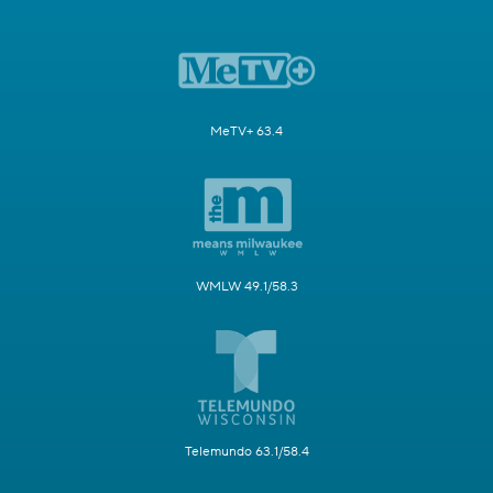
MeTV+ 63.4
WMLW 49.1/58.3
Telemundo 63.1/58.4