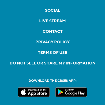
SOCIAL
LIVE STREAM
CONTACT
PRIVACY POLICY
TERMS OF USE
DO NOT SELL OR SHARE MY INFORMATION
DOWNLOAD THE CBS58 APP: