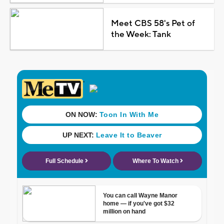
Meet CBS 58's Pet of
the Week: Tank