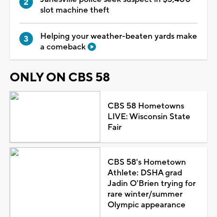
slot machine theft
Helping your weather-beaten yards make
a comeback
ONLY ON CBS 58
CBS 58 Hometowns
LIVE: Wisconsin State
Fair
CBS 58's Hometown
Athlete: DSHA grad
Jadin O'Brien trying for
rare winter/summer
Olympic appearance