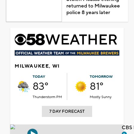
returned to Milwaukee
police 8 years later
MILWAUKEE, WI
TODAY
TOMORROW
83°
81°
Thunderstorm PM
Mostly Sunny
7 DAY FORECAST
CBS 