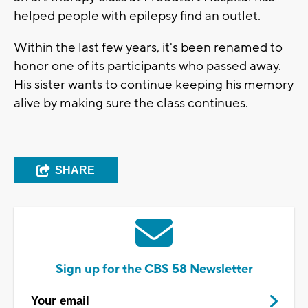
helped people with epilepsy find an outlet.
Within the last few years, it's been renamed to
honor one of its participants who passed away.
His sister wants to continue keeping his memory
alive by making sure the class continues.
SHARE
Sign up for the CBS 58 Newsletter