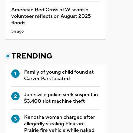
American Red Cross of Wisconsin
volunteer reflects on August 2025
floods
5h ago
TRENDING
Family of young child found at
Carver Park located
Janesville police seek suspect in
$3,400 slot machine theft
Kenosha woman charged after
allegedly stealing Pleasant
Prairie fire vehicle while naked