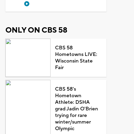
ONLY ON CBS 58
CBS 58
Hometowns LIVE:
Wisconsin State
Fair
CBS 58's
Hometown
Athlete: DSHA
grad Jadin O'Brien
trying for rare
winter/summer
Olympic