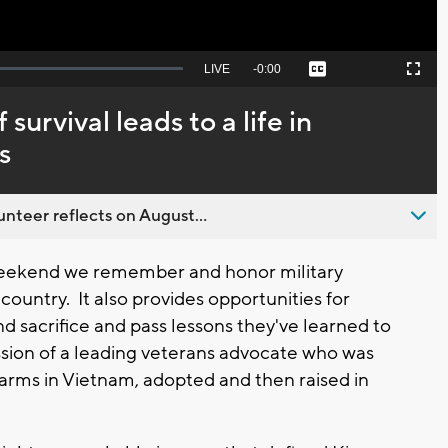
Seek
LIVE
Remaining
-
0:00
Captions
Picture-
Fullscreen
to
in-
live,
Picture
currently
Time
survival leads to a life in
behind
live
s
nteer reflects on August...
ekend we remember and honor military
country. It also provides opportunities for
and sacrifice and pass lessons they've learned to
ission of a leading veterans advocate who was
 arms in Vietnam, adopted and then raised in