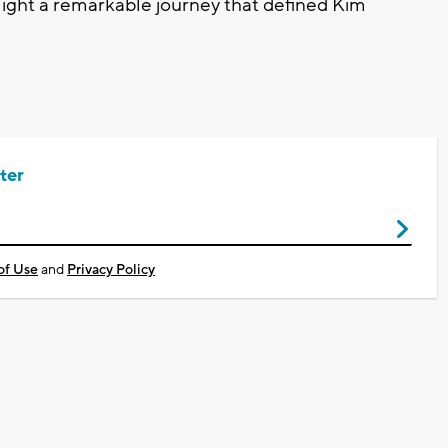
ght a remarkable journey that defined Kim
ter
of Use
and
Privacy Policy