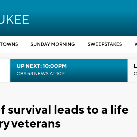
TOWNS
SUNDAY MORNING
SWEEPSTAKES
UP NEXT: 10:00PM
L
CBS 58 NEWS AT 10P
C
survival leads to a life
ary veterans