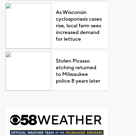
As Wisconsin
cyclosporiasis cases
rise, local farm sees
increased demand
for lettuce
Stolen Picasso
etching returned
to Milwaukee
police 8 years later