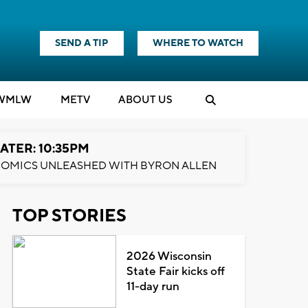
SEND A TIP
WHERE TO WATCH
WMLW
M
E
TV
ABOUT US
ATER: 10:35PM
OMICS UNLEASHED WITH BYRON ALLEN
TOP STORIES
2026 Wisconsin
State Fair kicks off
11-day run