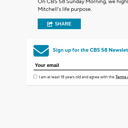
On CBS 58 Sunday Morning, we highli
Mitchell's life purpose.
SHARE
Sign up for the CBS 58 Newslet
I am at least 18 years old and agree with the
Terms 