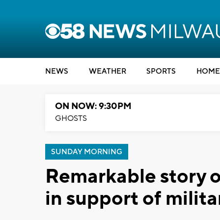
NEWS
WEATHER
SPORTS
HOME
ON NOW: 9:30PM
GHOSTS
SUNDAY MORNING
Remarkable story of 
in support of milit