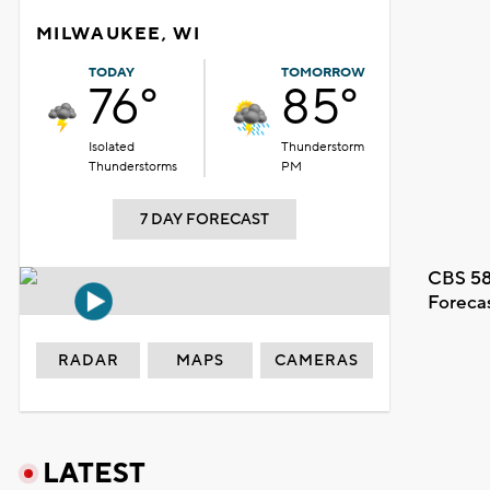
MILWAUKEE, WI
TODAY
TOMORROW
76°
85°
Isolated
Thunderstorm
Thunderstorms
PM
7 DAY FORECAST
CBS 58
Foreca
RADAR
MAPS
CAMERAS
LATEST