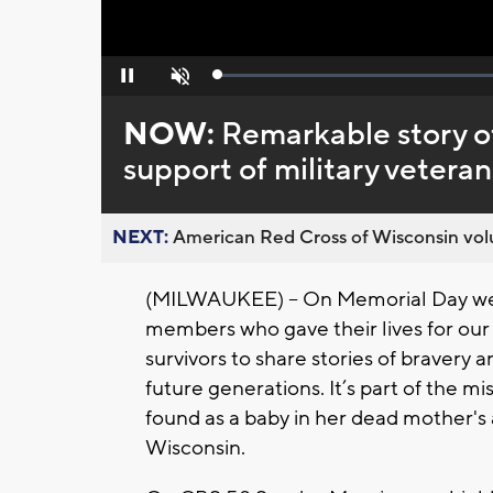
Loaded
:
Pause
Unmute
0%
NOW:
Remarkable story of 
support of military veteran
NEXT:
American Red Cross of Wisconsin volu
(MILWAUKEE) – On Memorial Day we
members who gave their lives for our 
survivors to share stories of bravery 
future generations. It’s part of the m
found as a baby in her dead mother's
Wisconsin.