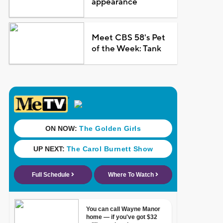
appearance
Meet CBS 58's Pet
of the Week: Tank