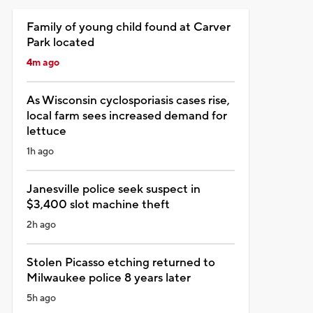
Family of young child found at Carver
Park located
4m ago
As Wisconsin cyclosporiasis cases rise,
local farm sees increased demand for
lettuce
1h ago
Janesville police seek suspect in
$3,400 slot machine theft
2h ago
Stolen Picasso etching returned to
Milwaukee police 8 years later
5h ago