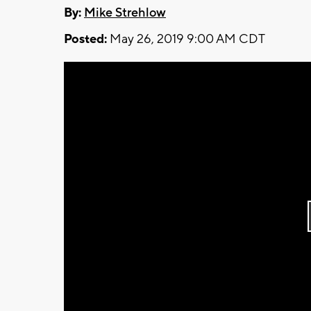
By:
Mike Strehlow
Posted:
May 26, 2019 9:00 AM CDT