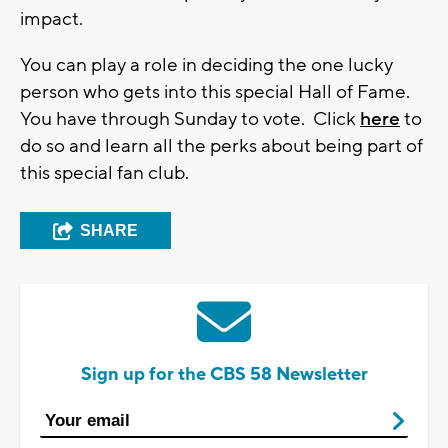
impact.
You can play a role in deciding the one lucky
person who gets into this special Hall of Fame.
You have through Sunday to vote. Click
here
to
do so and learn all the perks about being part of
this special fan club.
SHARE
Sign up for the CBS 58 Newsletter