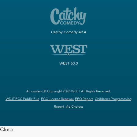
Catchy Comedy 49.4
WEST 63.3
All content © Copyright 2026 WDJT. All Rights Reserved.
WDJT FCC Public File
FCC License Renewal
EEO Report
Children's Programming
Report
Ad Choices
Close