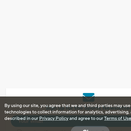
By using our site, you agree that we and third parties may use
Sign up for the Sports Newslette
technologies to collect information for analytics, advertising
described in our
Privacy Policy
and agree to our
Terms of Us