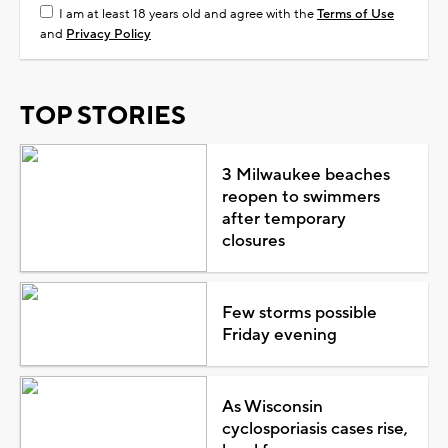
I am at least 18 years old and agree with the
Terms of Use
and
Privacy Policy
TOP STORIES
3 Milwaukee beaches
reopen to swimmers
after temporary
closures
Few storms possible
Friday evening
As Wisconsin
cyclosporiasis cases rise,