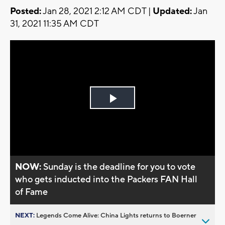
Posted:
Jan 28, 2021 2:12 AM CDT |
Updated:
Jan
31, 2021 11:35 AM CDT
Play
Video
NOW:
Sunday is the deadline for you to vote
who gets inducted into the Packers FAN Hall
of Fame
NEXT:
Legends Come Alive: China Lights returns to Boerner