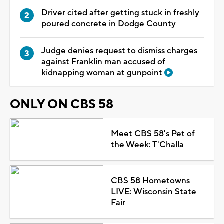
Driver cited after getting stuck in freshly
poured concrete in Dodge County
Judge denies request to dismiss charges
against Franklin man accused of
kidnapping woman at gunpoint
ONLY ON CBS 58
Meet CBS 58's Pet of
the Week: T'Challa
CBS 58 Hometowns
LIVE: Wisconsin State
Fair