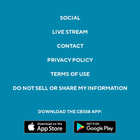
SOCIAL
LIVE STREAM
CONTACT
PRIVACY POLICY
TERMS OF USE
DO NOT SELL OR SHARE MY INFORMATION
DOWNLOAD THE CBS58 APP: