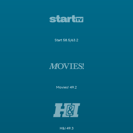
Start 58.5/63.2
Movies! 49.2
H&I 49.3