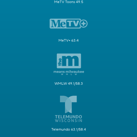
MeTV Toons 49.5
MeTV+ 63.4
WMLW 49.1/58.3
Telemundo 63.1/58.4