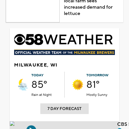
local farm sees
increased demand for
lettuce
MILWAUKEE, WI
TODAY
TOMORROW
85°
81°
Rain at Night
Mostly Sunny
7 DAY FORECAST
CBS 