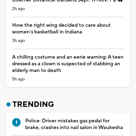
2h ago
How the right wing decided to care about
women’s basketball in Indiana
3h ago
A chilling costume and an eerie warning: A teen
dressed as a clown is suspected of stabbing an
elderly man to death
5h ago
TRENDING
Police: Driver mistakes gas pedal for
brake, crashes into nail salon in Waukesha