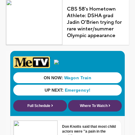
CBS 58's Hometown
Athlete: DSHA grad
Jadin O'Brien trying for
rare winter/summer
Olympic appearance