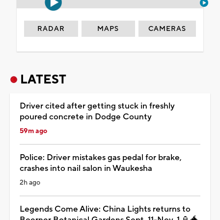
RADAR
MAPS
CAMERAS
LATEST
Driver cited after getting stuck in freshly
poured concrete in Dodge County
59m ago
Police: Driver mistakes gas pedal for brake,
crashes into nail salon in Waukesha
2h ago
Legends Come Alive: China Lights returns to
Boerner Botanical Gardens Sept. 11-Nov. 1 🏮🐲