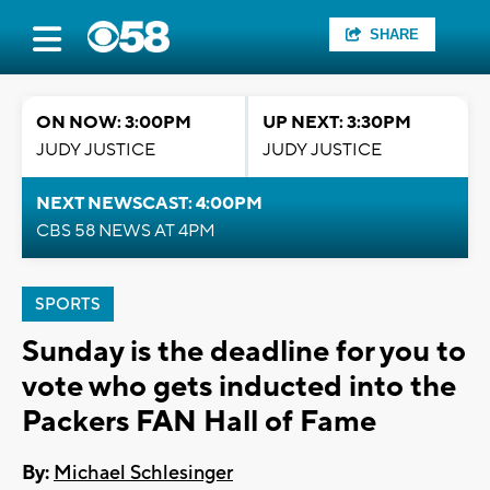
SHARE
ON NOW: 3:00PM
UP NEXT: 3:30PM
JUDY JUSTICE
JUDY JUSTICE
NEXT NEWSCAST: 4:00PM
CBS 58 NEWS AT 4PM
SPORTS
Sunday is the deadline for you to
vote who gets inducted into the
Packers FAN Hall of Fame
By:
Michael Schlesinger