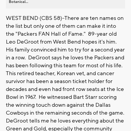
Botanical...
WEST BEND (CBS 58)--There are ten names on
the list but only one of them can make it into
the "Packers FAN Hall of Fame." 89-year old
Leo DeGroot from West Bend hopes it's him.
His family convinced him to try for a second year
in a row. DeGroot says he loves the Packers and
has been following this team for most of his life.
This retired teacher, Korean vet, and cancer
survivor has been a season ticket holder for
decades and even had front row seats at the Ice
Bowl in 1967. He witnessed Bart Starr scoring
the winning touch down against the Dallas
Cowboys in the remaining seconds of the game.
DeGroot tells me he loves everything about the
Green and Gold, especially the community