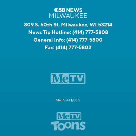
809 S. 60th St, Milwaukee, WI 53214
News Tip Hotline:
(414) 777-5808
General Info:
(414) 777-5800
Fax:
(414) 777-5802
MeTV 41.1/58.2