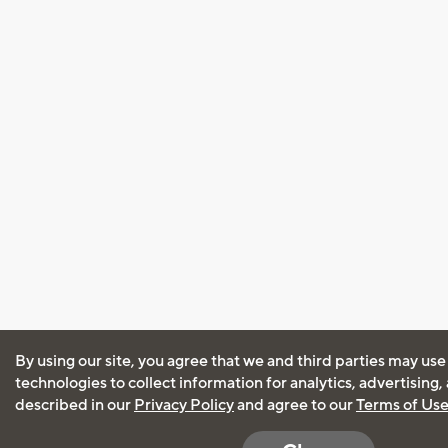
By using our site, you agree that we and third parties may use
technologies to collect information for analytics, advertising
described in our
Privacy Policy
and agree to our
Terms of Us