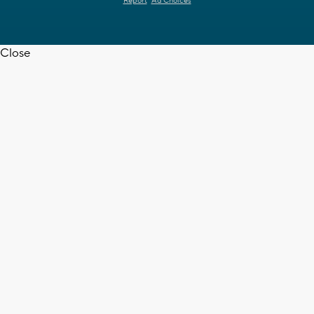
Report
Ad Choices
Close