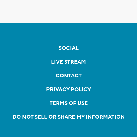
SOCIAL
LIVE STREAM
CONTACT
PRIVACY POLICY
TERMS OF USE
DO NOT SELL OR SHARE MY INFORMATION