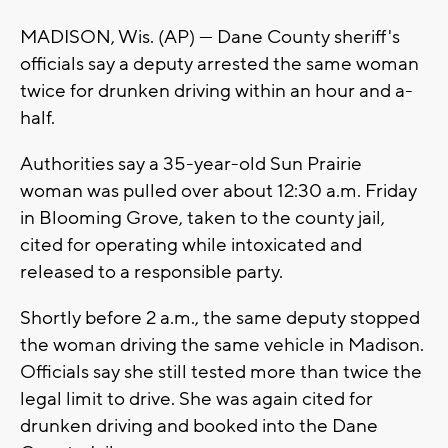
MADISON, Wis. (AP) — Dane County sheriff's
officials say a deputy arrested the same woman
twice for drunken driving within an hour and a-
half.
Authorities say a 35-year-old Sun Prairie
woman was pulled over about 12:30 a.m. Friday
in Blooming Grove, taken to the county jail,
cited for operating while intoxicated and
released to a responsible party.
Shortly before 2 a.m., the same deputy stopped
the woman driving the same vehicle in Madison.
Officials say she still tested more than twice the
legal limit to drive. She was again cited for
drunken driving and booked into the Dane