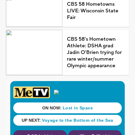
CBS 58 Hometowns
LIVE: Wisconsin State
Fair
CBS 58's Hometown
Athlete: DSHA grad
Jadin O'Brien trying for
rare winter/summer
Olympic appearance