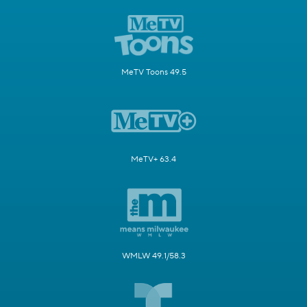
MeTV Toons 49.5
MeTV+ 63.4
WMLW 49.1/58.3