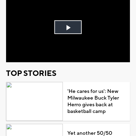
Play
Video
TOP STORIES
'He cares for us': New
Milwaukee Buck Tyler
Herro gives back at
basketball camp
Yet another 50/50