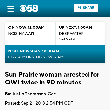
SHARE
ON NOW: 12:00AM
UP NEXT: 1:00AM
NCIS: HAWAI'I
DEEP WATER
SALVAGE
NEXT NEWSCAST: 6:00AM
CBS 58 MORNING NEWS 6AM
Sun Prairie woman arrested for
OWI twice in 90 minutes
By:
Justin Thompson-Gee
Posted:
Sep 21, 2018 2:54 PM CDT