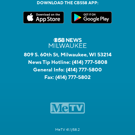
DOWNLOAD THE CBS58 APP:
809 S. 60th St, Milwaukee, WI 53214
News Tip Hotline:
(414) 777-5808
General Info:
(414) 777-5800
Fax:
(414) 777-5802
MeTV 41.1/58.2