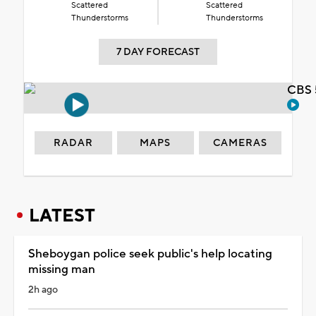
Scattered
Scattered
Thunderstorms
Thunderstorms
7 DAY FORECAST
CBS 
RADAR
MAPS
CAMERAS
LATEST
Sheboygan police seek public's help locating
missing man
2h ago