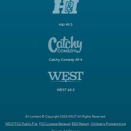
H&I 49.3
Catchy Comedy 49.4
WEST 63.3
All content © Copyright 2026 WDJT. All Rights Reserved.
WDJT FCC Public File
FCC License Renewal
EEO Report
Children's Programming