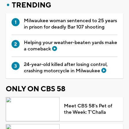
TRENDING
Milwaukee woman sentenced to 25 years
in prison for deadly Bar 107 shooting
Helping your weather-beaten yards make
a comeback
24-year-old killed after losing control,
crashing motorcycle in Milwaukee
ONLY ON CBS 58
Meet CBS 58's Pet of
the Week: T'Challa