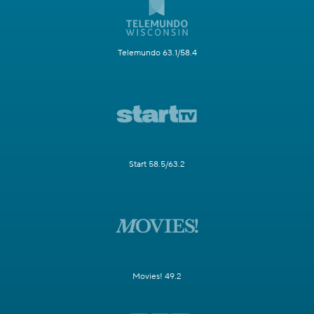
Telemundo 63.1/58.4
Start 58.5/63.2
Movies! 49.2