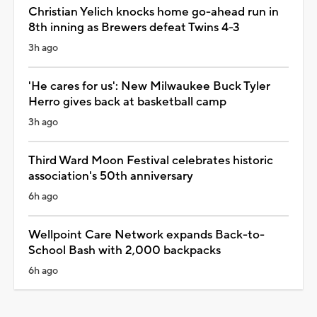
Christian Yelich knocks home go-ahead run in
8th inning as Brewers defeat Twins 4-3
3h ago
'He cares for us': New Milwaukee Buck Tyler
Herro gives back at basketball camp
3h ago
Third Ward Moon Festival celebrates historic
association's 50th anniversary
6h ago
Wellpoint Care Network expands Back-to-
School Bash with 2,000 backpacks
6h ago