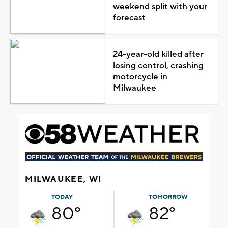
weekend split with your
forecast
24-year-old killed after
losing control, crashing
motorcycle in
Milwaukee
MILWAUKEE, WI
TODAY
TOMORROW
80°
82°