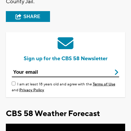
County Jail.
SHARE
Sign up for the CBS 58 Newsletter
I am at least 18 years old and agree with the
Terms of Use
and
Privacy Policy
CBS 58 Weather Forecast