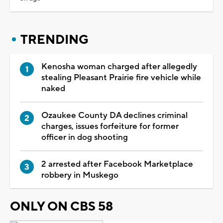
TRENDING
Kenosha woman charged after allegedly
stealing Pleasant Prairie fire vehicle while
naked
Ozaukee County DA declines criminal
charges, issues forfeiture for former
officer in dog shooting
2 arrested after Facebook Marketplace
robbery in Muskego
ONLY ON CBS 58