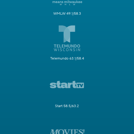
WMLW 49.1/58.3
Telemundo 63.1/58.4
Start 58.5/63.2