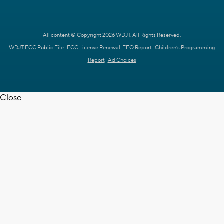
All content © Copyright 2026 WDJT. All Rights Reserved.
WDJT FCC Public File
FCC License Renewal
EEO Report
Children's Programming
Report
Ad Choices
Close