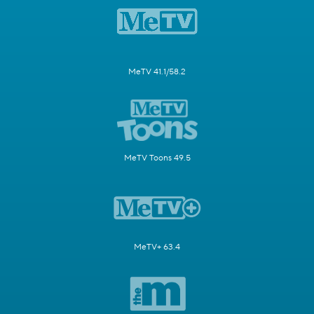
MeTV 41.1/58.2
MeTV Toons 49.5
MeTV+ 63.4