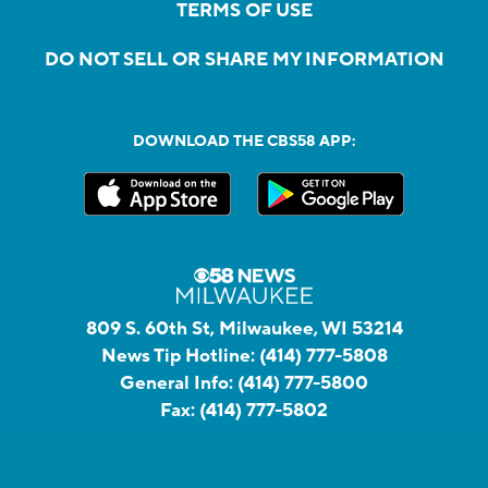
TERMS OF USE
DO NOT SELL OR SHARE MY INFORMATION
DOWNLOAD THE CBS58 APP:
809 S. 60th St, Milwaukee, WI 53214
News Tip Hotline:
(414) 777-5808
General Info:
(414) 777-5800
Fax:
(414) 777-5802