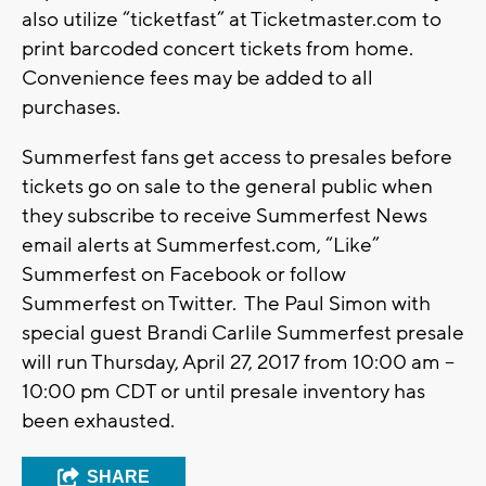
also utilize “ticketfast” at Ticketmaster.com to
print barcoded concert tickets from home.
Convenience fees may be added to all
purchases.
Summerfest fans get access to presales before
tickets go on sale to the general public when
they subscribe to receive Summerfest News
email alerts at Summerfest.com, “Like”
Summerfest on Facebook or follow
Summerfest on Twitter. The Paul Simon with
special guest Brandi Carlile Summerfest presale
will run Thursday, April 27, 2017 from 10:00 am –
10:00 pm CDT or until presale inventory has
been exhausted.
SHARE