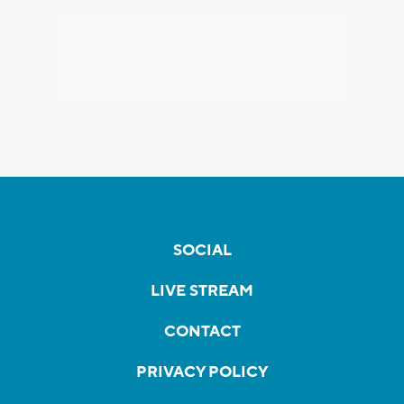
SOCIAL
LIVE STREAM
CONTACT
PRIVACY POLICY