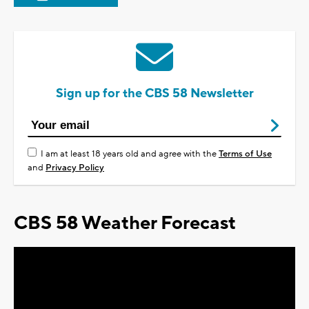
Sign up for the CBS 58 Newsletter
I am at least 18 years old and agree with the
Terms of Use
and
Privacy Policy
CBS 58 Weather Forecast