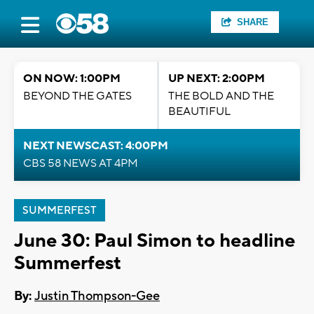
SHARE
ON NOW: 1:00PM
UP NEXT: 2:00PM
BEYOND THE GATES
THE BOLD AND THE
BEAUTIFUL
NEXT NEWSCAST: 4:00PM
CBS 58 NEWS AT 4PM
SUMMERFEST
June 30: Paul Simon to headline
Summerfest
By:
Justin Thompson-Gee