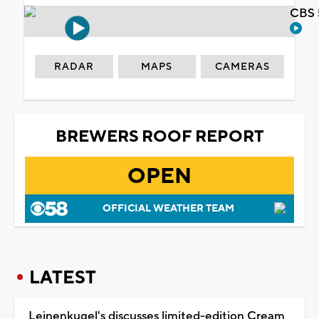
CBS 
RADAR
MAPS
CAMERAS
BREWERS ROOF REPORT
OPEN
OFFICIAL WEATHER TEAM
LATEST
Leinenkugel's discusses limited-edition Cream