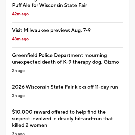
Puff Ale for Wisconsin State Fair
42m ago
Visit Milwaukee preview: Aug. 7-9
43m ago
Greenfield Police Department mourning
unexpected death of K-9 therapy dog, Gizmo
2h ago
2026 Wisconsin State Fair kicks off 11-day run
3h ago
$10,000 reward offered to help find the
suspect involved in deadly hit-and-run that
killed 2 women
3h ago