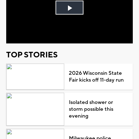
Play
Video
TOP STORIES
2026 Wisconsin State
Fair kicks off 11-day run
Isolated shower or
storm possible this
evening
Milwaukee police