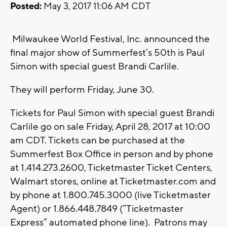
Posted:
May 3, 2017 11:06 AM CDT
Milwaukee World Festival, Inc. announced the
final major show of Summerfest’s 50th is Paul
Simon with special guest Brandi Carlile.
They will perform Friday, June 30.
Tickets for Paul Simon with special guest Brandi
Carlile go on sale Friday, April 28, 2017 at 10:00
am CDT. Tickets can be purchased at the
Summerfest Box Office in person and by phone
at 1.414.273.2600, Ticketmaster Ticket Centers,
Walmart stores, online at Ticketmaster.com and
by phone at 1.800.745.3000 (live Ticketmaster
Agent) or 1.866.448.7849 (“Ticketmaster
Express” automated phone line). Patrons may