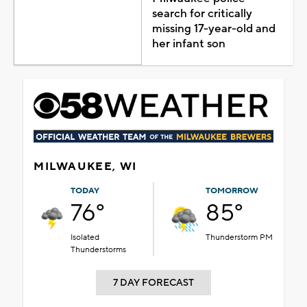
search for critically
missing 17-year-old and
her infant son
MILWAUKEE, WI
TODAY
TOMORROW
76°
85°
Isolated
Thunderstorm PM
Thunderstorms
7 DAY FORECAST