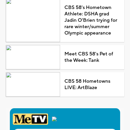
CBS 58's Hometown
Athlete: DSHA grad
Jadin O'Brien trying for
rare winter/summer
Olympic appearance
Meet CBS 58's Pet of
the Week: Tank
CBS 58 Hometowns
LIVE: ArtBlaze