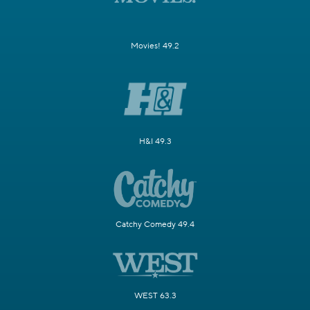
Movies! 49.2
H&I 49.3
Catchy Comedy 49.4
WEST 63.3