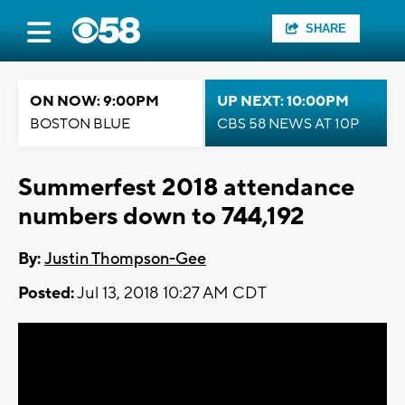
SHARE
ON NOW: 9:00PM
UP NEXT: 10:00PM
BOSTON BLUE
CBS 58 NEWS AT 10P
Summerfest 2018 attendance
numbers down to 744,192
By:
Justin Thompson-Gee
Posted:
Jul 13, 2018 10:27 AM CDT