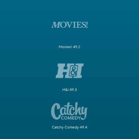
Movies! 49.2
H&I 49.3
Catchy Comedy 49.4