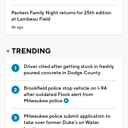
Packers Family Night returns for 25th edition
at Lambeau Field
4h ago
TRENDING
Driver cited after getting stuck in freshly
poured concrete in Dodge County
Brookfield police stop vehicle on I-94
after outdated Flock alert from
Milwaukee police
Milwaukee police submit application to
take over former Duke's on Water