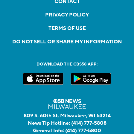
CONTACT
PRIVACY POLICY
TERMS OF USE
DO NOT SELL OR SHARE MY INFORMATION
DOWNLOAD THE CBS58 APP:
809 S. 60th St, Milwaukee, WI 53214
News Tip Hotline:
(414) 777-5808
General Info:
(414) 777-5800