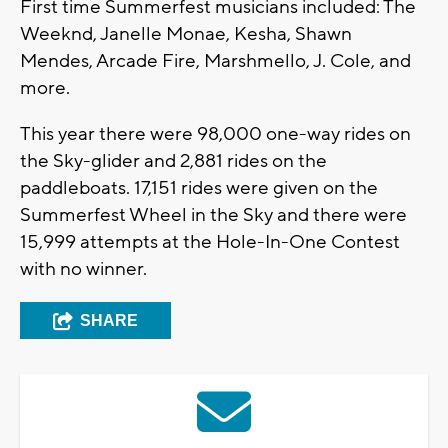
First time Summerfest musicians included: The
Weeknd, Janelle Monae, Kesha, Shawn
Mendes, Arcade Fire, Marshmello, J. Cole, and
more.
This year there were 98,000 one-way rides on
the Sky-glider and 2,881 rides on the
paddleboats. 17,151 rides were given on the
Summerfest Wheel in the Sky and there were
15,999 attempts at the Hole-In-One Contest
with no winner.
SHARE