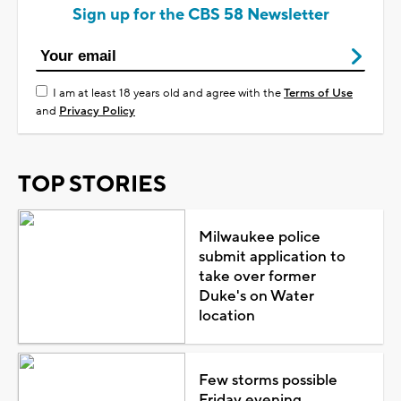
Sign up for the CBS 58 Newsletter
I am at least 18 years old and agree with the
Terms of Use
and
Privacy Policy
TOP STORIES
Milwaukee police
submit application to
take over former
Duke's on Water
location
Few storms possible
Friday evening