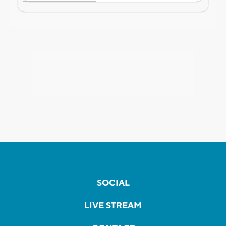
SOCIAL
LIVE STREAM