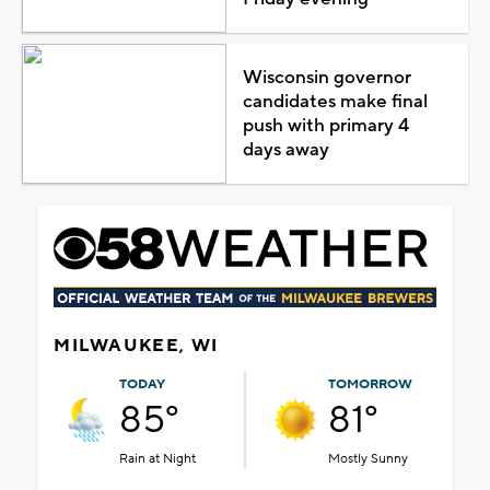
Wisconsin governor
candidates make final
push with primary 4
days away
MILWAUKEE, WI
TODAY
TOMORROW
85°
81°
Rain at Night
Mostly Sunny