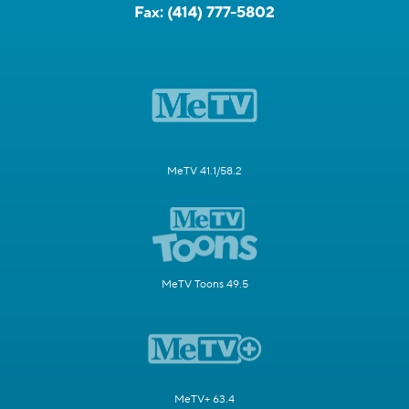
Fax:
(414) 777-5802
MeTV 41.1/58.2
MeTV Toons 49.5
MeTV+ 63.4