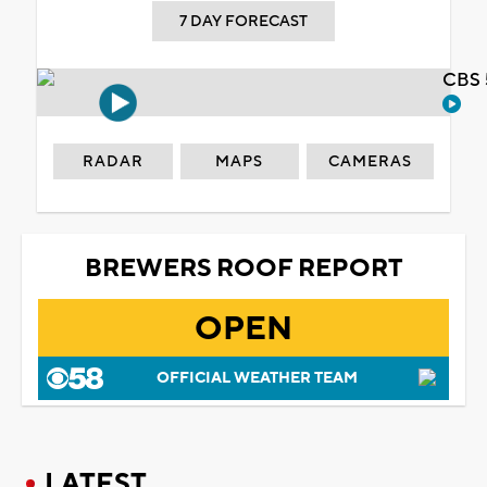
7 DAY FORECAST
CBS 
RADAR
MAPS
CAMERAS
BREWERS ROOF REPORT
OPEN
OFFICIAL WEATHER TEAM
LATEST