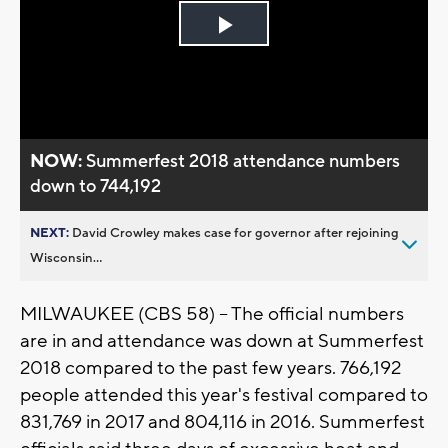
Play
Video
NOW:
Summerfest 2018 attendance numbers
down to 744,192
NEXT:
David Crowley makes case for governor after rejoining
Wisconsin...
MILWAUKEE (CBS 58) – The official numbers
are in and attendance was down at Summerfest
2018 compared to the past few years. 766,192
people attended this year's festival compared to
831,769 in 2017 and 804,116 in 2016. Summerfest