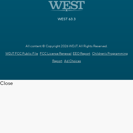
WEST 63.3
All content © Copyright 2026 WDJT. All Rights Reserved.
WDJT FCC Public File
FCC License Renewal
EEO Report
Children's Programming
Report
Ad Choices
Close