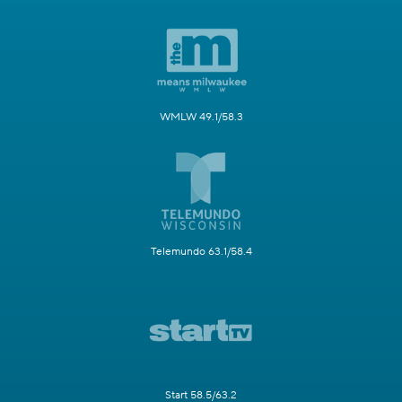
WMLW 49.1/58.3
Telemundo 63.1/58.4
Start 58.5/63.2