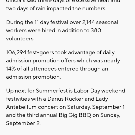
officials said three days of excessive heat and
two days of rain impacted the numbers.
During the 11 day festival over 2,144 seasonal
workers were hired in addition to 380
volunteers.
106,294 fest-goers took advantage of daily
admission promotion offers which was nearly
14% of all attendees entered through an
admission promotion.
Up next for Summerfest is Labor Day weekend
festivities with a Darius Rucker and Lady
Antebellum concert on Saturday, September 1
and the third annual Big Gig BBQ on Sunday,
September 2.