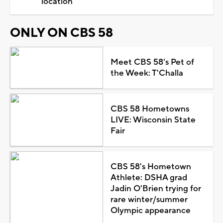
location
ONLY ON CBS 58
Meet CBS 58's Pet of
the Week: T'Challa
CBS 58 Hometowns
LIVE: Wisconsin State
Fair
CBS 58's Hometown
Athlete: DSHA grad
Jadin O'Brien trying for
rare winter/summer
Olympic appearance