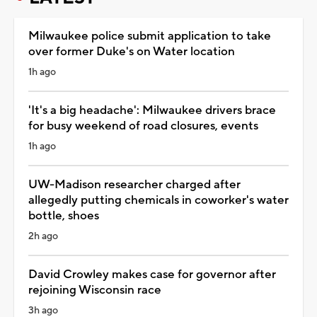
Milwaukee police submit application to take
over former Duke's on Water location
1h ago
'It's a big headache': Milwaukee drivers brace
for busy weekend of road closures, events
1h ago
UW-Madison researcher charged after
allegedly putting chemicals in coworker's water
bottle, shoes
2h ago
David Crowley makes case for governor after
rejoining Wisconsin race
3h ago