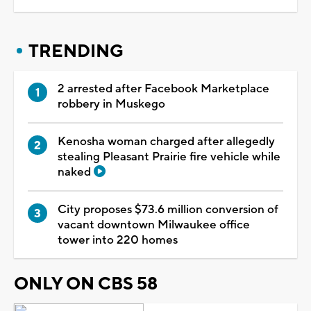
TRENDING
2 arrested after Facebook Marketplace
robbery in Muskego
Kenosha woman charged after allegedly
stealing Pleasant Prairie fire vehicle while
naked
City proposes $73.6 million conversion of
vacant downtown Milwaukee office
tower into 220 homes
ONLY ON CBS 58