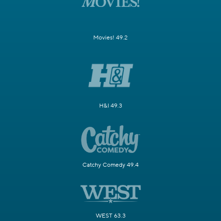
Movies! 49.2
H&I 49.3
Catchy Comedy 49.4
WEST 63.3