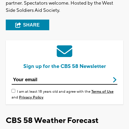
partner. Spectators welcome. Hosted by the West
Side Soldiers Aid Society.
SHARE
Sign up for the CBS 58 Newsletter
I am at least 18 years old and agree with the
Terms of Use
and
Privacy Policy
CBS 58 Weather Forecast