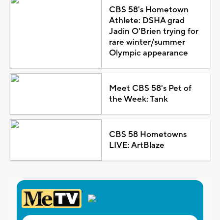
CBS 58's Hometown
Athlete: DSHA grad
Jadin O'Brien trying for
rare winter/summer
Olympic appearance
Meet CBS 58's Pet of
the Week: Tank
CBS 58 Hometowns
LIVE: ArtBlaze