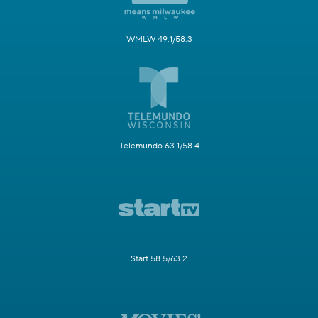
WMLW 49.1/58.3
Telemundo 63.1/58.4
Start 58.5/63.2