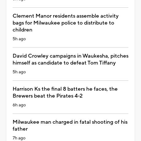
Clement Manor residents assemble activity
bags for Milwaukee police to distribute to
children
5h ago
David Crowley campaigns in Waukesha, pitches
himself as candidate to defeat Tom Tiffany
5h ago
Harrison Ks the final 8 batters he faces, the
Brewers beat the Pirates 4-2
6h ago
Milwaukee man charged in fatal shooting of his
father
7h ago