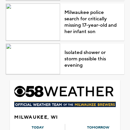
Milwaukee police
search for critically
missing 17-year-old and
her infant son
Isolated shower or
storm possible this
evening
MILWAUKEE, WI
TODAY
TOMORROW