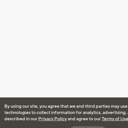
By using our site, you agree that we and third parties may use
technologies to collect information for analytics, advertising
described in our
Privacy Policy
and agree to our
Terms of Us