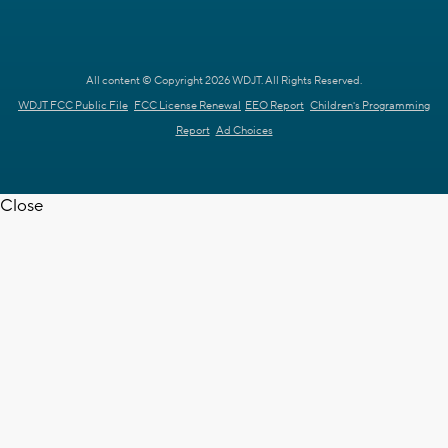
All content © Copyright 2026 WDJT. All Rights Reserved.
WDJT FCC Public File
FCC License Renewal
EEO Report
Children's Programming
Report
Ad Choices
Close