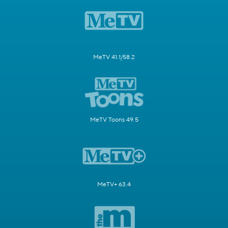
MeTV 41.1/58.2
MeTV Toons 49.5
MeTV+ 63.4