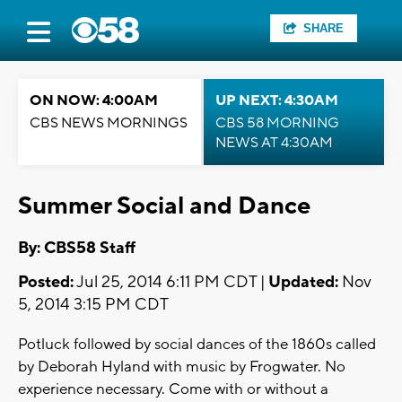
SHARE
ON NOW: 4:00AM
UP NEXT: 4:30AM
CBS NEWS MORNINGS
CBS 58 MORNING
NEWS AT 4:30AM
Summer Social and Dance
By: CBS58 Staff
Posted:
Jul 25, 2014 6:11 PM CDT |
Updated:
Nov
5, 2014 3:15 PM CDT
Potluck followed by social dances of the 1860s called
by Deborah Hyland with music by Frogwater. No
experience necessary. Come with or without a