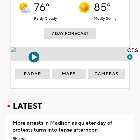
76°
85°
Partly Cloudy
Mostly Sunny
7 DAY FORECAST
CBS 
RADAR
MAPS
CAMERAS
LATEST
More arrests in Madison as quieter day of
protests turns into tense afternoon
5h ago