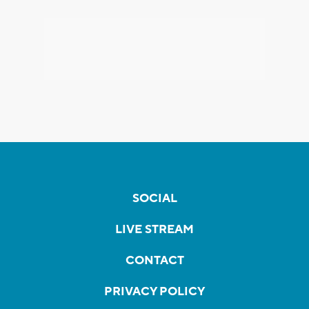
SOCIAL
LIVE STREAM
CONTACT
PRIVACY POLICY