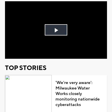
Play
Video
TOP STORIES
'We're very aware':
Milwaukee Water
Works closely
monitoring nationwide
cyberattacks