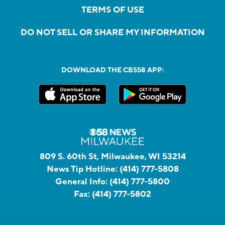
TERMS OF USE
DO NOT SELL OR SHARE MY INFORMATION
DOWNLOAD THE CBS58 APP:
809 S. 60th St, Milwaukee, WI 53214
News Tip Hotline:
(414) 777-5808
General Info:
(414) 777-5800
Fax:
(414) 777-5802