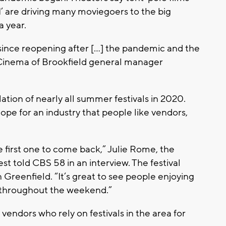
II’ are driving many moviegoers to the big
a year.
y since reopening after […] the pandemic and the
 Cinema of Brookfield general manager
tion of nearly all summer festivals in 2020.
ope for an industry that people like vendors,
he first one to come back,” Julie Rome, the
st told CBS 58 in an interview. The festival
 Greenfield. “It’s great to see people enjoying
ic throughout the weekend.”
endors who rely on festivals in the area for