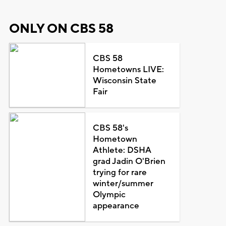
ONLY ON CBS 58
CBS 58
Hometowns LIVE:
Wisconsin State
Fair
CBS 58's
Hometown
Athlete: DSHA
grad Jadin O'Brien
trying for rare
winter/summer
Olympic
appearance