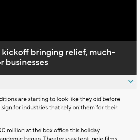
Captions
kickoff bringing relief, much-
r businesses
ns are starting to look like they did before
ign for industries that rely on them for their
0 million at the box office this holiday
pandemic began. Theaters say tent-pole films