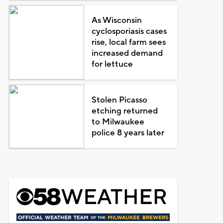
As Wisconsin
cyclosporiasis cases
rise, local farm sees
increased demand
for lettuce
Stolen Picasso
etching returned
to Milwaukee
police 8 years later