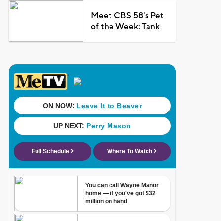
Meet CBS 58's Pet
of the Week: Tank