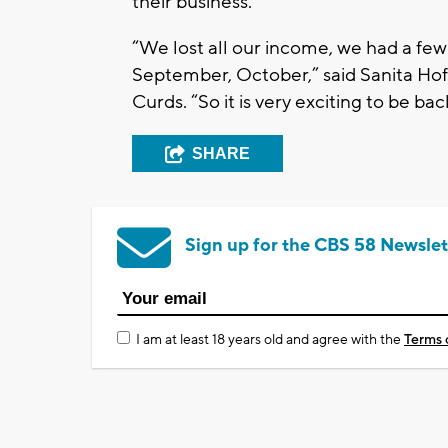
their business.
“We lost all our income, we had a few
September, October,” said Sanita Ho
Curds. “So it is very exciting to be 
SHARE
Sign up for the CBS 58 Newslet
I am at least 18 years old and agree with the
Terms 