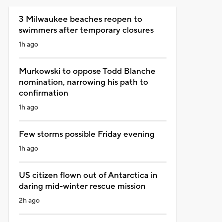
3 Milwaukee beaches reopen to
swimmers after temporary closures
1h ago
Murkowski to oppose Todd Blanche
nomination, narrowing his path to
confirmation
1h ago
Few storms possible Friday evening
1h ago
US citizen flown out of Antarctica in
daring mid-winter rescue mission
2h ago