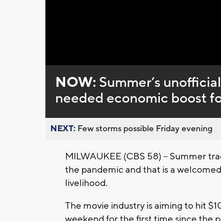
Loaded
:
Unmute
0%
NOW:
Summer’s unofficial 
needed economic boost fo
NEXT:
Few storms possible Friday evening
MILWAUKEE (CBS 58) – Summer traditio
the pandemic and that is a welcomed s
livelihood.
The movie industry is aiming to hit $10
weekend for the first time since the 