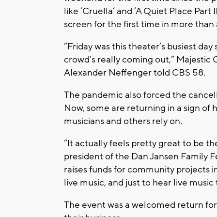
like ‘Cruella’ and ‘A Quiet Place Part 
screen for the first time in more than 
“Friday was this theater’s busiest da
crowd’s really coming out,” Majestic
Alexander Neffenger told CBS 58.
The pandemic also forced the cancella
Now, some are returning in a sign of h
musicians and others rely on.
“It actually feels pretty great to be t
president of the Dan Jansen Family Fe
raises funds for community projects in
live music, and just to hear live mus
The event was a welcomed return for v