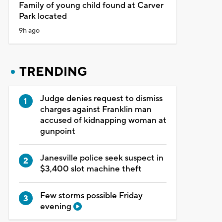
Family of young child found at Carver
Park located
9h ago
TRENDING
Judge denies request to dismiss
charges against Franklin man
accused of kidnapping woman at
gunpoint
Janesville police seek suspect in
$3,400 slot machine theft
Few storms possible Friday
evening