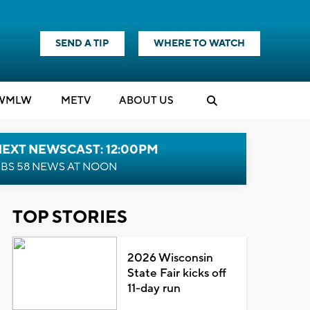
SEND A TIP
WHERE TO WATCH
WMLW
M
E
TV
ABOUT US
NEXT NEWSCAST: 12:00PM
BS 58 NEWS AT NOON
TOP STORIES
2026 Wisconsin
State Fair kicks off
11-day run