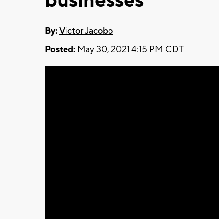
businesses
By:
Victor Jacobo
Posted:
May 30, 2021 4:15 PM CDT