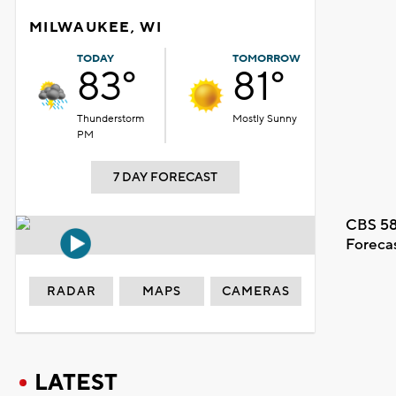
MILWAUKEE, WI
TODAY
TOMORROW
83°
81°
Thunderstorm
Mostly Sunny
PM
7 DAY FORECAST
CBS 58
Foreca
RADAR
MAPS
CAMERAS
LATEST