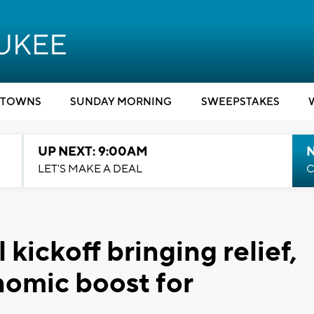
TOWNS
SUNDAY MORNING
SWEEPSTAKES
UP NEXT: 9:00AM
LET'S MAKE A DEAL
C
kickoff bringing relief,
omic boost for