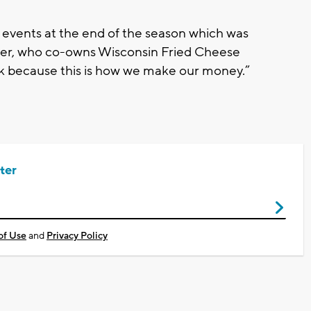
 events at the end of the season which was
fer, who co-owns Wisconsin Fried Cheese
back because this is how we make our money.”
ter
of Use
and
Privacy Policy