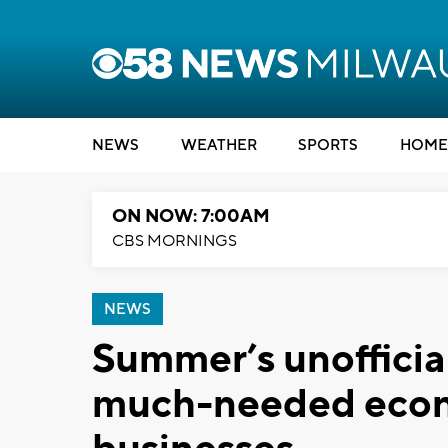
NEWS
WEATHER
SPORTS
HOME
ON NOW: 7:00AM
CBS MORNINGS
NEWS
Summer’s unofficial 
much-needed econ