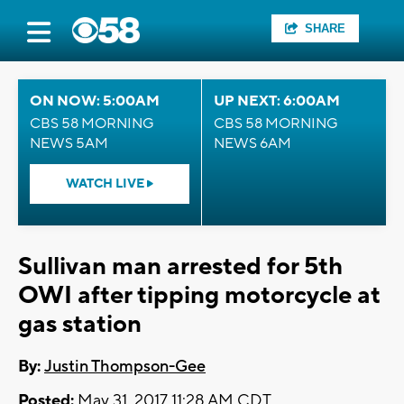
SHARE
ON NOW: 5:00AM
UP NEXT: 6:00AM
CBS 58 MORNING
CBS 58 MORNING
NEWS 5AM
NEWS 6AM
WATCH LIVE
Sullivan man arrested for 5th
OWI after tipping motorcycle at
gas station
By:
Justin Thompson-Gee
Posted:
May 31, 2017 11:28 AM CDT