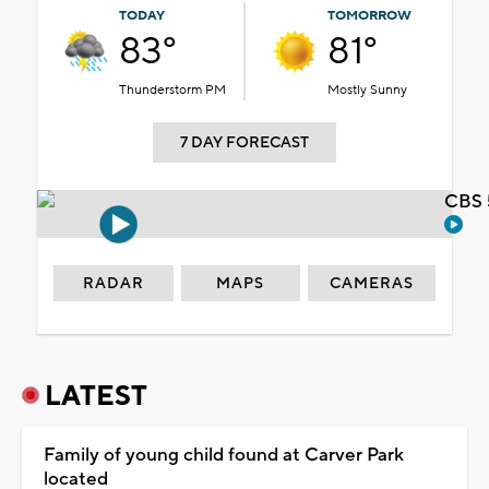
TODAY
TOMORROW
83°
81°
Thunderstorm PM
Mostly Sunny
7 DAY FORECAST
CBS 
RADAR
MAPS
CAMERAS
LATEST
Family of young child found at Carver Park
located