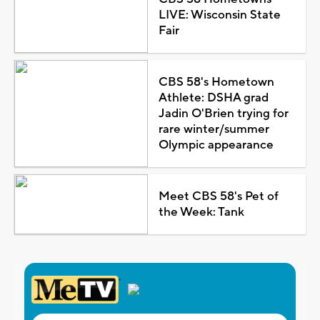
LIVE: Wisconsin State
Fair
CBS 58's Hometown
Athlete: DSHA grad
Jadin O'Brien trying for
rare winter/summer
Olympic appearance
Meet CBS 58's Pet of
the Week: Tank