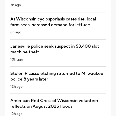
7h ago
As Wisconsin cyclosporiasis cases rise, local
farm sees increased demand for lettuce
8h ago
Janesville police seek suspect in $3,400 slot
machine theft
10h ago
Stolen Picasso etching returned to Milwaukee
police 8 years later
12h ago
American Red Cross of Wisconsin volunteer
reflects on August 2025 floods
12h ago