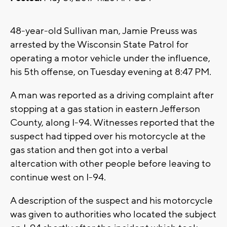
48-year-old Sullivan man, Jamie Preuss was
arrested by the Wisconsin State Patrol for
operating a motor vehicle under the influence,
his 5th offense, on Tuesday evening at 8:47 PM.
A man was reported as a driving complaint after
stopping at a gas station in eastern Jefferson
County, along I-94. Witnesses reported that the
suspect had tipped over his motorcycle at the
gas station and then got into a verbal
altercation with other people before leaving to
continue west on I-94.
A description of the suspect and his motorcycle
was given to authorities who located the subject