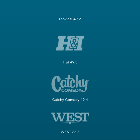
Movies! 49.2
H&I 49.3
Catchy Comedy 49.4
WEST 63.3