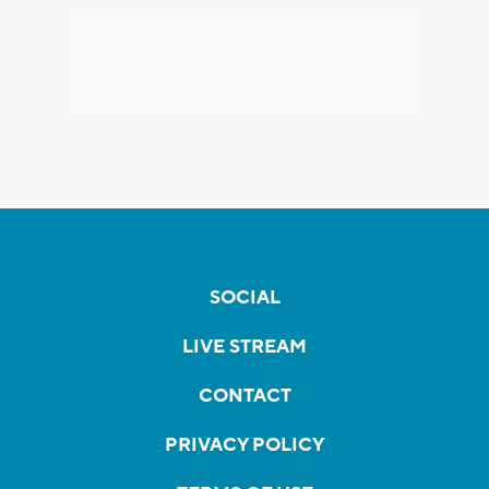
SOCIAL
LIVE STREAM
CONTACT
PRIVACY POLICY