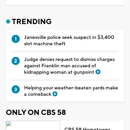
TRENDING
Janesville police seek suspect in $3,400
slot machine theft
Judge denies request to dismiss charges
against Franklin man accused of
kidnapping woman at gunpoint
Helping your weather-beaten yards make
a comeback
ONLY ON CBS 58
CBS 58 Hometowns