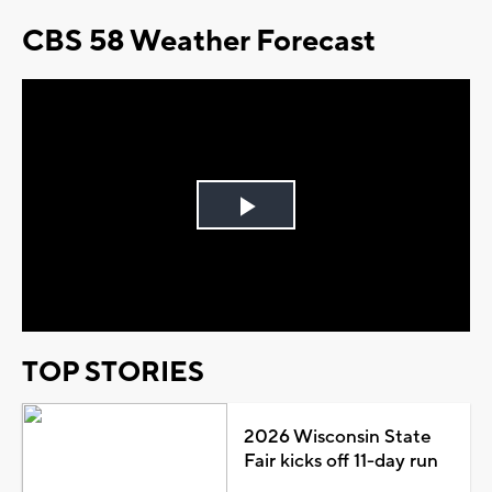
CBS 58 Weather Forecast
Play
Video
TOP STORIES
2026 Wisconsin State
Fair kicks off 11-day run