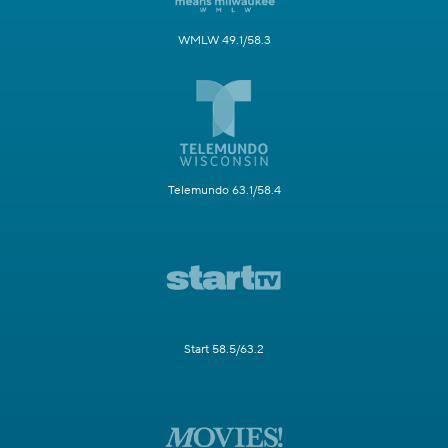
WMLW 49.1/58.3
Telemundo 63.1/58.4
Start 58.5/63.2