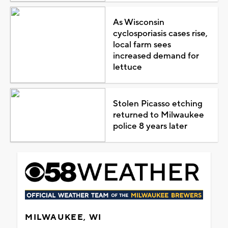
As Wisconsin
cyclosporiasis cases rise,
local farm sees
increased demand for
lettuce
Stolen Picasso etching
returned to Milwaukee
police 8 years later
MILWAUKEE, WI