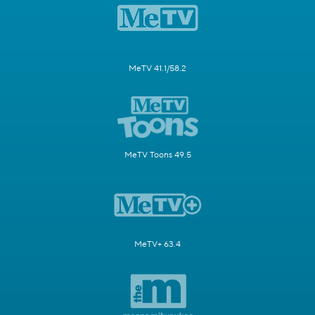
MeTV 41.1/58.2
MeTV Toons 49.5
MeTV+ 63.4