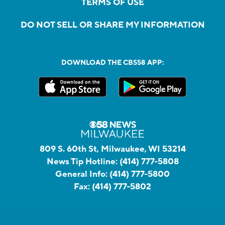
TERMS OF USE
DO NOT SELL OR SHARE MY INFORMATION
DOWNLOAD THE CBS58 APP:
809 S. 60th St, Milwaukee, WI 53214
News Tip Hotline:
(414) 777-5808
General Info:
(414) 777-5800
Fax:
(414) 777-5802