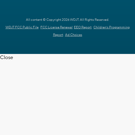
All content © Copyright 2026 WDJT. All Rights Reserved.
WDJT FCC Public File
FCC License Renewal
EEO Report
Children's Programming
Report
Ad Choices
Close