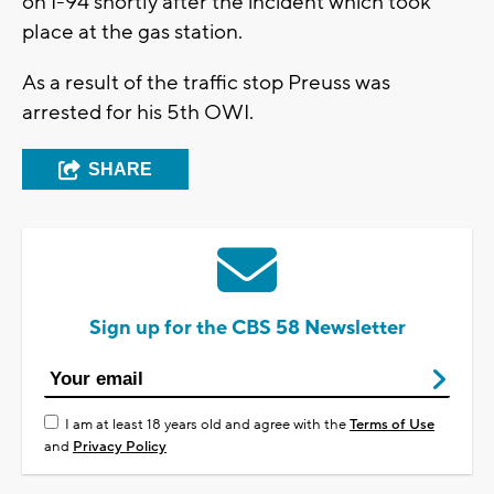
on I-94 shortly after the incident which took
place at the gas station.
As a result of the traffic stop Preuss was
arrested for his 5th OWI.
SHARE
Sign up for the CBS 58 Newsletter
I am at least 18 years old and agree with the
Terms of Use
and
Privacy Policy