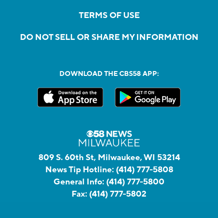
TERMS OF USE
DO NOT SELL OR SHARE MY INFORMATION
DOWNLOAD THE CBS58 APP:
809 S. 60th St, Milwaukee, WI 53214
News Tip Hotline:
(414) 777-5808
General Info:
(414) 777-5800
Fax:
(414) 777-5802