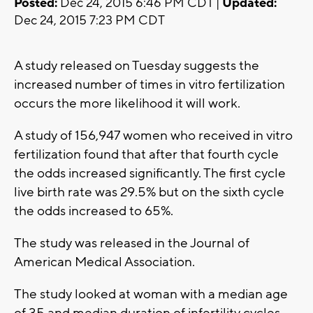
Posted:
Dec 24, 2015 6:46 PM CDT |
Updated:
Dec 24, 2015 7:23 PM CDT
A study released on Tuesday suggests the
increased number of times in vitro fertilization
occurs the more likelihood it will work.
A study of 156,947 women who received in vitro
fertilization found that after that fourth cycle
the odds increased significantly. The first cycle
live birth rate was 29.5% but on the sixth cycle
the odds increased to 65%.
The study was released in the Journal of
American Medical Association.
The study looked at woman with a median age