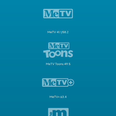
MeTV 41.1/58.2
MeTV Toons 49.5
MeTV+ 63.4