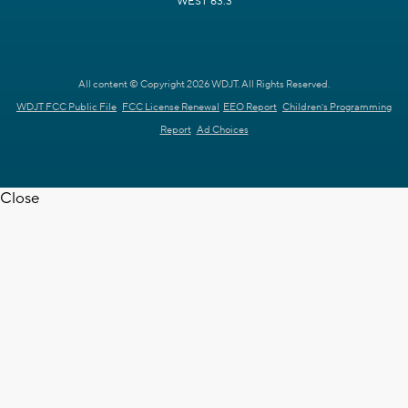
WEST 63.3
All content © Copyright 2026 WDJT. All Rights Reserved.
WDJT FCC Public File
FCC License Renewal
EEO Report
Children's Programming
Report
Ad Choices
Close