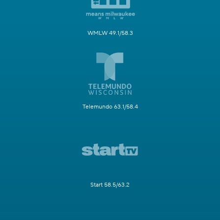
WMLW 49.1/58.3
Telemundo 63.1/58.4
Start 58.5/63.2