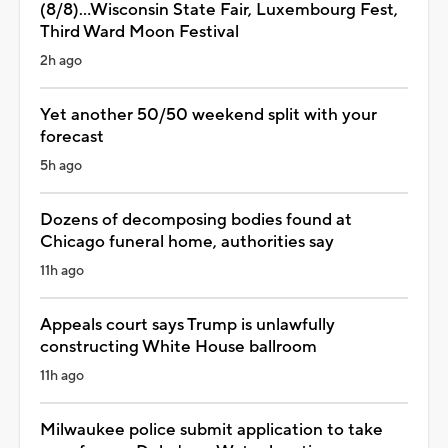
(8/8)...Wisconsin State Fair, Luxembourg Fest,
Third Ward Moon Festival
2h ago
Yet another 50/50 weekend split with your
forecast
5h ago
Dozens of decomposing bodies found at
Chicago funeral home, authorities say
11h ago
Appeals court says Trump is unlawfully
constructing White House ballroom
11h ago
Milwaukee police submit application to take