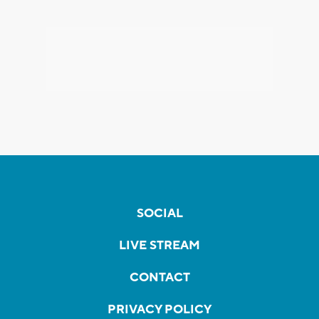
SOCIAL
LIVE STREAM
CONTACT
PRIVACY POLICY