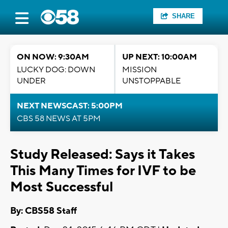
SHARE
ON NOW: 9:30AM
UP NEXT: 10:00AM
LUCKY DOG: DOWN
MISSION
UNDER
UNSTOPPABLE
NEXT NEWSCAST: 5:00PM
CBS 58 NEWS AT 5PM
Study Released: Says it Takes
This Many Times for IVF to be
Most Successful
By: CBS58 Staff