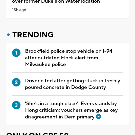
over former Duke's on Water location
13h ago
TRENDING
Brookfield police stop vehicle on I-94
after outdated Flock alert from
Milwaukee police
Driver cited after getting stuck in freshly
poured concrete in Dodge County
'She's in a tough place': Evers stands by
Hong criticism; vouchers emerge as key
disagreement in Dem primary