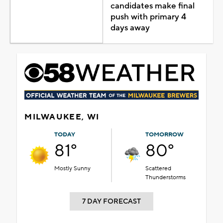
candidates make final
push with primary 4
days away
MILWAUKEE, WI
TODAY
TOMORROW
81°
80°
Mostly Sunny
Scattered
Thunderstorms
7 DAY FORECAST