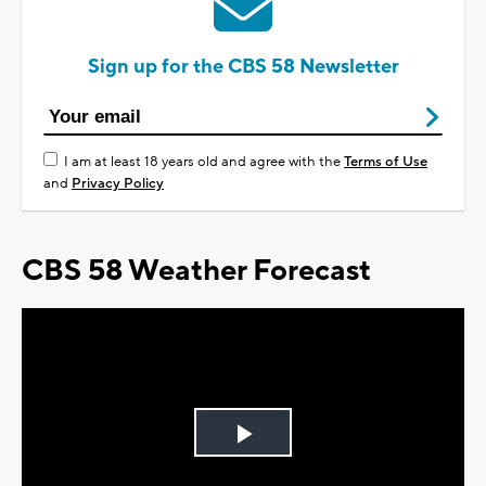
Sign up for the CBS 58 Newsletter
I am at least 18 years old and agree with the
Terms of Use
and
Privacy Policy
CBS 58 Weather Forecast
Play