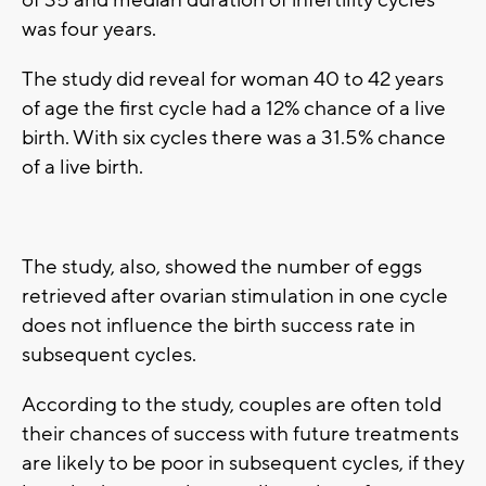
of 35 and median duration of infertility cycles
was four years.
The study did reveal for woman 40 to 42 years
of age the first cycle had a 12% chance of a live
birth. With six cycles there was a 31.5% chance
of a live birth.
The study, also, showed the number of eggs
retrieved after ovarian stimulation in one cycle
does not influence the birth success rate in
subsequent cycles.
According to the study, couples are often told
their chances of success with future treatments
are likely to be poor in subsequent cycles, if they