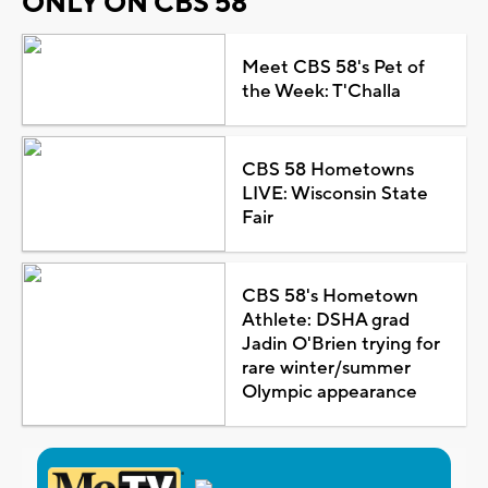
ONLY ON CBS 58
Meet CBS 58's Pet of
the Week: T'Challa
CBS 58 Hometowns
LIVE: Wisconsin State
Fair
CBS 58's Hometown
Athlete: DSHA grad
Jadin O'Brien trying for
rare winter/summer
Olympic appearance