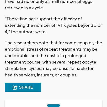
have had no or only a small number of eggs
retrieved in a cycle.
“These findings support the efficacy of
extending the number of IVF cycles beyond 3 or
4,” the authors write.
The researchers note that for some couples, the
emotional stress of repeat treatments may be
undesirable, and the cost of a prolonged
treatment course, with several repeat oocyte
stimulation cycles, may be unsustainable for
health services, insurers, or couples.
SHARE