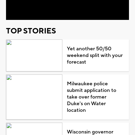
Video
TOP STORIES
Yet another 50/50
weekend split with your
forecast
Milwaukee police
submit application to
take over former
Duke's on Water
location
Wisconsin governor