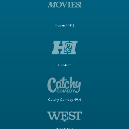
Movies! 49.2
H&I 49.3
Catchy Comedy 49.4