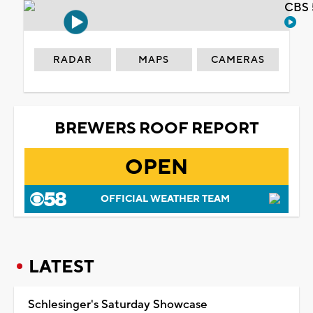
CBS 
RADAR
MAPS
CAMERAS
BREWERS ROOF REPORT
OPEN
OFFICIAL WEATHER TEAM
LATEST
Schlesinger's Saturday Showcase