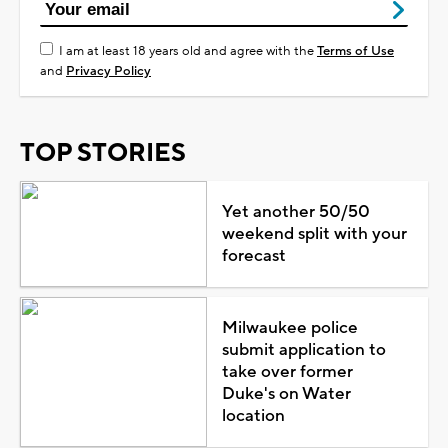
I am at least 18 years old and agree with the
Terms of Use
and
Privacy Policy
TOP STORIES
Yet another 50/50
weekend split with your
forecast
Milwaukee police
submit application to
take over former
Duke's on Water
location