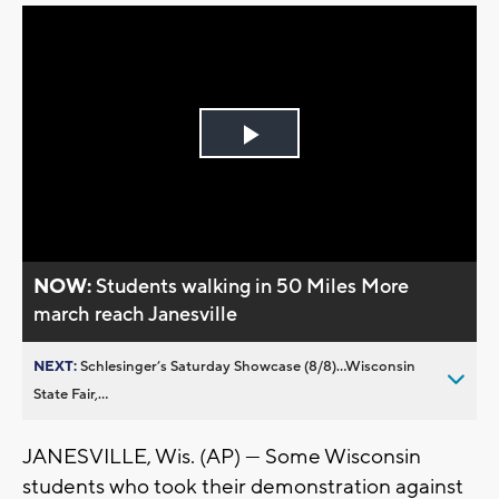
Play
Video
NOW:
Students walking in 50 Miles More
march reach Janesville
NEXT:
Schlesinger’s Saturday Showcase (8/8)...Wisconsin
State Fair,...
JANESVILLE, Wis. (AP) — Some Wisconsin
students who took their demonstration against