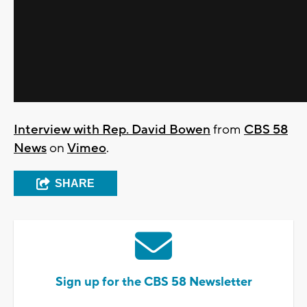
Interview with Rep. David Bowen
from
CBS 58
News
on
Vimeo
.
SHARE
Sign up for the CBS 58 Newsletter