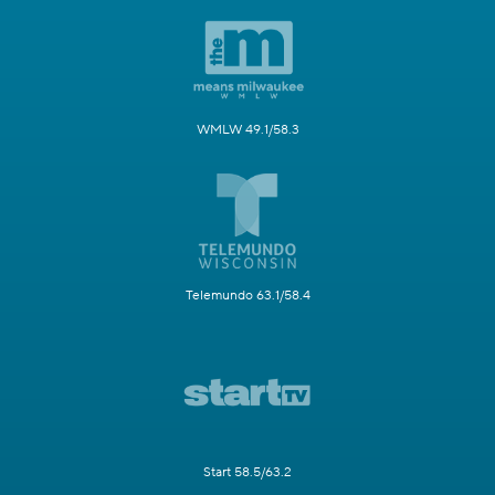
WMLW 49.1/58.3
Telemundo 63.1/58.4
Start 58.5/63.2