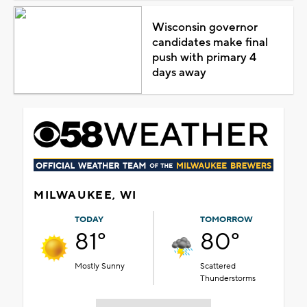
Wisconsin governor
candidates make final
push with primary 4
days away
MILWAUKEE, WI
TODAY
TOMORROW
81°
80°
Mostly Sunny
Scattered
Thunderstorms