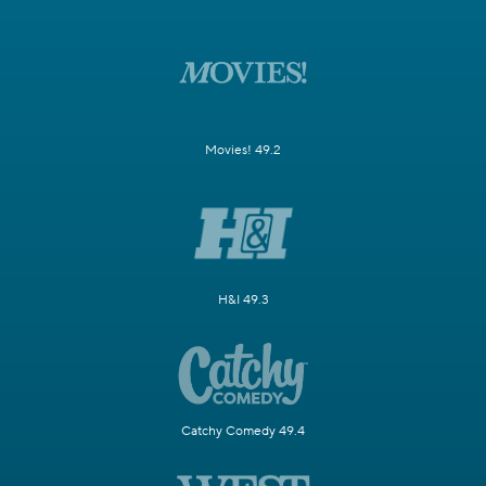
Movies! 49.2
H&I 49.3
Catchy Comedy 49.4