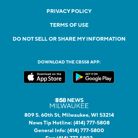
PRIVACY POLICY
TERMS OF USE
DO NOT SELL OR SHARE MY INFORMATION
DOWNLOAD THE CBS58 APP:
809 S. 60th St, Milwaukee, WI 53214
News Tip Hotline:
(414) 777-5808
General Info:
(414) 777-5800