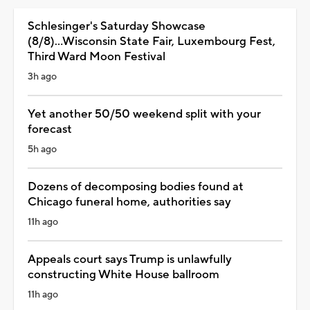
Schlesinger's Saturday Showcase
(8/8)...Wisconsin State Fair, Luxembourg Fest,
Third Ward Moon Festival
3h ago
Yet another 50/50 weekend split with your
forecast
5h ago
Dozens of decomposing bodies found at
Chicago funeral home, authorities say
11h ago
Appeals court says Trump is unlawfully
constructing White House ballroom
11h ago