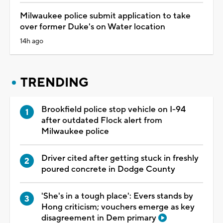
Milwaukee police submit application to take
over former Duke's on Water location
14h ago
TRENDING
Brookfield police stop vehicle on I-94
after outdated Flock alert from
Milwaukee police
Driver cited after getting stuck in freshly
poured concrete in Dodge County
'She's in a tough place': Evers stands by
Hong criticism; vouchers emerge as key
disagreement in Dem primary