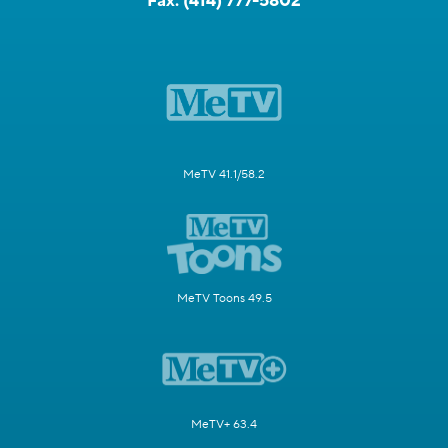
Fax:
(414) 777-5802
MeTV 41.1/58.2
MeTV Toons 49.5
MeTV+ 63.4