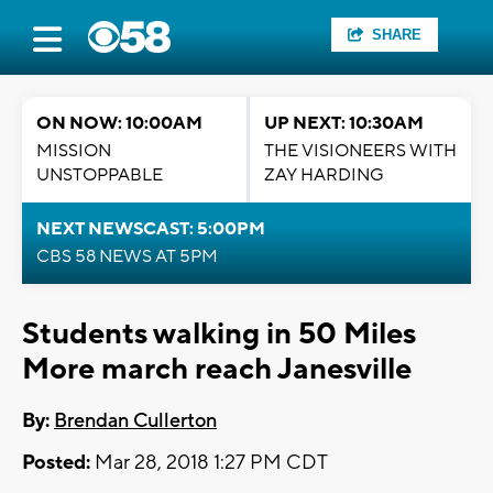
SHARE
ON NOW: 10:00AM
UP NEXT: 10:30AM
MISSION
THE VISIONEERS WITH
UNSTOPPABLE
ZAY HARDING
NEXT NEWSCAST: 5:00PM
CBS 58 NEWS AT 5PM
Students walking in 50 Miles
More march reach Janesville
By:
Brendan Cullerton
Posted:
Mar 28, 2018 1:27 PM CDT