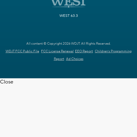
WEST 63.3
All content © Copyright 2026 WDJT. All Rights Reserved.
WDJT FCC Public File
FCC License Renewal
EEO Report
Children's Programming
Report
Ad Choices
Close