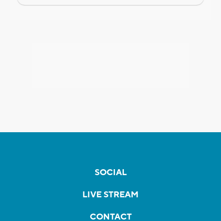
SOCIAL
LIVE STREAM
CONTACT