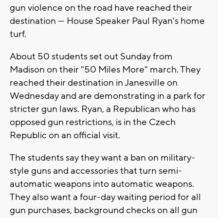
gun violence on the road have reached their
destination — House Speaker Paul Ryan's home
turf.
About 50 students set out Sunday from
Madison on their "50 Miles More" march. They
reached their destination in Janesville on
Wednesday and are demonstrating in a park for
stricter gun laws. Ryan, a Republican who has
opposed gun restrictions, is in the Czech
Republic on an official visit.
The students say they want a ban on military-
style guns and accessories that turn semi-
automatic weapons into automatic weapons.
They also want a four-day waiting period for all
gun purchases, background checks on all gun