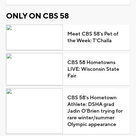
ONLY ON CBS 58
Meet CBS 58's Pet of
the Week: T'Challa
CBS 58 Hometowns
LIVE: Wisconsin State
Fair
CBS 58's Hometown
Athlete: DSHA grad
Jadin O'Brien trying for
rare winter/summer
Olympic appearance