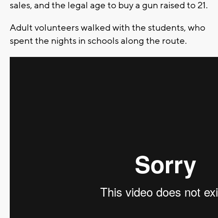
sales, and the legal age to buy a gun raised to 21.
Adult volunteers walked with the students, who
spent the nights in schools along the route.