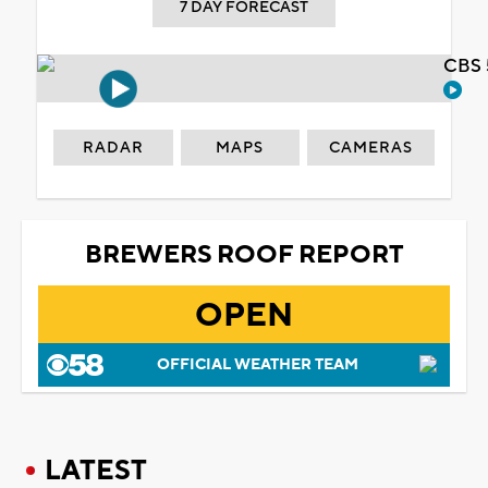
7 DAY FORECAST
CBS 
RADAR
MAPS
CAMERAS
BREWERS ROOF REPORT
OPEN
OFFICIAL WEATHER TEAM
LATEST