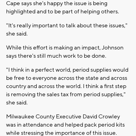
Cape says she's happy the issue is being
highlighted and to be part of helping others.
"It's really important to talk about these issues,"
she said.
While this effort is making an impact, Johnson
says there's still much work to be done.
"I think in a perfect world, period supplies would
be free to everyone across the state and across
country and across the world. I think a first step
is removing the sales tax from period supplies,"
she said.
Milwaukee County Executive David Crowley
was in attendance and helped pack period kits
while stressing the importance of this issue.