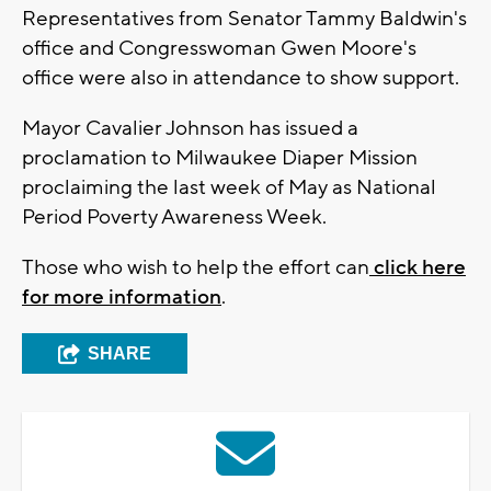
Representatives from Senator Tammy Baldwin's
office and Congresswoman Gwen Moore's
office were also in attendance to show support.
Mayor Cavalier Johnson has issued a
proclamation to Milwaukee Diaper Mission
proclaiming the last week of May as National
Period Poverty Awareness Week.
Those who wish to help the effort can
click here
for more information
.
SHARE