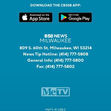
DOWNLOAD THE CBS58 APP:
809 S. 60th St, Milwaukee, WI 53214
News Tip Hotline:
(414) 777-5808
General Info:
(414) 777-5800
Fax:
(414) 777-5802
MeTV 41.1/58.2