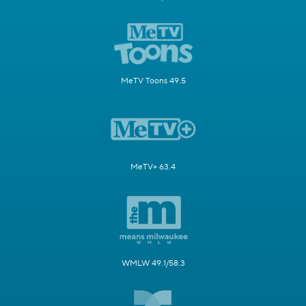
MeTV Toons 49.5
MeTV+ 63.4
WMLW 49.1/58.3