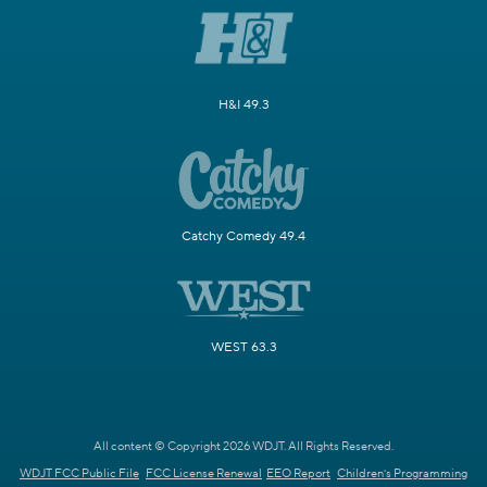
H&I 49.3
Catchy Comedy 49.4
WEST 63.3
All content © Copyright 2026 WDJT. All Rights Reserved.
WDJT FCC Public File
FCC License Renewal
EEO Report
Children's Programming