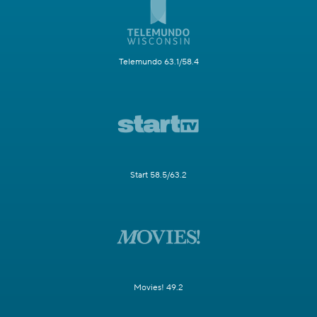
Telemundo 63.1/58.4
Start 58.5/63.2
Movies! 49.2