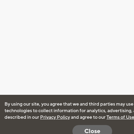
By using our site, you agree that we and third parties may use
technologies to collect information for analytics, advertising
described in our
Privacy Policy
and agree to our
Terms of Us
Close