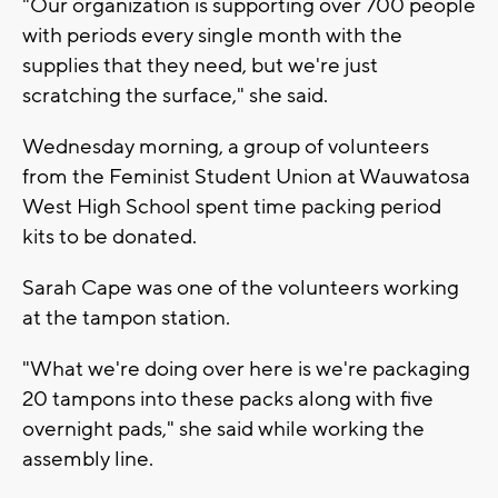
"Our organization is supporting over 700 people
with periods every single month with the
supplies that they need, but we're just
scratching the surface," she said.
Wednesday morning, a group of volunteers
from the Feminist Student Union at Wauwatosa
West High School spent time packing period
kits to be donated.
Sarah Cape was one of the volunteers working
at the tampon station.
"What we're doing over here is we're packaging
20 tampons into these packs along with five
overnight pads," she said while working the
assembly line.