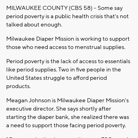
MILWAUKEE COUNTY (CBS 58) -- Some say
period poverty is a public health crisis that's not
talked about enough.
Milwaukee Diaper Mission is working to support
those who need access to menstrual supplies.
Period poverty is the lack of access to essentials
like period supplies. Two in five people in the
United States struggle to afford period
products.
Meagan Johnson is Milwaukee Diaper Mission's
executive director. She says shortly after
starting the diaper bank, she realized there was
a need to support those facing period poverty.