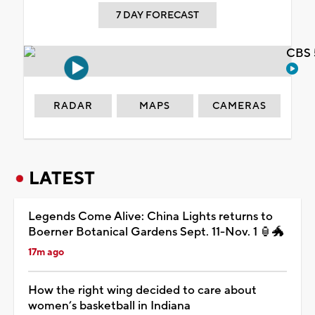
7 DAY FORECAST
CBS 
RADAR
MAPS
CAMERAS
LATEST
Legends Come Alive: China Lights returns to
Boerner Botanical Gardens Sept. 11-Nov. 1 🏮🐲
17m ago
How the right wing decided to care about
women’s basketball in Indiana