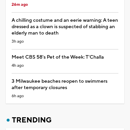
26m ago
A chilling costume and an eerie warning: A teen
dressed as a clown is suspected of stabbing an
elderly man to death
3h ago
Meet CBS 58's Pet of the Week: T'Challa
4h ago
3 Milwaukee beaches reopen to swimmers
after temporary closures
6h ago
TRENDING