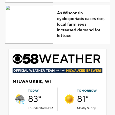
As Wisconsin
cyclosporiasis cases rise,
local farm sees
increased demand for
lettuce
MILWAUKEE, WI
TODAY
TOMORROW
83°
81°
Thunderstorm PM
Mostly Sunny