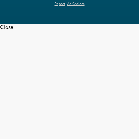
Report
Ad Choices
Close