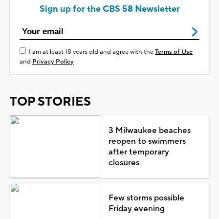
Sign up for the CBS 58 Newsletter
I am at least 18 years old and agree with the
Terms of Use
and
Privacy Policy
TOP STORIES
3 Milwaukee beaches
reopen to swimmers
after temporary
closures
Few storms possible
Friday evening