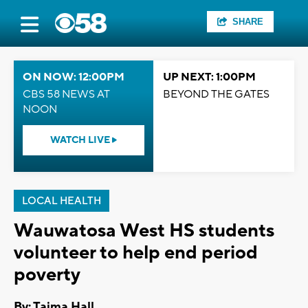
SHARE
ON NOW: 12:00PM
UP NEXT: 1:00PM
CBS 58 NEWS AT
BEYOND THE GATES
NOON
WATCH LIVE
LOCAL HEALTH
Wauwatosa West HS students
volunteer to help end period
poverty
By: Tajma Hall