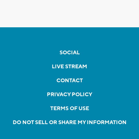
SOCIAL
LIVE STREAM
CONTACT
PRIVACY POLICY
TERMS OF USE
DO NOT SELL OR SHARE MY INFORMATION