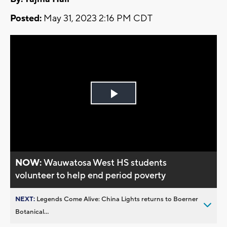
Posted:
May 31, 2023 2:16 PM CDT
Play
Video
NOW:
Wauwatosa West HS students
volunteer to help end period poverty
NEXT:
Legends Come Alive: China Lights returns to Boerner
Botanical...