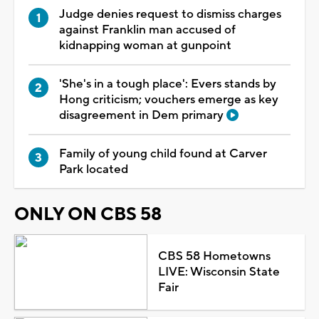
Judge denies request to dismiss charges
against Franklin man accused of
kidnapping woman at gunpoint
'She's in a tough place': Evers stands by
Hong criticism; vouchers emerge as key
disagreement in Dem primary
Family of young child found at Carver
Park located
ONLY ON CBS 58
CBS 58 Hometowns
LIVE: Wisconsin State
Fair