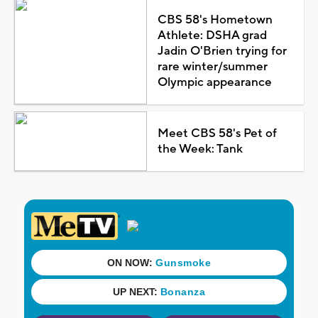
CBS 58's Hometown
Athlete: DSHA grad
Jadin O'Brien trying for
rare winter/summer
Olympic appearance
Meet CBS 58's Pet of
the Week: Tank