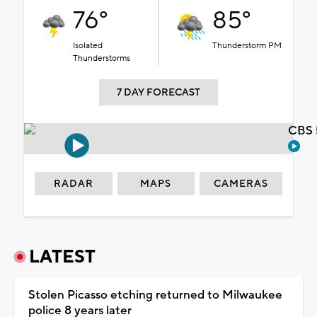
76°
85°
Isolated
Thunderstorm PM
Thunderstorms
7 DAY FORECAST
CBS 
RADAR
MAPS
CAMERAS
LATEST
Stolen Picasso etching returned to Milwaukee
police 8 years later