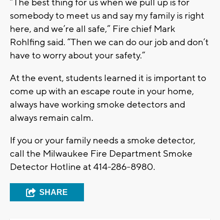
“The best thing for us when we pull up is for
somebody to meet us and say my family is right
here, and we’re all safe,” Fire chief Mark
Rohlfing said. “Then we can do our job and don’t
have to worry about your safety.”
At the event, students learned it is important to
come up with an escape route in your home,
always have working smoke detectors and
always remain calm.
If you or your family needs a smoke detector,
call the Milwaukee Fire Department Smoke
Detector Hotline at 414-286-8980.
SHARE