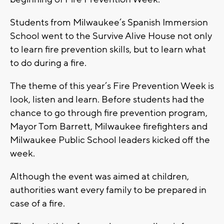
Students from Milwaukee’s Spanish Immersion
School went to the Survive Alive House not only
to learn fire prevention skills, but to learn what
to do during a fire.
The theme of this year’s Fire Prevention Week is
look, listen and learn. Before students had the
chance to go through fire prevention program,
Mayor Tom Barrett, Milwaukee firefighters and
Milwaukee Public School leaders kicked off the
week.
Although the event was aimed at children,
authorities want every family to be prepared in
case of a fire.