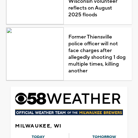
Wisconsin volunteer
reflects on August
2025 floods
Former Thiensville
police officer will not
face charges after
allegedly shooting 1 dog
multiple times, killing
another
MILWAUKEE, WI
TODAY
TOMORROW