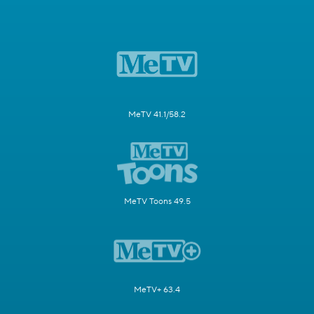
MeTV 41.1/58.2
MeTV Toons 49.5
MeTV+ 63.4