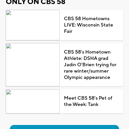
ONLY ON CBS 58
CBS 58 Hometowns
LIVE: Wisconsin State
Fair
CBS 58's Hometown
Athlete: DSHA grad
Jadin O'Brien trying for
rare winter/summer
Olympic appearance
Meet CBS 58's Pet of
the Week: Tank