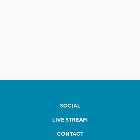
SOCIAL
LIVE STREAM
CONTACT