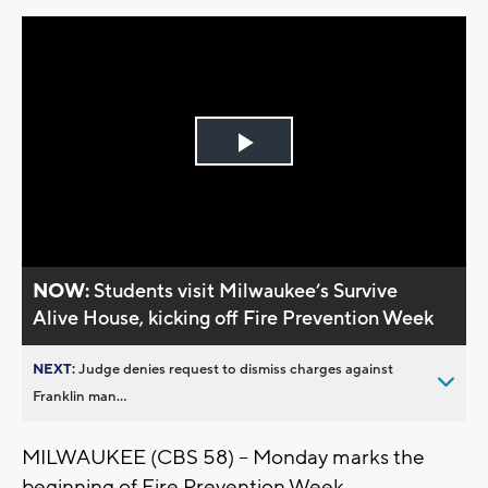
Play
Video
NOW:
Students visit Milwaukee’s Survive
Alive House, kicking off Fire Prevention Week
NEXT:
Judge denies request to dismiss charges against
Franklin man...
MILWAUKEE (CBS 58) – Monday marks the
beginning of Fire Prevention Week.