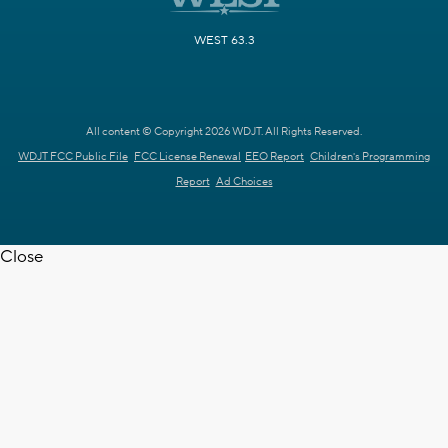
WEST 63.3
All content © Copyright 2026 WDJT. All Rights Reserved.
WDJT FCC Public File
FCC License Renewal
EEO Report
Children's Programming
Report
Ad Choices
Close