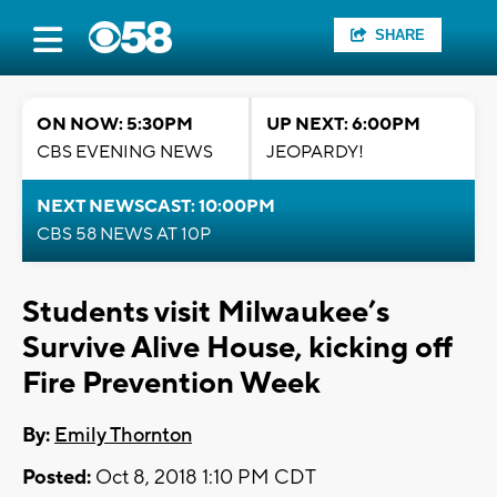
SHARE
ON NOW: 5:30PM
UP NEXT: 6:00PM
CBS EVENING NEWS
JEOPARDY!
NEXT NEWSCAST: 10:00PM
CBS 58 NEWS AT 10P
Students visit Milwaukee’s
Survive Alive House, kicking off
Fire Prevention Week
By:
Emily Thornton
Posted:
Oct 8, 2018 1:10 PM CDT