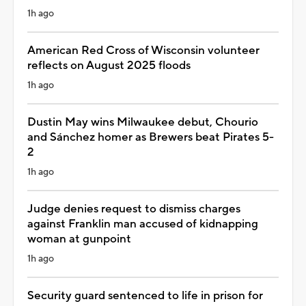
1h ago
American Red Cross of Wisconsin volunteer
reflects on August 2025 floods
1h ago
Dustin May wins Milwaukee debut, Chourio
and Sánchez homer as Brewers beat Pirates 5-
2
1h ago
Judge denies request to dismiss charges
against Franklin man accused of kidnapping
woman at gunpoint
1h ago
Security guard sentenced to life in prison for