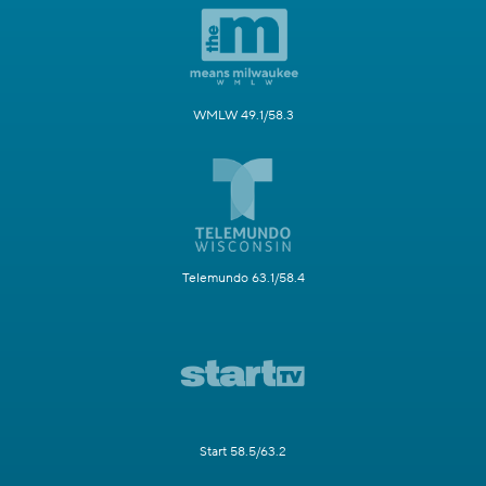
WMLW 49.1/58.3
Telemundo 63.1/58.4
Start 58.5/63.2