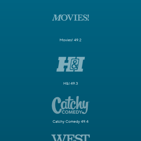
Movies! 49.2
H&I 49.3
Catchy Comedy 49.4