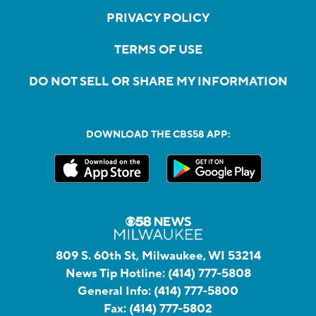
PRIVACY POLICY
TERMS OF USE
DO NOT SELL OR SHARE MY INFORMATION
DOWNLOAD THE CBS58 APP:
809 S. 60th St, Milwaukee, WI 53214
News Tip Hotline:
(414) 777-5808
General Info:
(414) 777-5800
Fax:
(414) 777-5802