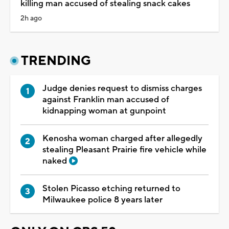
killing man accused of stealing snack cakes
2h ago
TRENDING
Judge denies request to dismiss charges
against Franklin man accused of
kidnapping woman at gunpoint
Kenosha woman charged after allegedly
stealing Pleasant Prairie fire vehicle while
naked
Stolen Picasso etching returned to
Milwaukee police 8 years later