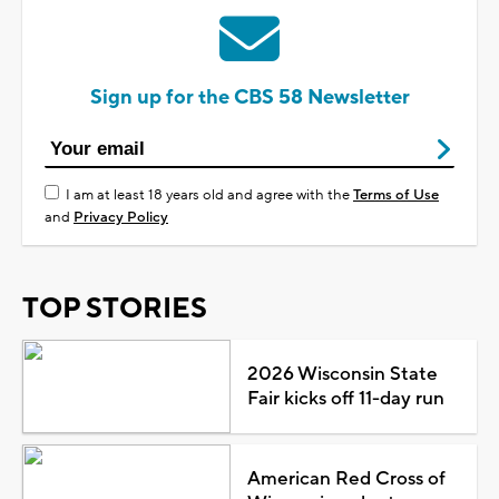
Sign up for the CBS 58 Newsletter
I am at least 18 years old and agree with the
Terms of Use
and
Privacy Policy
TOP STORIES
2026 Wisconsin State
Fair kicks off 11-day run
American Red Cross of