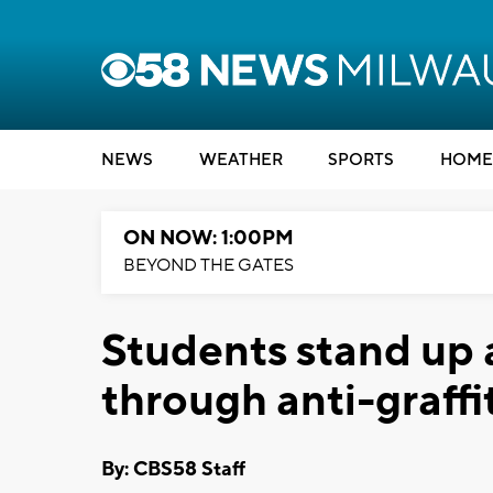
NEWS
WEATHER
SPORTS
HOME
ON NOW: 1:00PM
BEYOND THE GATES
Students stand up 
through anti-graff
By: CBS58 Staff