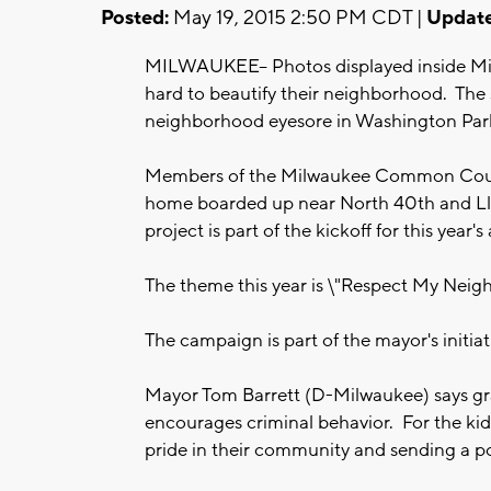
Posted:
May 19, 2015 2:50 PM CDT |
Update
MILWAUKEE-- Photos displayed inside Mi
hard to beautify their neighborhood. The 
neighborhood eyesore in Washington Park
Members of the Milwaukee Common Counci
home boarded up near North 40th and Llo
project is part of the kickoff for this year'
The theme this year is \"Respect My Neig
The campaign is part of the mayor's initia
Mayor Tom Barrett (D-Milwaukee) says graf
encourages criminal behavior. For the kids
pride in their community and sending a p