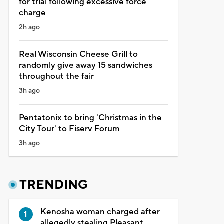
for trial following excessive force
charge
2h ago
Real Wisconsin Cheese Grill to
randomly give away 15 sandwiches
throughout the fair
3h ago
Pentatonix to bring 'Christmas in the
City Tour' to Fiserv Forum
3h ago
TRENDING
Kenosha woman charged after
allegedly stealing Pleasant