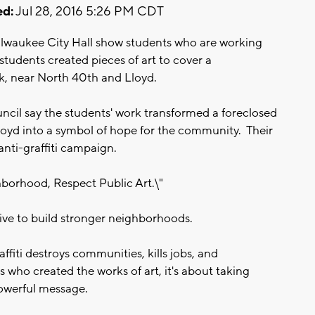
d:
Jul 28, 2016 5:26 PM CDT
lwaukee City Hall show students who are working
students created pieces of art to cover a
, near North 40th and Lloyd.
l say the students' work transformed a foreclosed
yd into a symbol of hope for the community. Their
s anti-graffiti campaign.
hborhood, Respect Public Art.\"
tive to build stronger neighborhoods.
fiti destroys communities, kills jobs, and
 who created the works of art, it's about taking
owerful message.