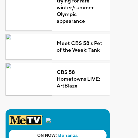
trying for rare
winter/summer
Olympic
appearance
Meet CBS 58's Pet
of the Week: Tank
CBS 58
Hometowns LIVE:
ArtBlaze