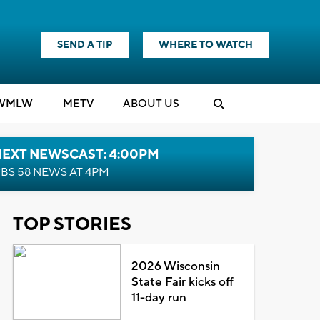
SEND A TIP
WHERE TO WATCH
WMLW
M
E
TV
ABOUT US
NEXT NEWSCAST: 4:00PM
BS 58 NEWS AT 4PM
TOP STORIES
2026 Wisconsin
State Fair kicks off
11-day run