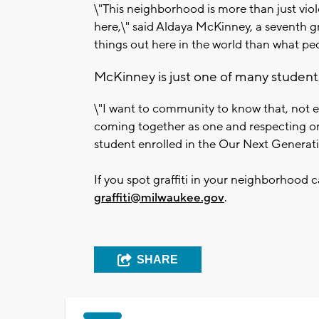
\"This neighborhood is more than just vio
here,\" said Aldaya McKinney, a seventh g
things out here in the world than what pe
McKinney is just one of many students
\"I want to community to know that, not e
coming together as one and respecting on
student enrolled in the Our Next Generat
If you spot graffiti in your neighborhood c
graffiti@milwaukee.gov
.
SHARE