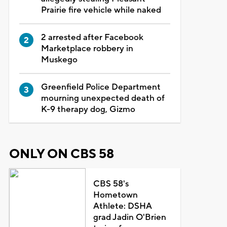
Prairie fire vehicle while naked
2 arrested after Facebook
Marketplace robbery in
Muskego
Greenfield Police Department
mourning unexpected death of
K-9 therapy dog, Gizmo
ONLY ON CBS 58
CBS 58's
Hometown
Athlete: DSHA
grad Jadin O'Brien