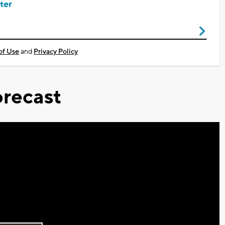
ter
of Use
and
Privacy Policy
recast