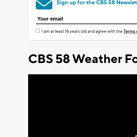
Sign up for the CBS 58 Newslet
I am at least 18 years old and agree with the
Terms 
CBS 58 Weather Fo