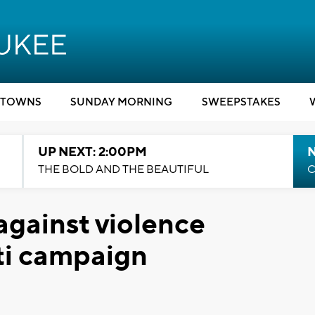
TOWNS
SUNDAY MORNING
SWEEPSTAKES
UP NEXT: 2:00PM
THE BOLD AND THE BEAUTIFUL
C
against violence
iti campaign