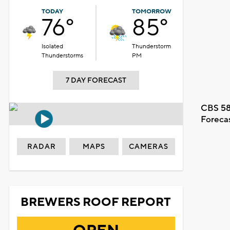
TODAY
TOMORROW
76°
85°
Isolated
Thunderstorm
Thunderstorms
PM
7 DAY FORECAST
CBS 58
Foreca
RADAR
MAPS
CAMERAS
BREWERS ROOF REPORT