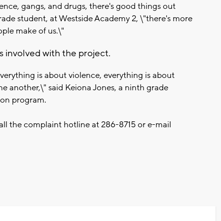
lence, gangs, and drugs, there's good things out
rade student, at Westside Academy 2, \"there's more
ople make of us.\"
 involved with the project.
verything is about violence, everything is about
e another,\" said Keiona Jones, a ninth grade
ion program.
all the complaint hotline at
286-8715
or e-mail