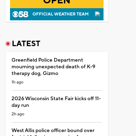
OPEN
OFFICIAL WEATHER TEAM
LATEST
Greenfield Police Department
mourning unexpected death of K-9
therapy dog, Gizmo
1h ago
2026 Wisconsin State Fair kicks off 11-
day run
2h ago
West Allis police officer bound over