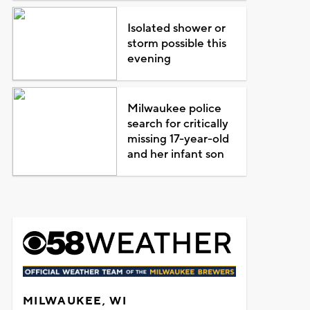
Isolated shower or
storm possible this
evening
Milwaukee police
search for critically
missing 17-year-old
and her infant son
MILWAUKEE, WI