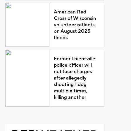
American Red
Cross of Wisconsin
volunteer reflects
on August 2025
floods
Former Thiensville
police officer will
not face charges
after allegedly
shooting 1 dog
multiple times,
killing another