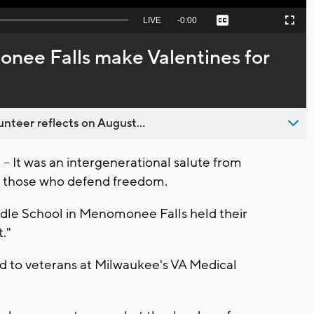
Seek
LIVE
Remaining
-
0:00
Captions
Picture-
Fullscreen
to
in-
live,
Picture
currently
Time
nee Falls make Valentines for
behind
live
nteer reflects on August...
It was an intergenerational salute from
 those who defend freedom.
ddle School in Menomonee Falls held their
."
ed to veterans at Milwaukee's VA Medical