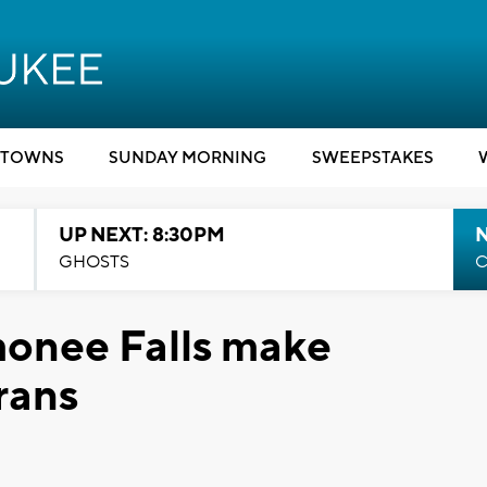
TOWNS
SUNDAY MORNING
SWEEPSTAKES
UP NEXT: 8:30PM
GHOSTS
C
onee Falls make
rans