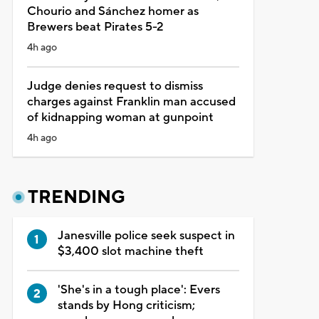
Chourio and Sánchez homer as
Brewers beat Pirates 5-2
4h ago
Judge denies request to dismiss
charges against Franklin man accused
of kidnapping woman at gunpoint
4h ago
TRENDING
Janesville police seek suspect in
$3,400 slot machine theft
'She's in a tough place': Evers
stands by Hong criticism;