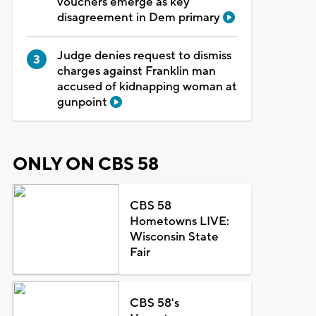
vouchers emerge as key
disagreement in Dem primary
Judge denies request to dismiss
charges against Franklin man
accused of kidnapping woman at
gunpoint
ONLY ON CBS 58
CBS 58
Hometowns LIVE:
Wisconsin State
Fair
CBS 58's