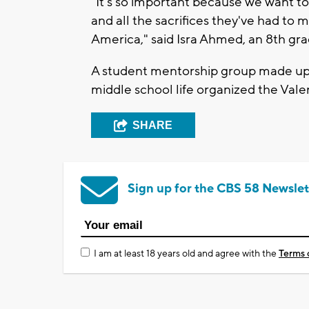
"It's so important because we want t
and all the sacrifices they've had to
America," said Isra Ahmed, an 8th gra
A student mentorship group made up o
middle school life organized the Vale
SHARE
Sign up for the CBS 58 Newslet
I am at least 18 years old and agree with the
Terms 