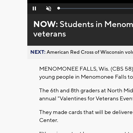
Loaded
:
Pause
Unmute
0%
NOW:
Students in Menomo
veterans
NEXT:
American Red Cross of Wisconsin volu
MENOMONEE FALLS, Wis. (CBS 58) -- 
young people in Menomonee Falls to
The 6th and 8th graders at North Mi
annual "Valentines for Veterans Event
They made cards that will be deliver
Center.