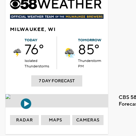
MILWAUKEE, WI
TODAY
TOMORROW
76°
85°
Isolated
Thunderstorm
Thunderstorms
PM
7 DAY FORECAST
CBS 58
Foreca
RADAR
MAPS
CAMERAS