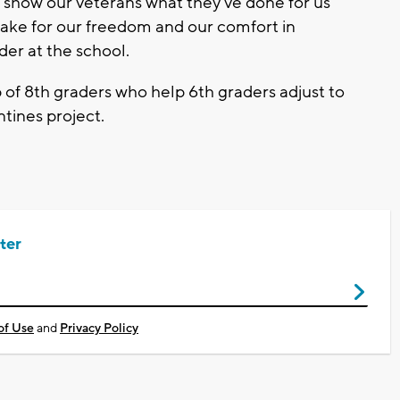
o show our veterans what they've done for us
 make for our freedom and our comfort in
der at the school.
f 8th graders who help 6th graders adjust to
ntines project.
ter
of Use
and
Privacy Policy