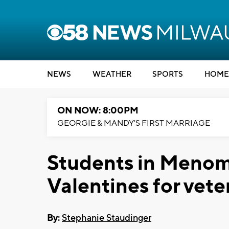
NEWS
WEATHER
SPORTS
HOME
ON NOW: 8:00PM
GEORGIE & MANDY'S FIRST MARRIAGE
Students in Menom
Valentines for vete
By:
Stephanie Staudinger