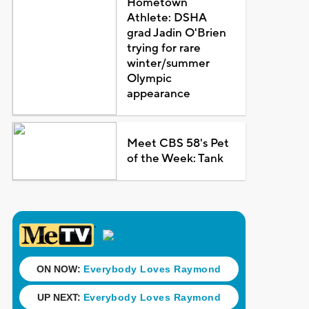
Hometown
Athlete: DSHA
grad Jadin O'Brien
trying for rare
winter/summer
Olympic
appearance
Meet CBS 58's Pet
of the Week: Tank