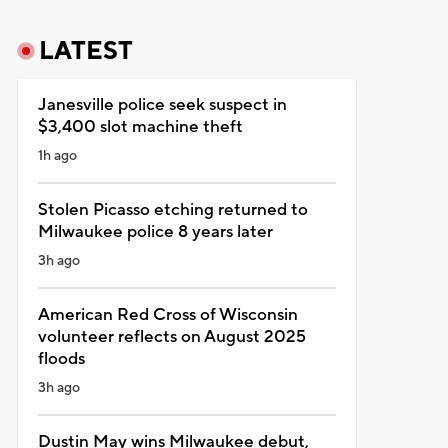
LATEST
Janesville police seek suspect in
$3,400 slot machine theft
1h ago
Stolen Picasso etching returned to
Milwaukee police 8 years later
3h ago
American Red Cross of Wisconsin
volunteer reflects on August 2025
floods
3h ago
Dustin May wins Milwaukee debut,