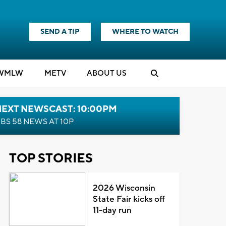
SEND A TIP
WHERE TO WATCH
WMLW
M
E
TV
ABOUT US
NEXT NEWSCAST: 10:00PM
BS 58 NEWS AT 10P
TOP STORIES
2026 Wisconsin
State Fair kicks off
11-day run