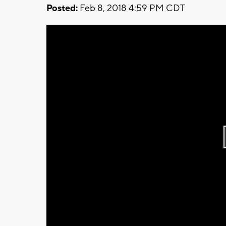
Posted:
Feb 8, 2018 4:59 PM CDT